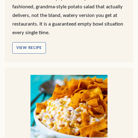
fashioned, grandma-style potato salad that actually
delivers, not the bland, watery version you get at
restaurants. It is a guaranteed empty bowl situation
every single time.
VIEW RECIPE