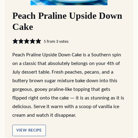
Peach Praline Upside Down
Cake
5
from
3
votes
Peach Praline Upside Down Cake is a Southern spin
on a classic that absolutely belongs on your 4th of
July dessert table. Fresh peaches, pecans, and a
buttery brown sugar mixture bake down into this
gorgeous, gooey praline-like topping that gets
flipped right onto the cake — it is as stunning as it is
delicious. Serve it warm with a scoop of vanilla ice
cream and watch it disappear.
VIEW RECIPE