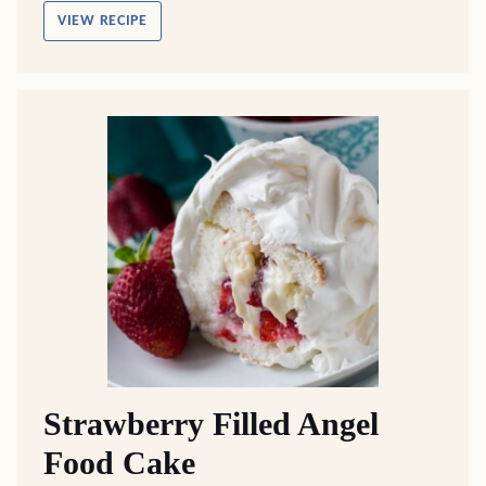
VIEW RECIPE
Strawberry Filled Angel
Food Cake