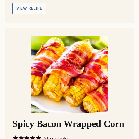
VIEW RECIPE
Spicy Bacon Wrapped Corn
5
from
2
votes