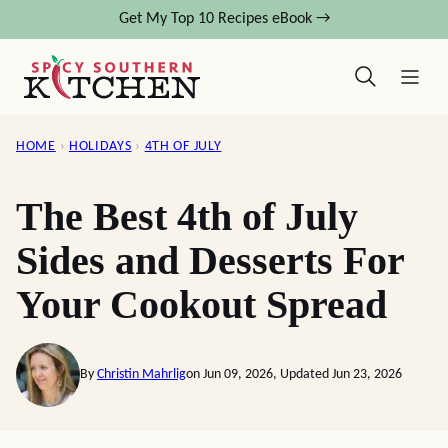
Skip
Get My Top 10 Recipes eBook →
to
content
HOME
›
HOLIDAYS
›
4TH OF JULY
The Best 4th of July
Sides and Desserts For
Your Cookout Spread
By
Christin Mahrlig
on Jun 09, 2026, Updated Jun 23, 2026