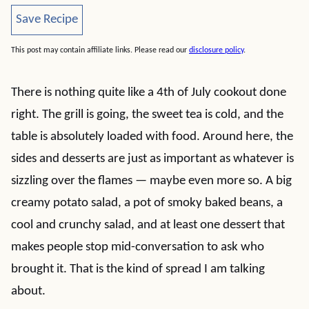
Save Recipe
Save Recipe
This post may contain affiliate links. Please read our
disclosure policy
.
There is nothing quite like a 4th of July cookout done
right. The grill is going, the sweet tea is cold, and the
table is absolutely loaded with food. Around here, the
sides and desserts are just as important as whatever is
sizzling over the flames — maybe even more so. A big
creamy potato salad, a pot of smoky baked beans, a
cool and crunchy salad, and at least one dessert that
makes people stop mid-conversation to ask who
brought it. That is the kind of spread I am talking
about.