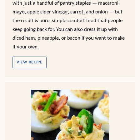
with just a handful of pantry staples — macaroni,
mayo, apple cider vinegar, carrot, and onion — but
the result is pure, simple comfort food that people
keep going back for. You can also dress it up with
diced ham, pineapple, or bacon if you want to make
it your own.
VIEW RECIPE