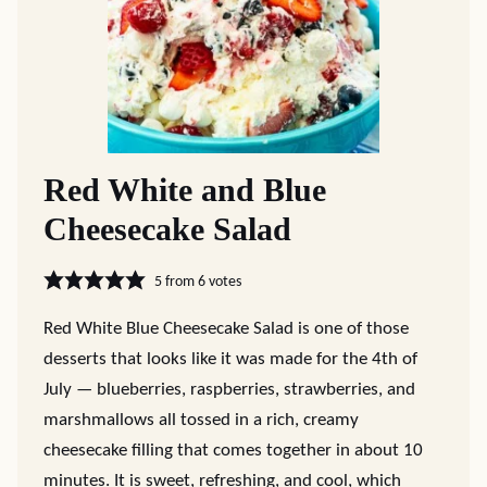
Red White and Blue
Cheesecake Salad
5
from
6
votes
Red White Blue Cheesecake Salad is one of those
desserts that looks like it was made for the 4th of
July — blueberries, raspberries, strawberries, and
marshmallows all tossed in a rich, creamy
cheesecake filling that comes together in about 10
minutes. It is sweet, refreshing, and cool, which