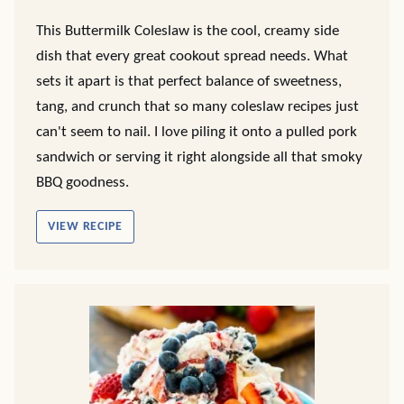
This Buttermilk Coleslaw is the cool, creamy side
dish that every great cookout spread needs. What
sets it apart is that perfect balance of sweetness,
tang, and crunch that so many coleslaw recipes just
can't seem to nail. I love piling it onto a pulled pork
sandwich or serving it right alongside all that smoky
BBQ goodness.
VIEW RECIPE