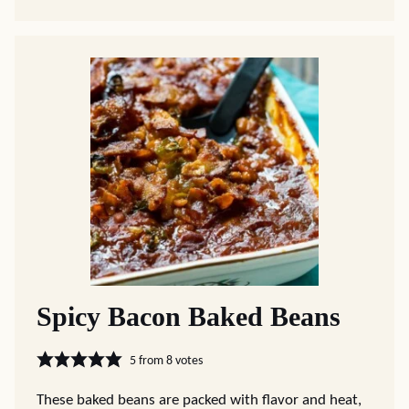
Spicy Bacon Baked Beans
5
from
8
votes
These baked beans are packed with flavor and heat,