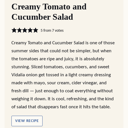
Creamy Tomato and
Cucumber Salad
5
from
7
votes
Creamy Tomato and Cucumber Salad is one of those
summer sides that could not be simpler, but when
the tomatoes are ripe and juicy, it is absolutely
stunning. Sliced tomatoes, cucumbers, and sweet
Vidalia onion get tossed in a light creamy dressing
made with mayo, sour cream, cider vinegar, and
fresh dill — just enough to coat everything without
weighing it down. It is cool, refreshing, and the kind
of salad that disappears fast once it hits the table.
VIEW RECIPE