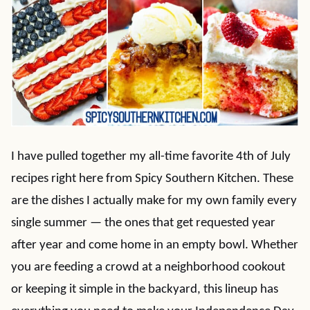
I have pulled together my all-time favorite 4th of July
recipes right here from Spicy Southern Kitchen. These
are the dishes I actually make for my own family every
single summer — the ones that get requested year
after year and come home in an empty bowl. Whether
you are feeding a crowd at a neighborhood cookout
or keeping it simple in the backyard, this lineup has