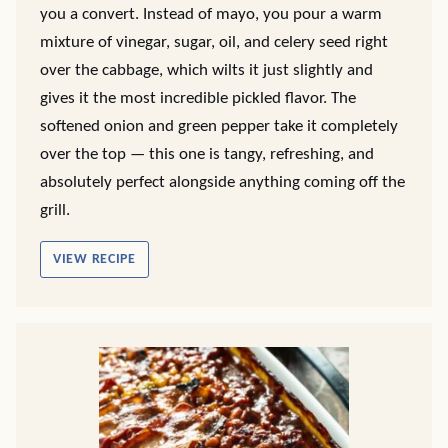
you a convert. Instead of mayo, you pour a warm
mixture of vinegar, sugar, oil, and celery seed right
over the cabbage, which wilts it just slightly and
gives it the most incredible pickled flavor. The
softened onion and green pepper take it completely
over the top — this one is tangy, refreshing, and
absolutely perfect alongside anything coming off the
grill.
VIEW RECIPE