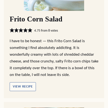
Frito Corn Salad
4.75
from
8
votes
I have to be honest — this Frito Corn Salad is
something I find absolutely addicting. It is
wonderfully creamy with lots of shredded cheddar
cheese, and those crunchy, salty Frito corn chips take
it completely over the top. If there is a bowl of this
on the table, I will not leave its side.
VIEW RECIPE