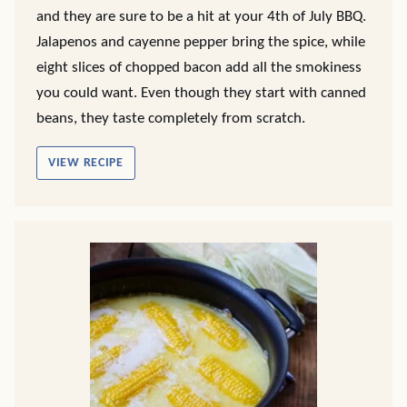
and they are sure to be a hit at your 4th of July BBQ.
Jalapenos and cayenne pepper bring the spice, while
eight slices of chopped bacon add all the smokiness
you could want. Even though they start with canned
beans, they taste completely from scratch.
VIEW RECIPE