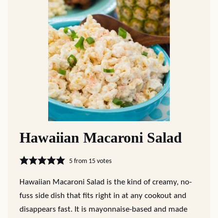
Hawaiian Macaroni Salad
5
from
15
votes
Hawaiian Macaroni Salad is the kind of creamy, no-
fuss side dish that fits right in at any cookout and
disappears fast. It is mayonnaise-based and made