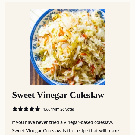
Sweet Vinegar Coleslaw
4.66
from
26
votes
If you have never tried a vinegar-based coleslaw,
Sweet Vinegar Coleslaw is the recipe that will make