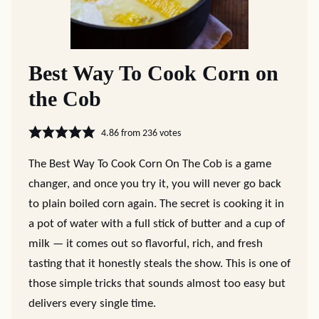
Best Way To Cook Corn on
the Cob
4.86
from
236
votes
The Best Way To Cook Corn On The Cob is a game
changer, and once you try it, you will never go back
to plain boiled corn again. The secret is cooking it in
a pot of water with a full stick of butter and a cup of
milk — it comes out so flavorful, rich, and fresh
tasting that it honestly steals the show. This is one of
those simple tricks that sounds almost too easy but
delivers every single time.