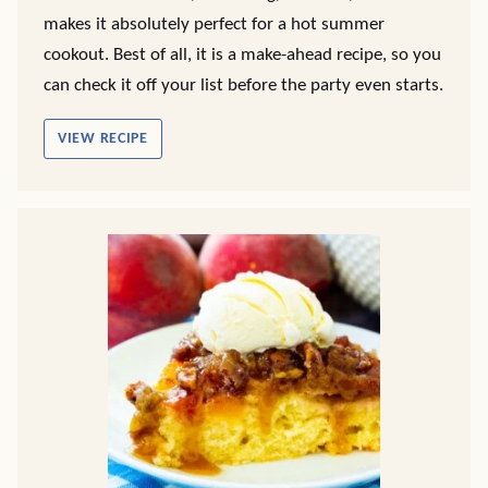
makes it absolutely perfect for a hot summer
cookout. Best of all, it is a make-ahead recipe, so you
can check it off your list before the party even starts.
VIEW RECIPE