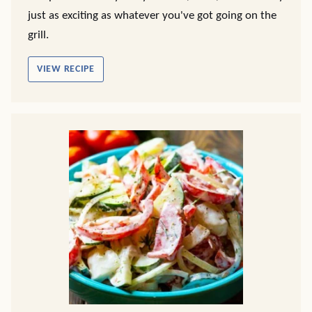
just as exciting as whatever you've got going on the
grill.
VIEW RECIPE