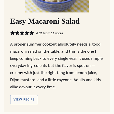
Easy Macaroni Salad
4.91
from
11
votes
A proper summer cookout absolutely needs a good
macaroni salad on the table, and this is the one I
keep coming back to every single year. It uses simple,
everyday ingredients but the flavor is spot on —
creamy with just the right tang from lemon juice,
Dijon mustard, and a little cayenne. Adults and kids
alike devour it every time.
VIEW RECIPE