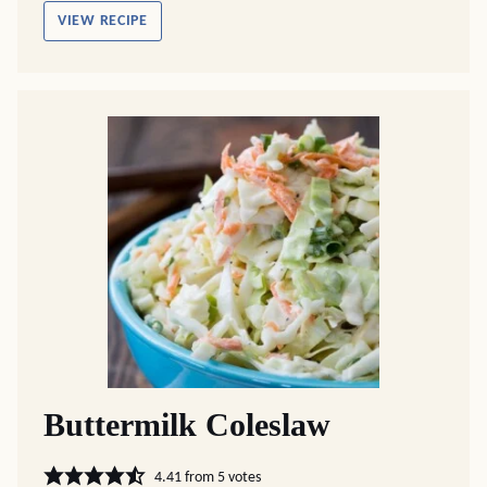
VIEW RECIPE
Buttermilk Coleslaw
4.41
from
5
votes