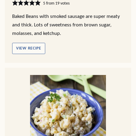
5
from
19
votes
Baked Beans with smoked sausage are super meaty
and thick. Lots of sweetness from brown sugar,
molasses, and ketchup.
VIEW RECIPE