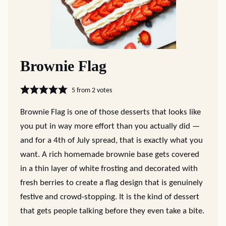
Brownie Flag
5
from
2
votes
Brownie Flag is one of those desserts that looks like
you put in way more effort than you actually did —
and for a 4th of July spread, that is exactly what you
want. A rich homemade brownie base gets covered
in a thin layer of white frosting and decorated with
fresh berries to create a flag design that is genuinely
festive and crowd-stopping. It is the kind of dessert
that gets people talking before they even take a bite.