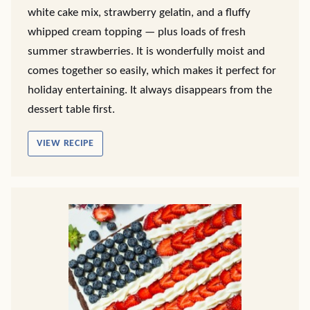
white cake mix, strawberry gelatin, and a fluffy
whipped cream topping — plus loads of fresh
summer strawberries. It is wonderfully moist and
comes together so easily, which makes it perfect for
holiday entertaining. It always disappears from the
dessert table first.
VIEW RECIPE