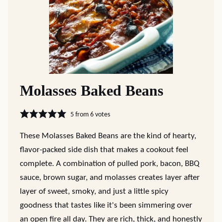
Molasses Baked Beans
5
from
6
votes
These Molasses Baked Beans are the kind of hearty,
flavor-packed side dish that makes a cookout feel
complete. A combination of pulled pork, bacon, BBQ
sauce, brown sugar, and molasses creates layer after
layer of sweet, smoky, and just a little spicy
goodness that tastes like it's been simmering over
an open fire all day. They are rich, thick, and honestly