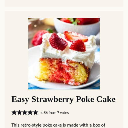
Easy Strawberry Poke Cake
4.86
from
7
votes
This retro-style poke cake is made with a box of