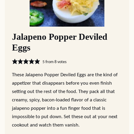
Jalapeno Popper Deviled
Eggs
5
from
8
votes
These Jalapeno Popper Deviled Eggs are the kind of
appetizer that disappears before you even finish
setting out the rest of the food. They pack all that
creamy, spicy, bacon-loaded flavor of a classic
jalapeno popper into a fun finger food that is
impossible to put down. Set these out at your next
cookout and watch them vanish.