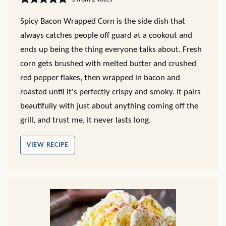
Spicy Bacon Wrapped Corn is the side dish that
always catches people off guard at a cookout and
ends up being the thing everyone talks about. Fresh
corn gets brushed with melted butter and crushed
red pepper flakes, then wrapped in bacon and
roasted until it's perfectly crispy and smoky. It pairs
beautifully with just about anything coming off the
grill, and trust me, it never lasts long.
VIEW RECIPE