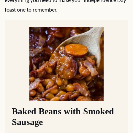
everything you need to make your Independence Day
feast one to remember.
Baked Beans with Smoked
Sausage