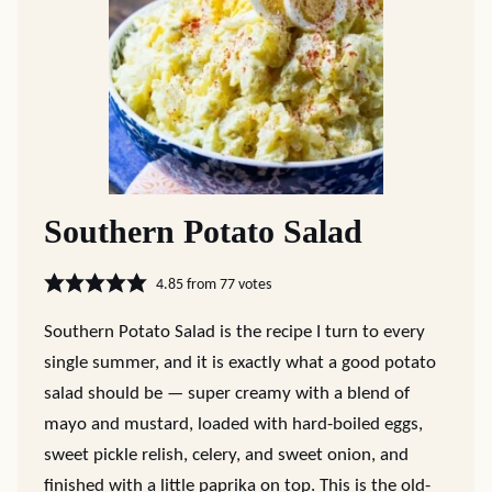
Southern Potato Salad
4.85
from
77
votes
Southern Potato Salad is the recipe I turn to every
single summer, and it is exactly what a good potato
salad should be — super creamy with a blend of
mayo and mustard, loaded with hard-boiled eggs,
sweet pickle relish, celery, and sweet onion, and
finished with a little paprika on top. This is the old-