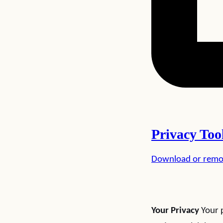
Privacy Too
Download or remo
Your Privacy
Your p