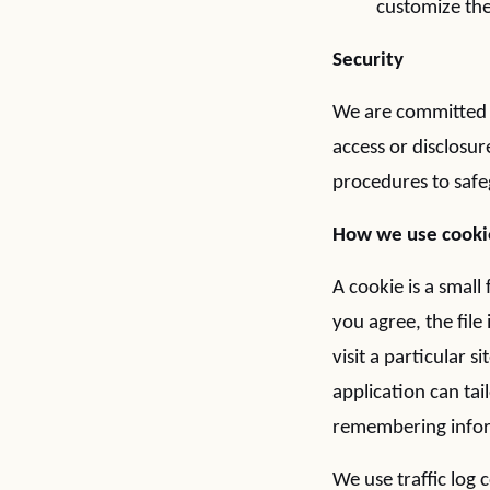
customize the
Security
We are committed t
access or disclosur
procedures to safe
How we use cooki
A cookie is a small
you agree, the fil
visit a particular 
application can tai
remembering infor
We use traffic log 