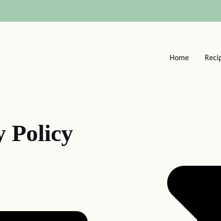
Home
Reci
y Policy