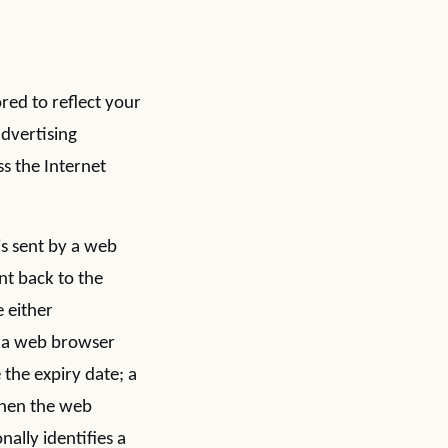
ored to reflect your
advertising
s the Internet
 is sent by a web
nt back to the
 either
by a web browser
 the expiry date; a
 when the web
ally identifies a