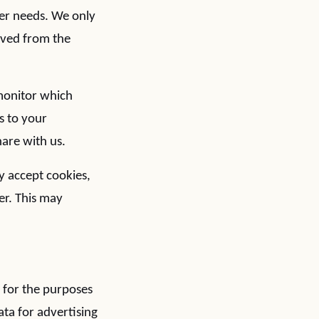
mer needs. We only
moved from the
 monitor which
s to your
are with us.
y accept cookies,
er. This may
) for the purposes
ata for advertising