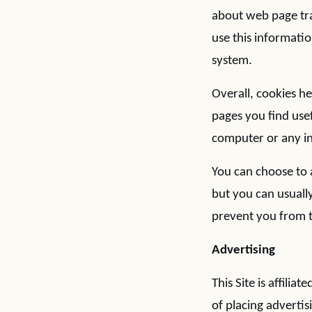
about web page tra
use this informatio
system.
Overall, cookies h
pages you find use
computer or any in
You can choose to 
but you can usually
prevent you from t
Advertising
This Site is affili
of placing advertis