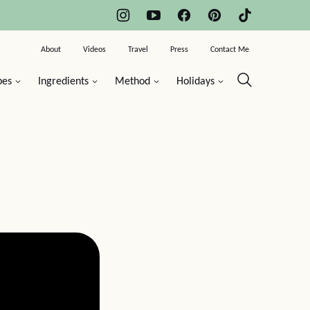
About
Videos
Travel
Press
Contact Me
pes
Ingredients
Method
Holidays