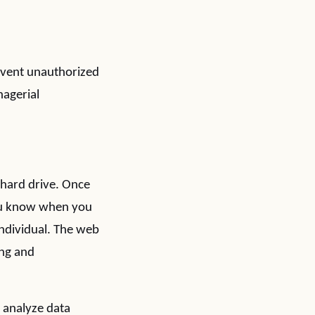
revent unauthorized
nagerial
 hard drive. Once
 you know when you
 individual. The web
ing and
s analyze data