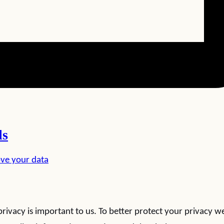
ls
ve your data
rivacy is important to us. To better protect your privacy w