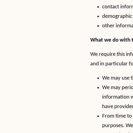
contact infor
demographic i
other informa
What we do with t
We require this in
and in particular f
We may use th
We may period
information w
have provide
From time to 
purposes. We 