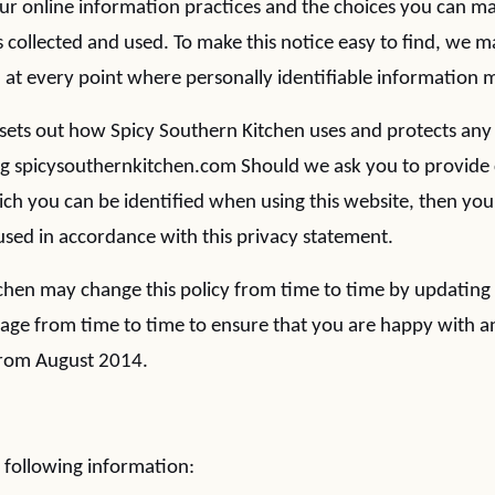
our online information practices and the choices you can 
 collected and used. To make this notice easy to find, we ma
t every point where personally identifiable information 
y sets out how Spicy Southern Kitchen uses and protects any
ng spicysouthernkitchen.com Should we ask you to provide 
ch you can be identified when using this website, then you
e used in accordance with this privacy statement.
chen may change this policy from time to time by updating 
page from time to time to ensure that you are happy with a
 from August 2014.
 following information: