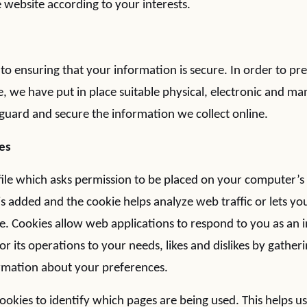
 website according to your interests.
o ensuring that your information is secure. In order to p
e, we have put in place suitable physical, electronic and ma
guard and secure the information we collect online.
es
 file which asks permission to be placed on your computer’s
e is added and the cookie helps analyze web traffic or lets
site. Cookies allow web applications to respond to you as an
lor its operations to your needs, likes and dislikes by gather
mation about your preferences.
cookies to identify which pages are being used. This helps u