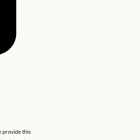
e provide this