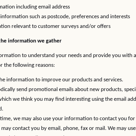
mation including email address
nformation such as postcode, preferences and interests
tion relevant to customer surveys and/or offers
he information we gather
formation to understand your needs and provide you with a 
or the following reasons:
e information to improve our products and services.
ically send promotional emails about new products, specia
hich we think you may find interesting using the email ad
d.
time, we may also use your information to contact you for
may contact you by email, phone, fax or mail. We may use