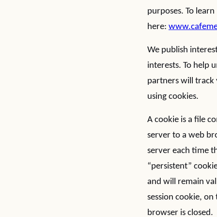
purposes. To learn
here:
www.cafemedi
We publish interest
interests. To help
partners will trac
using cookies.
A cookie is a file c
server to a web bro
server each time t
“persistent” cookie
and will remain val
session cookie, on 
browser is closed. 