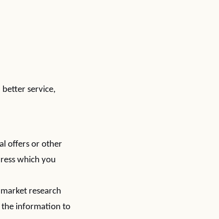
better service,
l offers or other
dress which you
 market research
 the information to