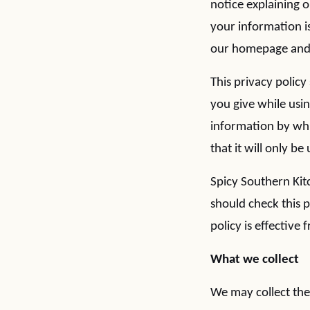
notice explaining 
your information is
our homepage and a
This privacy polic
you give while usi
information by whi
that it will only b
Spicy Southern Kit
should check this 
policy is effective
What we collect
We may collect the