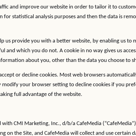
ffic and improve our website in order to tailor it to custo
n for statistical analysis purposes and then the data is re
elp us provide you with a better website, by enabling us to
ful and which you do not. A cookie in no way gives us acces
formation about you, other than the data you choose to sh
accept or decline cookies. Most web browsers automaticall
 modify your browser setting to decline cookies if you pref
aking full advantage of the website.
ated with CMI Marketing, Inc., d/b/a CafeMedia (“CafeMedia”
ing on the Site, and CafeMedia will collect and use certain d