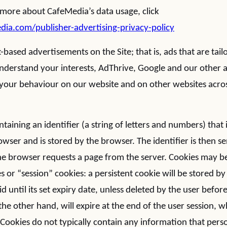
 more about CafeMedia’s data usage, click
a.com/publisher-advertising-privacy-policy
-based advertisements on the Site; that is, ads that are tail
 understand your interests, AdThrive, Google and our other 
k your behaviour on our website and on other websites acros
ontaining an identifier (a string of letters and numbers) that
wser and is stored by the browser. The identifier is then se
he browser requests a page from the server. Cookies may be
s or “session” cookies: a persistent cookie will be stored 
id until its set expiry date, unless deleted by the user before
the other hand, will expire at the end of the user session,
Cookies do not typically contain any information that person