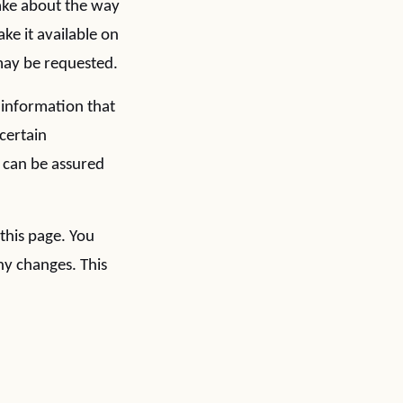
make about the way
ke it available on
may be requested.
 information that
certain
 can be assured
this page. You
ny changes. This