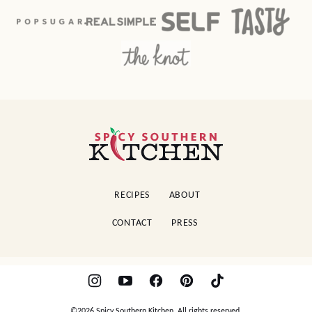
Spicy
Southern
Kitchen
RECIPES
ABOUT
CONTACT
PRESS
©2026 Spicy Southern Kitchen. All rights reserved.