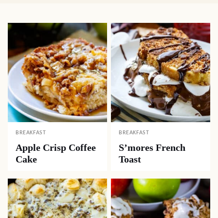
BREAKFAST
BREAKFAST
Apple Crisp Coffee
S’mores French
Cake
Toast