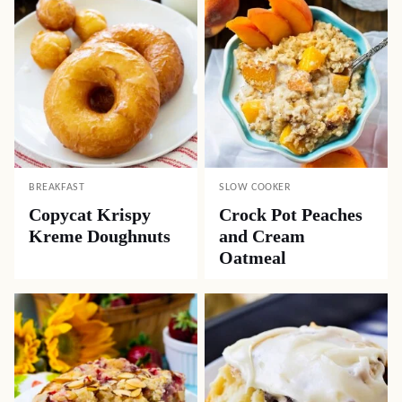
BREAKFAST
SLOW COOKER
Copycat Krispy
Crock Pot Peaches
Kreme Doughnuts
and Cream
Oatmeal