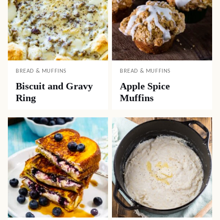
BREAD & MUFFINS
BREAD & MUFFINS
Biscuit and Gravy
Apple Spice
Ring
Muffins