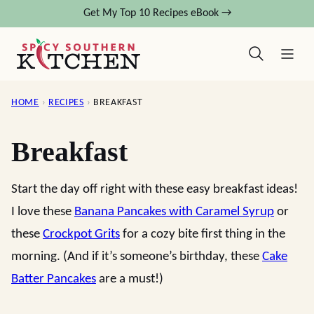
Skip
Get My Top 10 Recipes eBook →
to
content
HOME
›
RECIPES
›
BREAKFAST
Breakfast
Start the day off right with these easy breakfast ideas!
I love these
Banana Pancakes with Caramel Syrup
or
these
Crockpot Grits
for a cozy bite first thing in the
morning. (And if it’s someone’s birthday, these
Cake
Batter Pancakes
are a must!)