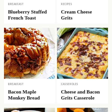
BREAKFAST
RECIPES
Blueberry Stuffed
Cream Cheese
French Toast
Grits
BREAKFAST
CASSEROLES
Bacon Maple
Cheese and Bacon
Monkey Bread
Grits Casserole