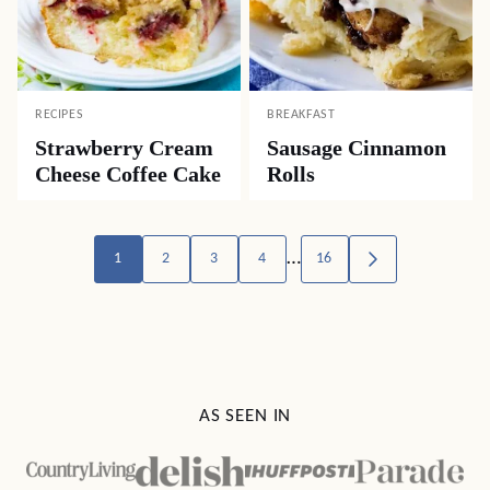
RECIPES
BREAKFAST
Strawberry Cream
Sausage Cinnamon
Cheese Coffee Cake
Rolls
Posts
…
1
2
3
4
16
GO
TO
navigation
NEXT
PAGE
AS SEEN IN