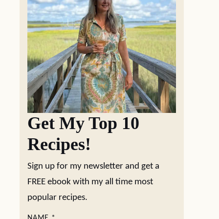
Get My Top 10
Recipes!
Sign up for my newsletter and get a
FREE ebook with my all time most
popular recipes.
NAME
*