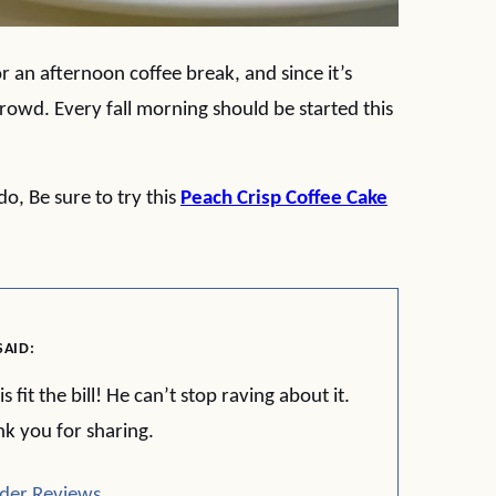
or an afternoon coffee break, and since it’s
 crowd. Every fall morning should be started this
o, Be sure to try this
Peach Crisp Coffee Cake
SAID:
it the bill! He can’t stop raving about it.
nk you for sharing.
der Reviews