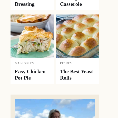
Dressing
Casserole
MAIN DISHES
RECIPES
Easy Chicken
The Best Yeast
Pot Pie
Rolls