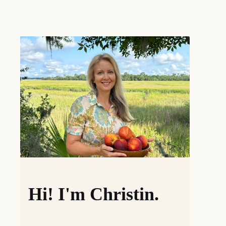
Hi! I'm Christin.