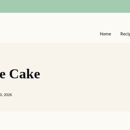
Home
Reci
ee Cake
20, 2026