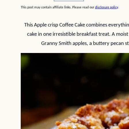
This post may contain affiliate links. Please read our
disclosure policy
.
This Apple crisp Coffee Cake combines everything
cake in one irresistible breakfast treat. A moi
Granny Smith apples, a buttery pecan s