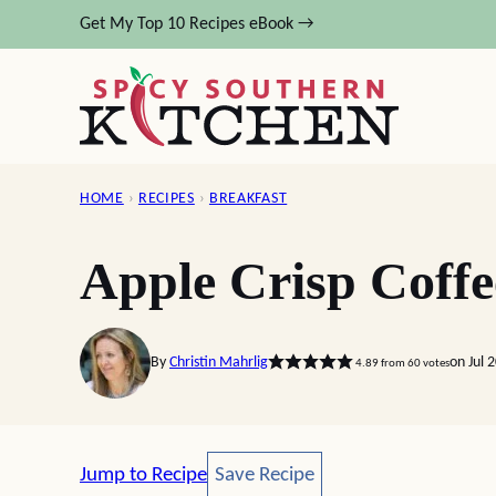
Skip
Get My Top 10 Recipes eBook →
to
content
HOME
›
RECIPES
›
BREAKFAST
Apple Crisp Coff
By
Christin Mahrlig
on Jul 
4.89
from
60
votes
Save Recipe
Jump to Recipe
Save Recipe