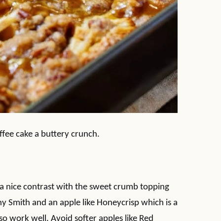
ffee cake a buttery crunch.
et a nice contrast with the sweet crumb topping
y Smith and an apple like Honeycrisp which is a
lso work well. Avoid softer apples like Red