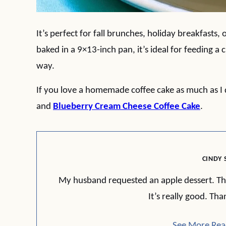
It’s perfect for fall brunches, holiday breakfasts, 
baked in a 9×13-inch pan, it’s ideal for feeding a
way.
If you love a homemade coffee cake as much as I d
and
Blueberry Cream Cheese Coffee Cake
.
CINDY 
My husband requested an apple dessert. This f
It’s really good. Tha
See More Rea