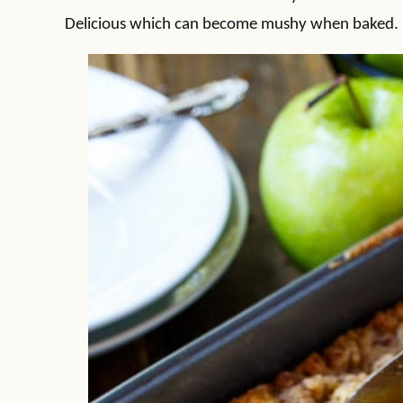
Delicious which can become mushy when baked.