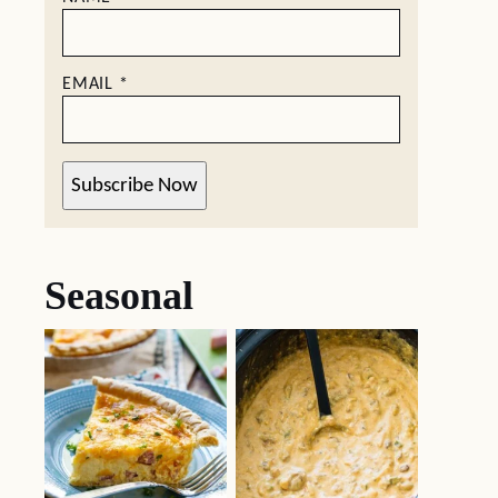
EMAIL
*
Subscribe Now
Seasonal