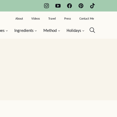
About
Videos
Travel
Press
Contact Me
pes
Ingredients
Method
Holidays