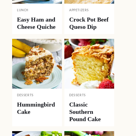
LUNCH
APPETIZERS
Easy Ham and
Crock Pot Beef
Cheese Quiche
Queso Dip
DESSERTS
DESSERTS
Hummingbird
Classic
Cake
Southern
Pound Cake