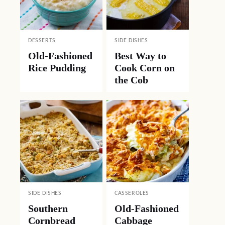
DESSERTS
SIDE DISHES
Old-Fashioned
Best Way to
Rice Pudding
Cook Corn on
the Cob
SIDE DISHES
CASSEROLES
Southern
Old-Fashioned
Cornbread
Cabbage