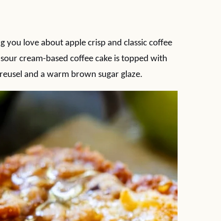
 you love about apple crisp and classic coffee
st sour cream-based coffee cake is topped with
treusel and a warm brown sugar glaze.