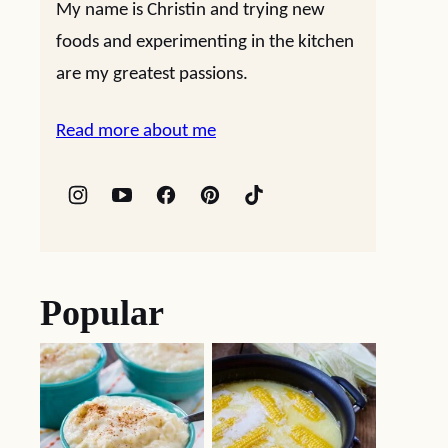
My name is Christin and trying new
foods and experimenting in the kitchen
are my greatest passions.
Read more about me
Popular