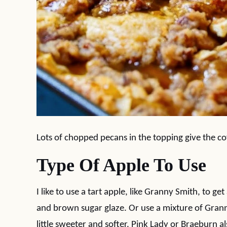
Lots of chopped pecans in the topping give the co
Type Of Apple To Use
I like to use a tart apple, like Granny Smith, to g
and brown sugar glaze. Or use a mixture of Grann
little sweeter and softer. Pink Lady or Braeburn a