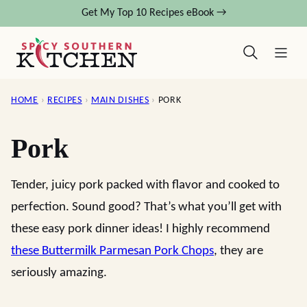
Skip
Get My Top 10 Recipes eBook →
to
content
HOME
›
RECIPES
›
MAIN DISHES
›
PORK
Pork
Tender, juicy pork packed with flavor and cooked to
perfection. Sound good? That’s what you’ll get with
these easy pork dinner ideas! I highly recommend
these Buttermilk Parmesan Pork Chops
, they are
seriously amazing.