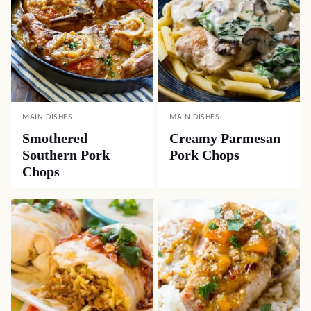
MAIN DISHES
MAIN DISHES
Smothered
Creamy Parmesan
Southern Pork
Pork Chops
Chops