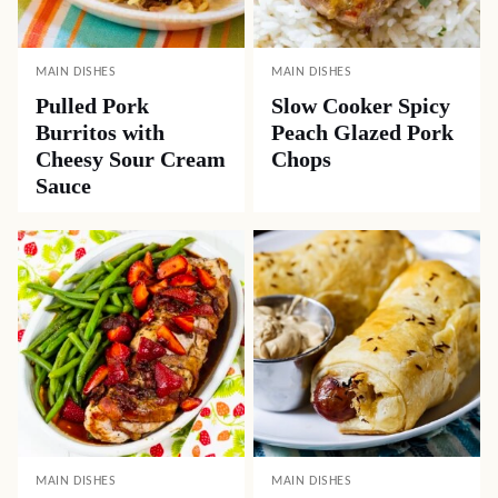
MAIN DISHES
MAIN DISHES
Pulled Pork
Slow Cooker Spicy
Burritos with
Peach Glazed Pork
Cheesy Sour Cream
Chops
Sauce
MAIN DISHES
MAIN DISHES