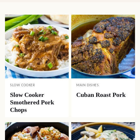
SLOW COOKER
MAIN DISHES
Slow Cooker
Cuban Roast Pork
Smothered Pork
Chops