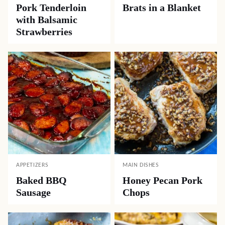
Pork Tenderloin
Brats in a Blanket
with Balsamic
Strawberries
APPETIZERS
MAIN DISHES
Baked BBQ
Honey Pecan Pork
Sausage
Chops