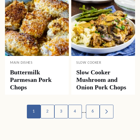
MAIN DISHES
SLOW COOKER
Buttermilk
Slow Cooker
Parmesan Pork
Mushroom and
Chops
Onion Pork Chops
Posts
…
1
2
3
4
6
GO
TO
navigation
NEXT
PAGE