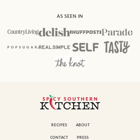
AS SEEN IN
Spicy
Southern
Kitchen
RECIPES
ABOUT
CONTACT
PRESS