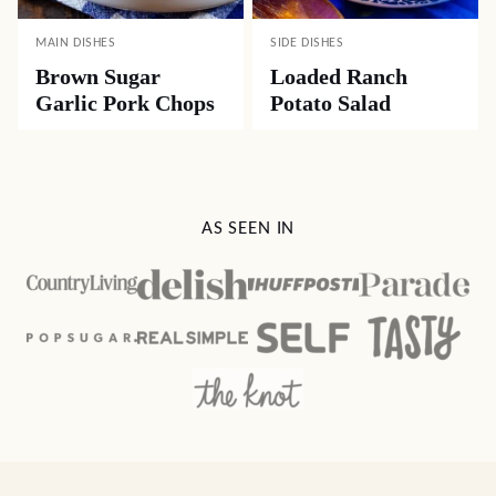
MAIN DISHES
SIDE DISHES
Brown Sugar
Loaded Ranch
Garlic Pork Chops
Potato Salad
AS SEEN IN