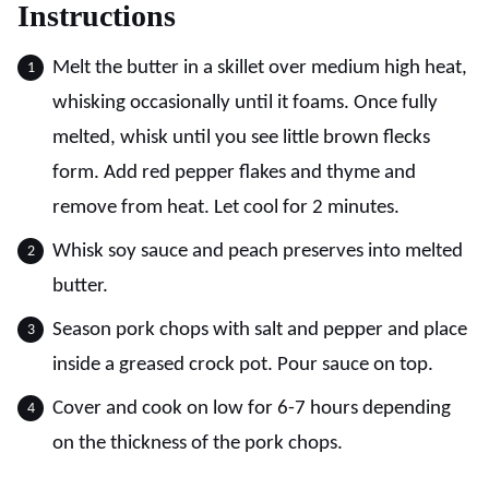
Instructions
Melt the butter in a skillet over medium high heat,
whisking occasionally until it foams. Once fully
melted, whisk until you see little brown flecks
form. Add red pepper flakes and thyme and
remove from heat. Let cool for 2 minutes.
Whisk soy sauce and peach preserves into melted
butter.
Season pork chops with salt and pepper and place
inside a greased crock pot. Pour sauce on top.
Cover and cook on low for 6-7 hours depending
on the thickness of the pork chops.