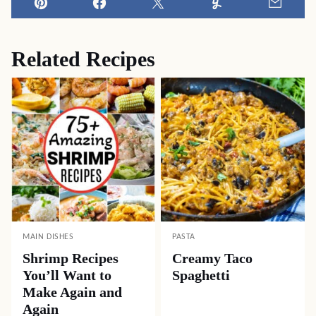
Pin
Facebook
Tweet
Yummly
Email
Related Recipes
MAIN DISHES
PASTA
Shrimp Recipes
Creamy Taco
You’ll Want to
Spaghetti
Make Again and
Again