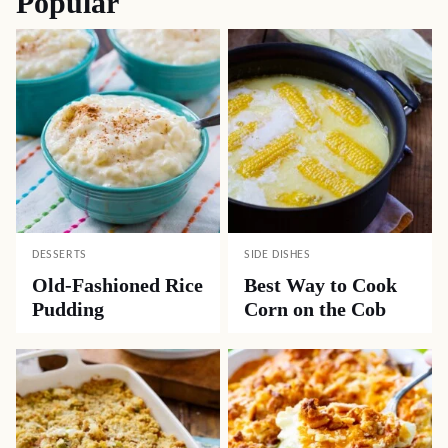
Popular
DESSERTS
SIDE DISHES
Old-Fashioned Rice
Best Way to Cook
Pudding
Corn on the Cob