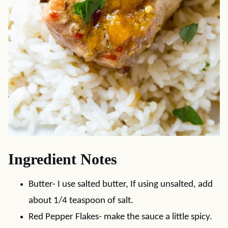
Ingredient Notes
Butter- I use salted butter, If using unsalted, add
about 1/4 teaspoon of salt.
Red Pepper Flakes- make the sauce a little spicy.