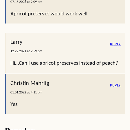
07.13.2026 at 2:09 pm
Apricot preserves would work well.
Larry
REPLY
12.22.2021 at 2:59 pm
Hi…Can I use apricot preserves instead of peach?
Christin Mahrlig
REPLY
01.01.2022 at 4:11 pm
Yes