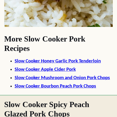
More Slow Cooker Pork
Recipes
Slow Cooker Honey Garlic Pork Tenderloin
Slow Cooker Apple Cider Pork
Slow Cooker Mushroom and Onion Pork Chops
Slow Cooker Bourbon Peach Pork Chops
Slow Cooker Spicy Peach
Glazed Pork Chops