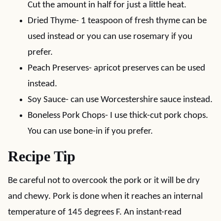
Cut the amount in half for just a little heat.
Dried Thyme- 1 teaspoon of fresh thyme can be
used instead or you can use rosemary if you
prefer.
Peach Preserves- apricot preserves can be used
instead.
Soy Sauce- can use Worcestershire sauce instead.
Boneless Pork Chops- I use thick-cut pork chops.
You can use bone-in if you prefer.
Recipe Tip
Be careful not to overcook the pork or it will be dry
and chewy. Pork is done when it reaches an internal
temperature of 145 degrees F. An instant-read