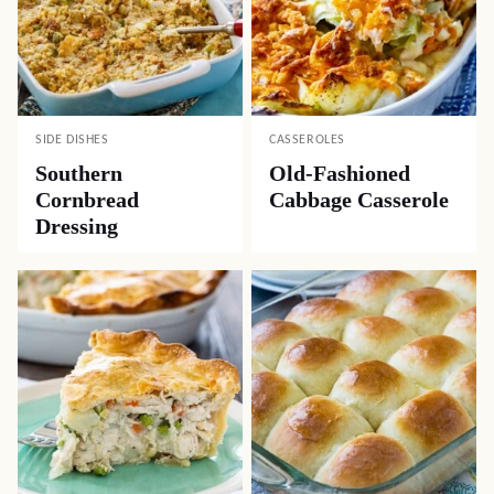
SIDE DISHES
CASSEROLES
Southern
Old-Fashioned
Cornbread
Cabbage Casserole
Dressing