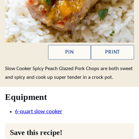
PIN
PRINT
Slow Cooker Spicy Peach Glazed Pork Chops are both sweet
and spicy and cook up super tender in a crock pot.
Equipment
6-quart slow cooker
Save this recipe!