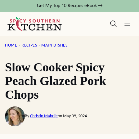
Skip
Get My Top 10 Recipes eBook →
to
content
HOME
›
RECIPES
›
MAIN DISHES
Slow Cooker Spicy
Peach Glazed Pork
Chops
By
Christin Mahrlig
on May 09, 2024