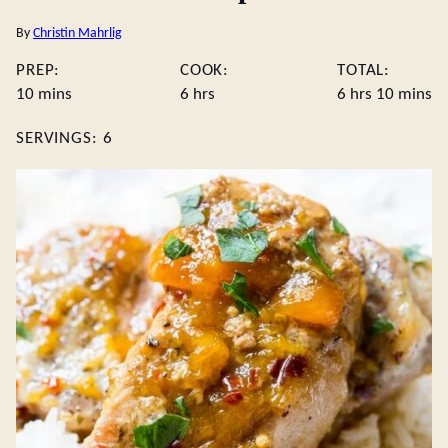
By
Christin Mahrlig
PREP:
COOK:
TOTAL:
minutes
hours
hours
minute
10
mins
6
hrs
6
hrs
10
mins
SERVINGS:
6