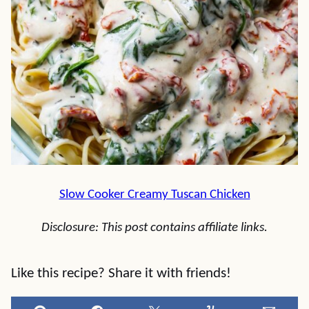
Slow Cooker Creamy Tuscan Chicken
Disclosure: This post contains affiliate links.
Like this recipe? Share it with friends!