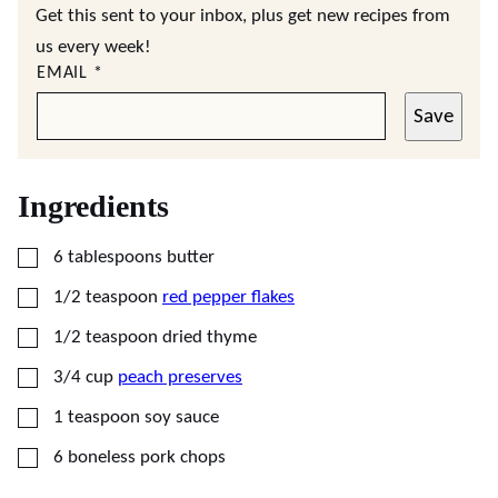
Get this sent to your inbox, plus get new recipes from
us every week!
EMAIL
*
Save
Ingredients
▢
6
tablespoons
butter
▢
1/2
teaspoon
red pepper flakes
▢
1/2
teaspoon
dried thyme
▢
3/4
cup
peach preserves
▢
1
teaspoon
soy sauce
▢
6
boneless pork chops