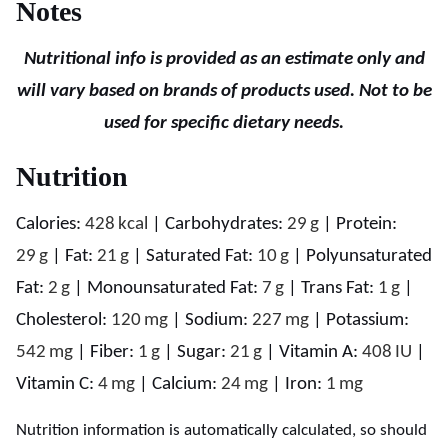
Notes
Nutritional info is provided as an estimate only and
will vary based on brands of products used. Not to be
used for specific dietary needs.
Nutrition
Calories:
428
kcal
|
Carbohydrates:
29
g
|
Protein:
29
g
|
Fat:
21
g
|
Saturated Fat:
10
g
|
Polyunsaturated
Fat:
2
g
|
Monounsaturated Fat:
7
g
|
Trans Fat:
1
g
|
Cholesterol:
120
mg
|
Sodium:
227
mg
|
Potassium:
542
mg
|
Fiber:
1
g
|
Sugar:
21
g
|
Vitamin A:
408
IU
|
Vitamin C:
4
mg
|
Calcium:
24
mg
|
Iron:
1
mg
Nutrition information is automatically calculated, so should