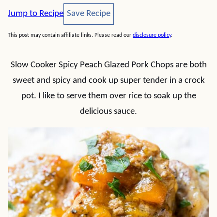
Save Recipe
Jump to Recipe
Save Recipe
This post may contain affiliate links. Please read our
disclosure policy
.
Slow Cooker Spicy Peach Glazed Pork Chops are both
sweet and spicy and cook up super tender in a crock
pot. I like to serve them over rice to soak up the
delicious sauce.