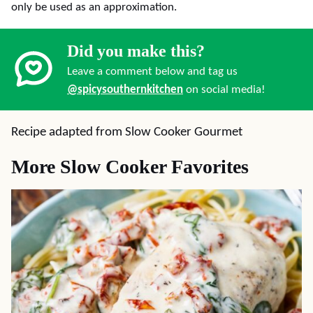
only be used as an approximation.
Did you make this?
Leave a comment below and tag us
@spicysouthernkitchen
on social media!
Recipe adapted from Slow Cooker Gourmet
More Slow Cooker Favorites