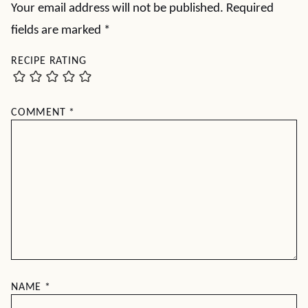
Your email address will not be published.
Required
fields are marked
*
RECIPE RATING
COMMENT
*
NAME
*