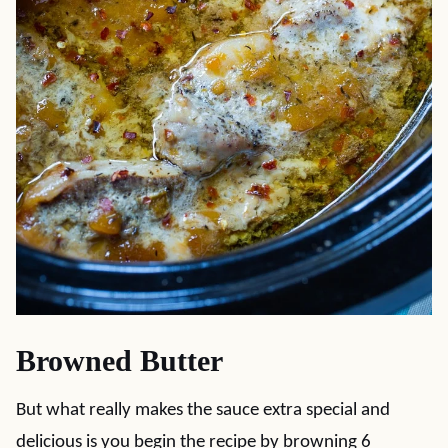
Browned Butter
But what really makes the sauce extra special and
delicious is you begin the recipe by browning 6