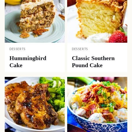
DESSERTS
DESSERTS
Hummingbird
Classic Southern
Cake
Pound Cake