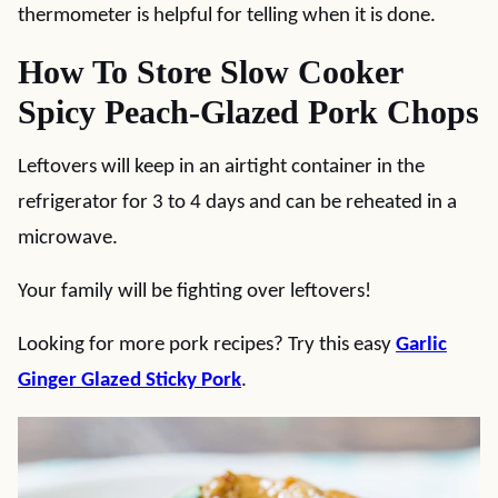
thermometer is helpful for telling when it is done.
How To Store Slow Cooker
Spicy Peach-Glazed Pork Chops
Leftovers will keep in an airtight container in the
refrigerator for 3 to 4 days and can be reheated in a
microwave.
Your family will be fighting over leftovers!
Looking for more pork recipes? Try this easy
Garlic
Ginger Glazed Sticky Pork
.