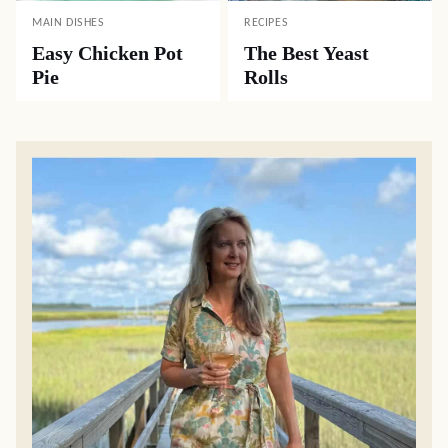
MAIN DISHES
RECIPES
Easy Chicken Pot
The Best Yeast
Pie
Rolls