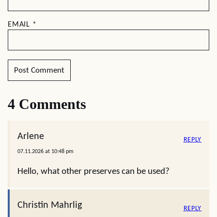
EMAIL
*
4 Comments
Arlene
REPLY
07.11.2026 at 10:48 pm
Hello, what other preserves can be used?
Christin Mahrlig
REPLY