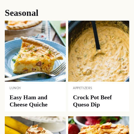
Seasonal
LUNCH
APPETIZERS
Easy Ham and
Crock Pot Beef
Cheese Quiche
Queso Dip