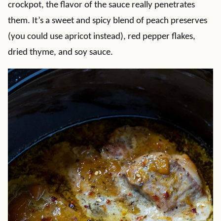
crockpot, the flavor of the sauce really penetrates
them. It’s a sweet and spicy blend of peach preserves
(you could use apricot instead), red pepper flakes,
dried thyme, and soy sauce.