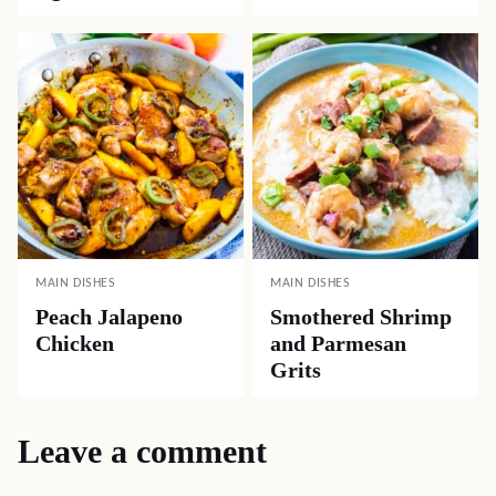
MAIN DISHES
MAIN DISHES
Peach Jalapeno
Smothered Shrimp
Chicken
and Parmesan
Grits
Leave a comment