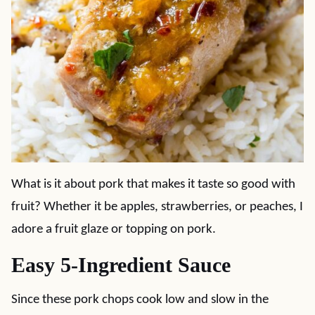
What is it about pork that makes it taste so good with
fruit? Whether it be apples, strawberries, or peaches, I
adore a fruit glaze or topping on pork.
Easy 5-Ingredient Sauce
Since these pork chops cook low and slow in the