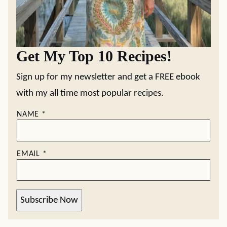
Get My Top 10 Recipes!
Sign up for my newsletter and get a FREE ebook
with my all time most popular recipes.
NAME
*
EMAIL
*
Subscribe Now