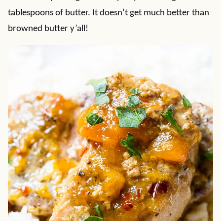
tablespoons of butter. It doesn’t get much better than
browned butter y’all!