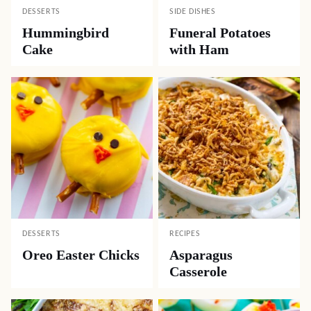
DESSERTS
SIDE DISHES
Hummingbird
Funeral Potatoes
Cake
with Ham
DESSERTS
RECIPES
Oreo Easter Chicks
Asparagus
Casserole