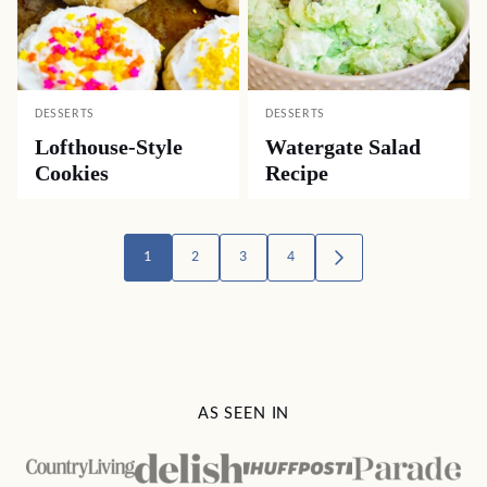
DESSERTS
DESSERTS
Lofthouse-Style
Watergate Salad
Cookies
Recipe
Posts
1
2
3
4
GO
TO
navigation
NEXT
PAGE
AS SEEN IN