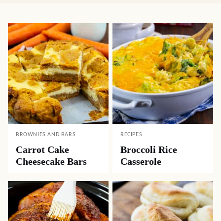
BROWNIES AND BARS
RECIPES
Carrot Cake
Broccoli Rice
Cheesecake Bars
Casserole