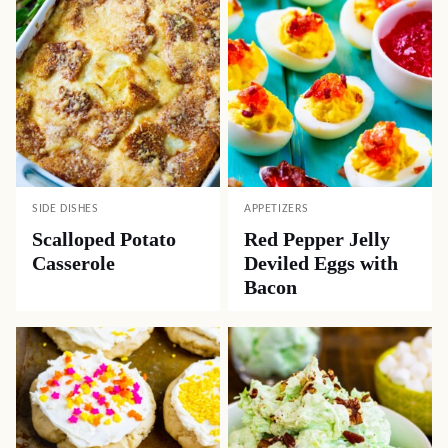
SIDE DISHES
APPETIZERS
Scalloped Potato
Red Pepper Jelly
Casserole
Deviled Eggs with
Bacon