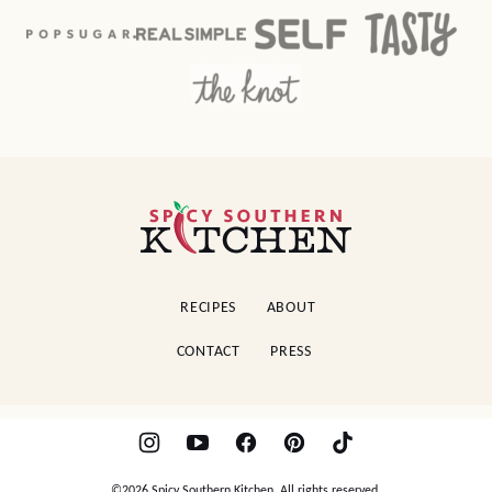
Spicy
Southern
Kitchen
RECIPES
ABOUT
CONTACT
PRESS
©2026 Spicy Southern Kitchen. All rights reserved.