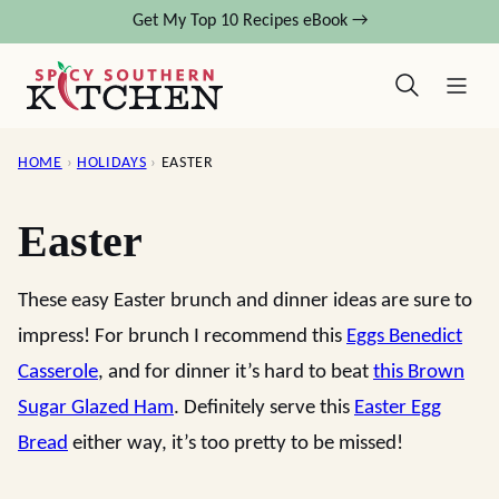
Skip
Get My Top 10 Recipes eBook →
to
content
HOME
›
HOLIDAYS
›
EASTER
Easter
These easy Easter brunch and dinner ideas are sure to
impress! For brunch I recommend this
Eggs Benedict
Casserole
, and for dinner it’s hard to beat
this Brown
Sugar Glazed Ham
. Definitely serve this
Easter Egg
Bread
either way, it’s too pretty to be missed!