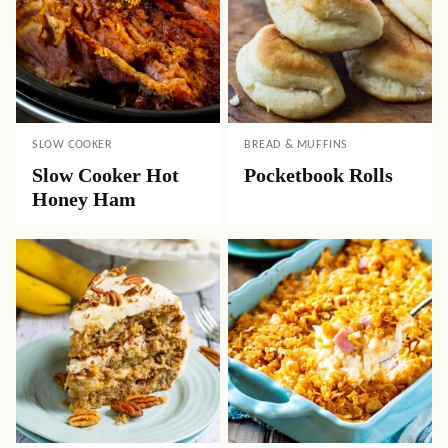
SLOW COOKER
BREAD & MUFFINS
Slow Cooker Hot
Pocketbook Rolls
Honey Ham