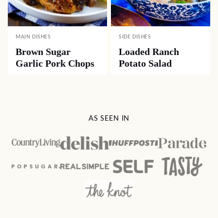
MAIN DISHES
SIDE DISHES
Brown Sugar
Loaded Ranch
Garlic Pork Chops
Potato Salad
AS SEEN IN