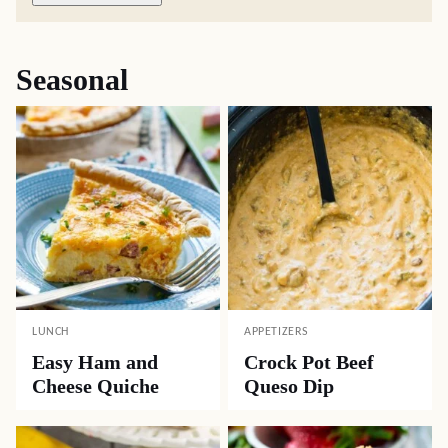
Seasonal
LUNCH
APPETIZERS
Easy Ham and
Crock Pot Beef
Cheese Quiche
Queso Dip