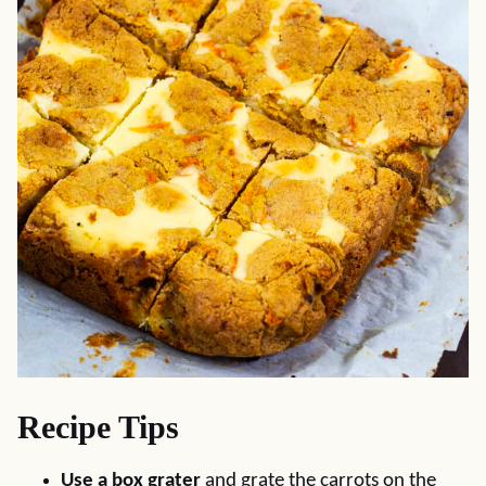
Recipe Tips
Use a box grater
and grate the carrots on the