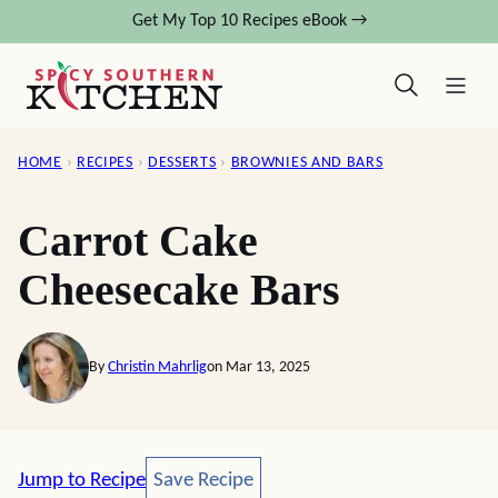
Skip
Get My Top 10 Recipes eBook →
to
content
HOME
›
RECIPES
›
DESSERTS
›
BROWNIES AND BARS
Carrot Cake
Cheesecake Bars
By
Christin Mahrlig
on Mar 13, 2025
Save Recipe
Jump to Recipe
Save Recipe