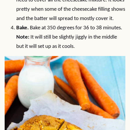
need to cover all the cheesecake mixture. It looks
pretty when some of the cheesecake filling shows
and the batter will spread to mostly cover it.
Bake.
Bake at 350 degrees for 36 to 38 minutes.
Note:
It will still be slightly jiggly in the middle
but it will set up as it cools.