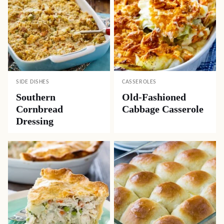
SIDE DISHES
CASSEROLES
Southern
Old-Fashioned
Cornbread
Cabbage Casserole
Dressing