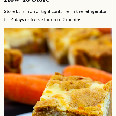
Store bars in an airtight container in the refrigerator
for
4 days
or freeze for up to 2 months.