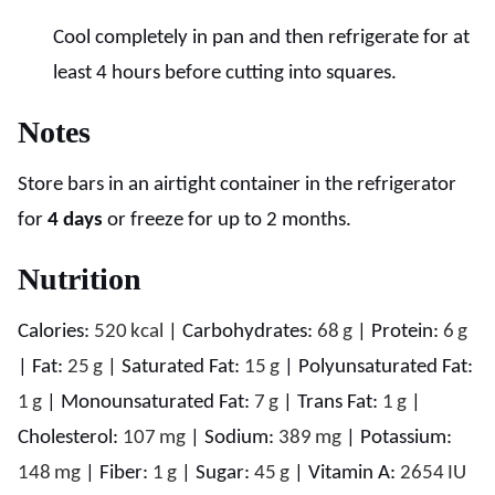
Cool completely in pan and then refrigerate for at
least 4 hours before cutting into squares.
Notes
Store bars in an airtight container in the refrigerator
for
4 days
or freeze for up to 2 months.
Nutrition
Calories:
520
kcal
|
Carbohydrates:
68
g
|
Protein:
6
g
|
Fat:
25
g
|
Saturated Fat:
15
g
|
Polyunsaturated Fat:
1
g
|
Monounsaturated Fat:
7
g
|
Trans Fat:
1
g
|
Cholesterol:
107
mg
|
Sodium:
389
mg
|
Potassium:
148
mg
|
Fiber:
1
g
|
Sugar:
45
g
|
Vitamin A:
2654
IU