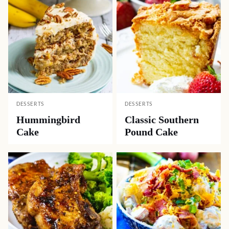
DESSERTS
DESSERTS
Hummingbird
Classic Southern
Cake
Pound Cake