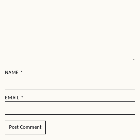
NAME
*
EMAIL
*