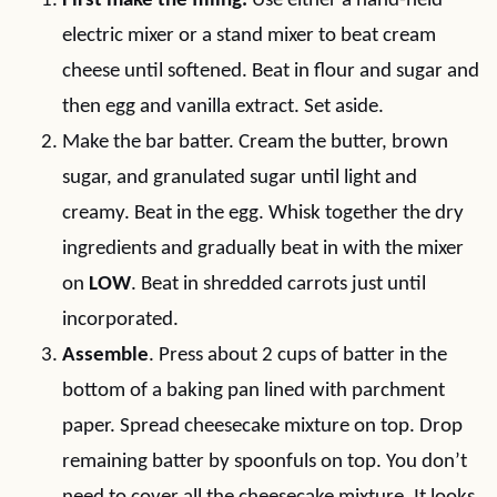
First make the filling.
Use either a hand-held
electric mixer or a stand mixer to beat cream
cheese until softened. Beat in flour and sugar and
then egg and vanilla extract. Set aside.
Make the bar batter. Cream the butter, brown
sugar, and granulated sugar until light and
creamy. Beat in the egg. Whisk together the dry
ingredients and gradually beat in with the mixer
on
LOW
. Beat in shredded carrots just until
incorporated.
Assemble
. Press about 2 cups of batter in the
bottom of a baking pan lined with parchment
paper. Spread cheesecake mixture on top. Drop
remaining batter by spoonfuls on top. You don’t