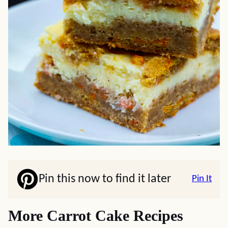
Pin this now to find it later
Pin It
More Carrot Cake Recipes