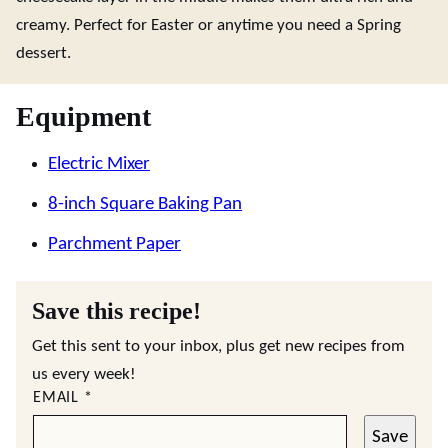
creamy. Perfect for Easter or anytime you need a Spring
dessert.
Equipment
Electric Mixer
8-inch Square Baking Pan
Parchment Paper
Save this recipe!
Get this sent to your inbox, plus get new recipes from
us every week!
EMAIL
*
Save