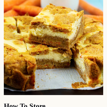
How To Store