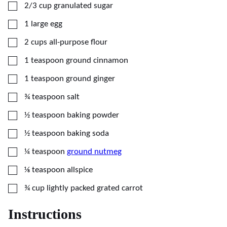
▢
2/3
cup
granulated sugar
▢
1
large
egg
▢
2
cups
all-purpose flour
▢
1
teaspoon
ground cinnamon
▢
1
teaspoon
ground ginger
▢
¾
teaspoon
salt
▢
½
teaspoon
baking powder
▢
½
teaspoon
baking soda
▢
¼
teaspoon
ground nutmeg
▢
⅛
teaspoon
allspice
▢
¾
cup
lightly packed grated carrot
Instructions