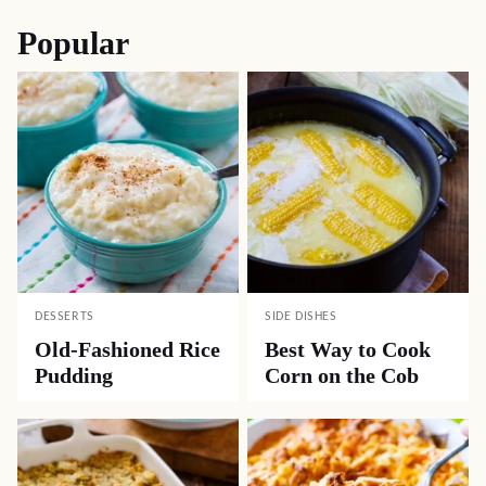
Popular
DESSERTS
SIDE DISHES
Old-Fashioned Rice
Best Way to Cook
Pudding
Corn on the Cob