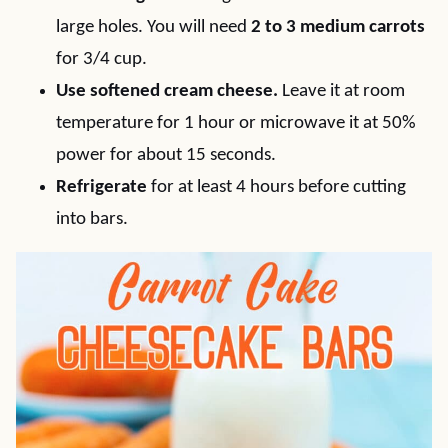
large holes. You will need
2 to 3 medium carrots
for 3/4 cup.
Use softened cream cheese.
Leave it at room
temperature for 1 hour or microwave it at 50%
power for about 15 seconds.
Refrigerate
for at least 4 hours before cutting
into bars.