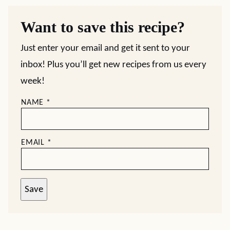
Want to save this recipe?
Just enter your email and get it sent to your
inbox! Plus you’ll get new recipes from us every
week!
NAME
*
EMAIL
*
Save