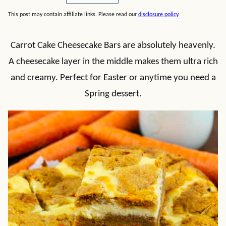
This post may contain affiliate links. Please read our
disclosure policy
.
Carrot Cake Cheesecake Bars are absolutely heavenly.
A cheesecake layer in the middle makes them ultra rich
and creamy. Perfect for Easter or anytime you need a
Spring dessert.