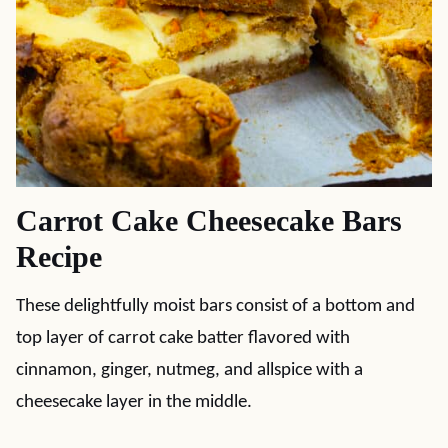
Carrot Cake Cheesecake Bars
Recipe
These delightfully moist bars consist of a bottom and
top layer of carrot cake batter flavored with
cinnamon, ginger, nutmeg, and allspice with a
cheesecake layer in the middle.