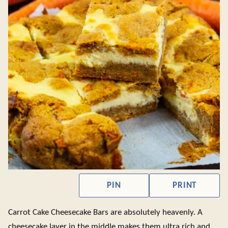
PIN
PRINT
Carrot Cake Cheesecake Bars are absolutely heavenly. A
cheesecake layer in the middle makes them ultra rich and