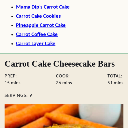
Mama Dip’s Carrot Cake
Carrot Cake Cookies
Pineapple Carrot Cake
Carrot Coffee Cake
Carrot Layer Cake
Carrot Cake Cheesecake Bars
PREP:
COOK:
TOTAL:
minutes
minutes
minute
15
mins
36
mins
51
mins
SERVINGS:
9