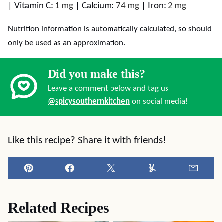
|
Vitamin C:
1
mg
|
Calcium:
74
mg
|
Iron:
2
mg
Nutrition information is automatically calculated, so should
only be used as an approximation.
Did you make this?
Leave a comment below and tag us
@spicysouthernkitchen
on social media!
Like this recipe? Share it with friends!
Pin
Facebook
Tweet
Yummly
Email
Related Recipes