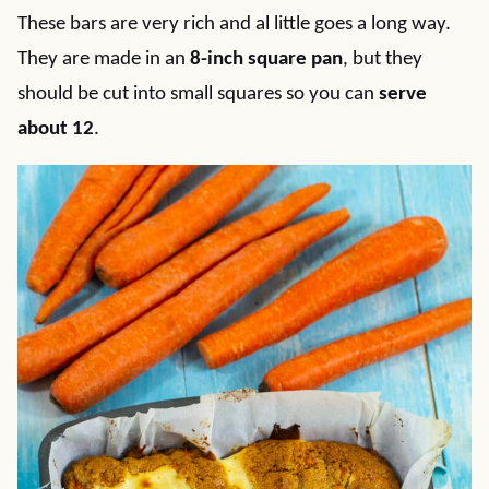
These bars are very rich and al little goes a long way.
They are made in an
8-inch square pan
, but they
should be cut into small squares so you can
serve
about 12
.