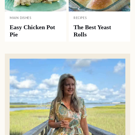
MAIN DISHES
RECIPES
Easy Chicken Pot
The Best Yeast
Pie
Rolls