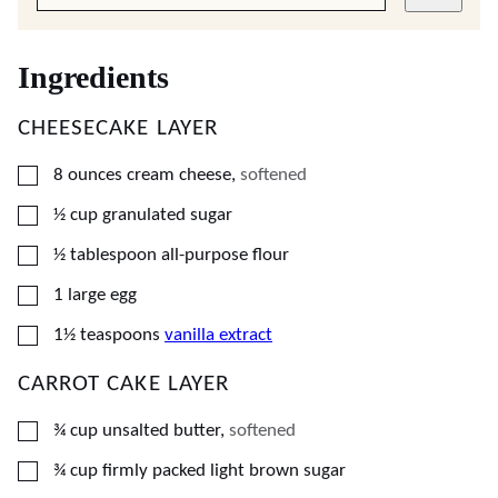
Ingredients
CHEESECAKE LAYER
▢
8
ounces
cream cheese
,
softened
▢
½
cup
granulated sugar
▢
½
tablespoon
all-purpose flour
▢
1
large
egg
▢
1½
teaspoons
vanilla extract
CARROT CAKE LAYER
▢
¾
cup
unsalted butter
,
softened
▢
¾
cup
firmly packed light brown sugar