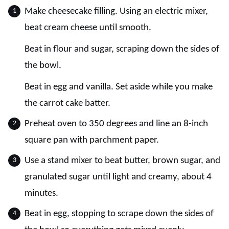
Make cheesecake filling. Using an electric mixer,
beat cream cheese until smooth.
Beat in flour and sugar, scraping down the sides of
the bowl.
Beat in egg and vanilla. Set aside while you make
the carrot cake batter.
Preheat oven to 350 degrees and line an 8-inch
square pan with parchment paper.
Use a stand mixer to beat butter, brown sugar, and
granulated sugar until light and creamy, about 4
minutes.
Beat in egg, stopping to scrape down the sides of