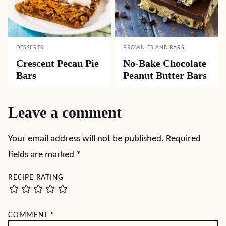
DESSERTS
BROWNIES AND BARS
Crescent Pecan Pie
No-Bake Chocolate
Bars
Peanut Butter Bars
Leave a comment
Your email address will not be published.
Required
fields are marked
*
RECIPE RATING
COMMENT
*