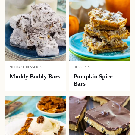
NO-BAKE DESSERTS
DESSERTS
Muddy Buddy Bars
Pumpkin Spice
Bars