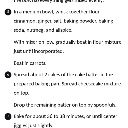
the bowl so everything gets mixed evenly.
In a medium bowl, whisk together flour,
cinnamon, ginger, salt, baking powder, baking
soda, nutmeg, and allspice.
With mixer on low, gradually beat in flour mixture
just until incorporated.
Beat in carrots.
Spread about 2 cakes of the cake batter in the
prepared baking pan. Spread cheesecake mixture
on top.
Drop the remaining batter on top by spoonfuls.
Bake for about 36 to 38 minutes, or until center
jiggles just slightly.