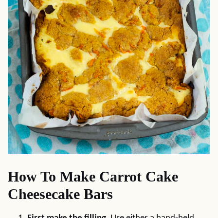
How To Make Carrot Cake
Cheesecake Bars