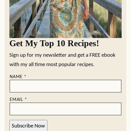
Get My Top 10 Recipes!
Sign up for my newsletter and get a FREE ebook
with my all time most popular recipes.
NAME
*
EMAIL
*
Subscribe Now