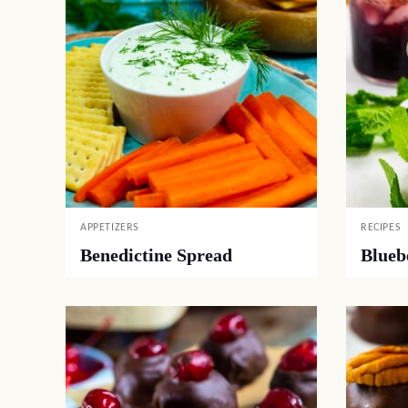
APPETIZERS
RECIPES
Benedictine Spread
Blueb