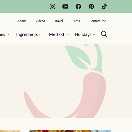
About
Videos
Travel
Press
Contact Me
pes
Ingredients
Method
Holidays