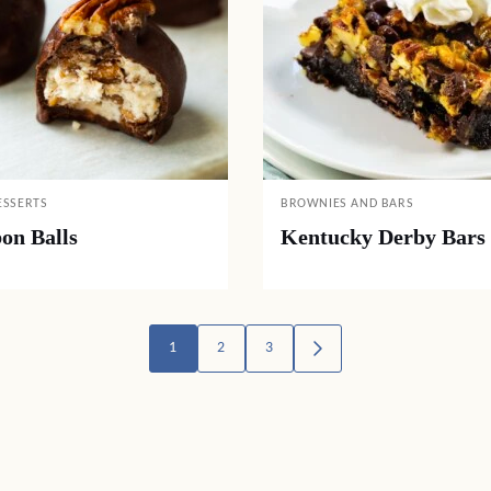
ESSERTS
BROWNIES AND BARS
on Balls
Kentucky Derby Bars
1
2
3
GO
TO
NEXT
PAGE