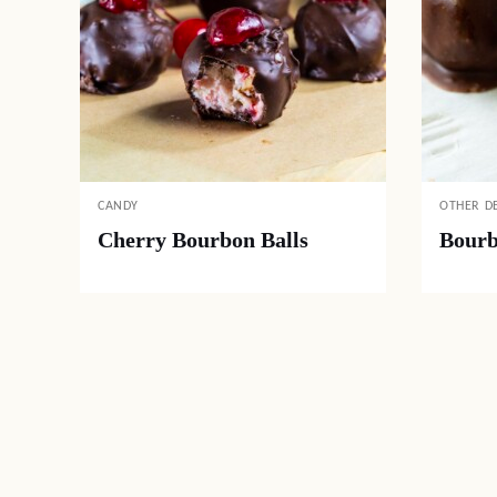
CANDY
OTHER D
Cherry Bourbon Balls
Bourb
Posts
navigation