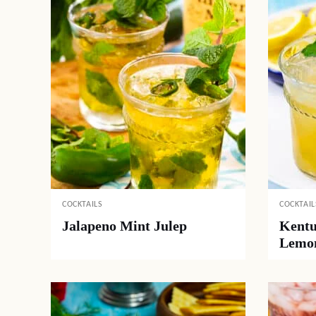
COCKTAILS
COCKTAIL
Jalapeno Mint Julep
Kentu
Lemo