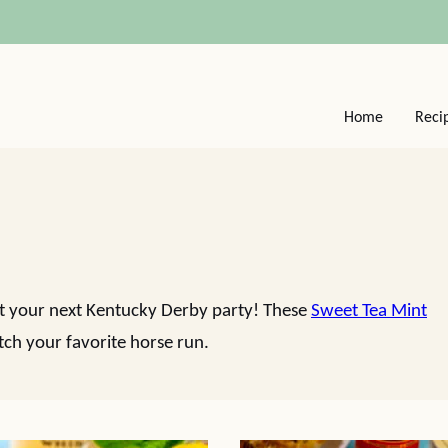
Home
Reci
 at your next Kentucky Derby party! These
Sweet Tea Mint
tch your favorite horse run.