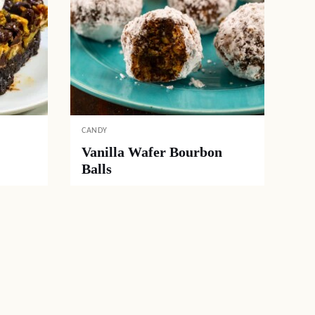
CANDY
Vanilla Wafer Bourbon
Balls