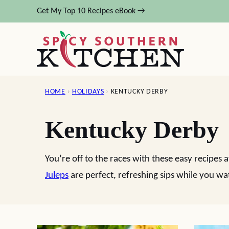
Skip
Get My Top 10 Recipes eBook →
to
content
HOME
›
HOLIDAYS
›
KENTUCKY DERBY
Kentucky Derby
You’re off to the races with these easy recipes
Juleps
are perfect, refreshing sips while you wa