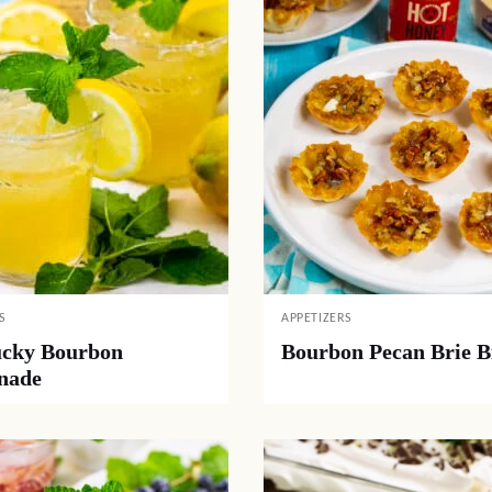
S
APPETIZERS
cky Bourbon
Bourbon Pecan Brie B
nade