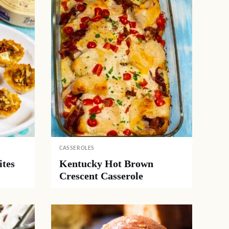
CASSEROLES
ites
Kentucky Hot Brown
Crescent Casserole