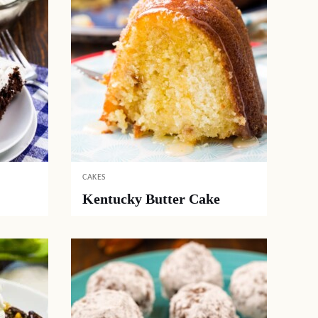
CAKES
Kentucky Butter Cake