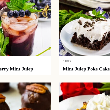
CAKES
erry Mint Julep
Mint Julep Poke Cake