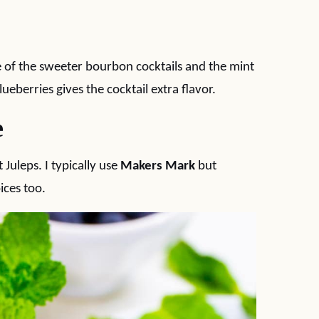
ne of the sweeter bourbon cocktails and the mint
ueberries gives the cocktail extra flavor.
e
Juleps. I typically use
Makers Mark
but
ices too.