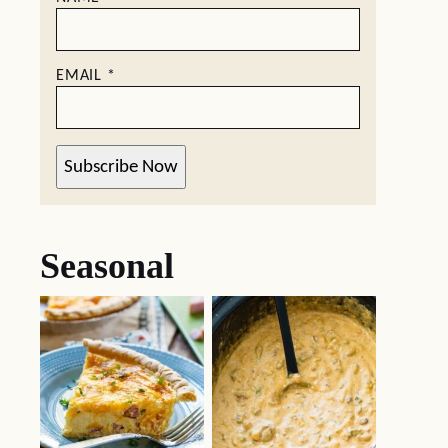
EMAIL
*
Subscribe Now
Seasonal