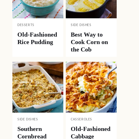
DESSERTS
SIDE DISHES
Old-Fashioned
Best Way to
Rice Pudding
Cook Corn on
the Cob
SIDE DISHES
CASSEROLES
Southern
Old-Fashioned
Cornbread
Cabbage