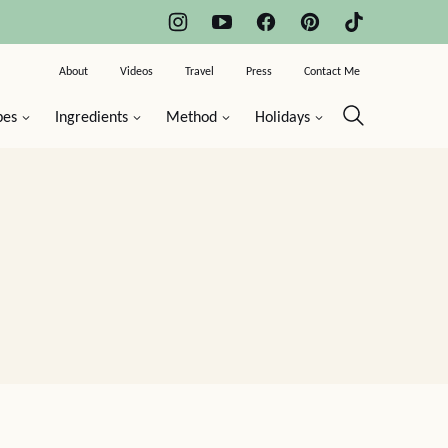
About
Videos
Travel
Press
Contact Me
pes
Ingredients
Method
Holidays