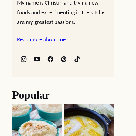
My name is Christin and trying new
foods and experimenting in the kitchen
are my greatest passions.
Read more about me
Popular