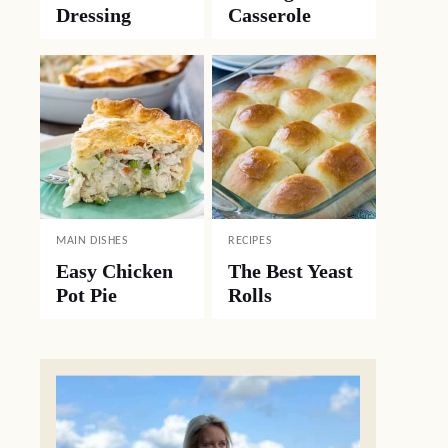
Dressing
Casserole
MAIN DISHES
RECIPES
Easy Chicken
The Best Yeast
Pot Pie
Rolls