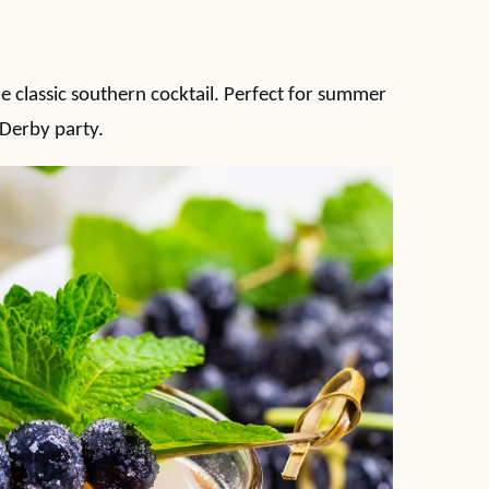
he classic southern cocktail. Perfect for summer
Derby party.