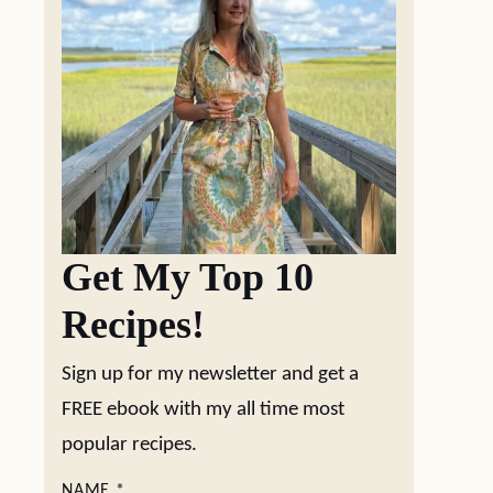
Get My Top 10
Recipes!
Sign up for my newsletter and get a
FREE ebook with my all time most
popular recipes.
NAME
*