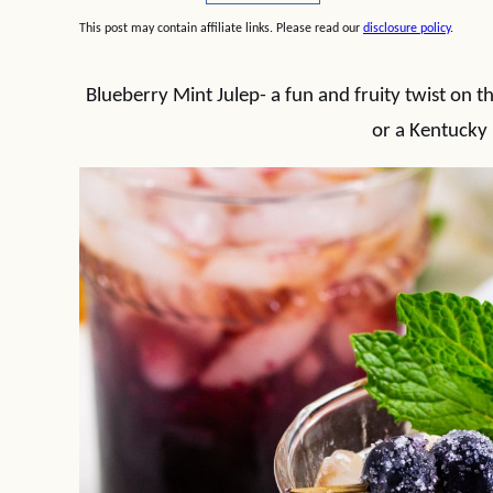
This post may contain affiliate links. Please read our
disclosure policy
.
Blueberry Mint Julep- a fun and fruity twist on t
or a Kentucky 