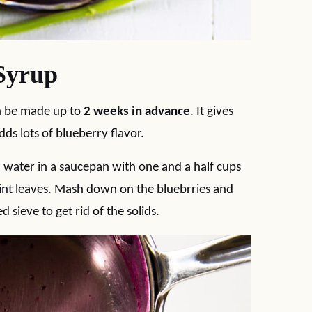
Syrup
n be made up to
2 weeks in advance
. It gives
ds lots of blueberry flavor.
d water in a saucepan with one and a half cups
mint leaves. Mash down on the bluebrries and
sieve to get rid of the solids.