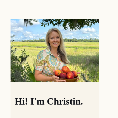
Hi! I'm Christin.