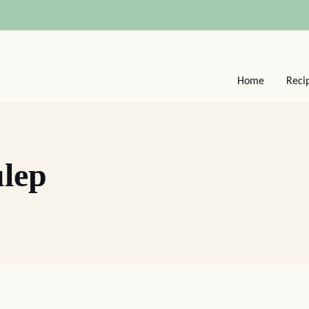
Home
Reci
ulep