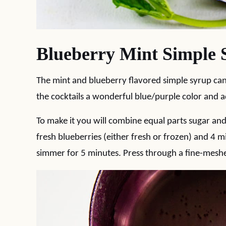
Blueberry Mint Simple 
The mint and blueberry flavored simple syrup ca
the cocktails a wonderful blue/purple color and ad
To make it you will combine equal parts sugar an
fresh blueberries (either fresh or frozen) and 4 
simmer for 5 minutes. Press through a fine-meshed 