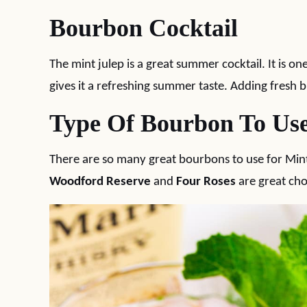
Bourbon Cocktail
The mint julep is a great summer cocktail. It is o
gives it a refreshing summer taste. Adding fresh bl
Type Of Bourbon To Us
There are so many great bourbons to use for Mint 
Woodford Reserve
and
Four Roses
are great cho