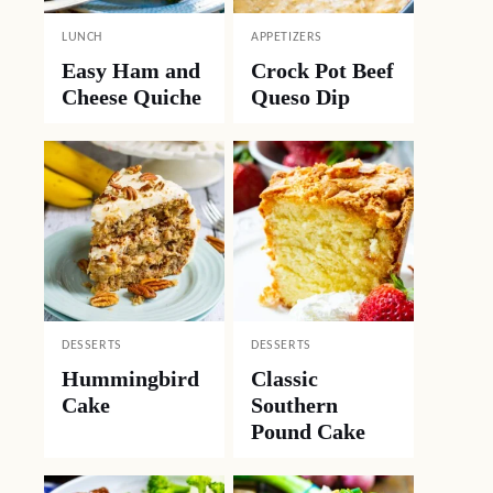
LUNCH
APPETIZERS
Easy Ham and
Crock Pot Beef
Cheese Quiche
Queso Dip
DESSERTS
DESSERTS
Hummingbird
Classic
Cake
Southern
Pound Cake