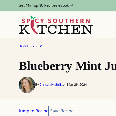
Skip
Get My Top 10 Recipes eBook →
to
content
HOME
›
RECIPES
Blueberry Mint J
By
Christin Mahrlig
on Mar 29, 2024
Save Recipe
Jump to Recipe
Save Recipe