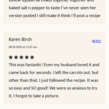
yellow squash all mixed together together and
baked salt n pepper to taste I’ve never seen her
version posted I still make it think I’ll post a recipe
Karen Birch
REPLY
08.26.2020 at 11:25 am
This was fantastic! Even my husband loved it and
came back for seconds. I left the carrots out, but
other than that, I just followed the recipe. It was
so easy and SO good! We were so anxious to try
it, I forgot to take a picture.