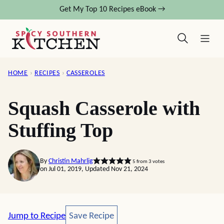
Skip
Get My Top 10 Recipes eBook →
to
content
HOME
›
RECIPES
›
CASSEROLES
Squash Casserole with
Stuffing Top
By
Christin Mahrlig
5
from
3
votes
on Jul 01, 2019, Updated Nov 21, 2024
Save Recipe
Jump to Recipe
Save Recipe