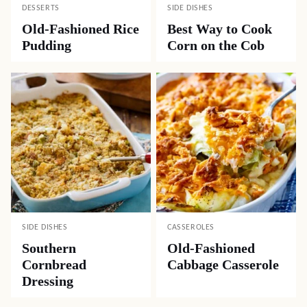
DESSERTS
SIDE DISHES
Old-Fashioned Rice
Best Way to Cook
Pudding
Corn on the Cob
SIDE DISHES
CASSEROLES
Southern
Old-Fashioned
Cornbread
Cabbage Casserole
Dressing