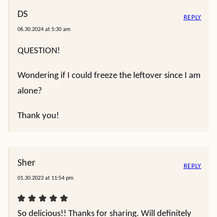
DS
REPLY
06.30.2024 at 5:30 am
QUESTION!
Wondering if I could freeze the leftover since I am
alone?
Thank you!
Sher
REPLY
01.30.2023 at 11:54 pm
So delicious!! Thanks for sharing. Will definitely