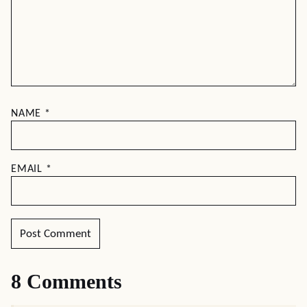
NAME
*
EMAIL
*
8 Comments