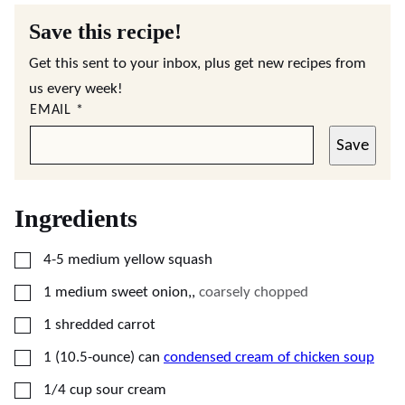
Save this recipe!
Get this sent to your inbox, plus get new recipes from
us every week!
EMAIL
*
Save
Ingredients
▢
4-5
medium
yellow squash
▢
1
medium
sweet onion,
,
coarsely chopped
▢
1
shredded carrot
▢
1
(10.5-ounce) can
condensed cream of chicken soup
▢
1/4
cup
sour cream