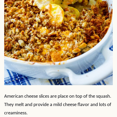
American cheese slices are place on top of the squash.
They melt and provide a mild cheese flavor and lots of
creaminess.