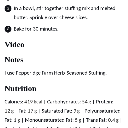
In a bowl, stir together stuffing mix and melted
butter. Sprinkle over cheese slices.
Bake for 30 minutes.
Video
Notes
I use Pepperidge Farm Herb-Seasoned Stuffing.
Nutrition
Calories:
419
kcal
|
Carbohydrates:
54
g
|
Protein:
12
g
|
Fat:
17
g
|
Saturated Fat:
9
g
|
Polyunsaturated
Fat:
1
g
|
Monounsaturated Fat:
5
g
|
Trans Fat:
0.4
g
|