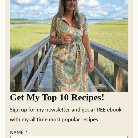
Get My Top 10 Recipes!
Sign up for my newsletter and get a FREE ebook
with my all time most popular recipes.
NAME
*