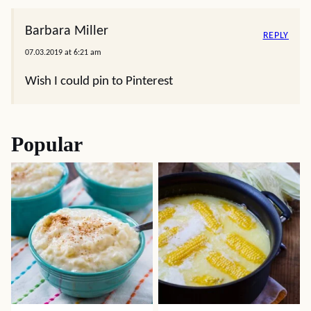
Barbara Miller
REPLY
07.03.2019 at 6:21 am
Wish I could pin to Pinterest
Popular