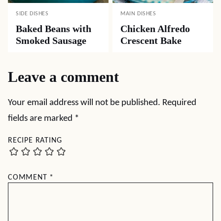
SIDE DISHES
MAIN DISHES
Baked Beans with
Chicken Alfredo
Smoked Sausage
Crescent Bake
Leave a comment
Your email address will not be published.
Required
fields are marked
*
RECIPE RATING
COMMENT
*