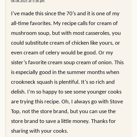
06.08.2021 at 5:36 pm
I’ve made this since the 70’s and it is one of my
all-time favorites. My recipe calls for cream of
mushroom soup, but with most casseroles, you
could substitute cream of chicken like yours, or
even cream of celery would be good. Or my
sister’s favorite cream soup cream of onion. This
is especially good in the summer months when
crookneck squash is plentiful. It’s so rich and
delish. I’m so happy to see some younger cooks
are trying this recipe. Oh, I always go with Stove
Top, not the store brand, but you can use the
store brand to save a little money. Thanks for
sharing with your cooks.