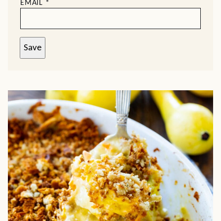
EMAIL
*
Save