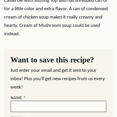
Casserole with Stuffing Top also has shredded carrot
for a little color and extra flavor. A can of condensed
cream of chicken soup makes it really creamy and
hearty. Cream of Mushroom soup could be used
instead.
Want to save this recipe?
Just enter your email and get it sent to your
inbox! Plus you’ll get new recipes from us every
week!
NAME
*