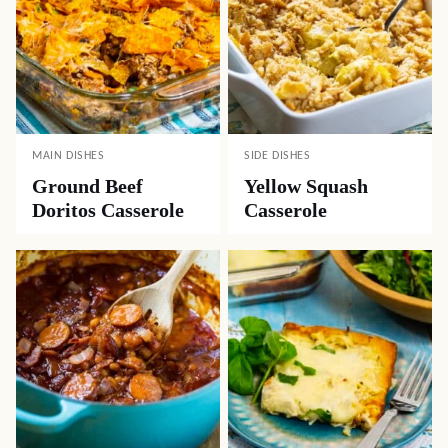
MAIN DISHES
SIDE DISHES
Ground Beef
Yellow Squash
Doritos Casserole
Casserole