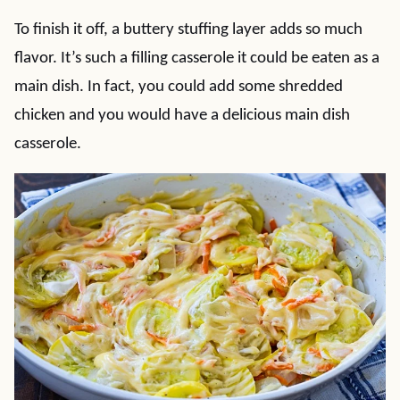
To finish it off, a buttery stuffing layer adds so much
flavor. It’s such a filling casserole it could be eaten as a
main dish. In fact, you could add some shredded
chicken and you would have a delicious main dish
casserole.