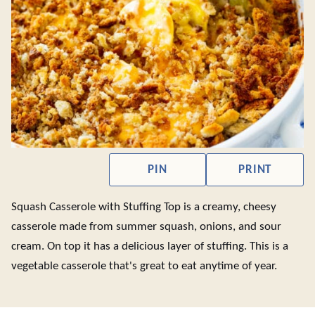
PIN
PRINT
Squash Casserole with Stuffing Top is a creamy, cheesy
casserole made from summer squash, onions, and sour
cream. On top it has a delicious layer of stuffing. This is a
vegetable casserole that's great to eat anytime of year.