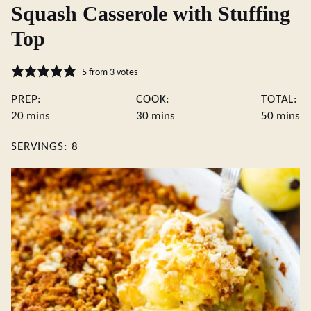
Squash Casserole with Stuffing
Top
5
from
3
votes
PREP:
COOK:
TOTAL:
minutes
minutes
minute
20
mins
30
mins
50
mins
SERVINGS:
8