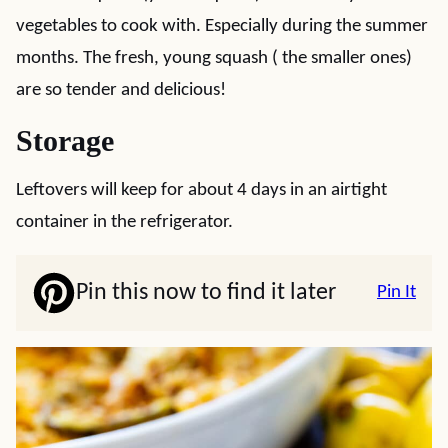
vegetables to cook with. Especially during the summer
months. The fresh, young squash ( the smaller ones)
are so tender and delicious!
Storage
Leftovers will keep for about 4 days in an airtight
container in the refrigerator.
Pin this now to find it later
Pin It