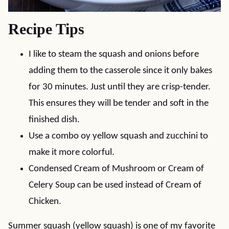
Recipe Tips
I like to steam the squash and onions before
adding them to the casserole since it only bakes
for 30 minutes. Just until they are crisp-tender.
This ensures they will be tender and soft in the
finished dish.
Use a combo oy yellow squash and zucchini to
make it more colorful.
Condensed Cream of Mushroom or Cream of
Celery Soup can be used instead of Cream of
Chicken.
Summer squash (yellow squash) is one of my favorite