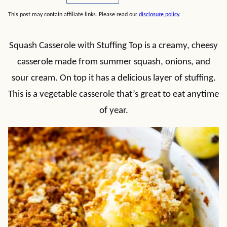
This post may contain affiliate links. Please read our
disclosure policy
.
Squash Casserole with Stuffing Top is a creamy, cheesy
casserole made from summer squash, onions, and
sour cream. On top it has a delicious layer of stuffing.
This is a vegetable casserole that’s great to eat anytime
of year.