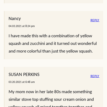
Nancy
REPLY
04.03.2021 at 8:24 pm
I have made this with a combination of yellow
squash and zucchini and it turned out wonderful
and more colorful than just the yellow squash.
SUSAN PERKINS
REPLY
03.20.2021 at 6:48 am
My mom now in her late 80s made something
similar stove top stuffing sour cream onion and