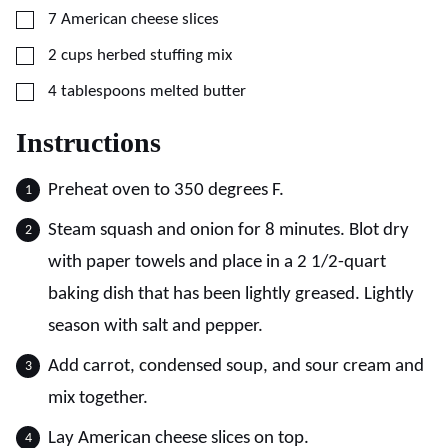
▢
7
American cheese slices
▢
2
cups
herbed stuffing mix
▢
4
tablespoons
melted butter
Instructions
Preheat oven to 350 degrees F.
Steam squash and onion for 8 minutes. Blot dry
with paper towels and place in a 2 1/2-quart
baking dish that has been lightly greased. Lightly
season with salt and pepper.
Add carrot, condensed soup, and sour cream and
mix together.
Lay American cheese slices on top.