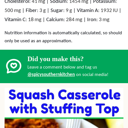
Cholesterol:
41
mg
|
Sodium:
1454
mg
|
Potassium:
500
mg
|
Fiber:
3
g
|
Sugar:
9
g
|
Vitamin A:
1932
IU
|
Vitamin C:
18
mg
|
Calcium:
284
mg
|
Iron:
3
mg
Nutrition information is automatically calculated, so should
only be used as an approximation.
Did you make this?
Leave a comment below and tag us
@spicysouthernkitchen
on social media!