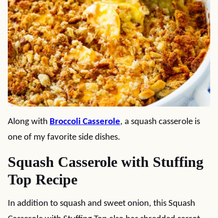
Along with
Broccoli Casserole
, a squash casserole is
one of my favorite side dishes.
Squash Casserole with Stuffing
Top Recipe
In addition to squash and sweet onion, this Squash