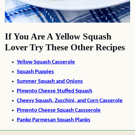
If You Are A Yellow Squash
Lover Try These Other Recipes
Yellow Squash Casserole
Squash Puppies
Summer Squash and Onions
Pimento Cheese Stuffed Squash
Cheesy Squash, Zucchini, and Corn Casserole
Pimento Cheese Squash Cassserole
Panko Parmesan Squash Planks