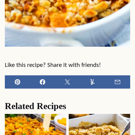
Like this recipe? Share it with friends!
Pin
Facebook
Tweet
Yummly
Email
Related Recipes