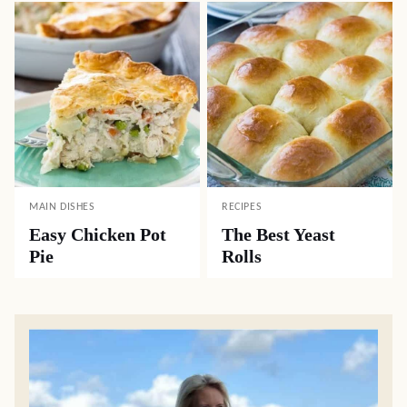
MAIN DISHES
RECIPES
Easy Chicken Pot
The Best Yeast
Pie
Rolls