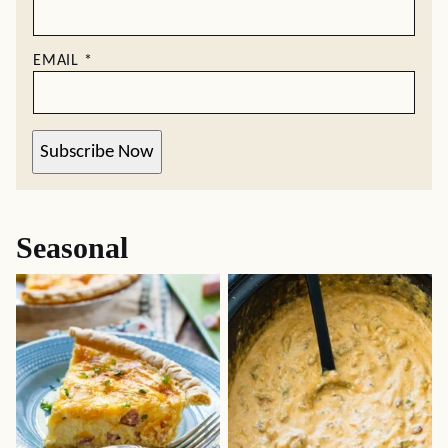
EMAIL
*
Subscribe Now
Seasonal