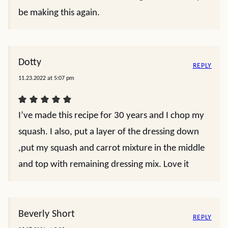
be making this again.
Dotty
REPLY
11.23.2022 at 5:07 pm
I’ve made this recipe for 30 years and I chop my
squash. I also, put a layer of the dressing down
,put my squash and carrot mixture in the middle
and top with remaining dressing mix. Love it
Beverly Short
REPLY