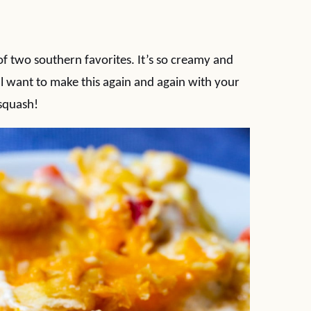
 two southern favorites. It’s so creamy and
l want to make this again and again with your
squash!