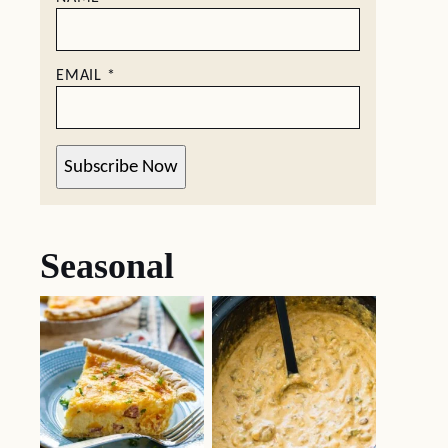
EMAIL
*
Subscribe Now
Seasonal