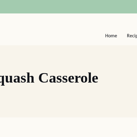
Home
Reci
quash Casserole