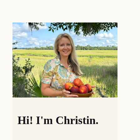
Hi! I'm Christin.