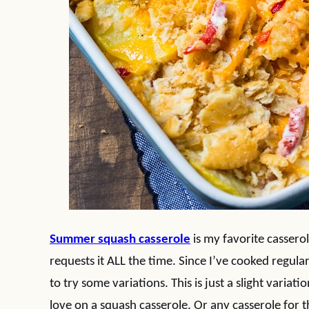
Summer squash casserole
is my favorite casser
requests it ALL the time. Since I’ve cooked regul
to try some variations. This is just a slight variatio
love on a squash casserole. Or any casserole for 