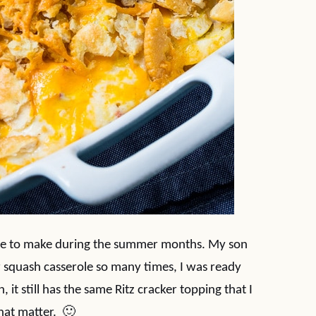
ole to make during the summer months. My son
ar squash casserole so many times, I was ready
n, it still has the same Ritz cracker topping that I
that matter. 🙂