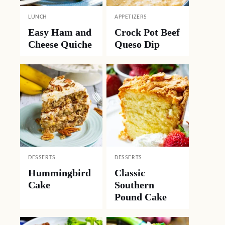
LUNCH
APPETIZERS
Easy Ham and
Crock Pot Beef
Cheese Quiche
Queso Dip
DESSERTS
DESSERTS
Hummingbird
Classic
Cake
Southern
Pound Cake