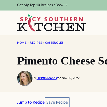
Skip
Get My Top 10 Recipes eBook →
to
content
HOME
›
RECIPES
›
CASSEROLES
Pimento Cheese S
By
Christin Mahrlig
on Nov 02, 2022
Save Recipe
Jump to Recipe
Save Recipe