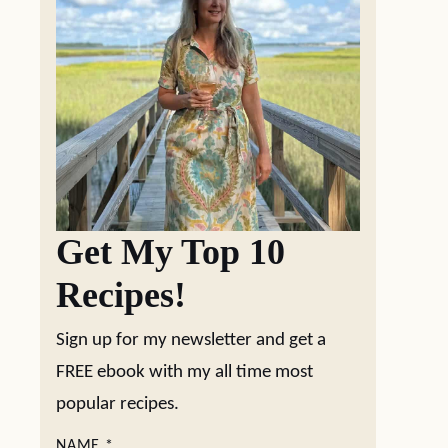
Get My Top 10
Recipes!
Sign up for my newsletter and get a
FREE ebook with my all time most
popular recipes.
NAME
*