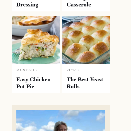
Dressing
Casserole
MAIN DISHES
RECIPES
Easy Chicken
The Best Yeast
Pot Pie
Rolls