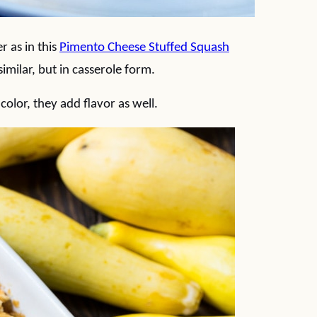
 as in this
Pimento Cheese Stuffed Squash
imilar, but in casserole form.
olor, they add flavor as well.