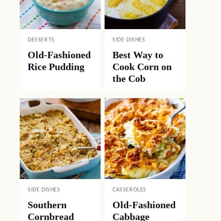
DESSERTS
SIDE DISHES
Old-Fashioned
Best Way to
Rice Pudding
Cook Corn on
the Cob
SIDE DISHES
CASSEROLES
Southern
Old-Fashioned
Cornbread
Cabbage