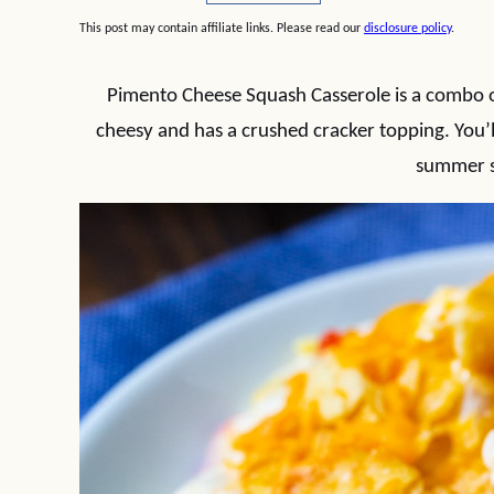
This post may contain affiliate links. Please read our
disclosure policy
.
Pimento Cheese Squash Casserole is a combo of
cheesy and has a crushed cracker topping. You’l
summer 