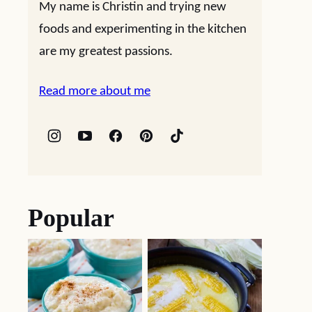
My name is Christin and trying new
foods and experimenting in the kitchen
are my greatest passions.
Read more about me
Popular