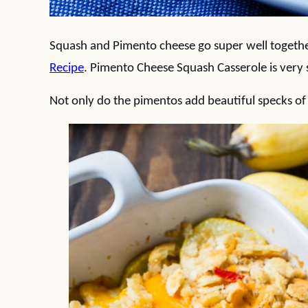
Squash and Pimento cheese go super well together
Recipe
. Pimento Cheese Squash Casserole is very s
Not only do the pimentos add beautiful specks of c