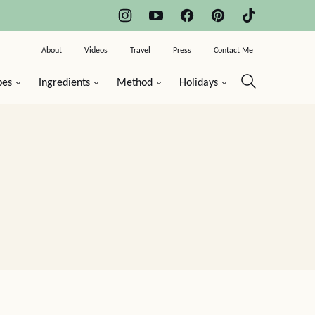
About
Videos
Travel
Press
Contact Me
pes
Ingredients
Method
Holidays