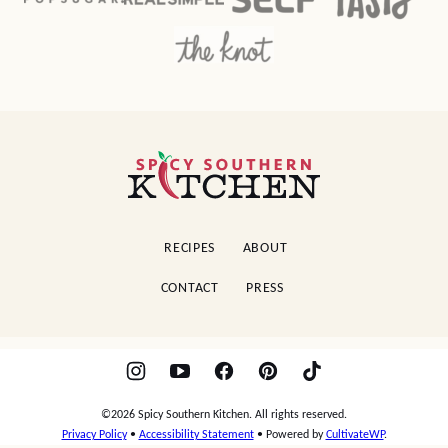
Spicy
Southern
Kitchen
RECIPES
ABOUT
CONTACT
PRESS
©2026 Spicy Southern Kitchen. All rights reserved.
Privacy Policy
•
Accessibility Statement
• Powered by
CultivateWP
.