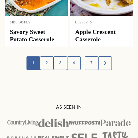
SIDE DISHES
DESSERTS
Savory Sweet
Apple Crescent
Potato Casserole
Casserole
Posts
…
1
2
3
4
7
GO
TO
navigation
NEXT
PAGE
AS SEEN IN