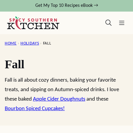
Skip
Get My Top 10 Recipes eBook →
to
content
HOME
›
HOLIDAYS
›
FALL
Fall
Fall is all about cozy dinners, baking your favorite
treats, and sipping on Autumn-spiced drinks. I love
these baked
Apple Cider Doughnuts
and these
Bourbon Spiced Cupcakes!