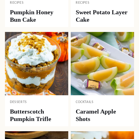
RECIPES
RECIPES
Pumpkin Honey
Sweet Potato Layer
Bun Cake
Cake
DESSERTS
COCKTAILS
Butterscotch
Caramel Apple
Pumpkin Trifle
Shots