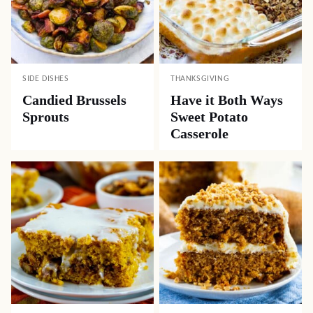
SIDE DISHES
THANKSGIVING
Candied Brussels
Have it Both Ways
Sprouts
Sweet Potato
Casserole