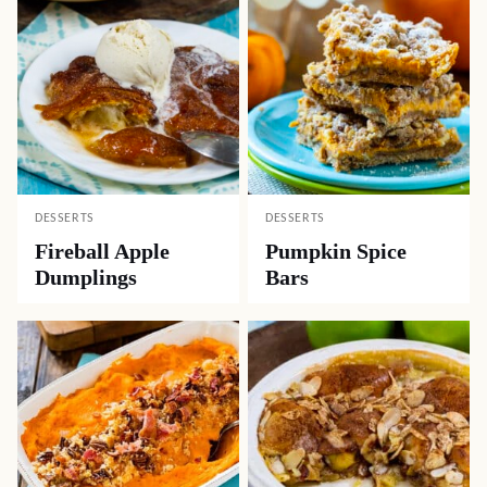
DESSERTS
DESSERTS
Fireball Apple
Pumpkin Spice
Dumplings
Bars