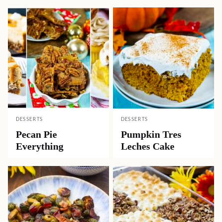
DESSERTS
DESSERTS
Pecan Pie
Pumpkin Tres
Everything
Leches Cake