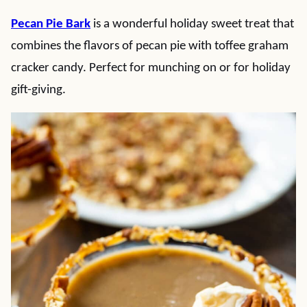
Pecan Pie Bark
is a wonderful holiday sweet treat that
combines the flavors of pecan pie with toffee graham
cracker candy. Perfect for munching on or for holiday
gift-giving.