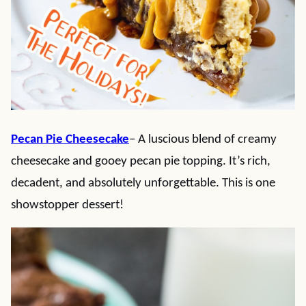
Pecan Pie Cheesecake
– A luscious blend of creamy
cheesecake and gooey pecan pie topping. It’s rich,
decadent, and absolutely unforgettable. This is one
showstopper dessert!