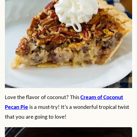
Love the flavor of coconut? This
Cream of Coconut
Pecan Pie
is a must-try! It’s a wonderful tropical twist
that you are going to love!