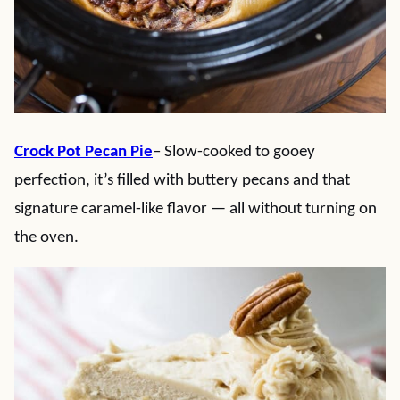
Crock Pot Pecan Pie
– Slow-cooked to gooey
perfection, it’s filled with buttery pecans and that
signature caramel-like flavor — all without turning on
the oven.