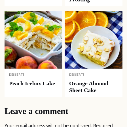
DESSERTS
DESSERTS
Peach Icebox Cake
Orange Almond
Sheet Cake
Leave a comment
Your email address will not be published.
Required