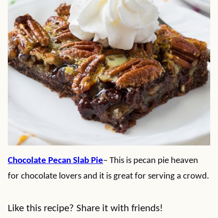
Chocolate Pecan Slab Pie
– This is pecan pie heaven
for chocolate lovers and it is great for serving a crowd.
Like this recipe? Share it with friends!