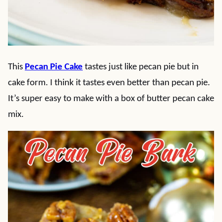
This
Pecan Pie Cake
tastes just like pecan pie but in
cake form. I think it tastes even better than pecan pie.
It’s super easy to make with a box of butter pecan cake
mix.