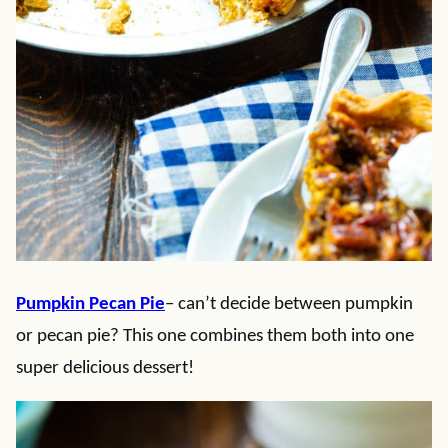
Pumpkin Pecan Pie
– can’t decide between pumpkin
or pecan pie? This one combines them both into one
super delicious dessert!