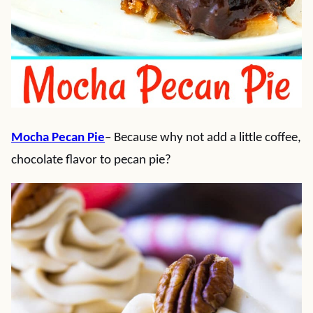
Mocha Pecan Pie
– Because why not add a little coffee,
chocolate flavor to pecan pie?