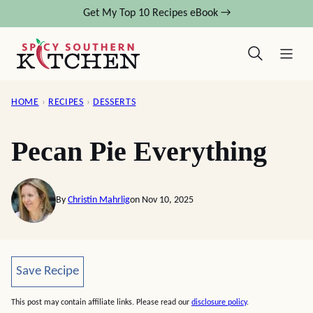
Skip
Get My Top 10 Recipes eBook →
to
content
HOME
›
RECIPES
›
DESSERTS
Pecan Pie Everything
By
Christin Mahrlig
on Nov 10, 2025
Save Recipe
Save Recipe
This post may contain affiliate links. Please read our
disclosure policy
.