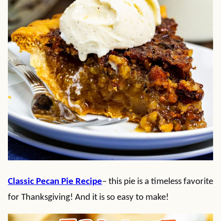
Classic Pecan Pie Recipe
– this pie is a timeless favorite
for Thanksgiving! And it is so easy to make!