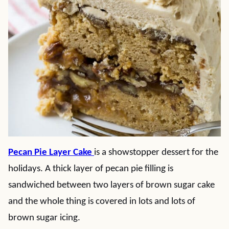
Pecan Pie Layer Cake
is a showstopper dessert for the
holidays. A thick layer of pecan pie filling is
sandwiched between two layers of brown sugar cake
and the whole thing is covered in lots and lots of
brown sugar icing.