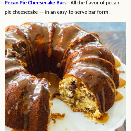
Pecan Pie Cheesecake Bars
– All the flavor of pecan
pie cheesecake — in an easy-to-serve bar form!