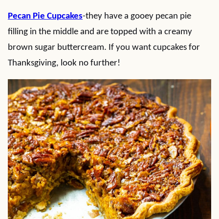
Pecan Pie Cupcakes
-they have a gooey pecan pie
filling in the middle and are topped with a creamy
brown sugar buttercream. If you want cupcakes for
Thanksgiving, look no further!