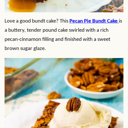
Love a good bundt cake? This
Pecan Pie Bundt Cake
is
a buttery, tender pound cake swirled with a rich
pecan-cinnamon filling and finished with a sweet
brown sugar glaze.