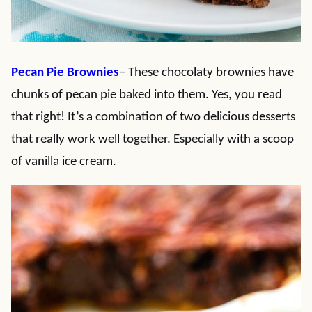
Pecan Pie Brownies
– These chocolaty brownies have
chunks of pecan pie baked into them. Yes, you read
that right! It’s a combination of two delicious desserts
that really work well together. Especially with a scoop
of vanilla ice cream.