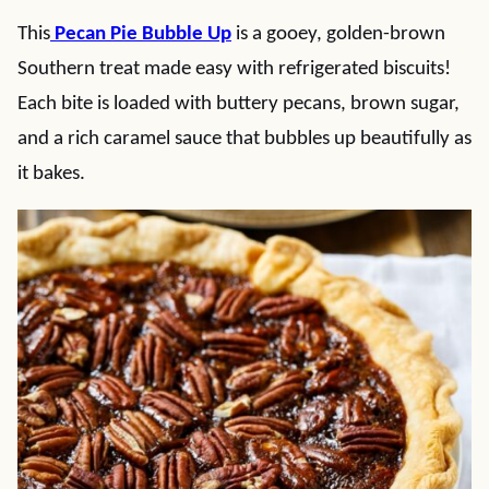
This
Pecan Pie Bubble Up
is a gooey, golden-brown
Southern treat made easy with refrigerated biscuits!
Each bite is loaded with buttery pecans, brown sugar,
and a rich caramel sauce that bubbles up beautifully as
it bakes.