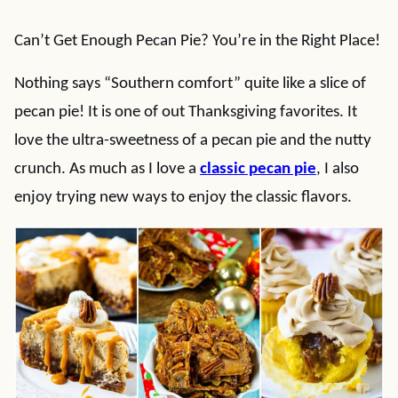
Can’t Get Enough Pecan Pie? You’re in the Right Place!
Nothing says “Southern comfort” quite like a slice of
pecan pie! It is one of out Thanksgiving favorites. It
love the ultra-sweetness of a pecan pie and the nutty
crunch. As much as I love a
classic pecan pie
, I also
enjoy trying new ways to enjoy the classic flavors.