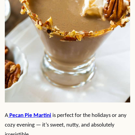
A
Pecan Pie Martini
is perfect for the holidays or any
cozy evening — it’s sweet, nutty, and absolutely
irresistible.