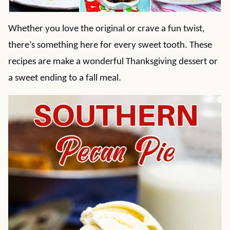
Whether you love the original or crave a fun twist,
there’s something here for every sweet tooth. These
recipes are make a wonderful Thanksgiving dessert or
a sweet ending to a fall meal.