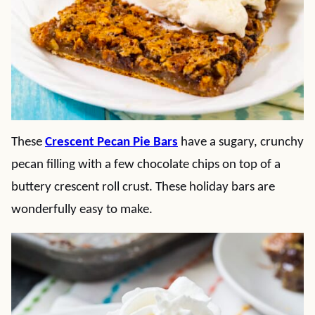
These
Crescent Pecan Pie Bars
have a sugary, crunchy
pecan filling with a few chocolate chips on top of a
buttery crescent roll crust. These holiday bars are
wonderfully easy to make.