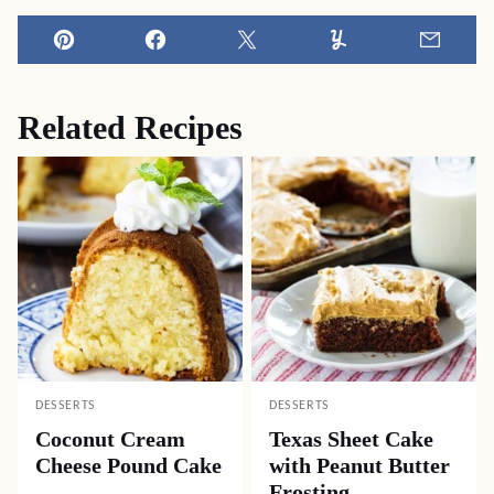
Pin
Facebook
Tweet
Yummly
Email
Related Recipes
DESSERTS
DESSERTS
Coconut Cream
Texas Sheet Cake
Cheese Pound Cake
with Peanut Butter
Frosting