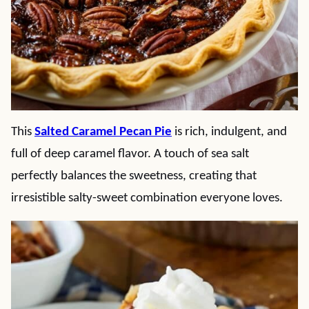
This
Salted Caramel Pecan Pie
is rich, indulgent, and
full of deep caramel flavor. A touch of sea salt
perfectly balances the sweetness, creating that
irresistible salty-sweet combination everyone loves.