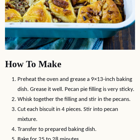
How To Make
Preheat the oven and grease a 9×13-inch baking
dish. Grease it well. Pecan pie filling is very sticky.
Whisk together the filling and stir in the pecans.
Cut each biscuit in 4 pieces. Stir into pecan
mixture.
Transfer to prepared baking dish.
Bake for 25 to 28 minutes.