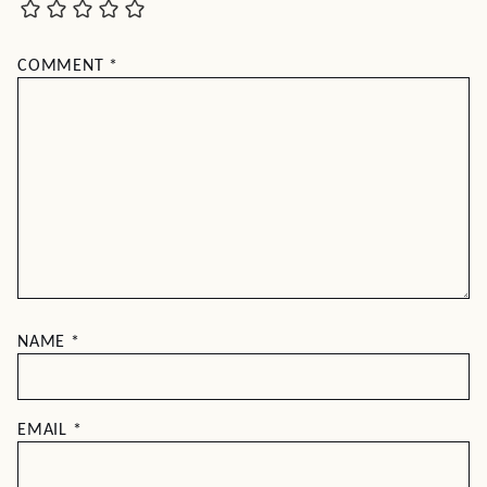
COMMENT
*
NAME
*
EMAIL
*