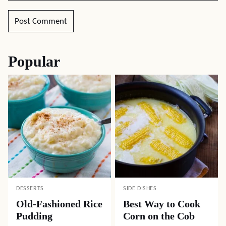
Popular
DESSERTS
SIDE DISHES
Old-Fashioned Rice
Best Way to Cook
Pudding
Corn on the Cob