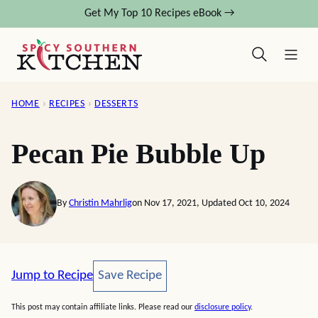
Skip
Get My Top 10 Recipes eBook →
to
content
HOME
›
RECIPES
›
DESSERTS
Pecan Pie Bubble Up
By
Christin Mahrlig
on Nov 17, 2021, Updated Oct 10, 2024
Save Recipe
Jump to Recipe
Save Recipe
This post may contain affiliate links. Please read our
disclosure policy
.