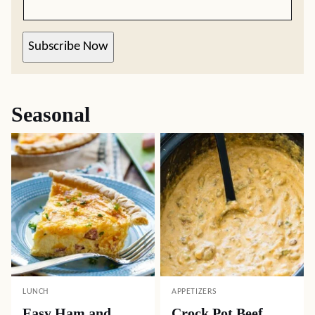
Subscribe Now
Seasonal
LUNCH
APPETIZERS
Easy Ham and
Crock Pot Beef