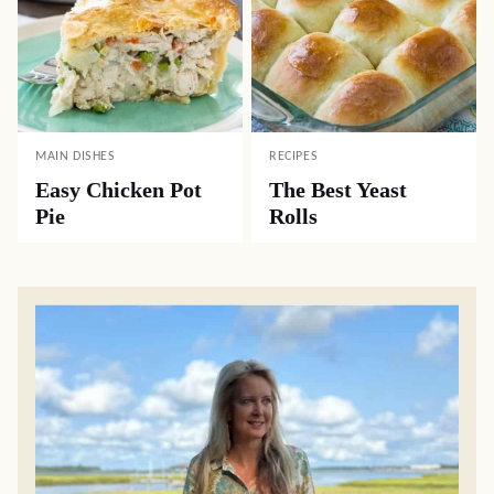
MAIN DISHES
RECIPES
Easy Chicken Pot
The Best Yeast
Pie
Rolls