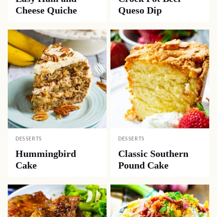
Cheese Quiche
Queso Dip
DESSERTS
DESSERTS
Hummingbird
Classic Southern
Cake
Pound Cake