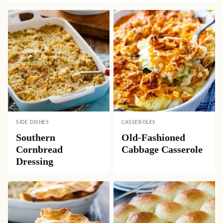
SIDE DISHES
CASSEROLES
Southern
Old-Fashioned
Cornbread
Cabbage Casserole
Dressing