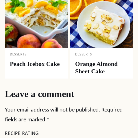
DESSERTS
DESSERTS
Peach Icebox Cake
Orange Almond
Sheet Cake
Leave a comment
Your email address will not be published.
Required
fields are marked
*
RECIPE RATING