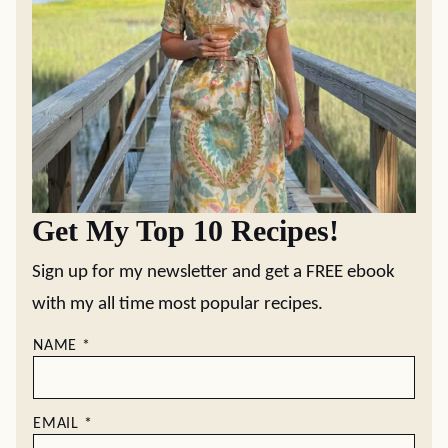
Get My Top 10 Recipes!
Sign up for my newsletter and get a FREE ebook
with my all time most popular recipes.
NAME
*
EMAIL
*