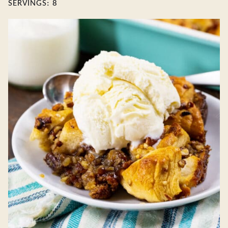
SERVINGS:
8