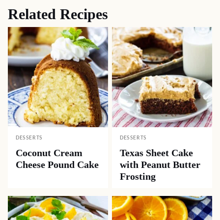
Related Recipes
DESSERTS
DESSERTS
Coconut Cream
Texas Sheet Cake
Cheese Pound Cake
with Peanut Butter
Frosting