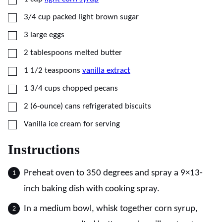
▢
3/4
cup
packed light brown sugar
▢
3
large
eggs
▢
2
tablespoons
melted butter
▢
1 1/2
teaspoons
vanilla extract
▢
1 3/4
cups
chopped pecans
▢
2
(6-ounce) cans
refrigerated biscuits
▢
Vanilla ice cream for serving
Instructions
Preheat oven to 350 degrees and spray a 9×13-
inch baking dish with cooking spray.
In a medium bowl, whisk together corn syrup,