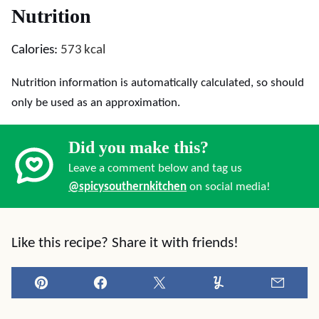
Nutrition
Calories:
573
kcal
Nutrition information is automatically calculated, so should
only be used as an approximation.
Did you make this?
Leave a comment below and tag us
@spicysouthernkitchen
on social media!
Like this recipe? Share it with friends!
Pin
Facebook
Tweet
Yummly
Email