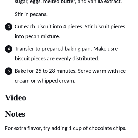
sugar, eggs, melted butter, and vanilla extract.
Stir in pecans.
Cut each biscuit into 4 pieces. Stir biscuit pieces
into pecan mixture.
Transfer to prepared baking pan. Make usre
biscuit pieces are evenly distributed.
Bake for 25 to 28 minutes. Serve warm with ice
cream or whipped cream.
Video
Notes
For extra flavor, try adding 1 cup of chocolate chips.