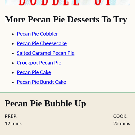
More Pecan Pie Desserts To Try
Pecan Pie Cobbler
Pecan Pie Cheesecake
Salted Caramel Pecan Pie
Crockpot Pecan Pie
Pecan Pie Cake
Pecan Pie Bundt Cake
Pecan Pie Bubble Up
PREP:
COOK:
minutes
minute
12
mins
25
mins