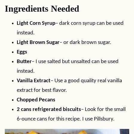
Ingredients Needed
Light Corn Syrup
– dark corn syrup can be used
instead.
Light Brown Sugar
– or dark brown sugar.
Eggs
Butter
– I use salted but unsalted can be used
instead.
Vanilla Extract
– Use a good quality real vanilla
extract for best flavor.
Chopped Pecans
2 cans refrigerated biscuits
– Look for the small
6-ounce cans for this recipe. I use Pillsbury.