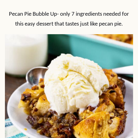
Pecan Pie Bubble Up- only 7 ingredients needed for
this easy dessert that tastes just like pecan pie.