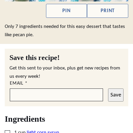
PIN
PRINT
Only 7 ingredients needed for this easy dessert that tastes
like pecan pie.
Save this recipe!
Get this sent to your inbox, plus get new recipes from
us every week!
EMAIL
*
Save
Ingredients
▢
1
cup
light corn syrup