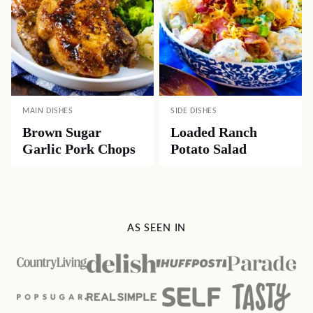
MAIN DISHES
SIDE DISHES
Brown Sugar
Loaded Ranch
Garlic Pork Chops
Potato Salad
AS SEEN IN