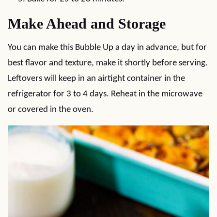
Make Ahead and Storage
You can make this Bubble Up a day in advance, but for
best flavor and texture, make it shortly before serving.
Leftovers will keep in an airtight container in the
refrigerator for 3 to 4 days. Reheat in the microwave
or covered in the oven.