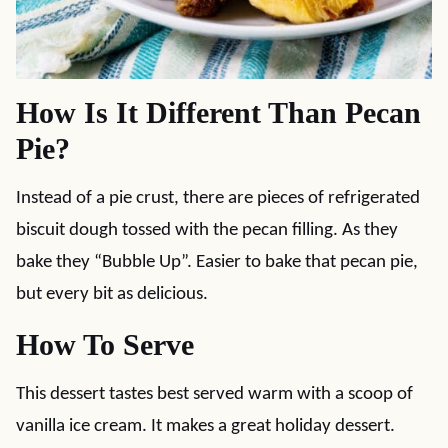
How Is It Different Than Pecan
Pie?
Instead of a pie crust, there are pieces of refrigerated
biscuit dough tossed with the pecan filling. As they
bake they “Bubble Up”. Easier to bake that pecan pie,
but every bit as delicious.
How To Serve
This dessert tastes best served warm with a scoop of
vanilla ice cream. It makes a great holiday dessert.