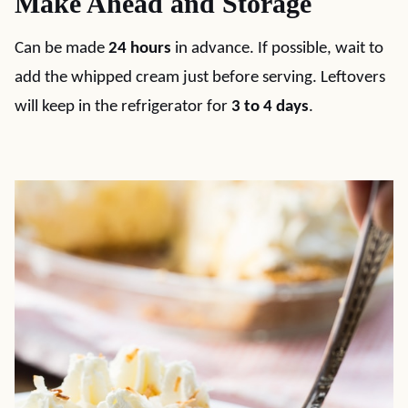
Make Ahead and Storage
Can be made
24 hours
in advance. If possible, wait to
add the whipped cream just before serving. Leftovers
will keep in the refrigerator for
3 to 4 days
.