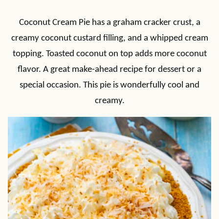
Coconut Cream Pie has a graham cracker crust, a
creamy coconut custard filling, and a whipped cream
topping. Toasted coconut on top adds more coconut
flavor. A great make-ahead recipe for dessert or a
special occasion. This pie is wonderfully cool and
creamy.