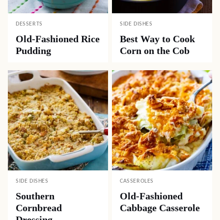
DESSERTS
SIDE DISHES
Old-Fashioned Rice
Best Way to Cook
Pudding
Corn on the Cob
SIDE DISHES
CASSEROLES
Southern
Old-Fashioned
Cornbread
Cabbage Casserole
Dressing