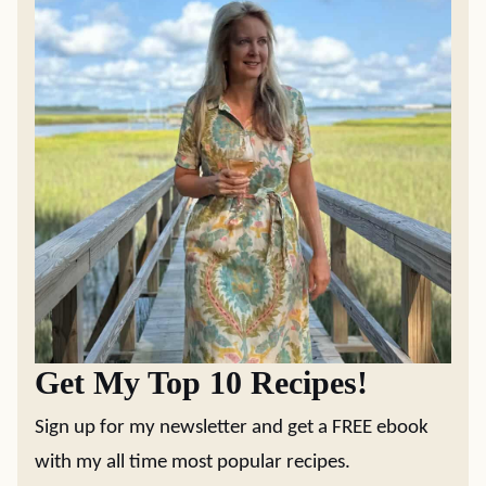
Get My Top 10 Recipes!
Sign up for my newsletter and get a FREE ebook
with my all time most popular recipes.