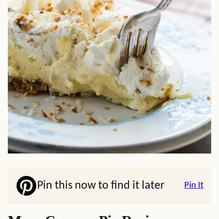
Pin this now to find it later
Pin It