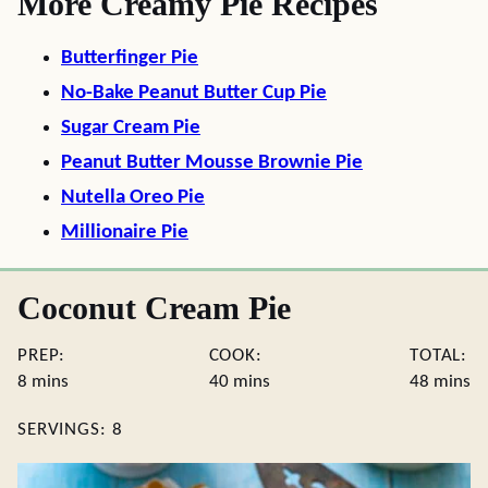
More Creamy Pie Recipes
Butterfinger Pie
No-Bake Peanut Butter Cup Pie
Sugar Cream Pie
Peanut Butter Mousse Brownie Pie
Nutella Oreo Pie
Millionaire Pie
Coconut Cream Pie
PREP:
COOK:
TOTAL:
minutes
minutes
minute
8
mins
40
mins
48
mins
SERVINGS:
8