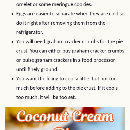
omelet or some meringue cookies.
Eggs are easier to separate when they are cold so
do it right after removing them from the
refrigerator.
You will need graham cracker crumbs for the pie
crust. You can either buy graham cracker crumbs
or pulse graham crackers in a food processor
until finely ground.
You want the filling to cool a little, but not too
much before adding to the pie crust. If it cools
too much, it will be too set.