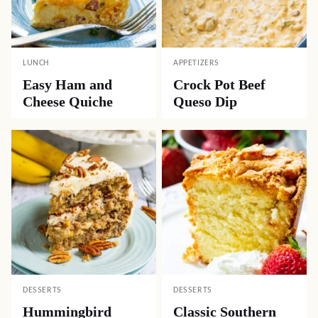
LUNCH
APPETIZERS
Easy Ham and
Crock Pot Beef
Cheese Quiche
Queso Dip
DESSERTS
DESSERTS
Hummingbird
Classic Southern