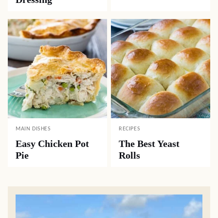
MAIN DISHES
RECIPES
Easy Chicken Pot
The Best Yeast
Pie
Rolls