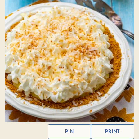
PIN
PRINT