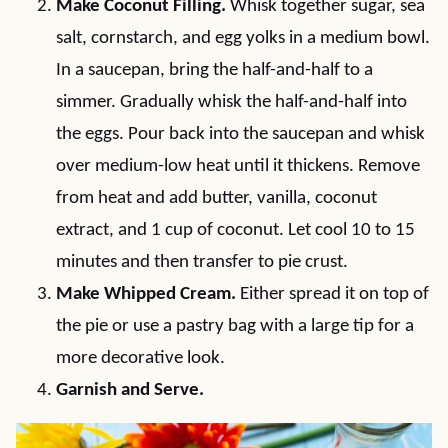
Make Coconut Filling.
Whisk together sugar, sea
salt, cornstarch, and egg yolks in a medium bowl.
In a saucepan, bring the half-and-half to a
simmer. Gradually whisk the half-and-half into
the eggs. Pour back into the saucepan and whisk
over medium-low heat until it thickens. Remove
from heat and add butter, vanilla, coconut
extract, and 1 cup of coconut. Let cool 10 to 15
minutes and then transfer to pie crust.
Make Whipped Cream.
Either spread it on top of
the pie or use a pastry bag with a large tip for a
more decorative look.
Garnish and Serve.