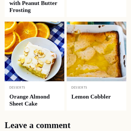
with Peanut Butter
Frosting
DESSERTS
DESSERTS
Orange Almond
Lemon Cobbler
Sheet Cake
Leave a comment