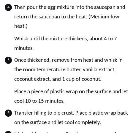
Then pour the egg mixture into the saucepan and
return the saucepan to the heat. (Medium-low
heat.)
Whisk until the mixture thickens, about 4 to 7
minutes.
Once thickened, remove from heat and whisk in
the room temperature butter, vanilla extract,
coconut extract, and 1 cup of coconut.
Place a piece of plastic wrap on the surface and let
cool 10 to 15 minutes.
Transfer filling to pie crust. Place plastic wrap back
on the surface and let cool completely.