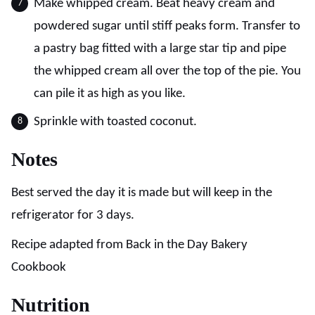
Make whipped cream. Beat heavy cream and
powdered sugar until stiff peaks form. Transfer to
a pastry bag fitted with a large star tip and pipe
the whipped cream all over the top of the pie. You
can pile it as high as you like.
Sprinkle with toasted coconut.
Notes
Best served the day it is made but will keep in the
refrigerator for 3 days.
Recipe adapted from Back in the Day Bakery
Cookbook
Nutrition