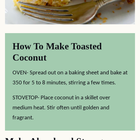
How To Make Toasted
Coconut
OVEN- Spread out on a baking sheet and bake at
350 for 5 to 8 minutes, stirring a few times.
STOVETOP- Place coconut in a skillet over
medium heat. Stir often until golden and
fragrant.