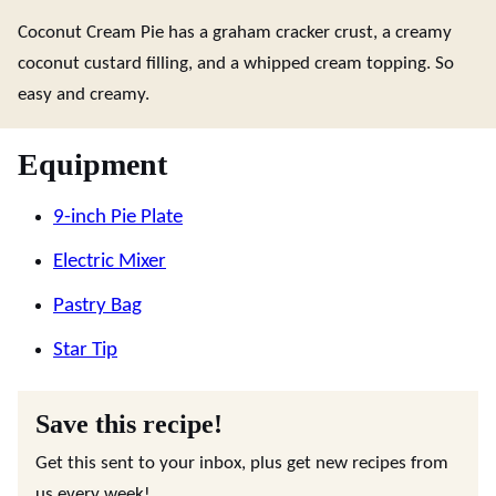
Coconut Cream Pie has a graham cracker crust, a creamy
coconut custard filling, and a whipped cream topping. So
easy and creamy.
Equipment
9-inch Pie Plate
Electric Mixer
Pastry Bag
Star Tip
Save this recipe!
Get this sent to your inbox, plus get new recipes from
us every week!