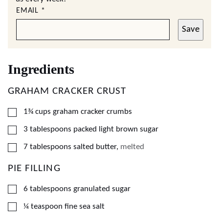
EMAIL
*
Save
Ingredients
GRAHAM CRACKER CRUST
▢
1¾
cups
graham cracker crumbs
▢
3
tablespoons
packed light brown sugar
▢
7
tablespoons
salted butter
,
melted
PIE FILLING
▢
6
tablespoons
granulated sugar
▢
¼
teaspoon
fine sea salt