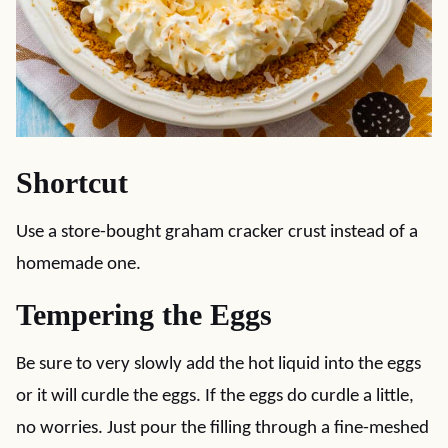
Shortcut
Use a store-bought graham cracker crust instead of a
homemade one.
Tempering the Eggs
Be sure to very slowly add the hot liquid into the eggs
or it will curdle the eggs. If the eggs do curdle a little,
no worries. Just pour the filling through a fine-meshed