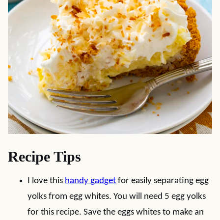
Recipe Tips
I love this
handy gadget
for easily separating egg
yolks from egg whites. You will need 5 egg yolks
for this recipe. Save the eggs whites to make an