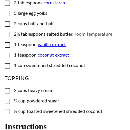
▢
3
tablespoons
cornstarch
▢
5
large
egg yolks
▢
2
cups
half-and-half
▢
2½
tablespoons
salted butter
,
room temperature
▢
1
teaspoon
vanilla extract
▢
1
teaspoon
coconut extract
▢
1
cup
sweetened shredded coconut
TOPPING
▢
2
cups
heavy cream
▢
¼
cup
powdered sugar
▢
½
cup
toasted sweetened shredded coconut
Instructions