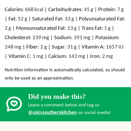
Calories:
668
kcal
|
Carbohydrates:
45
g
|
Protein:
7
g
|
Fat:
52
g
|
Saturated Fat:
33
g
|
Polyunsaturated Fat:
2
g
|
Monounsaturated Fat:
13
g
|
Trans Fat:
1
g
|
Cholesterol:
239
mg
|
Sodium:
391
mg
|
Potassium:
248
mg
|
Fiber:
2
g
|
Sugar:
31
g
|
Vitamin A:
1657
IU
|
Vitamin C:
1
mg
|
Calcium:
143
mg
|
Iron:
2
mg
Nutrition information is automatically calculated, so should
only be used as an approximation.
Did you make this?
Leave a comment below and tag us
@spicysouthernkitchen
on social media!