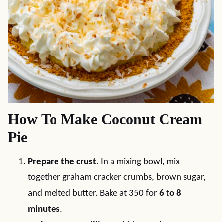
How To Make Coconut Cream
Pie
Prepare the crust.
In a mixing bowl, mix
together graham cracker crumbs, brown sugar,
and melted butter. Bake at 350 for
6 to 8
minutes
.