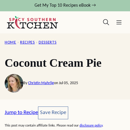
Skip
Get My Top 10 Recipes eBook →
to
content
HOME
›
RECIPES
›
DESSERTS
Coconut Cream Pie
By
Christin Mahrlig
on Jul 05, 2025
Save Recipe
Jump to Recipe
Save Recipe
This post may contain affiliate links. Please read our
disclosure policy
.