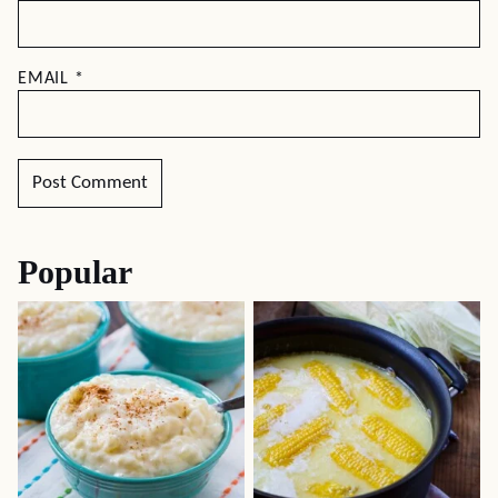
EMAIL
*
Popular