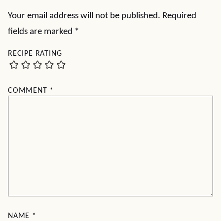
Your email address will not be published.
Required
fields are marked
*
RECIPE RATING
COMMENT
*
NAME
*