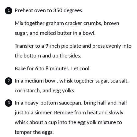
Preheat oven to 350 degrees.
Mix together graham cracker crumbs, brown
sugar, and melted butter in a bowl.
Transfer to a 9-inch pie plate and press evenly into
the bottom and up the sides.
Bake for 6 to 8 minutes. Let cool.
In a medium bowl, whisk together sugar, sea salt,
cornstarch, and egg yolks.
In a heavy-bottom saucepan, bring half-and-half
just to a simmer. Remove from heat and slowly
whisk about a cup into the egg yolk mixture to
temper the eggs.