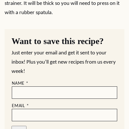
strainer. It will be thick so you will need to press on it
with a rubber spatula.
Want to save this recipe?
Just enter your email and get it sent to your
inbox! Plus you’ll get new recipes from us every
week!
NAME
*
EMAIL
*