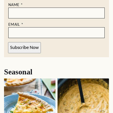
NAME
*
EMAIL
*
Subscribe Now
Seasonal