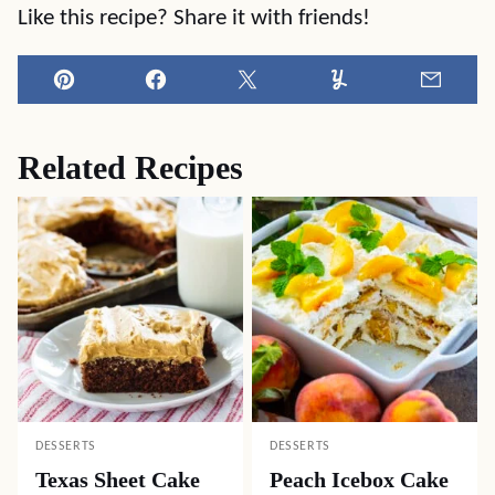
Like this recipe? Share it with friends!
Pin
Facebook
Tweet
Yummly
Email
Related Recipes
DESSERTS
DESSERTS
Texas Sheet Cake
Peach Icebox Cake