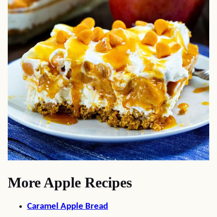
More Apple Recipes
Caramel Apple Bread