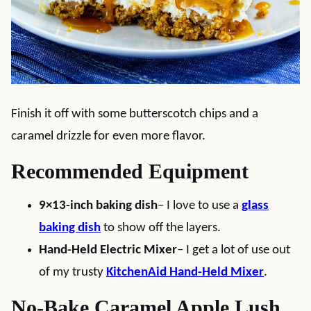
Finish it off with some butterscotch chips and a
caramel drizzle for even more flavor.
Recommended Equipment
9×13-inch baking dish
– I love to use a
glass
baking dish
to show off the layers.
Hand-Held Electric Mixer
– I get a lot of use out
of my trusty
KitchenAid Hand-Held Mixer
.
No-Bake Caramel Apple Lush