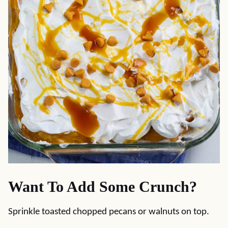
Want To Add Some Crunch?
Sprinkle toasted chopped pecans or walnuts on top.