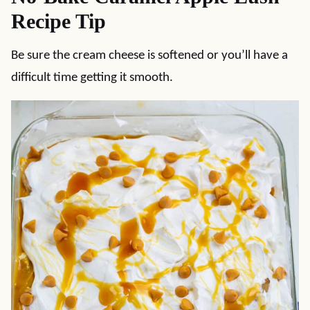
Recipe Tip
Be sure the cream cheese is softened or you’ll have a
difficult time getting it smooth.