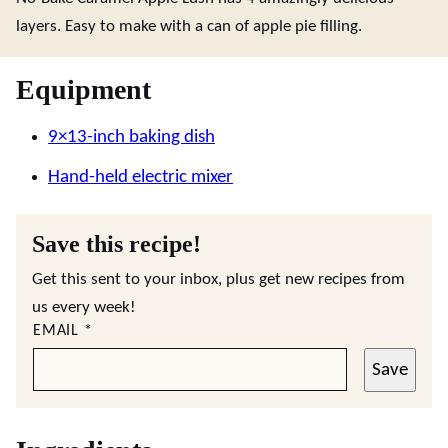
layers. Easy to make with a can of apple pie filling.
Equipment
9×13-inch baking dish
Hand-held electric mixer
Save this recipe!
Get this sent to your inbox, plus get new recipes from
us every week!
EMAIL
*
Save