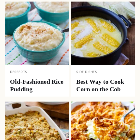
DESSERTS
SIDE DISHES
Old-Fashioned Rice
Best Way to Cook
Pudding
Corn on the Cob