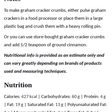
To make graham cracker crumbs, either pulse graham
crackers in a food processor or place them in a large
plastic bag and crush them with a heavy rolling pin.
Or you can use store-bought graham cracker crumbs
and add 1/2 teaspoon of ground cinnamon.
Nutritional info is provided as an estimate only and
can vary greatly depending on brands of products
used and measuring techniques.
Nutrition
Calories:
427
kcal
|
Carbohydrates:
60
g
|
Protein:
4
g
|
Fat:
19
g
|
Saturated Fat:
13
g
|
Polyunsaturated Fat: