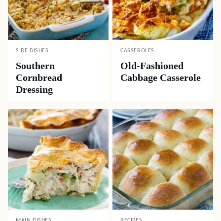
SIDE DISHES
CASSEROLES
Southern
Old-Fashioned
Cornbread
Cabbage Casserole
Dressing
MAIN DISHES
RECIPES