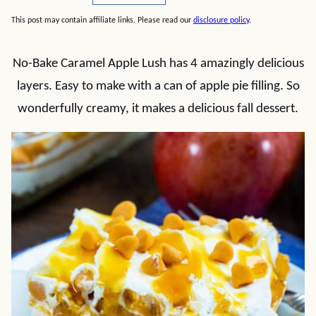
This post may contain affiliate links. Please read our
disclosure policy
.
No-Bake Caramel Apple Lush has 4 amazingly delicious
layers. Easy to make with a can of apple pie filling. So
wonderfully creamy, it makes a delicious fall dessert.