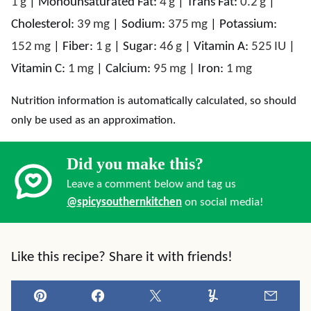
1
g
|
Monounsaturated Fat:
4
g
|
Trans Fat:
0.2
g
|
Cholesterol:
39
mg
|
Sodium:
375
mg
|
Potassium:
152
mg
|
Fiber:
1
g
|
Sugar:
46
g
|
Vitamin A:
525
IU
|
Vitamin C:
1
mg
|
Calcium:
95
mg
|
Iron:
1
mg
Nutrition information is automatically calculated, so should
only be used as an approximation.
Did you make this?
Leave a comment below and tag us
@spicysouthernkitchen
on social media!
Like this recipe? Share it with friends!
Pin
Facebook
Tweet
Yummly
Email