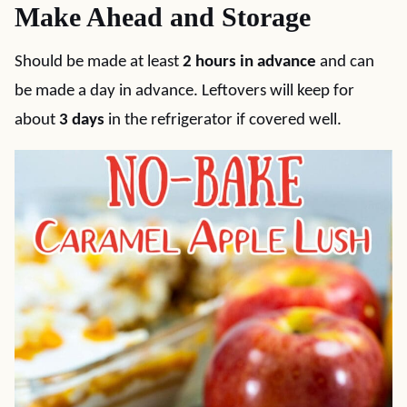
Make Ahead and Storage
Should be made at least
2 hours in advance
and can
be made a day in advance. Leftovers will keep for
about
3 days
in the refrigerator if covered well.