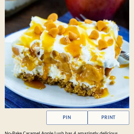
PIN
PRINT
No-Bake Caramel Apple Lush has 4 amazingly delicious