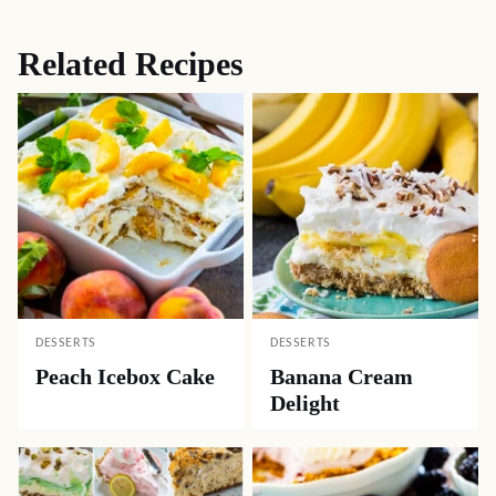
Related Recipes
DESSERTS
DESSERTS
Peach Icebox Cake
Banana Cream
Delight