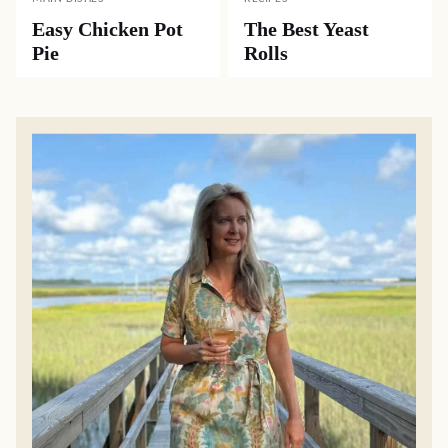
Easy Chicken Pot
The Best Yeast
Pie
Rolls