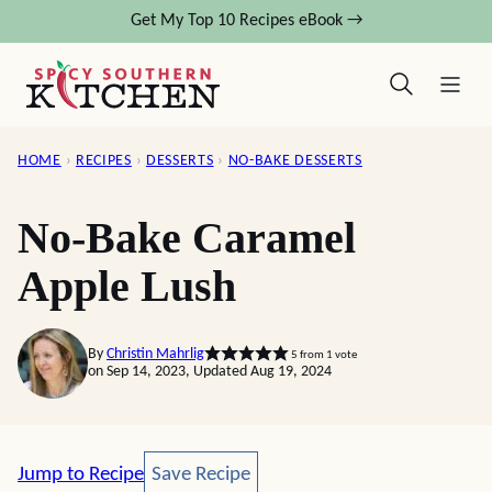
Skip
Get My Top 10 Recipes eBook →
to
content
HOME
›
RECIPES
›
DESSERTS
›
NO-BAKE DESSERTS
No-Bake Caramel
Apple Lush
By
Christin Mahrlig
5
from 1 vote
on Sep 14, 2023, Updated Aug 19, 2024
Save Recipe
Jump to Recipe
Save Recipe