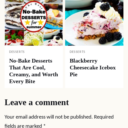
DESSERTS
DESSERTS
No-Bake Desserts
Blackberry
That Are Cool,
Cheesecake Icebox
Creamy, and Worth
Pie
Every Bite
Leave a comment
Your email address will not be published.
Required
fields are marked
*