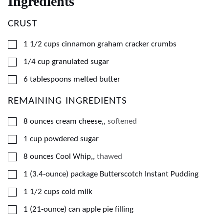
Ingredients
CRUST
▢
1 1/2
cups
cinnamon graham cracker crumbs
▢
1/4
cup
granulated sugar
▢
6
tablespoons
melted butter
REMAINING INGREDIENTS
▢
8
ounces
cream cheese,
,
softened
▢
1
cup
powdered sugar
▢
8
ounces
Cool Whip,
,
thawed
▢
1
(3.4-ounce) package
Butterscotch Instant Pudding
▢
1 1/2
cups
cold milk
▢
1
(21-ounce) can
apple pie filling