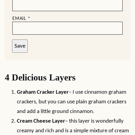
EMAIL
*
Save
4 Delicious Layers
Graham Cracker Layer
– I use cinnamon graham
crackers, but you can use plain graham crackers
and add a little ground cinnamon.
Cream Cheese Layer
– this layer is wonderfully
creamy and rich and is a simple mixture of cream