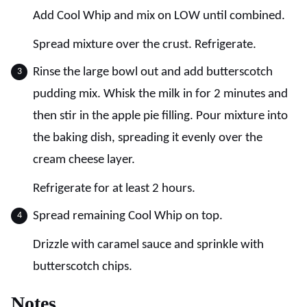
Add Cool Whip and mix on LOW until combined.
Spread mixture over the crust. Refrigerate.
Rinse the large bowl out and add butterscotch
pudding mix. Whisk the milk in for 2 minutes and
then stir in the apple pie filling. Pour mixture into
the baking dish, spreading it evenly over the
cream cheese layer.
Refrigerate for at least 2 hours.
Spread remaining Cool Whip on top.
Drizzle with caramel sauce and sprinkle with
butterscotch chips.
Notes