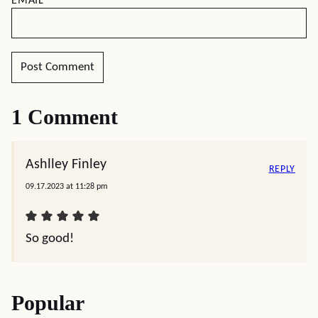
EMAIL
*
1 Comment
Ashlley Finley
REPLY
09.17.2023 at 11:28 pm
So good!
Popular