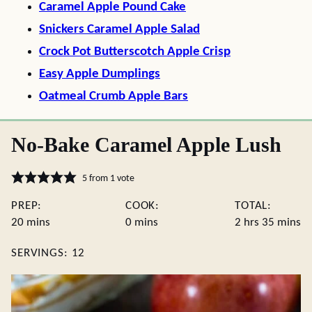
Caramel Apple Pound Cake
Snickers Caramel Apple Salad
Crock Pot Butterscotch Apple Crisp
Easy Apple Dumplings
Oatmeal Crumb Apple Bars
No-Bake Caramel Apple Lush
5
from 1 vote
PREP:
COOK:
TOTAL:
minutes
minutes
hours
minute
20
mins
0
mins
2
hrs
35
mins
SERVINGS:
12