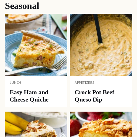
Seasonal
LUNCH
APPETIZERS
Easy Ham and
Crock Pot Beef
Cheese Quiche
Queso Dip