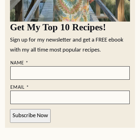
Get My Top 10 Recipes!
Sign up for my newsletter and get a FREE ebook
with my all time most popular recipes.
NAME
*
EMAIL
*
Subscribe Now