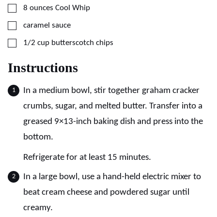
▢
8
ounces
Cool Whip
▢
caramel sauce
▢
1/2
cup
butterscotch chips
Instructions
In a medium bowl, stir together graham cracker
crumbs, sugar, and melted butter. Transfer into a
greased 9×13-inch baking dish and press into the
bottom.
Refrigerate for at least 15 minutes.
In a large bowl, use a hand-held electric mixer to
beat cream cheese and powdered sugar until
creamy.