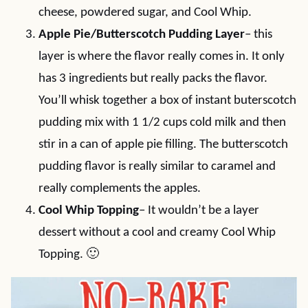
cheese, powdered sugar, and Cool Whip.
Apple Pie/Butterscotch Pudding Layer
– this
layer is where the flavor really comes in. It only
has 3 ingredients but really packs the flavor.
You’ll whisk together a box of instant buterscotch
pudding mix with 1 1/2 cups cold milk and then
stir in a can of apple pie filling. The butterscotch
pudding flavor is really similar to caramel and
really complements the apples.
Cool Whip Topping
– It wouldn’t be a layer
dessert without a cool and creamy Cool Whip
Topping. 🙂