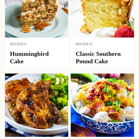
DESSERTS
DESSERTS
Hummingbird
Classic Southern
Cake
Pound Cake