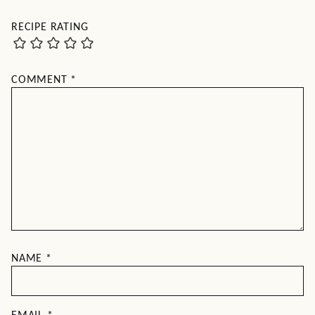
RECIPE RATING
COMMENT
*
NAME
*