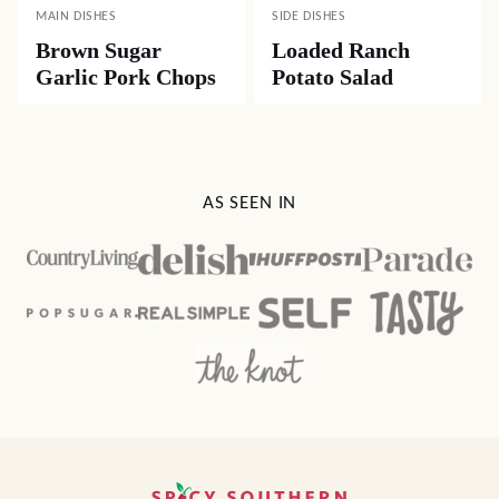
MAIN DISHES
SIDE DISHES
Brown Sugar
Loaded Ranch
Garlic Pork Chops
Potato Salad
AS SEEN IN
Spicy