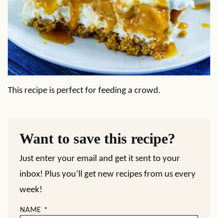
This recipe is perfect for feeding a crowd.
Want to save this recipe?
Just enter your email and get it sent to your
inbox! Plus you’ll get new recipes from us every
week!
NAME
*