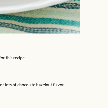
or this recipe.
or lots of chocolate hazelnut flavor.