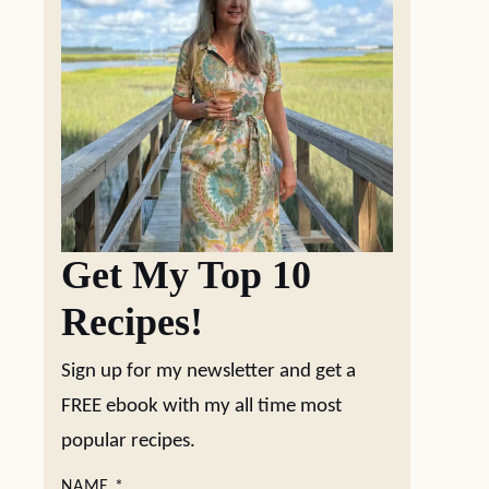
Get My Top 10
Recipes!
Sign up for my newsletter and get a
FREE ebook with my all time most
popular recipes.
NAME
*