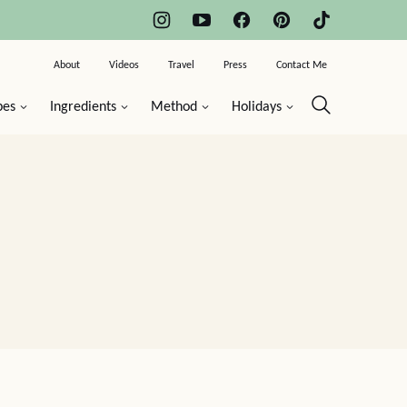
About
Videos
Travel
Press
Contact Me
pes
Ingredients
Method
Holidays