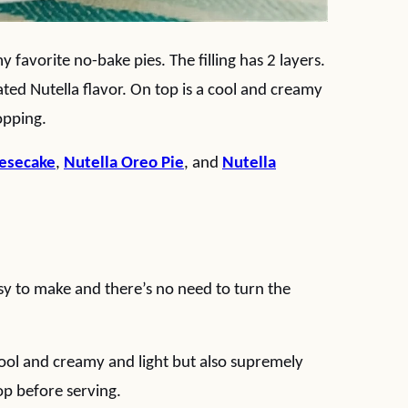
my favorite no-bake pies. The filling has 2 layers.
rated Nutella flavor. On top is a cool and creamy
opping.
eesecake
,
Nutella Oreo Pie
, and
Nutella
sy to make and there’s no need to turn the
h cool and creamy and light but also supremely
op before serving.