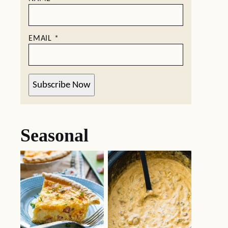
EMAIL
*
Subscribe Now
Seasonal