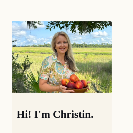
Hi! I'm Christin.