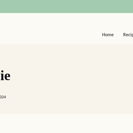
Home
Reci
ie
2024