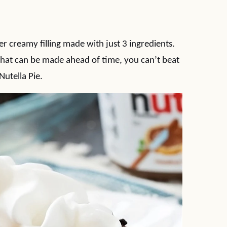
r creamy filling made with just 3 ingredients.
hat can be made ahead of time, you can’t beat
Nutella Pie.