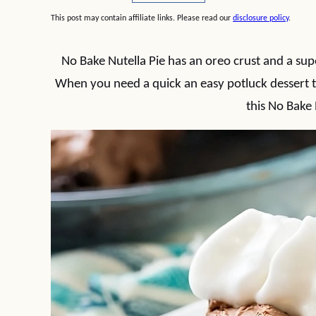
This post may contain affiliate links. Please read our
disclosure policy
.
No Bake Nutella Pie has an oreo crust and a supe
When you need a quick an easy potluck dessert t
this No Bake 