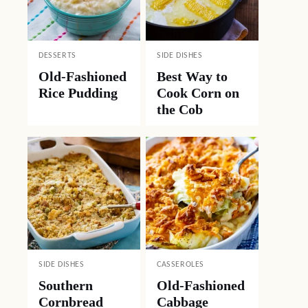
DESSERTS
SIDE DISHES
Old-Fashioned
Best Way to
Rice Pudding
Cook Corn on
the Cob
SIDE DISHES
CASSEROLES
Southern
Old-Fashioned
Cornbread
Cabbage