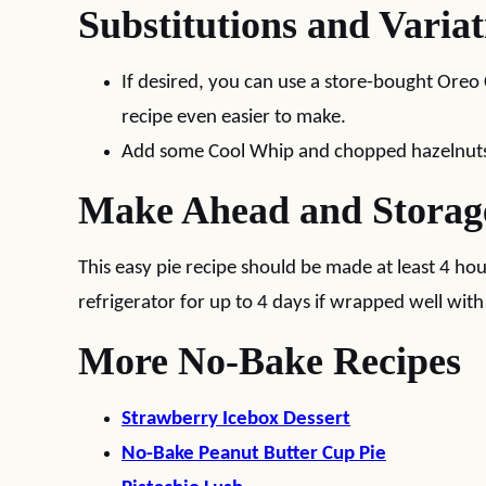
Substitutions and Variat
If desired, you can use a store-bought Oreo
recipe even easier to make.
Add some Cool Whip and chopped hazelnuts 
Make Ahead and Storag
This easy pie recipe should be made at least 4 hou
refrigerator for up to 4 days if wrapped well with
More No-Bake Recipes
Strawberry Icebox Dessert
No-Bake Peanut Butter Cup Pie