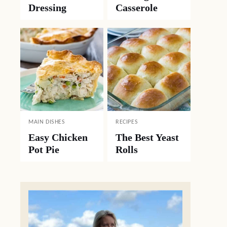
Dressing
Casserole
MAIN DISHES
RECIPES
Easy Chicken
The Best Yeast
Pot Pie
Rolls