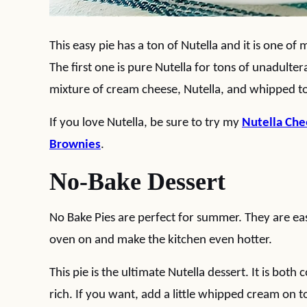
This easy pie has a ton of Nutella and it is one of 
The first one is pure Nutella for tons of unadulte
mixture of cream cheese, Nutella, and whipped t
If you love Nutella, be sure to try my
Nutella Ch
Brownies
.
No-Bake Dessert
No Bake Pies are perfect for summer. They are ea
oven on and make the kitchen even hotter.
This pie is the ultimate Nutella dessert. It is bot
rich. If you want, add a little whipped cream on t