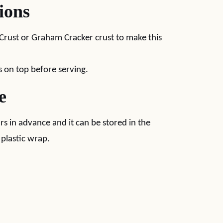
ions
 Crust or Graham Cracker crust to make this
on top before serving.
e
rs in advance and it can be stored in the
 plastic wrap.