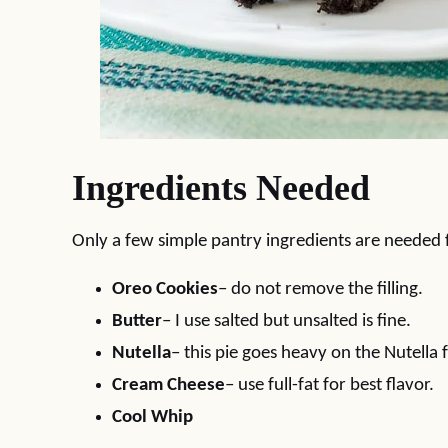
Ingredients Needed
Only a few simple pantry ingredients are needed f
Oreo Cookies
– do not remove the filling.
Butter
– I use salted but unsalted is fine.
Nutella
– this pie goes heavy on the Nutella f
Cream Cheese
– use full-fat for best flavor.
Cool Whip