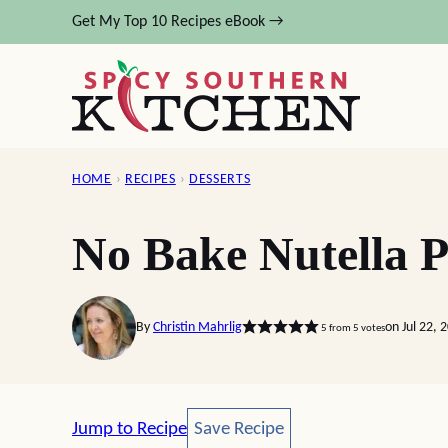
Skip
Get My Top 10 Recipes eBook →
to
content
HOME
›
RECIPES
›
DESSERTS
No Bake Nutella P
By
Christin Mahrlig
on Jul 22, 
5
from
5
votes
Save Recipe
Jump to Recipe
Save Recipe