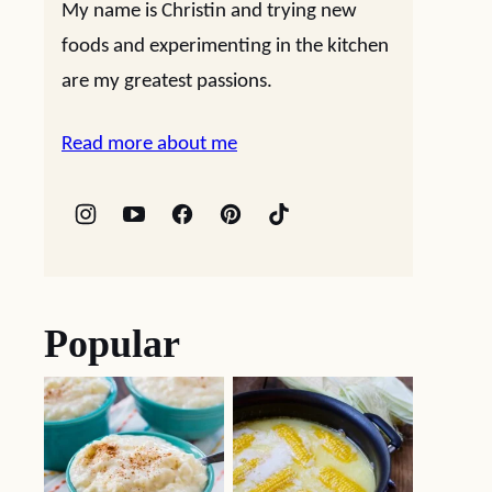
My name is Christin and trying new
foods and experimenting in the kitchen
are my greatest passions.
Read more about me
Popular