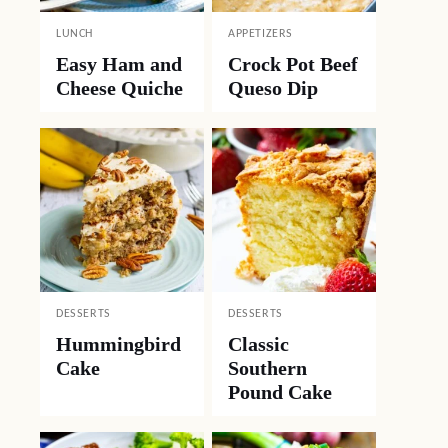
LUNCH
APPETIZERS
Easy Ham and
Crock Pot Beef
Cheese Quiche
Queso Dip
DESSERTS
DESSERTS
Hummingbird
Classic
Cake
Southern
Pound Cake