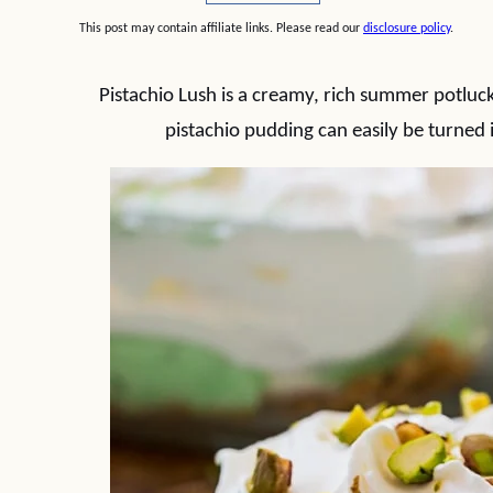
This post may contain affiliate links. Please read our
disclosure policy
.
Pistachio Lush is a creamy, rich summer potluck
pistachio pudding can easily be turned i