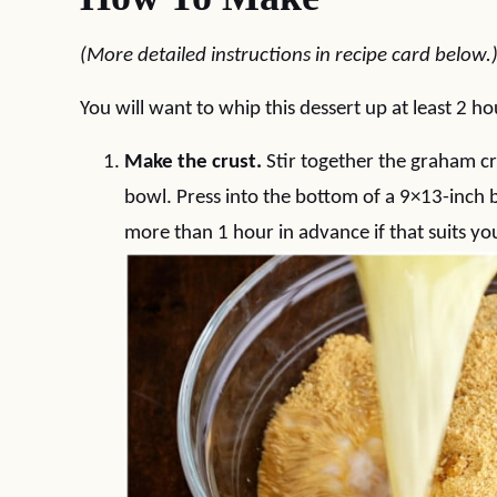
(More detailed instructions in recipe card below.
You will want to whip this dessert up at least 2 ho
Make the crust.
Stir together the graham cr
bowl. Press into the bottom of a 9×13-inch b
more than 1 hour in advance if that suits yo