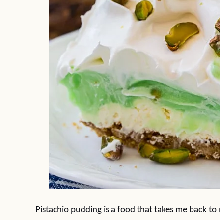
Pistachio pudding is a food that takes me back to m