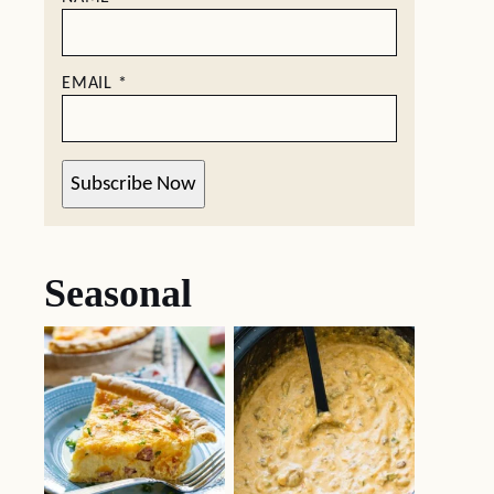
EMAIL
*
Subscribe Now
Seasonal