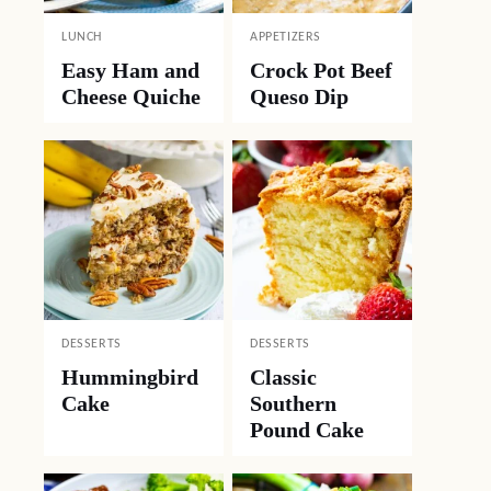
LUNCH
APPETIZERS
Easy Ham and
Crock Pot Beef
Cheese Quiche
Queso Dip
DESSERTS
DESSERTS
Hummingbird
Classic
Cake
Southern
Pound Cake