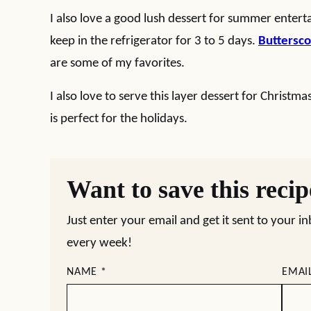
I also love a good lush dessert for summer enterta
keep in the refrigerator for 3 to 5 days.
Buttersco
are some of my favorites.
I also love to serve this layer dessert for Christma
is perfect for the holidays.
Want to save this reci
Just enter your email and get it sent to your i
every week!
NAME
*
EMAI