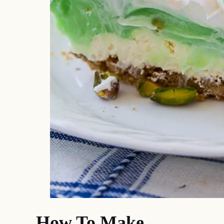
How To Make