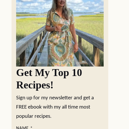
Get My Top 10
Recipes!
Sign up for my newsletter and get a
FREE ebook with my all time most
popular recipes.
NAME
*