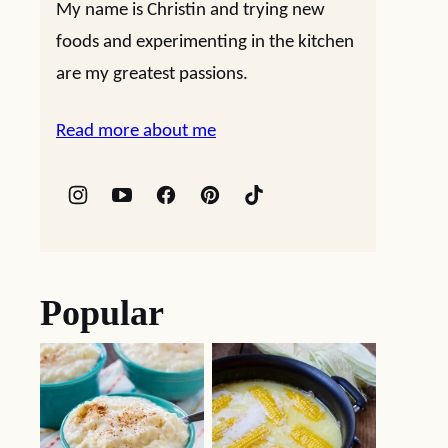
My name is Christin and trying new
foods and experimenting in the kitchen
are my greatest passions.
Read more about me
Popular