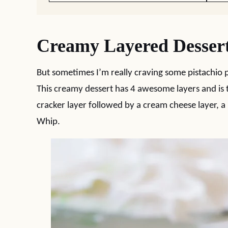
Creamy Layered Desser
But sometimes I’m really craving some pistachio p
This creamy dessert has 4 awesome layers and is 
cracker layer followed by a cream cheese layer, a 
Whip.