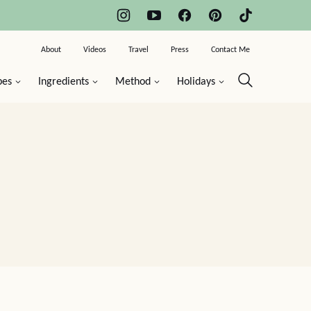
About
Videos
Travel
Press
Contact Me
pes
Ingredients
Method
Holidays