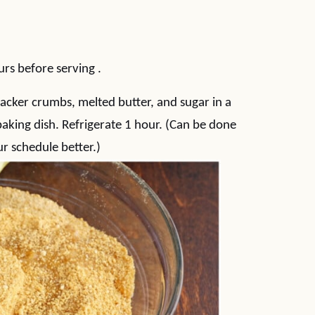
)
urs before serving .
acker crumbs, melted butter, and sugar in a
aking dish. Refrigerate 1 hour. (Can be done
ur schedule better.)