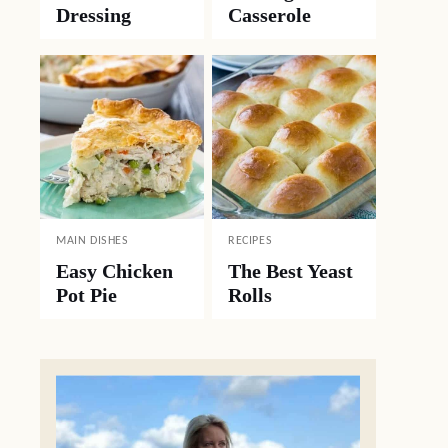
Dressing
Casserole
MAIN DISHES
RECIPES
Easy Chicken
The Best Yeast
Pot Pie
Rolls