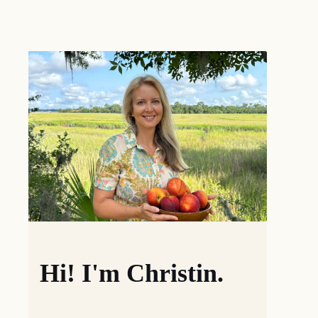
Hi! I'm Christin.