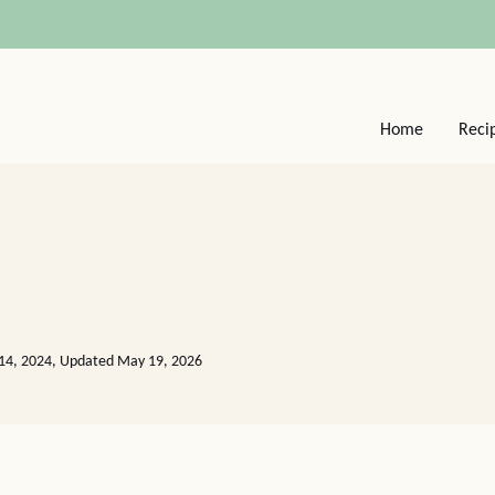
Home
Reci
14, 2024, Updated May 19, 2026