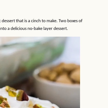
 dessert that is a cinch to make. Two boxes of
nto a delicious no-bake layer dessert.