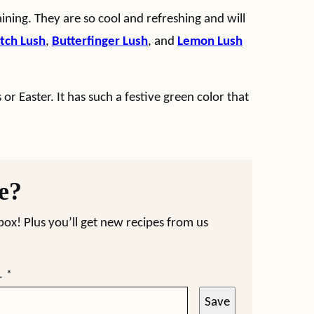
ining. They are so cool and refreshing and will
tch Lush
,
Butterfinger Lush
, and
Lemon Lush
s or Easter. It has such a festive green color that
pe?
nbox! Plus you’ll get new recipes from us
L
*
Save