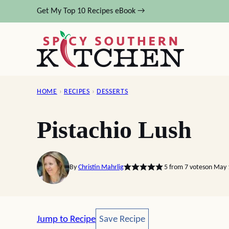
Skip
Get My Top 10 Recipes eBook →
to
content
HOME
›
RECIPES
›
DESSERTS
Pistachio Lush
By
Christin Mahrlig
5
from
7
votes
on May 
Save Recipe
Jump to Recipe
Save Recipe