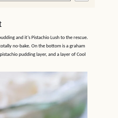
t
udding and it’s Pistachio Lush to the rescue.
totally no-bake. On the bottom is a graham
pistachio pudding layer, and a layer of Cool