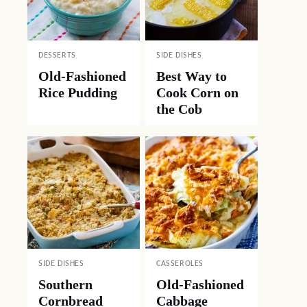
DESSERTS
SIDE DISHES
Old-Fashioned
Best Way to
Rice Pudding
Cook Corn on
the Cob
SIDE DISHES
CASSEROLES
Southern
Old-Fashioned
Cornbread
Cabbage