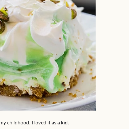
y childhood. I loved it as a kid.