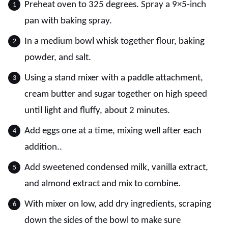
Preheat oven to 325 degrees. Spray a 9×5-inch
pan with baking spray.
In a medium bowl whisk together flour, baking
powder, and salt.
Using a stand mixer with a paddle attachment,
cream butter and sugar together on high speed
until light and fluffy, about 2 minutes.
Add eggs one at a time, mixing well after each
addition..
Add sweetened condensed milk, vanilla extract,
and almond extract and mix to combine.
With mixer on low, add dry ingredients, scraping
down the sides of the bowl to make sure