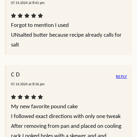
07.14.2024 at 8:41 pm
Forgot to mention I used
UNsalted butter because recipe already calls for
salt
C D
REPLY
07.14.2024 at 8:16 pm
My new favorite pound cake
I followed exact directions with only one tweak
After removing from pan and placed on cooling
rack I poked holes with a skewer and and