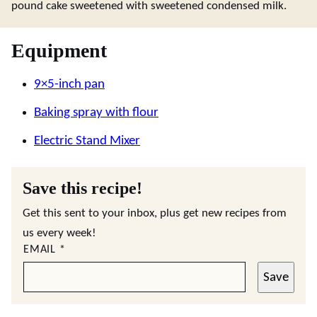
pound cake sweetened with sweetened condensed milk.
Equipment
9×5-inch pan
Baking spray with flour
Electric Stand Mixer
Save this recipe!
Get this sent to your inbox, plus get new recipes from
us every week!
EMAIL
*
Save