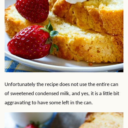
Unfortunately the recipe does not use the entire can
of sweetened condensed milk, and yes, it is a little bit
aggravating to have some left in the can.