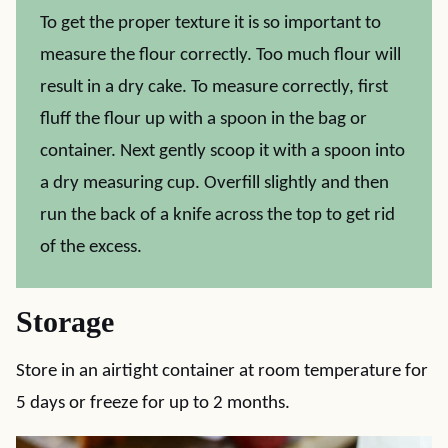
To get the proper texture it is so important to
measure the flour correctly. Too much flour will
result in a dry cake. To measure correctly, first
fluff the flour up with a spoon in the bag or
container. Next gently scoop it with a spoon into
a dry measuring cup. Overfill slightly and then
run the back of a knife across the top to get rid
of the excess.
Storage
Store in an airtight container at room temperature for
5 days or freeze for up to 2 months.