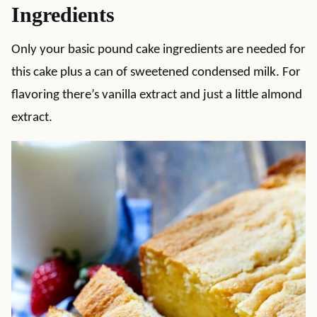
Ingredients
Only your basic pound cake ingredients are needed for
this cake plus a can of sweetened condensed milk. For
flavoring there’s vanilla extract and just a little almond
extract.