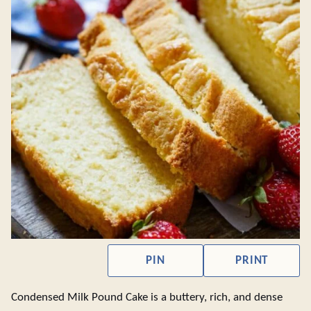
PIN
PRINT
Condensed Milk Pound Cake is a buttery, rich, and dense