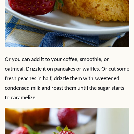
Or you can add it to your coffee, smoothie, or
oatmeal. Drizzle it on pancakes or waffles. Or cut some
fresh peaches in half, drizzle them with sweetened
condensed milk and roast them until the sugar starts
to caramelize.