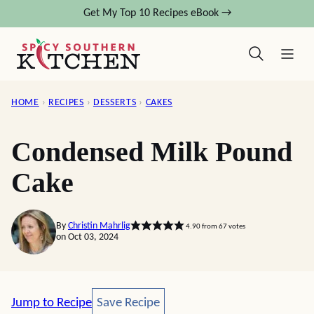
Skip
Get My Top 10 Recipes eBook →
to
content
HOME
›
RECIPES
›
DESSERTS
›
CAKES
Condensed Milk Pound
Cake
By
Christin Mahrlig
4.90
from
67
votes
on Oct 03, 2024
Save Recipe
Jump to Recipe
Save Recipe