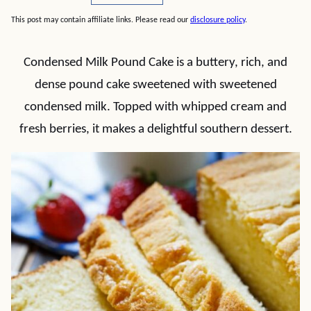
This post may contain affiliate links. Please read our
disclosure policy
.
Condensed Milk Pound Cake is a buttery, rich, and
dense pound cake sweetened with sweetened
condensed milk. Topped with whipped cream and
fresh berries, it makes a delightful southern dessert.