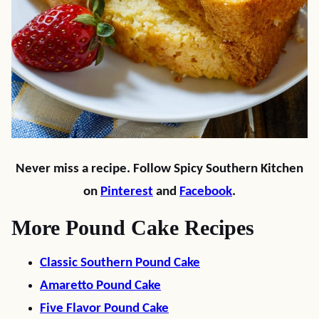
Never miss a recipe. Follow Spicy Southern Kitchen
on
Pinterest
and
Facebook
.
More Pound Cake Recipes
Classic Southern Pound Cake
Amaretto Pound Cake
Five Flavor Pound Cake