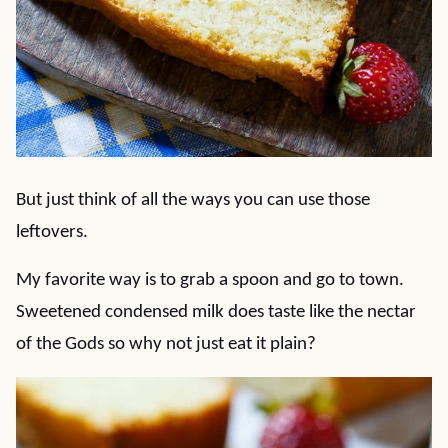
But just think of all the ways you can use those
leftovers.
My favorite way is to grab a spoon and go to town.
Sweetened condensed milk does taste like the nectar
of the Gods so why not just eat it plain?