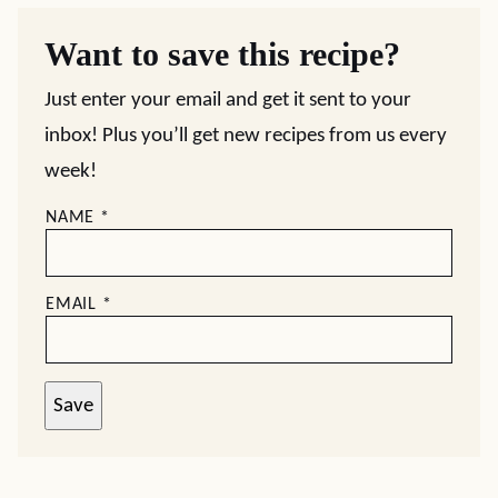
Want to save this recipe?
Just enter your email and get it sent to your
inbox! Plus you’ll get new recipes from us every
week!
NAME
*
EMAIL
*
Save