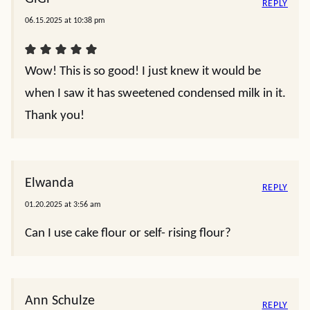
REPLY
06.15.2025 at 10:38 pm
Wow! This is so good! I just knew it would be
when I saw it has sweetened condensed milk in it.
Thank you!
Elwanda
REPLY
01.20.2025 at 3:56 am
Can I use cake flour or self- rising flour?
Ann Schulze
REPLY