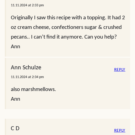
11.11.2024 at 2:33 pm
Originally I saw this recipe with a topping. It had 2
oz cream cheese, confectioners sugar & crushed
pecans.. I can’t find it anymore. Can you help?
Ann
Ann Schulze
REPLY
11.11.2024 at 2:34 pm
also marshmellows.
Ann
C D
REPLY