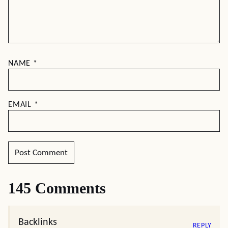
NAME
*
EMAIL
*
145 Comments
Backlinks
REPLY