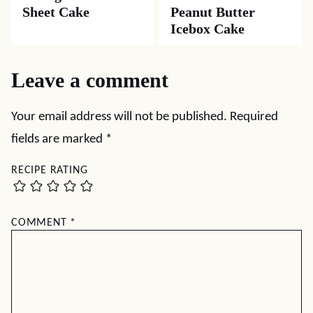
Sheet Cake
Peanut Butter
Icebox Cake
Leave a comment
Your email address will not be published.
Required
fields are marked
*
RECIPE RATING
COMMENT
*