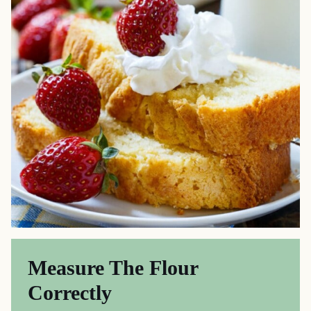
Measure The Flour
Correctly