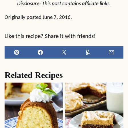
Disclosure: This post contains affiliate links.
Originally posted June 7, 2016.
Like this recipe? Share it with friends!
Pin
Facebook
Tweet
Yummly
Email
Related Recipes