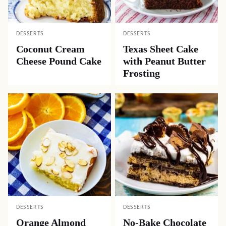
DESSERTS
DESSERTS
Coconut Cream
Texas Sheet Cake
Cheese Pound Cake
with Peanut Butter
Frosting
DESSERTS
DESSERTS
Orange Almond
No-Bake Chocolate