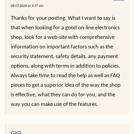
08.07.2026 at 4:37 am
Thanks for your posting. What I want to say is
that when looking for a good on-line electronics
shop, look for a web-site with comprehensive
information on important factors such as the
security statement, safety details, any payment
options, along with terms in addition to policies.
Always take time to read the help as well as FAQ
pieces to get a superior idea of the way the shop
is effective, what they can do for you, and the
way you can make use of the features.
GiGi