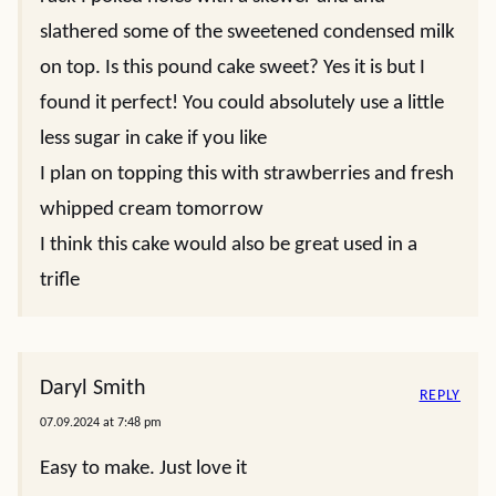
slathered some of the sweetened condensed milk
on top. Is this pound cake sweet? Yes it is but I
found it perfect! You could absolutely use a little
less sugar in cake if you like
I plan on topping this with strawberries and fresh
whipped cream tomorrow
I think this cake would also be great used in a
trifle
Daryl Smith
REPLY
07.09.2024 at 7:48 pm
Easy to make. Just love it