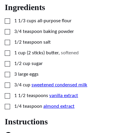
Ingredients
▢
1 1/3
cups
all-purpose flour
▢
3/4
teaspoon
baking powder
▢
1/2
teaspoon
salt
▢
1
cup (2 sticks)
butter
,
softened
▢
1/2
cup
sugar
▢
3
large eggs
▢
3/4
cup
sweetened condensed milk
▢
1 1/2
teaspoons
vanilla extract
▢
1/4
teaspoon
almond extract
Instructions