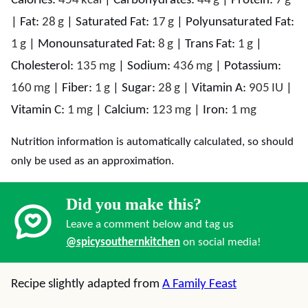
Calories:
454
kcal
|
Carbohydrates:
44
g
|
Protein:
7
g
|
Fat:
28
g
|
Saturated Fat:
17
g
|
Polyunsaturated Fat:
1
g
|
Monounsaturated Fat:
8
g
|
Trans Fat:
1
g
|
Cholesterol:
135
mg
|
Sodium:
436
mg
|
Potassium:
160
mg
|
Fiber:
1
g
|
Sugar:
28
g
|
Vitamin A:
905
IU
|
Vitamin C:
1
mg
|
Calcium:
123
mg
|
Iron:
1
mg
Nutrition information is automatically calculated, so should
only be used as an approximation.
Did you make this?
Leave a comment below and tag us
@spicysouthernkitchen
on social media!
Recipe slightly adapted from
A Family Feast