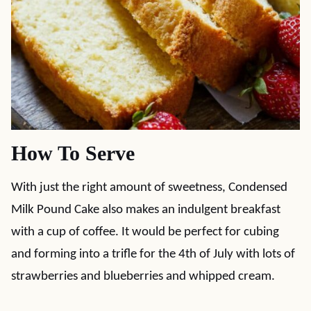
How To Serve
With just the right amount of sweetness, Condensed
Milk Pound Cake also makes an indulgent breakfast
with a cup of coffee. It would be perfect for cubing
and forming into a trifle for the 4th of July with lots of
strawberries and blueberries and whipped cream.