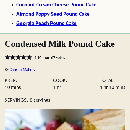
Coconut Cream Cheese Pound Cake
Almond Poppy Seed Pound Cake
Georgia Peach Pound Cake
Condensed Milk Pound Cake
4.90
from
67
votes
By
Christin Mahrlig
PREP:
COOK:
TOTAL:
minutes
hour
hour
minute
10
mins
1
hr
1
hr
10
mins
SERVINGS:
8
servings