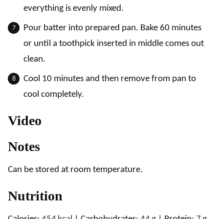
everything is evenly mixed.
Pour batter into prepared pan. Bake 60 minutes
or until a toothpick inserted in middle comes out
clean.
Cool 10 minutes and then remove from pan to
cool completely.
Video
Notes
Can be stored at room temperature.
Nutrition