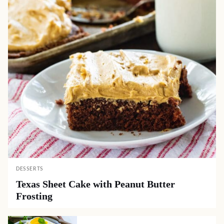
DESSERTS
Texas Sheet Cake with Peanut Butter
Frosting