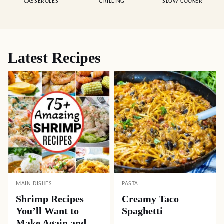
CASSEROLES
GRILLING
SLOW COOKER
Latest Recipes
MAIN DISHES
PASTA
Shrimp Recipes
Creamy Taco
You’ll Want to
Spaghetti
Make Again and