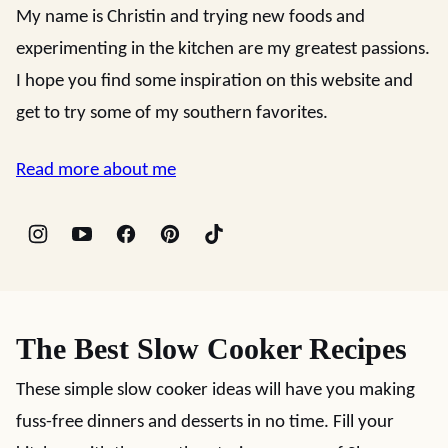
My name is Christin and trying new foods and
experimenting in the kitchen are my greatest passions.
I hope you find some inspiration on this website and
get to try some of my southern favorites.
Read more about me
The Best Slow Cooker Recipes
These simple slow cooker ideas will have you making
fuss-free dinners and desserts in no time. Fill your