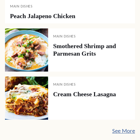
MAIN DISHES
Peach Jalapeno Chicken
MAIN DISHES
Smothered Shrimp and
Parmesan Grits
MAIN DISHES
Cream Cheese Lasagna
See More