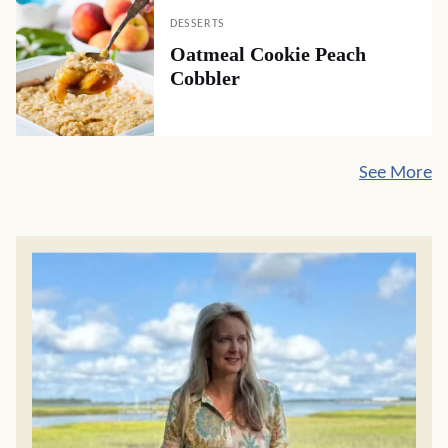
DESSERTS
Oatmeal Cookie Peach
Cobbler
See More