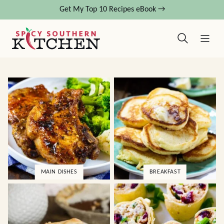
Skip
Get My Top 10 Recipes eBook →
to
content
MAIN DISHES
BREAKFAST