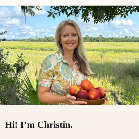
Hi! I’m Christin.