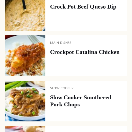
Crock Pot Beef Queso Dip
MAIN DISHES
Crockpot Catalina Chicken
SLOW COOKER
Slow Cooker Smothered
Pork Chops