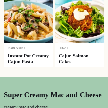
MAIN DISHES
LUNCH
Instant Pot Creamy
Cajun Salmon
Cajun Pasta
Cakes
Super Creamy Mac and Cheese
creamy mac and cheese