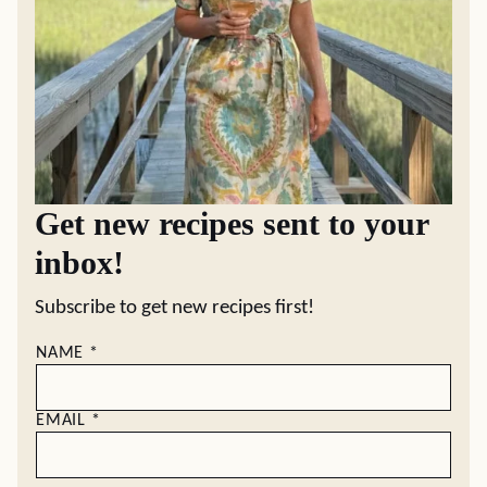
Get new recipes sent to your
inbox!
Subscribe to get new recipes first!
NAME
*
EMAIL
*