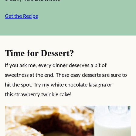
Get the Recipe
Time for Dessert?
If you ask me, every dinner deserves a bit of
sweetness at the end. These easy desserts are sure to
hit the spot. Try my white chocolate lasagna or
this strawberry twinkie cake!