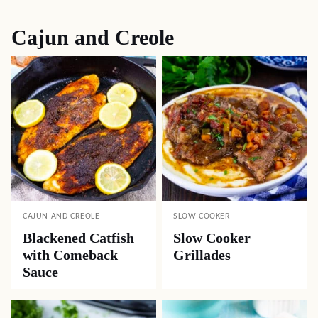
Cajun and Creole
CAJUN AND CREOLE
SLOW COOKER
Blackened Catfish
Slow Cooker
with Comeback
Grillades
Sauce