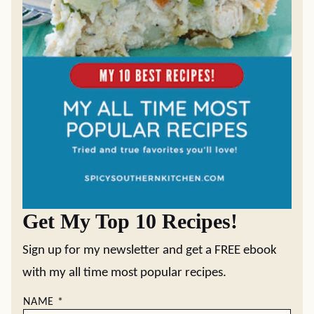
Get My Top 10 Recipes!
Sign up for my newsletter and get a FREE ebook
with my all time most popular recipes.
NAME
*