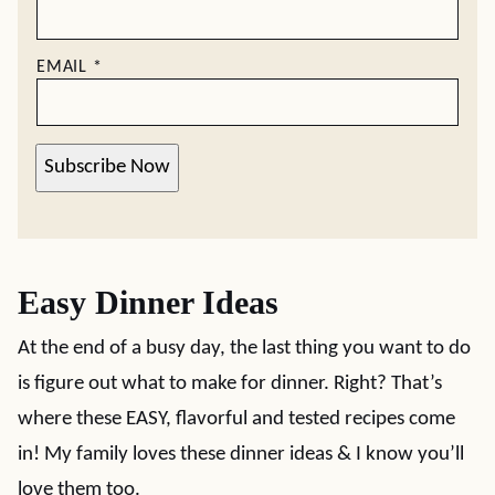
EMAIL
*
Subscribe Now
Easy Dinner Ideas
At the end of a busy day, the last thing you want to do
is figure out what to make for dinner. Right? That’s
where these EASY, flavorful and tested recipes come
in! My family loves these dinner ideas & I know you’ll
love them too.