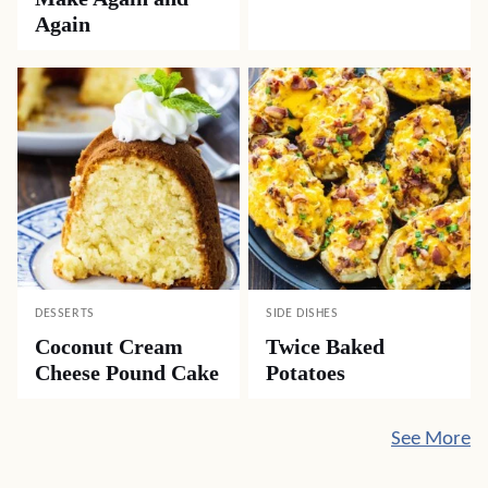
Again
DESSERTS
SIDE DISHES
Coconut Cream
Twice Baked
Cheese Pound Cake
Potatoes
See More