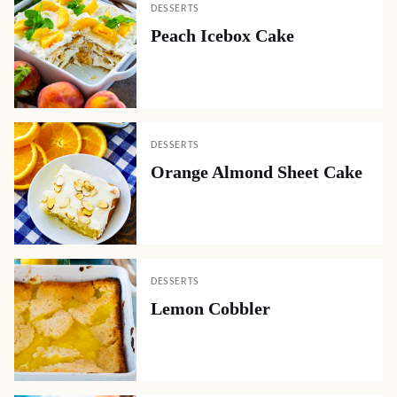
DESSERTS
Peach Icebox Cake
DESSERTS
Orange Almond Sheet Cake
DESSERTS
Lemon Cobbler