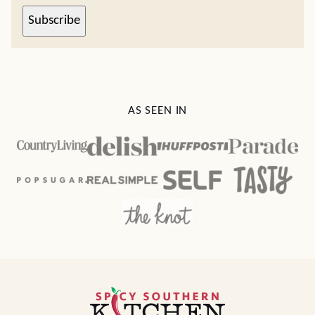
Subscribe
AS SEEN IN
Spicy