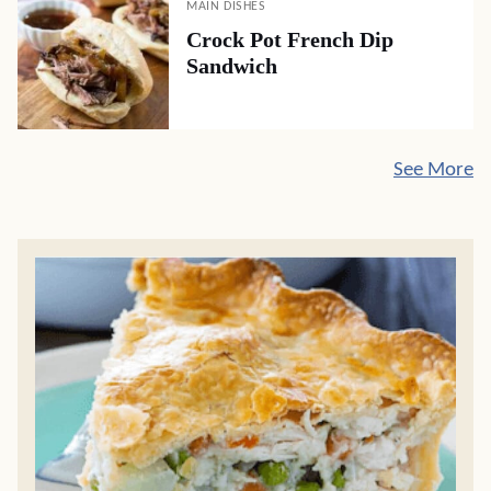
MAIN DISHES
Crock Pot French Dip
Sandwich
See More