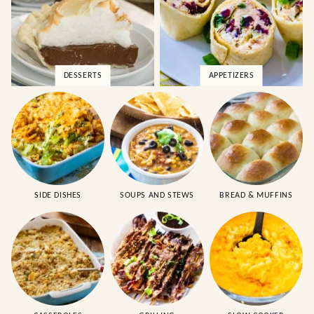
DESSERTS
APPETIZERS
SIDE DISHES
SOUPS AND STEWS
BREAD & MUFFINS