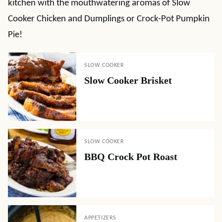
kitchen with the mouthwatering aromas of Slow
Cooker Chicken and Dumplings or Crock-Pot Pumpkin
Pie!
SLOW COOKER
Slow Cooker Brisket
SLOW COOKER
BBQ Crock Pot Roast
APPETIZERS