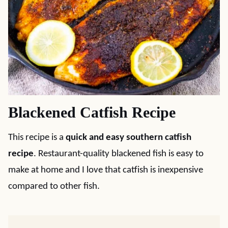
Blackened Catfish Recipe
This recipe is a
quick and easy southern catfish
recipe
. Restaurant-quality blackened fish is easy to
make at home and I love that catfish is inexpensive
compared to other fish.