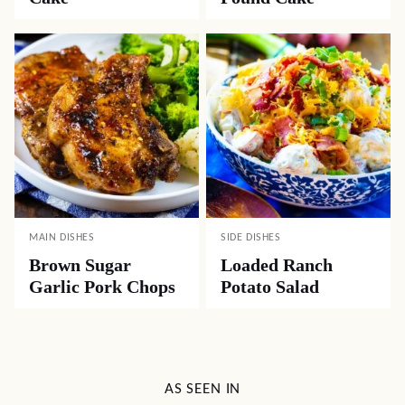
MAIN DISHES
SIDE DISHES
Brown Sugar
Loaded Ranch
Garlic Pork Chops
Potato Salad
AS SEEN IN