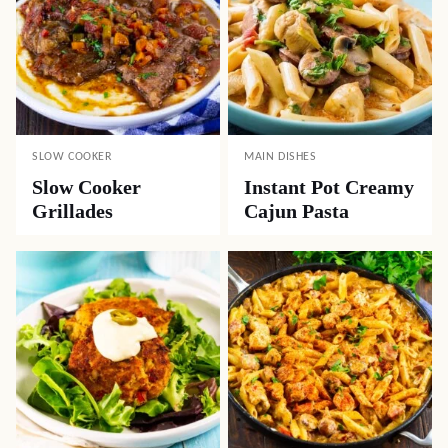
SLOW COOKER
MAIN DISHES
Slow Cooker
Instant Pot Creamy
Grillades
Cajun Pasta