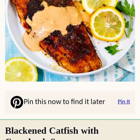
Pin this now to find it later
Pin It
Blackened Catfish with