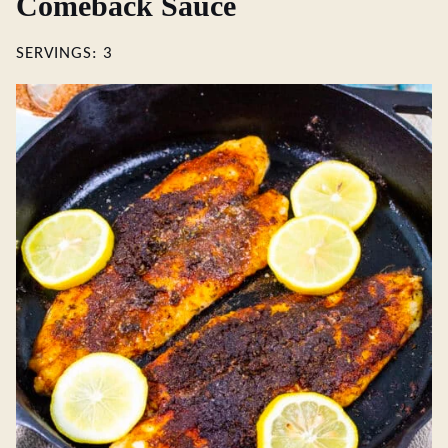
Comeback Sauce
SERVINGS:
3