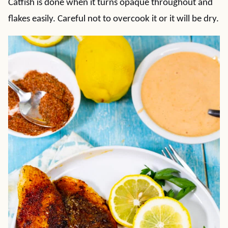
Catfish is done when it turns opaque throughout and
flakes easily. Careful not to overcook it or it will be dry.