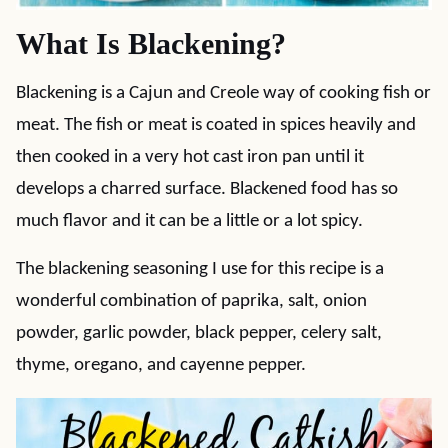
What Is Blackening?
Blackening is a Cajun and Creole way of cooking fish or
meat. The fish or meat is coated in spices heavily and
then cooked in a very hot cast iron pan until it
develops a charred surface. Blackened food has so
much flavor and it can be a little or a lot spicy.
The blackening seasoning I use for this recipe is a
wonderful combination of paprika, salt, onion
powder, garlic powder, black pepper, celery salt,
thyme, oregano, and cayenne pepper.