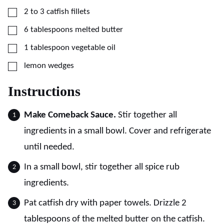
▢
2 to 3
catfish fillets
▢
6
tablespoons
melted butter
▢
1
tablespoon
vegetable oil
▢
lemon wedges
Instructions
Make Comeback Sauce.
Stir together all
ingredients in a small bowl. Cover and refrigerate
until needed.
In a small bowl, stir together all spice rub
ingredients.
Pat catfish dry with paper towels. Drizzle 2
tablespoons of the melted butter on the catfish.