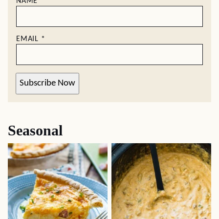
NAME
*
EMAIL
*
Subscribe Now
Seasonal