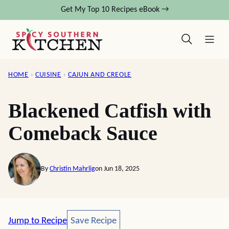
Skip
Get My Top 10 Recipes eBook →
to
content
HOME
›
CUISINE
›
CAJUN AND CREOLE
Blackened Catfish with
Comeback Sauce
By
Christin Mahrlig
on Jun 18, 2025
Save Recipe
Jump to Recipe
Save Recipe