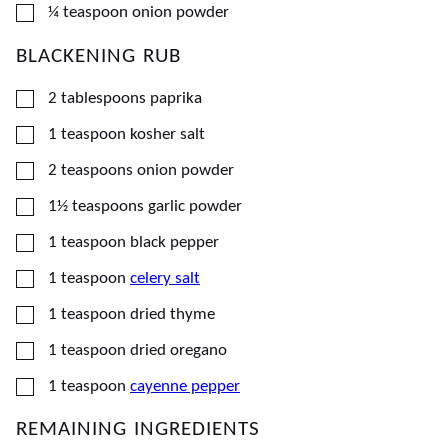
▢
¼
teaspoon
onion powder
BLACKENING RUB
▢
2
tablespoons
paprika
▢
1
teaspoon
kosher salt
▢
2
teaspoons
onion powder
▢
1½
teaspoons
garlic powder
▢
1
teaspoon
black pepper
▢
1
teaspoon
celery salt
▢
1
teaspoon
dried thyme
▢
1
teaspoon
dried oregano
▢
1
teaspoon
cayenne pepper
REMAINING INGREDIENTS