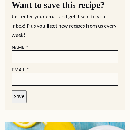
Want to save this recipe?
Just enter your email and get it sent to your
inbox! Plus you’ll get new recipes from us every
week!
NAME
*
EMAIL
*
Save