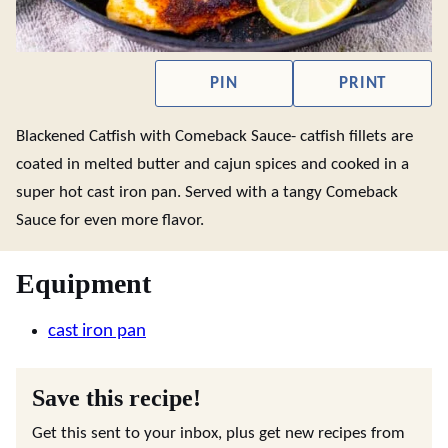
PIN
PRINT
Blackened Catfish with Comeback Sauce- catfish fillets are
coated in melted butter and cajun spices and cooked in a
super hot cast iron pan. Served with a tangy Comeback
Sauce for even more flavor.
Equipment
cast iron pan
Save this recipe!
Get this sent to your inbox, plus get new recipes from