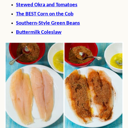
Stewed Okra and Tomatoes
The BEST Corn on the Cob
Southern-Style Green Beans
Buttermilk Coleslaw