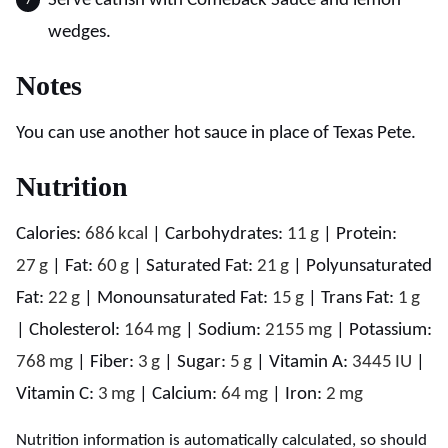
Serve catfish with Comeback Sauce and lemon
wedges.
Notes
You can use another hot sauce in place of Texas Pete.
Nutrition
Calories:
686
kcal
|
Carbohydrates:
11
g
|
Protein:
27
g
|
Fat:
60
g
|
Saturated Fat:
21
g
|
Polyunsaturated
Fat:
22
g
|
Monounsaturated Fat:
15
g
|
Trans Fat:
1
g
|
Cholesterol:
164
mg
|
Sodium:
2155
mg
|
Potassium:
768
mg
|
Fiber:
3
g
|
Sugar:
5
g
|
Vitamin A:
3445
IU
|
Vitamin C:
3
mg
|
Calcium:
64
mg
|
Iron:
2
mg
Nutrition information is automatically calculated, so should