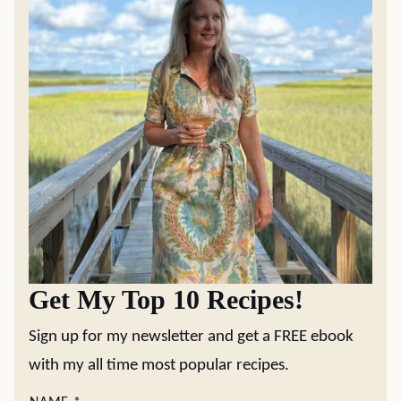
Get My Top 10 Recipes!
Sign up for my newsletter and get a FREE ebook
with my all time most popular recipes.