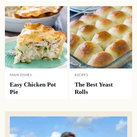
MAIN DISHES
RECIPES
Easy Chicken Pot
The Best Yeast
Pie
Rolls