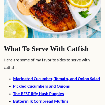
What To Serve With Catfish
Here are some of my favorite sides to serve with
catfish.
Marinated Cucumber, Tomato, and Onion Salad
Pickled Cucumbers and Onions
The BEST Jiffy Hush Puppies
Buttermilk Cornbread Muffins