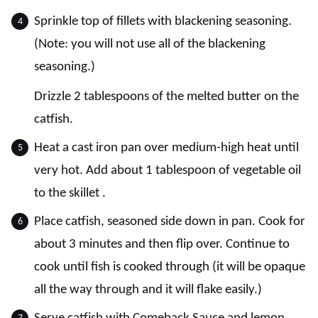
Sprinkle top of fillets with blackening seasoning.
(Note: you will not use all of the blackening
seasoning.)
Drizzle 2 tablespoons of the melted butter on the
catfish.
Heat a cast iron pan over medium-high heat until
very hot. Add about 1 tablespoon of vegetable oil
to the skillet .
Place catfish, seasoned side down in pan. Cook for
about 3 minutes and then flip over. Continue to
cook until fish is cooked through (it will be opaque
all the way through and it will flake easily.)