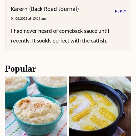
Karern (Back Road Journal)
REPLY
04.06.2026 at 10:19 am
I had never heard of comeback sauce until
recently. It soulds perfect with the catfish.
Popular