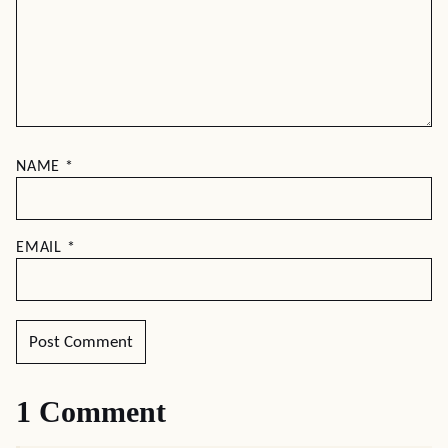
NAME
*
EMAIL
*
1 Comment