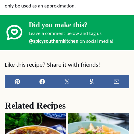
only be used as an approximation.
Did you make this?
Leave a comment below and tag us
@spicysouthernkitchen
on social media!
Like this recipe? Share it with friends!
Pin
Facebook
Tweet
Yummly
Email
Related Recipes