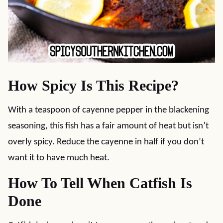
How Spicy Is This Recipe?
With a teaspoon of cayenne pepper in the blackening
seasoning, this fish has a fair amount of heat but isn’t
overly spicy. Reduce the cayenne in half if you don’t
want it to have much heat.
How To Tell When Catfish Is
Done