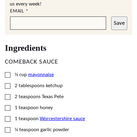
us every week!
EMAIL
*
Save
Ingredients
COMEBACK SAUCE
▢
½
cup
mayonnaise
▢
2
tablespoons
ketchup
▢
2
teaspoons
Texas Pete
▢
1
teaspoon
honey
▢
1
teaspoon
Worcestershire sauce
▢
¼
teaspoon
garlic powder