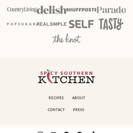
Spicy
Southern
Kitchen
RECIPES
ABOUT
CONTACT
PRESS