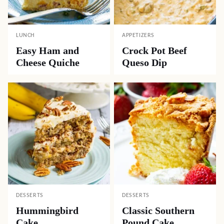
LUNCH
APPETIZERS
Easy Ham and
Crock Pot Beef
Cheese Quiche
Queso Dip
DESSERTS
DESSERTS
Hummingbird
Classic Southern
Cake
Pound Cake