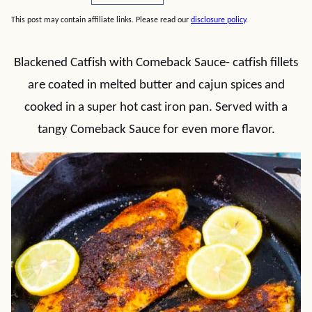
This post may contain affiliate links. Please read our
disclosure policy
.
Blackened Catfish with Comeback Sauce- catfish fillets
are coated in melted butter and cajun spices and
cooked in a super hot cast iron pan. Served with a
tangy Comeback Sauce for even more flavor.