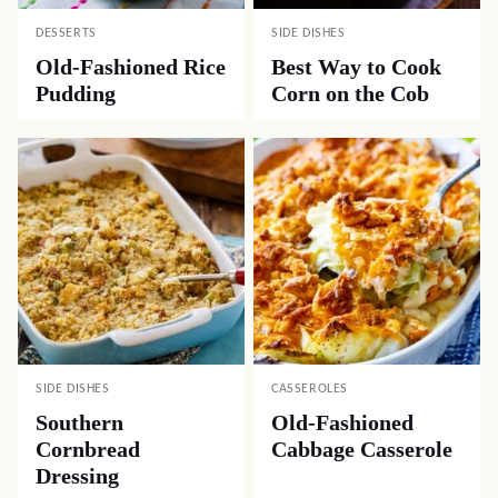
DESSERTS
SIDE DISHES
Old-Fashioned Rice
Best Way to Cook
Pudding
Corn on the Cob
SIDE DISHES
CASSEROLES
Southern
Old-Fashioned
Cornbread
Cabbage Casserole
Dressing