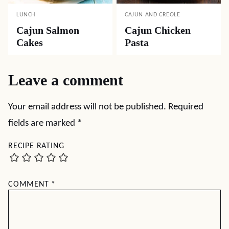
LUNCH
CAJUN AND CREOLE
Cajun Salmon
Cajun Chicken
Cakes
Pasta
Leave a comment
Your email address will not be published.
Required
fields are marked
*
RECIPE RATING
COMMENT
*