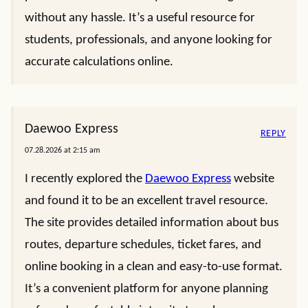
without any hassle. It’s a useful resource for
students, professionals, and anyone looking for
accurate calculations online.
Daewoo Express
REPLY
07.28.2026 at 2:15 am
I recently explored the
Daewoo Express
website
and found it to be an excellent travel resource.
The site provides detailed information about bus
routes, departure schedules, ticket fares, and
online booking in a clean and easy-to-use format.
It’s a convenient platform for anyone planning