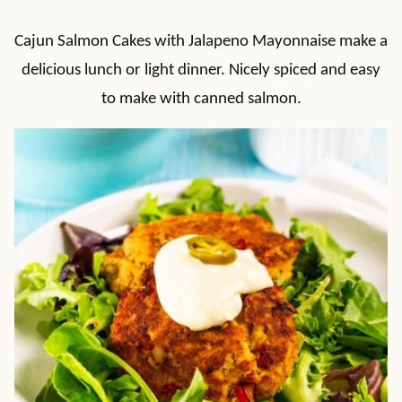
Cajun Salmon Cakes with Jalapeno Mayonnaise make a
delicious lunch or light dinner. Nicely spiced and easy
to make with canned salmon.