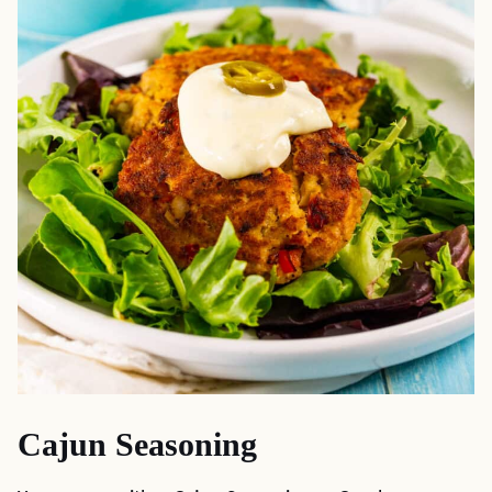
Cajun Seasoning