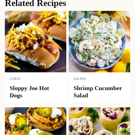
Related Recipes
LUNCH
SALADS
Sloppy Joe Hot
Shrimp Cucumber
Dogs
Salad