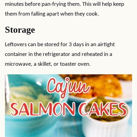
minutes before pan-frying them. This will help keep
them from falling apart when they cook.
Storage
Leftovers can be stored for 3 days in an airtight
container in the refrigerator and reheated in a
microwave, a skillet, or toaster oven.