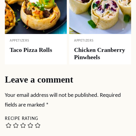
APPETIZERS
APPETIZERS
Taco Pizza Rolls
Chicken Cranberry
Pinwheels
Leave a comment
Your email address will not be published.
Required
fields are marked
*
RECIPE RATING