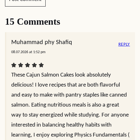
15 Comments
Muhammad phy Shafiq
REPLY
08.07.2026 at 1:52 pm
These Cajun Salmon Cakes look absolutely
delicious! I love recipes that are both flavorful
and easy to make with pantry staples like canned
salmon. Eating nutritious meals is also a great
way to stay energized while studying. For anyone
interested in balancing healthy habits with
learning, I enjoy exploring Physics Fundamentals (