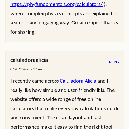
https://phyfundamentals.org/calculators/
),
where complex physics concepts are explained in
a simple and engaging way. Great recipe—thanks
for sharing!
caluladoraalicia
REPLY
07.28.2026 at 2:19 am
I recently came across
Caluladora Alicia
and I
really like how simple and user-friendly it is. The
website offers a wide range of free online
calculators that make everyday calculations quick
and convenient. The clean layout and fast
performance make it easy to find the right tool