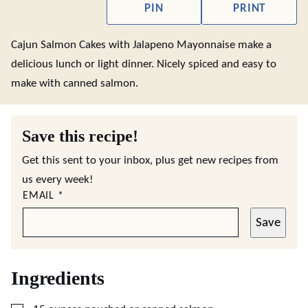
PIN
PRINT
Cajun Salmon Cakes with Jalapeno Mayonnaise make a
delicious lunch or light dinner. Nicely spiced and easy to
make with canned salmon.
Save this recipe!
Get this sent to your inbox, plus get new recipes from
us every week!
EMAIL
*
Save
Ingredients