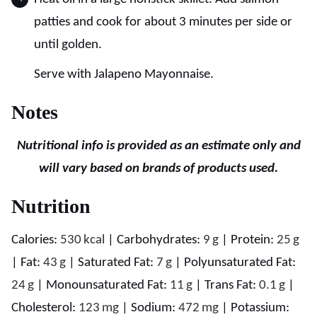
patties and cook for about 3 minutes per side or
until golden.
Serve with Jalapeno Mayonnaise.
Notes
Nutritional info is provided as an estimate only and
will vary based on brands of products used.
Nutrition
Calories:
530
kcal
|
Carbohydrates:
9
g
|
Protein:
25
g
|
Fat:
43
g
|
Saturated Fat:
7
g
|
Polyunsaturated Fat:
24
g
|
Monounsaturated Fat:
11
g
|
Trans Fat:
0.1
g
|
Cholesterol:
123
mg
|
Sodium:
472
mg
|
Potassium: