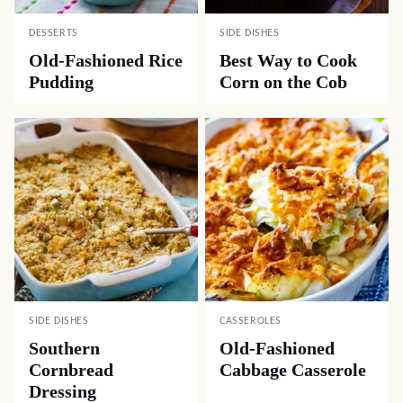
DESSERTS
SIDE DISHES
Old-Fashioned Rice
Best Way to Cook
Pudding
Corn on the Cob
SIDE DISHES
CASSEROLES
Southern
Old-Fashioned
Cornbread
Cabbage Casserole
Dressing