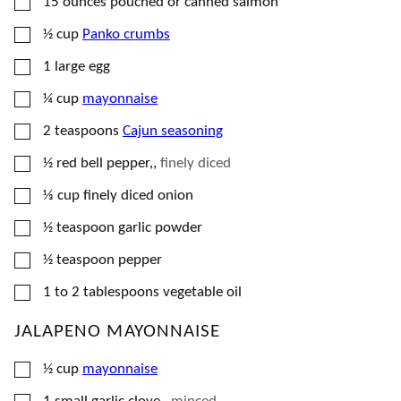
▢
15
ounces
pouched or canned salmon
▢
½
cup
Panko crumbs
▢
1
large
egg
▢
¼
cup
mayonnaise
▢
2
teaspoons
Cajun seasoning
▢
½
red bell pepper,
,
finely diced
▢
⅓
cup
finely diced onion
▢
½
teaspoon
garlic powder
▢
½
teaspoon
pepper
▢
1 to 2
tablespoons
vegetable oil
JALAPENO MAYONNAISE
▢
½
cup
mayonnaise
▢