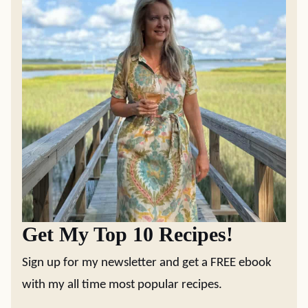
Get My Top 10 Recipes!
Sign up for my newsletter and get a FREE ebook
with my all time most popular recipes.