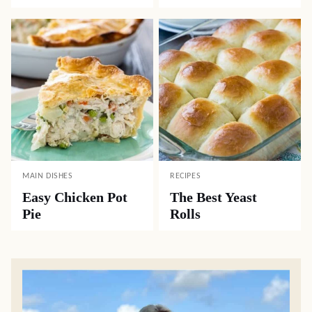
MAIN DISHES
RECIPES
Easy Chicken Pot
The Best Yeast
Pie
Rolls