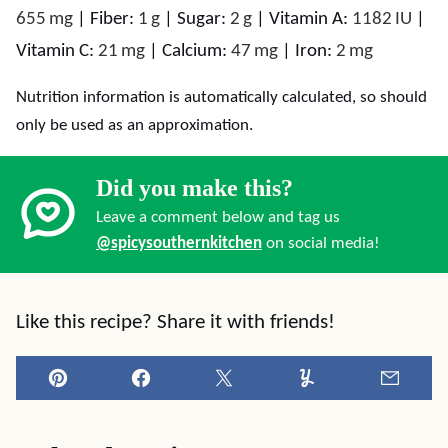
655
mg
|
Fiber:
1
g
|
Sugar:
2
g
|
Vitamin A:
1182
IU
|
Vitamin C:
21
mg
|
Calcium:
47
mg
|
Iron:
2
mg
Nutrition information is automatically calculated, so should
only be used as an approximation.
Did you make this?
Leave a comment below and tag us
@spicysouthernkitchen
on social media!
Like this recipe? Share it with friends!
Pin
Facebook
Tweet
Yummly
Email