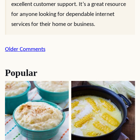
excellent customer support. It’s a great resource
for anyone looking for dependable internet
services for their home or business.
Comment
Older Comments
navigation
Popular