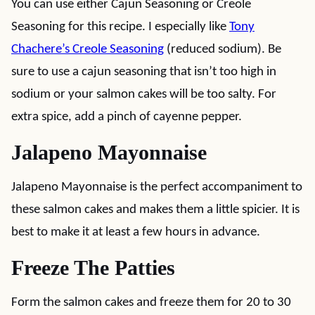
You can use either Cajun Seasoning or Creole
Seasoning for this recipe. I especially like
Tony
Chachere’s Creole Seasoning
(reduced sodium). Be
sure to use a cajun seasoning that isn’t too high in
sodium or your salmon cakes will be too salty. For
extra spice, add a pinch of cayenne pepper.
Jalapeno Mayonnaise
Jalapeno Mayonnaise is the perfect accompaniment to
these salmon cakes and makes them a little spicier. It is
best to make it at least a few hours in advance.
Freeze The Patties
Form the salmon cakes and freeze them for 20 to 30