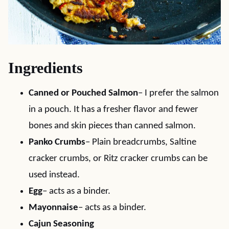
Ingredients
Canned or Pouched Salmon
– I prefer the salmon
in a pouch. It has a fresher flavor and fewer
bones and skin pieces than canned salmon.
Panko Crumbs
– Plain breadcrumbs, Saltine
cracker crumbs, or Ritz cracker crumbs can be
used instead.
Egg
– acts as a binder.
Mayonnaise
– acts as a binder.
Cajun Seasoning