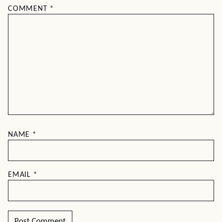
COMMENT
*
NAME
*
EMAIL
*