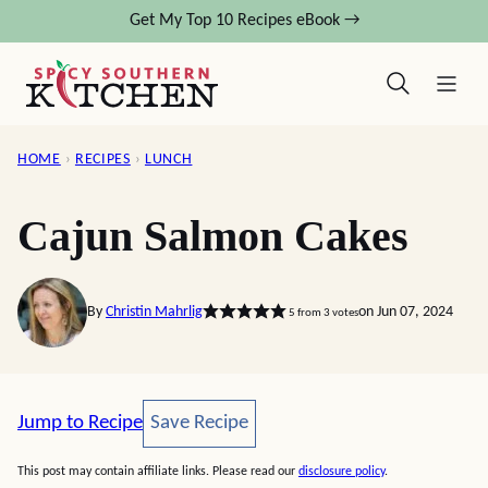
Skip
Get My Top 10 Recipes eBook →
to
content
HOME
›
RECIPES
›
LUNCH
Cajun Salmon Cakes
By
Christin Mahrlig
on Jun 07, 2024
5
from
3
votes
Save Recipe
Jump to Recipe
Save Recipe
This post may contain affiliate links. Please read our
disclosure policy
.