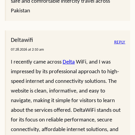
safe and comfortable intercity travel across
Pakistan
Deltawifi
REPLY
07.28.2026 at 2:10 am
I recently came across
Delta
WiFi, and I was
impressed by its professional approach to high-
speed internet and connectivity solutions. The
website is clean, informative, and easy to
navigate, making it simple for visitors to learn
about the services offered. DeltaWiFi stands out
for its focus on reliable performance, secure
connectivity, affordable internet solutions, and