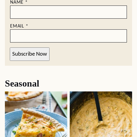
NAME
*
EMAIL
*
Subscribe Now
Seasonal