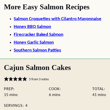
More Easy Salmon Recipes
Salmon Croquettes with Cilantro Mayonnaise
Honey BBQ Salmon
Firecracker Baked Salmon
Honey Garlic Salmon
Southern Salmon Patties
Cajun Salmon Cakes
5
from
3
votes
PREP:
COOK:
TOTAL:
minutes
minutes
minute
15
mins
6
mins
41
mins
SERVINGS:
4