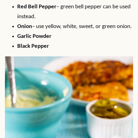
Red Bell Pepper
– green bell pepper can be used
instead.
Onion
– use yellow, white, sweet, or green onion.
Garlic Powder
Black Pepper