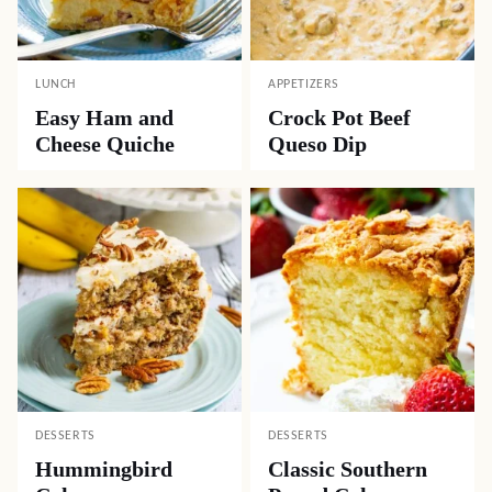
LUNCH
APPETIZERS
Easy Ham and
Crock Pot Beef
Cheese Quiche
Queso Dip
DESSERTS
DESSERTS
Hummingbird
Classic Southern