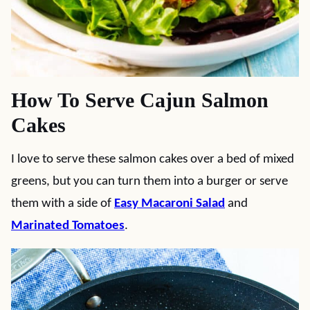
How To Serve Cajun Salmon
Cakes
I love to serve these salmon cakes over a bed of mixed
greens, but you can turn them into a burger or serve
them with a side of
Easy Macaroni Salad
and
Marinated Tomatoes
.