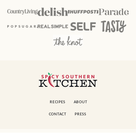
Spicy
Southern
Kitchen
RECIPES
ABOUT
CONTACT
PRESS