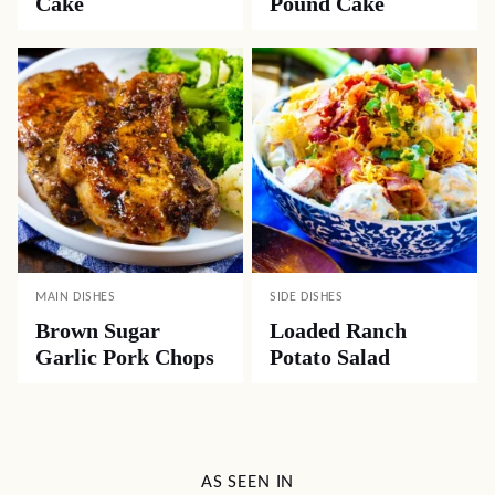
Cake
Pound Cake
MAIN DISHES
SIDE DISHES
Brown Sugar
Loaded Ranch
Garlic Pork Chops
Potato Salad
AS SEEN IN