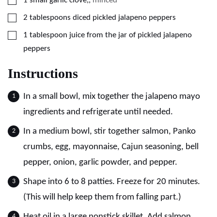
1
small
garlic clove,
,
minced
▢
2
tablespoons
diced pickled jalapeno peppers
▢
1
tablespoon
juice from the jar of pickled jalapeno
peppers
Instructions
In a small bowl, mix together the jalapeno mayo
ingredients and refrigerate until needed.
In a medium bowl, stir together salmon, Panko
crumbs, egg, mayonnaise, Cajun seasoning, bell
pepper, onion, garlic powder, and pepper.
Shape into 6 to 8 patties. Freeze for 20 minutes.
(This will help keep them from falling part.)
Heat oil in a large nonstick skillet. Add salmon