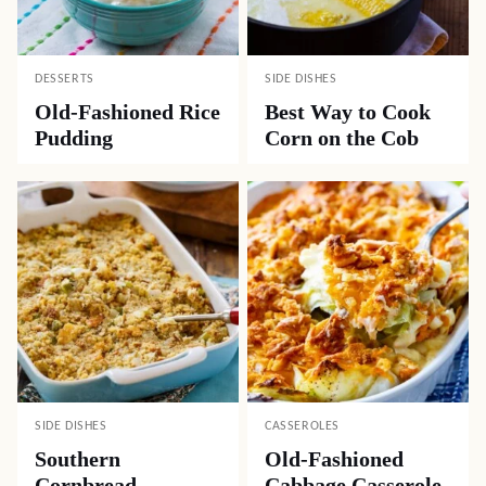
DESSERTS
SIDE DISHES
Old-Fashioned Rice
Best Way to Cook
Pudding
Corn on the Cob
SIDE DISHES
CASSEROLES
Southern
Old-Fashioned
Cornbread
Cabbage Casserole