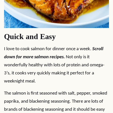
Quick and Easy
I love to cook salmon for dinner once a week.
Scroll
down for more salmon recipes.
Not only is it
wonderfully healthy with lots of protein and omega-
3’s, it cooks very quickly making it perfect for a
weeknight meal.
The salmon is first seasoned with salt, pepper, smoked
paprika, and blackening seasoning. There are lots of
brands of blackening seasoning and it should be easy