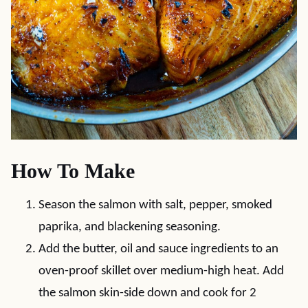
How To Make
Season the salmon with salt, pepper, smoked
paprika, and blackening seasoning.
Add the butter, oil and sauce ingredients to an
oven-proof skillet over medium-high heat. Add
the salmon skin-side down and cook for 2