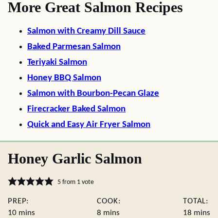
More Great Salmon Recipes
Salmon with Creamy Dill Sauce
Baked Parmesan Salmon
Teriyaki Salmon
Honey BBQ Salmon
Salmon with Bourbon-Pecan Glaze
Firecracker Baked Salmon
Quick and Easy Air Fryer Salmon
Honey Garlic Salmon
5
from 1 vote
PREP:
COOK:
TOTAL:
minutes
minutes
minute
10
mins
8
mins
18
mins