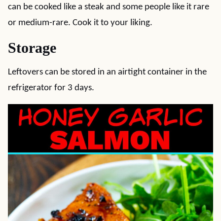
can be cooked like a steak and some people like it rare
or medium-rare. Cook it to your liking.
Storage
Leftovers can be stored in an airtight container in the
refrigerator for 3 days.