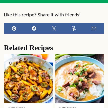
Like this recipe? Share it with friends!
Pin
Facebook
Tweet
Yummly
Email
Related Recipes