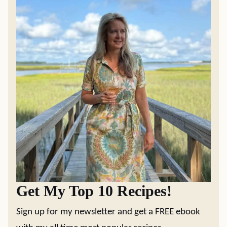
Get My Top 10 Recipes!
Sign up for my newsletter and get a FREE ebook