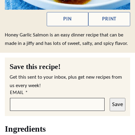
PIN
PRINT
Honey Garlic Salmon is an easy dinner recipe that can be
made in a jiffy and has lots of sweet, salty, and spicy flavor.
Save this recipe!
Get this sent to your inbox, plus get new recipes from
us every week!
EMAIL
*
Save
Ingredients