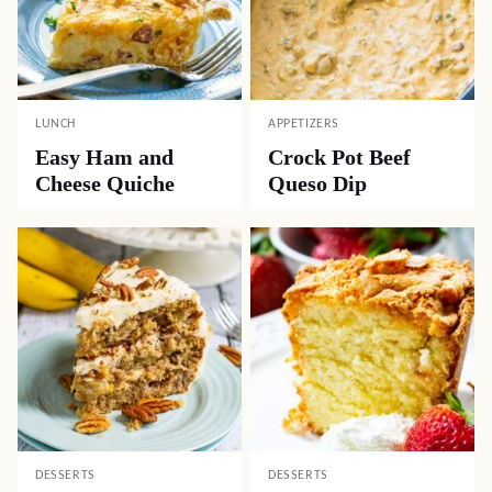
LUNCH
APPETIZERS
Easy Ham and
Crock Pot Beef
Cheese Quiche
Queso Dip
DESSERTS
DESSERTS