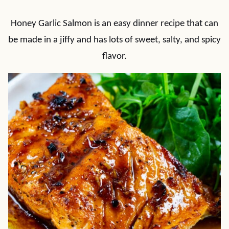
Honey Garlic Salmon is an easy dinner recipe that can
be made in a jiffy and has lots of sweet, salty, and spicy
flavor.