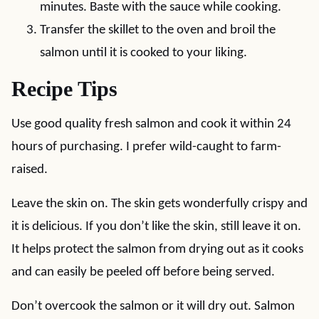
minutes. Baste with the sauce while cooking.
Transfer the skillet to the oven and broil the
salmon until it is cooked to your liking.
Recipe Tips
Use good quality fresh salmon and cook it within 24
hours of purchasing. I prefer wild-caught to farm-
raised.
Leave the skin on. The skin gets wonderfully crispy and
it is delicious. If you don’t like the skin, still leave it on.
It helps protect the salmon from drying out as it cooks
and can easily be peeled off before being served.
Don’t overcook the salmon or it will dry out. Salmon