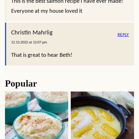
This is the best salmon recipe I have ever made!
Everyone at my house loved it
Christin Mahrlig
REPLY
12.13.2022 at 12:07 pm
That is great to hear Beth!
Popular