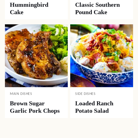
Hummingbird
Classic Southern
Cake
Pound Cake
MAIN DISHES
SIDE DISHES
Brown Sugar
Loaded Ranch
Garlic Pork Chops
Potato Salad