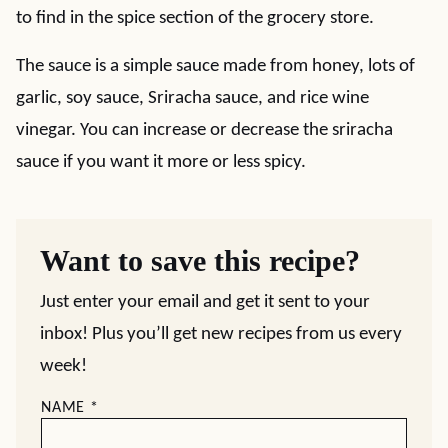
to find in the spice section of the grocery store.
The sauce is a simple sauce made from honey, lots of
garlic, soy sauce, Sriracha sauce, and rice wine
vinegar. You can increase or decrease the sriracha
sauce if you want it more or less spicy.
Want to save this recipe?
Just enter your email and get it sent to your
inbox! Plus you’ll get new recipes from us every
week!
NAME
*