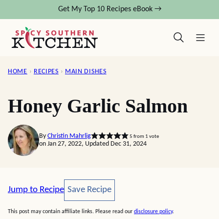
Skip
Get My Top 10 Recipes eBook →
to
content
HOME
›
RECIPES
›
MAIN DISHES
Honey Garlic Salmon
By
Christin Mahrlig
5
from 1 vote
on Jan 27, 2022, Updated Dec 31, 2024
Save Recipe
Jump to Recipe
Save Recipe
This post may contain affiliate links. Please read our
disclosure policy
.