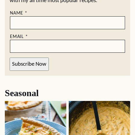
with my all time most popular recipes.
NAME
*
EMAIL
*
Subscribe Now
Seasonal