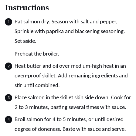
Instructions
Pat salmon dry. Season with salt and pepper,
Sprinkle with paprika and blackening seasoning.
Set aside.
Preheat the broiler.
Heat butter and oil over medium-high heat in an
oven-proof skillet. Add remaning ingredients and
stir until combined.
Place salmon in the skillet skin side down. Cook for
2 to 3 minutes, basting several times with sauce.
Broil salmon for 4 to 5 minutes, or until desired
degree of doneness. Baste with sauce and serve.