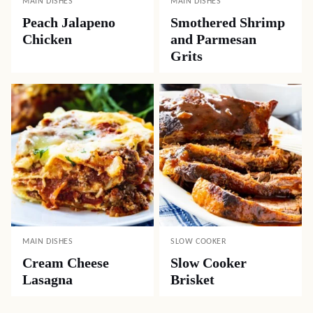
MAIN DISHES
MAIN DISHES
Peach Jalapeno
Smothered Shrimp
Chicken
and Parmesan
Grits
MAIN DISHES
SLOW COOKER
Cream Cheese
Slow Cooker
Lasagna
Brisket