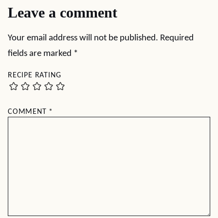
Leave a comment
Your email address will not be published.
Required
fields are marked
*
RECIPE RATING
COMMENT
*