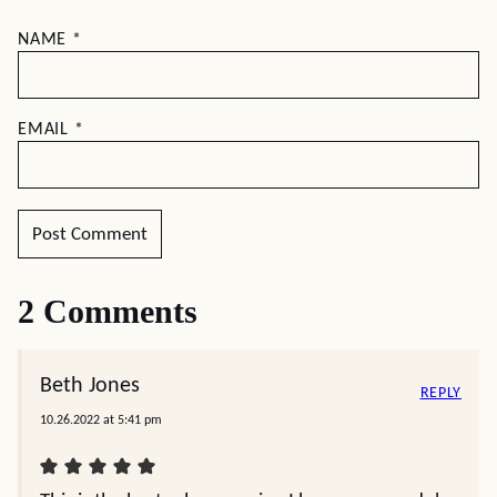
NAME
*
EMAIL
*
2 Comments
Beth Jones
REPLY
10.26.2022 at 5:41 pm