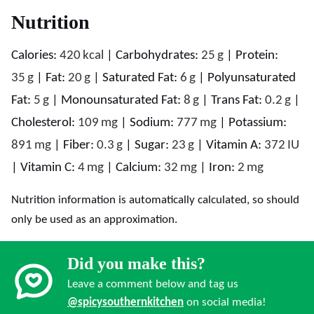
Nutrition
Calories:
420
kcal
|
Carbohydrates:
25
g
|
Protein:
35
g
|
Fat:
20
g
|
Saturated Fat:
6
g
|
Polyunsaturated
Fat:
5
g
|
Monounsaturated Fat:
8
g
|
Trans Fat:
0.2
g
|
Cholesterol:
109
mg
|
Sodium:
777
mg
|
Potassium:
891
mg
|
Fiber:
0.3
g
|
Sugar:
23
g
|
Vitamin A:
372
IU
|
Vitamin C:
4
mg
|
Calcium:
32
mg
|
Iron:
2
mg
Nutrition information is automatically calculated, so should
only be used as an approximation.
Did you make this?
Leave a comment below and tag us
@spicysouthernkitchen
on social media!