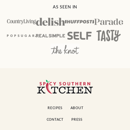
AS SEEN IN
Spicy
Southern
Kitchen
RECIPES
ABOUT
CONTACT
PRESS