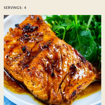
SERVINGS:
4