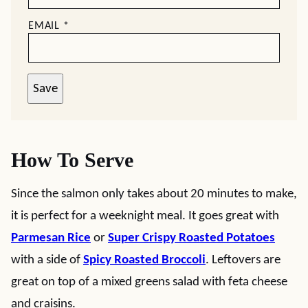
EMAIL
*
Save
How To Serve
Since the salmon only takes about 20 minutes to make,
it is perfect for a weeknight meal. It goes great with
Parmesan Rice
or
Super Crispy Roasted Potatoes
with a side of
Spicy Roasted Broccoli
. Leftovers are
great on top of a mixed greens salad with feta cheese
and craisins.