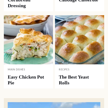
Dressing
MAIN DISHES
RECIPES
Easy Chicken Pot
The Best Yeast
Pie
Rolls