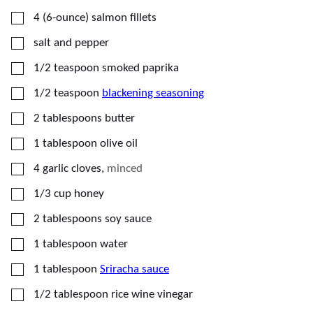
▢
4
(6-ounce)
salmon fillets
▢
salt and pepper
▢
1/2
teaspoon
smoked paprika
▢
1/2
teaspoon
blackening seasoning
▢
2
tablespoons
butter
▢
1
tablespoon
olive oil
▢
4
garlic cloves
,
minced
▢
1/3
cup
honey
▢
2
tablespoons
soy sauce
▢
1
tablespoon
water
▢
1
tablespoon
Sriracha sauce
▢
1/2
tablespoon
rice wine vinegar