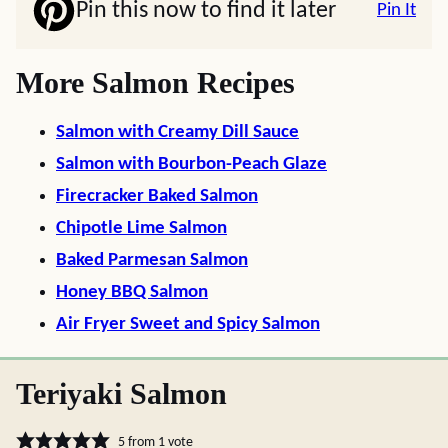
Pin this now to find it later
Pin It
More Salmon Recipes
Salmon with Creamy Dill Sauce
Salmon with Bourbon-Peach Glaze
Firecracker Baked Salmon
Chipotle Lime Salmon
Baked Parmesan Salmon
Honey BBQ Salmon
Air Fryer Sweet and Spicy Salmon
Teriyaki Salmon
5
from 1 vote