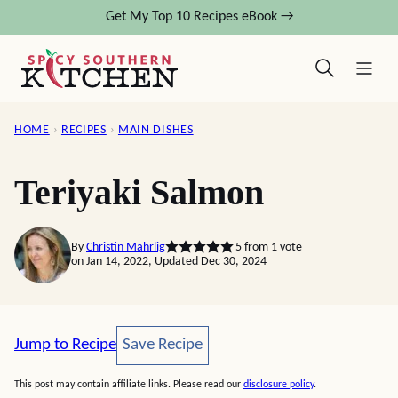
Skip
Get My Top 10 Recipes eBook →
to
content
HOME
›
RECIPES
›
MAIN DISHES
Teriyaki Salmon
By
Christin Mahrlig
5
from 1 vote
on Jan 14, 2022, Updated Dec 30, 2024
Save Recipe
Jump to Recipe
Save Recipe
This post may contain affiliate links. Please read our
disclosure policy
.