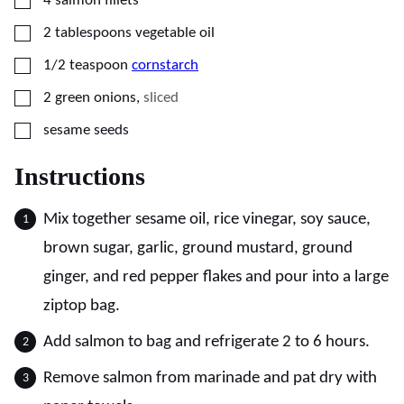
4
salmon fillets
▢
2
tablespoons
vegetable oil
▢
1/2
teaspoon
cornstarch
▢
2
green onions
,
sliced
▢
sesame seeds
Instructions
Mix together sesame oil, rice vinegar, soy sauce,
brown sugar, garlic, ground mustard, ground
ginger, and red pepper flakes and pour into a large
ziptop bag.
Add salmon to bag and refrigerate 2 to 6 hours.
Remove salmon from marinade and pat dry with