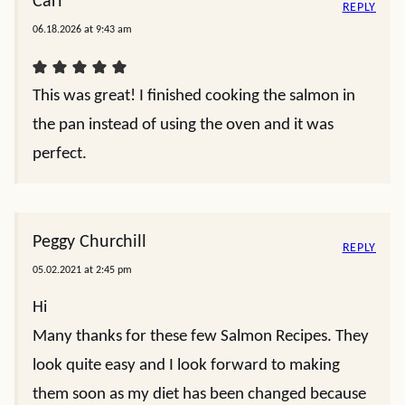
Carl
REPLY
06.18.2026 at 9:43 am
This was great! I finished cooking the salmon in
the pan instead of using the oven and it was
perfect.
Peggy Churchill
REPLY
05.02.2021 at 2:45 pm
Hi
Many thanks for these few Salmon Recipes. They
look quite easy and I look forward to making
them soon as my diet has been changed because