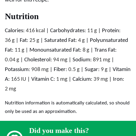
well for this recipe.
Nutrition
Calories:
416
kcal
|
Carbohydrates:
11
g
|
Protein:
36
g
|
Fat:
25
g
|
Saturated Fat:
4
g
|
Polyunsaturated
Fat:
11
g
|
Monounsaturated Fat:
8
g
|
Trans Fat:
0.04
g
|
Cholesterol:
94
mg
|
Sodium:
891
mg
|
Potassium:
908
mg
|
Fiber:
0.5
g
|
Sugar:
9
g
|
Vitamin
A:
165
IU
|
Vitamin C:
1
mg
|
Calcium:
39
mg
|
Iron:
2
mg
Nutrition information is automatically calculated, so should
only be used as an approximation.
Did you make this?