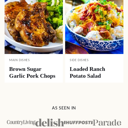
MAIN DISHES
SIDE DISHES
Brown Sugar
Loaded Ranch
Garlic Pork Chops
Potato Salad
AS SEEN IN