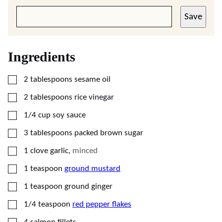
Save
Ingredients
▢
2
tablespoons
sesame oil
▢
2
tablespoons
rice vinegar
▢
1/4
cup
soy sauce
▢
3
tablespoons
packed brown sugar
▢
1
clove
garlic
,
minced
▢
1
teaspoon
ground mustard
▢
1
teaspoon
ground ginger
▢
1/4
teaspoon
red pepper flakes
▢