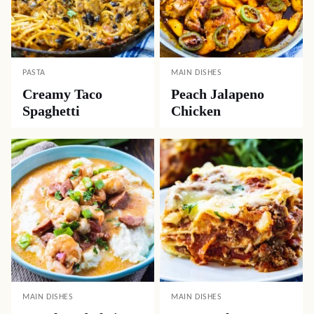
PASTA
MAIN DISHES
Creamy Taco
Peach Jalapeno
Spaghetti
Chicken
MAIN DISHES
MAIN DISHES