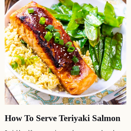
How To Serve Teriyaki Salmon