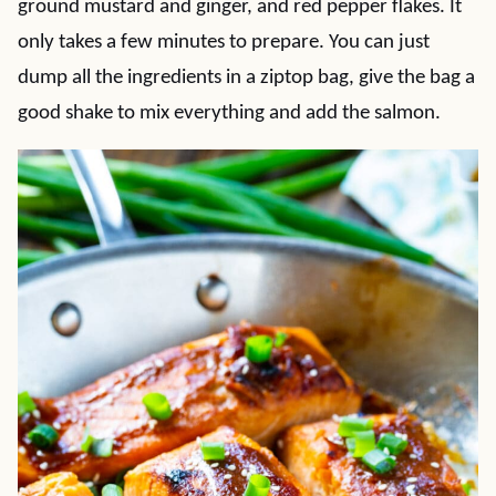
ground mustard and ginger, and red pepper flakes. It
only takes a few minutes to prepare. You can just
dump all the ingredients in a ziptop bag, give the bag a
good shake to mix everything and add the salmon.