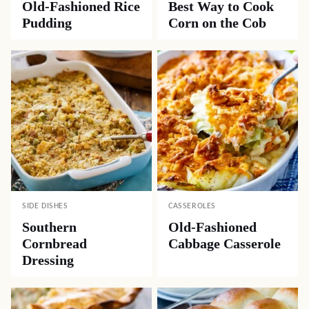
Old-Fashioned Rice
Best Way to Cook
Pudding
Corn on the Cob
SIDE DISHES
CASSEROLES
Southern
Old-Fashioned
Cornbread
Cabbage Casserole
Dressing