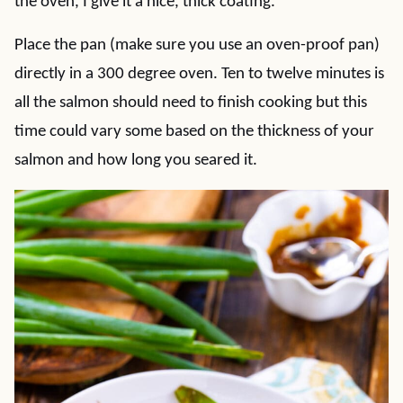
the oven, I give it a nice, thick coating.
Place the pan (make sure you use an oven-proof pan)
directly in a 300 degree oven. Ten to twelve minutes is
all the salmon should need to finish cooking but this
time could vary some based on the thickness of your
salmon and how long you seared it.