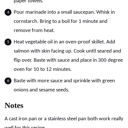
paper towels.
Pour marinade into a small saucepan. Whisk in
cornstarch. Bring to a boil for 1 minute and
remove from heat.
Heat vegetable oil in an oven-proof skillet. Add
salmon with skin facing up. Cook until seared and
flip over. Baste with sauce and place in 300 degree
oven for 10 to 12 minutes.
Baste with more sauce and sprinkle with green
onions and sesame seeds.
Notes
A cast iron pan or a stainless steel pan both work really