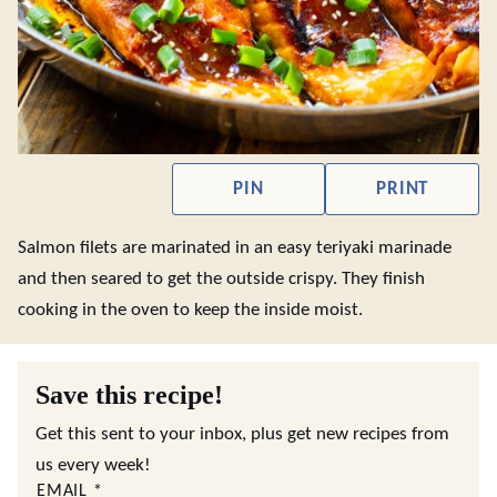
PIN
PRINT
Salmon filets are marinated in an easy teriyaki marinade
and then seared to get the outside crispy. They finish
cooking in the oven to keep the inside moist.
Save this recipe!
Get this sent to your inbox, plus get new recipes from
us every week!
EMAIL
*