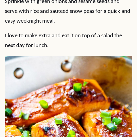
Sprinkle with green onions and sesame seeds and
serve with rice and sauteed snow peas for a quick and
easy weeknight meal.
I love to make extra and eat it on top of a salad the
next day for lunch.