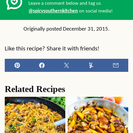
Leave a comment below and tag us
@spicysouthernkitchen
on social media!
Originally posted December 31, 2015.
Like this recipe? Share it with friends!
Pin
Facebook
Tweet
Yummly
Email
Related Recipes