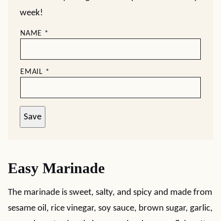
week!
NAME
*
EMAIL
*
Save
Easy Marinade
The marinade is sweet, salty, and spicy and made from
sesame oil, rice vinegar, soy sauce, brown sugar, garlic,