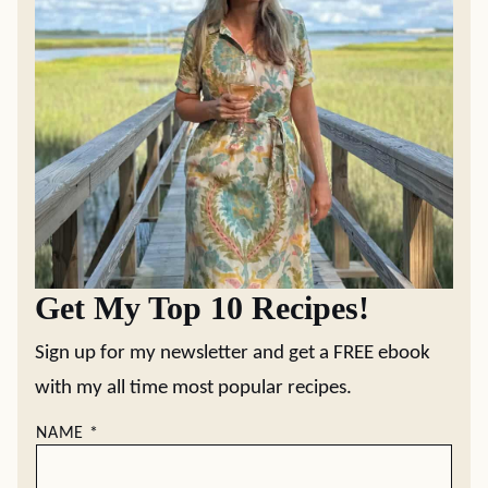
Get My Top 10 Recipes!
Sign up for my newsletter and get a FREE ebook
with my all time most popular recipes.
NAME
*