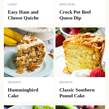
LUNCH
APPETIZERS
Easy Ham and
Crock Pot Beef
Cheese Quiche
Queso Dip
DESSERTS
DESSERTS
Hummingbird
Classic Southern
Cake
Pound Cake