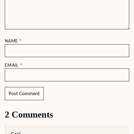
NAME
*
EMAIL
*
2 Comments