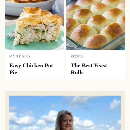
MAIN DISHES
RECIPES
Easy Chicken Pot
The Best Yeast
Pie
Rolls