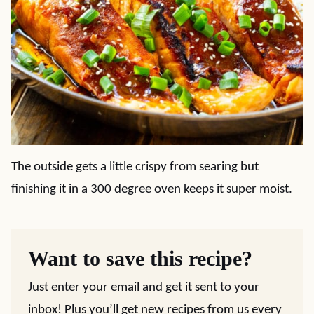
The outside gets a little crispy from searing but
finishing it in a 300 degree oven keeps it super moist.
Want to save this recipe?
Just enter your email and get it sent to your
inbox! Plus you’ll get new recipes from us every