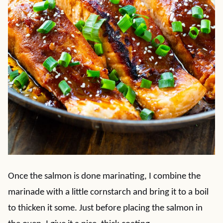
Once the salmon is done marinating, I combine the
marinade with a little cornstarch and bring it to a boil
to thicken it some. Just before placing the salmon in