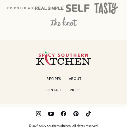
Spicy
Southern
Kitchen
RECIPES
ABOUT
CONTACT
PRESS
©2026 Spicy Southern Kitchen. All rights reserved.