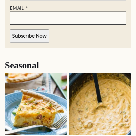
EMAIL
*
Subscribe Now
Seasonal