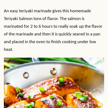
An easy teriyaki marinade gives this homemade
Teriyaki Salmon tons of flavor. The salmon is
marinated for 2 to 6 hours to really soak up the flavor
of the marinade and then it is quickly seared in a pan
and placed in the oven to finish cooking under low
heat.