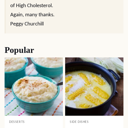
of High Cholesterol.
Again, many thanks.
Peggy Churchill
Popular
DESSERTS
SIDE DISHES