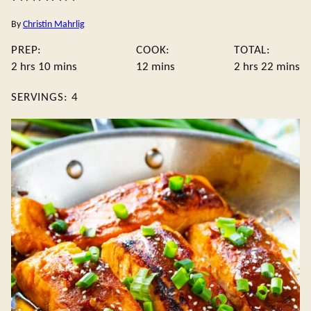
By
Christin Mahrlig
PREP:
COOK:
TOTAL:
hours
minutes
minutes
hours
minute
2
hrs
10
mins
12
mins
2
hrs
22
mins
SERVINGS:
4