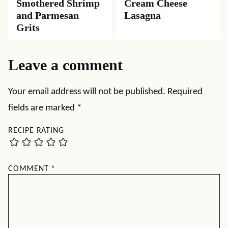
Smothered Shrimp
Cream Cheese
and Parmesan
Lasagna
Grits
Leave a comment
Your email address will not be published.
Required
fields are marked
*
RECIPE RATING
COMMENT
*