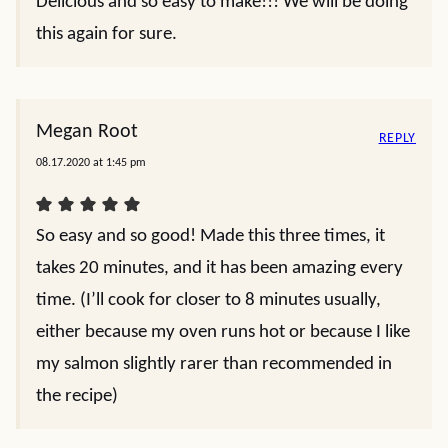
Delicious and so easy to make!!! We will be doing
this again for sure.
Megan Root
REPLY
08.17.2020 at 1:45 pm
So easy and so good! Made this three times, it
takes 20 minutes, and it has been amazing every
time. (I’ll cook for closer to 8 minutes usually,
either because my oven runs hot or because I like
my salmon slightly rarer than recommended in
the recipe)