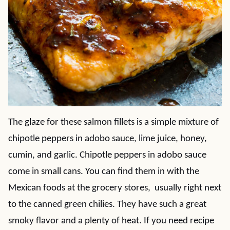
The glaze for these salmon fillets is a simple mixture of
chipotle peppers in adobo sauce, lime juice, honey,
cumin, and garlic. Chipotle peppers in adobo sauce
come in small cans. You can find them in with the
Mexican foods at the grocery stores, usually right next
to the canned green chilies. They have such a great
smoky flavor and a plenty of heat. If you need recipe