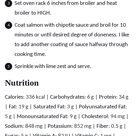
Set oven rack 6 inches from broiler and heat
broiler to HIGH.
Coat salmon with chipotle sauce and broil for 10
minutes or until desired degree of doneness. I like
to add another coating of sauce halfway through
cooking time.
Sprinkle with lime zest and serve.
Nutrition
Calories:
336
kcal
|
Carbohydrates:
6
g
|
Protein:
34
g
|
Fat:
19
g
|
Saturated Fat:
3
g
|
Polyunsaturated Fat:
5
g
|
Monounsaturated Fat:
9
g
|
Cholesterol:
94
mg
|
Sodium:
848
mg
|
Potassium:
852
mg
|
Fiber:
0.5
g
|