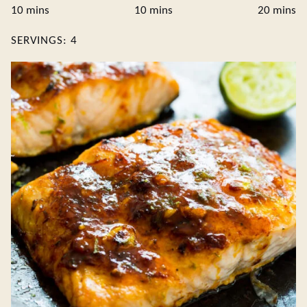
minutes
minutes
minute
10
mins
10
mins
20
mins
SERVINGS:
4