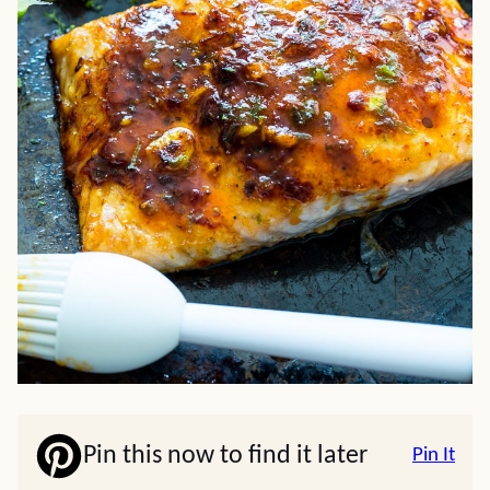
Pin this now to find it later
Pin It