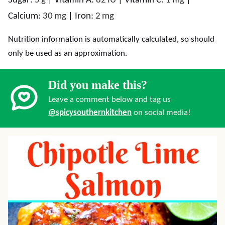
Sugar:
5
g
|
Vitamin A:
82
IU
|
Vitamin C:
1
mg
|
Calcium:
30
mg
|
Iron:
2
mg
Nutrition information is automatically calculated, so should
only be used as an approximation.
Did you make this?
Leave a comment below and tag us
@spicysouthernkitchen
on social media!