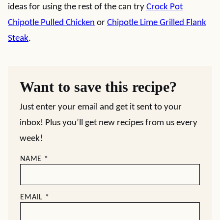
ideas for using the rest of the can try
Crock Pot
Chipotle Pulled Chicken
or
Chipotle Lime Grilled Flank
Steak
.
Want to save this recipe?
Just enter your email and get it sent to your
inbox! Plus you’ll get new recipes from us every
week!
NAME
*
EMAIL
*