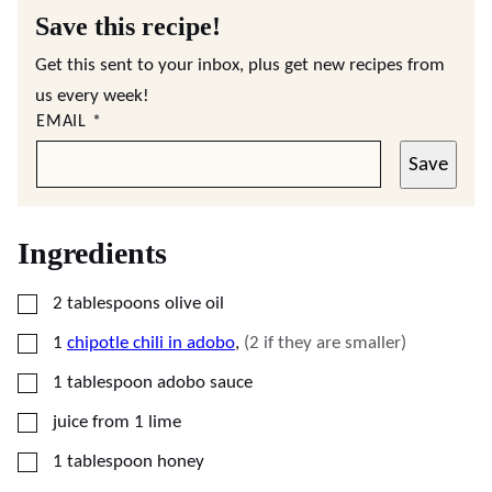
Save this recipe!
Get this sent to your inbox, plus get new recipes from
us every week!
EMAIL
*
Save
Ingredients
▢
2
tablespoons
olive oil
▢
1
chipotle chili in adobo
,
(2 if they are smaller)
▢
1
tablespoon
adobo sauce
▢
juice from 1 lime
▢
1
tablespoon
honey