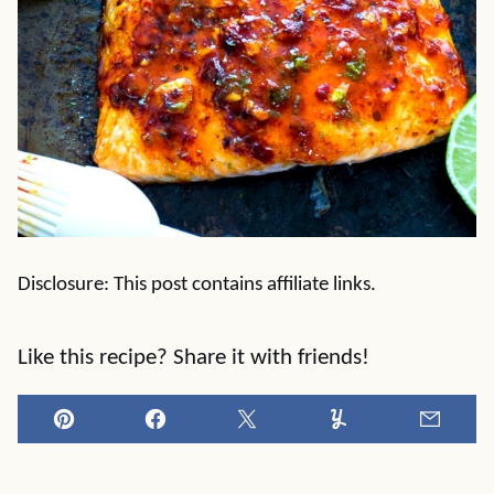
Disclosure: This post contains affiliate links.
Like this recipe? Share it with friends!
Pin
Facebook
Tweet
Yummly
Email