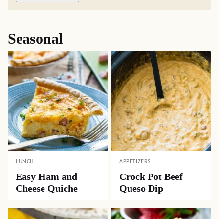
Seasonal
LUNCH
APPETIZERS
Easy Ham and
Crock Pot Beef
Cheese Quiche
Queso Dip