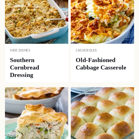
SIDE DISHES
CASSEROLES
Southern
Old-Fashioned
Cornbread
Cabbage Casserole
Dressing