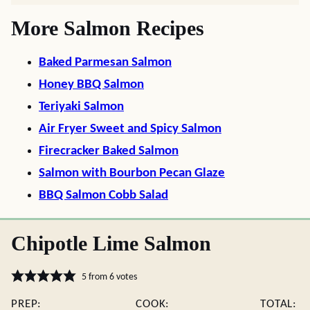
More Salmon Recipes
Baked Parmesan Salmon
Honey BBQ Salmon
Teriyaki Salmon
Air Fryer Sweet and Spicy Salmon
Firecracker Baked Salmon
Salmon with Bourbon Pecan Glaze
BBQ Salmon Cobb Salad
Chipotle Lime Salmon
5
from
6
votes
PREP:
COOK:
TOTAL: