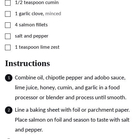
▢
1/2
teaspoon
cumin
▢
1
garlic clove
,
minced
▢
4
salmon fillets
▢
salt and pepper
▢
1
teaspoon
lime zest
Instructions
Combine oil, chipotle pepper and adobo sauce,
lime juice, honey, cumin, and garlic in a food
processor or blender and process until smooth.
Line a baking sheet with foil or parchment paper.
Place salmon on foil and season to taste with salt
and pepper.