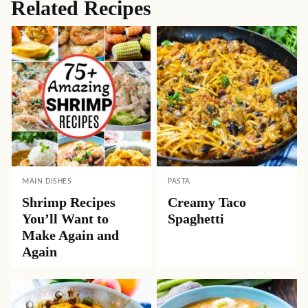
Related Recipes
MAIN DISHES
PASTA
Shrimp Recipes
Creamy Taco
You’ll Want to
Spaghetti
Make Again and
Again