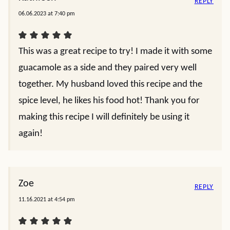
REPLY
06.06.2023 at 7:40 pm
This was a great recipe to try! I made it with some
guacamole as a side and they paired very well
together. My husband loved this recipe and the
spice level, he likes his food hot! Thank you for
making this recipe I will definitely be using it
again!
Zoe
REPLY
11.16.2021 at 4:54 pm