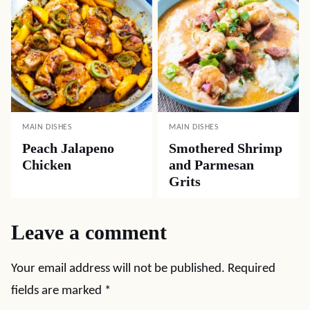
MAIN DISHES
MAIN DISHES
Peach Jalapeno
Smothered Shrimp
Chicken
and Parmesan
Grits
Leave a comment
Your email address will not be published.
Required
fields are marked
*