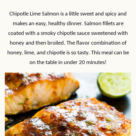
Chipotle Lime Salmon is a little sweet and spicy and
makes an easy, healthy dinner. Salmon fillets are
coated with a smoky chipotle sauce sweetened with
honey and then broiled. The flavor combination of
honey, lime, and chipotle is so tasty. This meal can be
on the table in under 20 minutes!