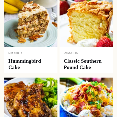
DESSERTS
DESSERTS
Hummingbird
Classic Southern
Cake
Pound Cake