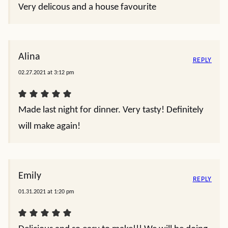
Very delicous and a house favourite
Alina
REPLY
02.27.2021 at 3:12 pm
Made last night for dinner. Very tasty! Definitely
will make again!
Emily
REPLY
01.31.2021 at 1:20 pm