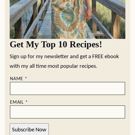
Get My Top 10 Recipes!
Sign up for my newsletter and get a FREE ebook
with my all time most popular recipes.
NAME
*
EMAIL
*
Subscribe Now