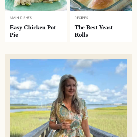
MAIN DISHES
RECIPES
Easy Chicken Pot
The Best Yeast
Pie
Rolls