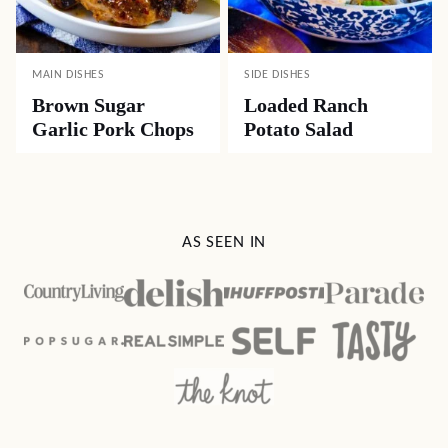
MAIN DISHES
SIDE DISHES
Brown Sugar
Loaded Ranch
Garlic Pork Chops
Potato Salad
AS SEEN IN