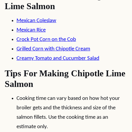
Lime Salmon
Mexican Coleslaw
Mexican Rice
Crock Pot Corn on the Cob
Grilled Corn with Chipotle Cream
Creamy Tomato and Cucumber Salad
Tips For Making Chipotle Lime
Salmon
Cooking time can vary based on how hot your
broiler gets and the thickness and size of the
salmon fillets. Use the cooking time as an
estimate only.