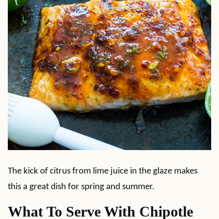
The kick of citrus from lime juice in the glaze makes
this a great dish for spring and summer.
What To Serve With Chipotle