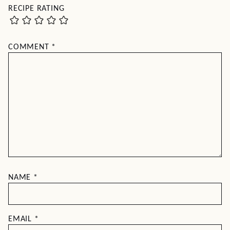
RECIPE RATING
COMMENT
*
NAME
*
EMAIL
*