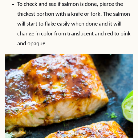
To check and see if salmon is done, pierce the
thickest portion with a knife or fork. The salmon
will start to flake easily when done and it will
change in color from translucent and red to pink
and opaque.