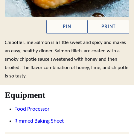
PIN
PRINT
Chipotle Lime Salmon is a little sweet and spicy and makes
an easy, healthy dinner. Salmon fillets are coated with a
smoky chipotle sauce sweetened with honey and then
broiled. The flavor combination of honey, lime, and chipotle
is so tasty.
Equipment
Food Processor
Rimmed Baking Sheet