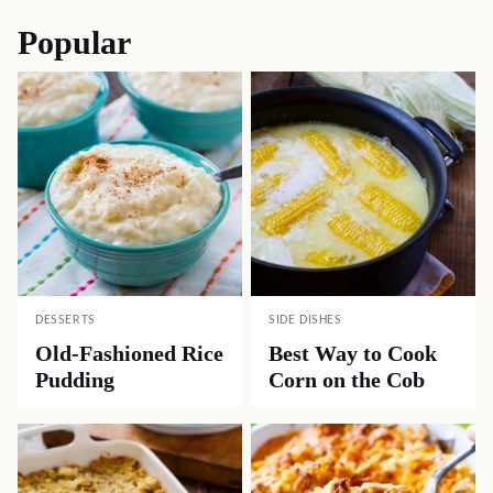
Popular
DESSERTS
SIDE DISHES
Old-Fashioned Rice
Best Way to Cook
Pudding
Corn on the Cob