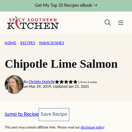
Skip
Get My Top 10 Recipes eBook →
to
content
HOME
›
RECIPES
›
MAIN DISHES
Chipotle Lime Salmon
By
Christin Mahrlig
5
from
6
votes
on Mar 29, 2019, Updated Jan 23, 2025
Save Recipe
Jump to Recipe
Save Recipe
This post may contain affiliate links. Please read our
disclosure policy
.