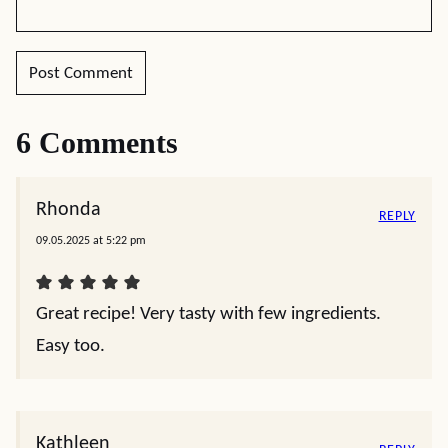
6 Comments
Rhonda
REPLY
09.05.2025 at 5:22 pm
Great recipe! Very tasty with few ingredients.
Easy too.
Kathleen