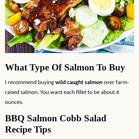
What Type Of Salmon To Buy
I recommend buying
wild caught salmon
over farm-
raised salmon. You want each fillet to be about 4
ounces.
BBQ Salmon Cobb Salad
Recipe Tips