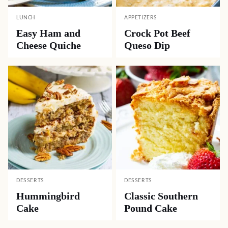
LUNCH
APPETIZERS
Easy Ham and
Crock Pot Beef
Cheese Quiche
Queso Dip
DESSERTS
DESSERTS
Hummingbird
Classic Southern
Cake
Pound Cake