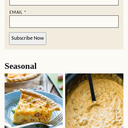
EMAIL
*
Subscribe Now
Seasonal