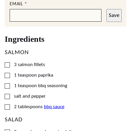
EMAIL
*
Save
Ingredients
SALMON
▢
3
salmon fillets
▢
1
teaspoon
paprika
▢
1
teaspoon
bbq seasoning
▢
salt and pepper
▢
2
tablespoons
bbq sauce
SALAD