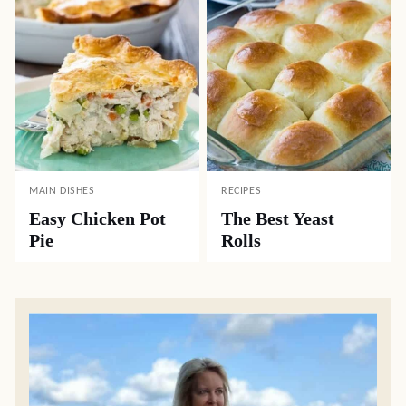
MAIN DISHES
RECIPES
Easy Chicken Pot
The Best Yeast
Pie
Rolls