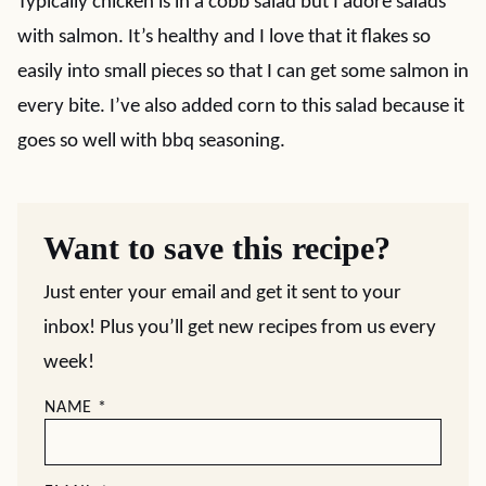
Typically chicken is in a cobb salad but I adore salads
with salmon. It’s healthy and I love that it flakes so
easily into small pieces so that I can get some salmon in
every bite. I’ve also added corn to this salad because it
goes so well with bbq seasoning.
Want to save this recipe?
Just enter your email and get it sent to your
inbox! Plus you’ll get new recipes from us every
week!
NAME
*