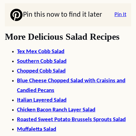
Pin this now to find it later
Pin It
More Delicious Salad Recipes
Tex Mex Cobb Salad
Southern Cobb Salad
Chopped Cobb Salad
Blue Cheese Chopped Salad with Craisins and
Candied Pecans
Italian Layered Salad
Chicken Bacon Ranch Layer Salad
Roasted Sweet Potato Brussels Sprouts Salad
Muffaletta Salad