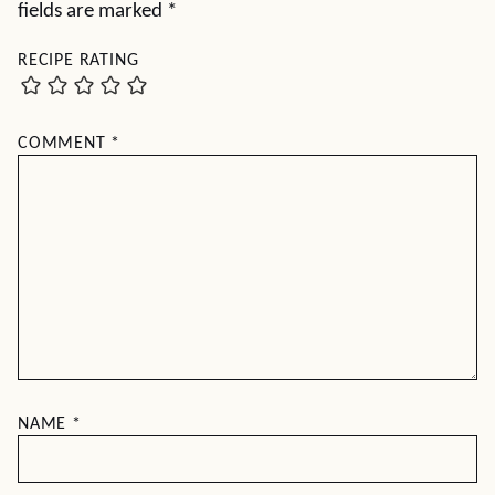
fields are marked
*
RECIPE RATING
COMMENT
*
NAME
*