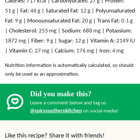
Calories:
717
kcal
|
Carbohydrates:
27
g
|
Protein:
51
g
|
Fat:
46
g
|
Saturated Fat:
12
g
|
Polyunsaturated
Fat:
9
g
|
Monounsaturated Fat:
20
g
|
Trans Fat:
0.1
g
|
Cholesterol:
255
mg
|
Sodium:
688
mg
|
Potassium:
1872
mg
|
Fiber:
9
g
|
Sugar:
12
g
|
Vitamin A:
2149
IU
|
Vitamin C:
27
mg
|
Calcium:
176
mg
|
Iron:
4
mg
Nutrition information is automatically calculated, so should
only be used as an approximation.
Did you make this?
Leave a comment below and tag us
@spicysouthernkitchen
on social media!
Like this recipe? Share it with friends!