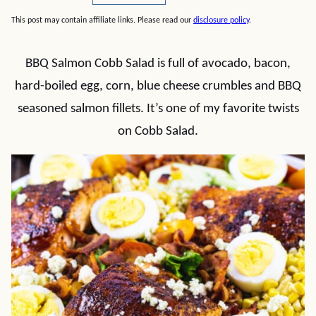
This post may contain affiliate links. Please read our
disclosure policy
.
BBQ Salmon Cobb Salad is full of avocado, bacon,
hard-boiled egg, corn, blue cheese crumbles and BBQ
seasoned salmon fillets. It’s one of my favorite twists
on Cobb Salad.