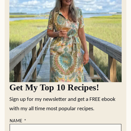
Get My Top 10 Recipes!
Sign up for my newsletter and get a FREE ebook
with my all time most popular recipes.
NAME
*