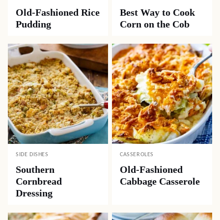
Old-Fashioned Rice
Best Way to Cook
Pudding
Corn on the Cob
SIDE DISHES
CASSEROLES
Southern
Old-Fashioned
Cornbread
Cabbage Casserole
Dressing