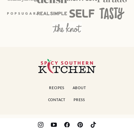
Spicy
Southern
Kitchen
RECIPES
ABOUT
CONTACT
PRESS