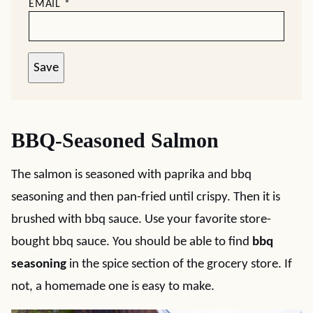
EMAIL
*
Save
BBQ-Seasoned Salmon
The salmon is seasoned with paprika and bbq
seasoning and then pan-fried until crispy. Then it is
brushed with bbq sauce. Use your favorite store-
bought bbq sauce. You should be able to find
bbq
seasoning
in the spice section of the grocery store. If
not, a homemade one is easy to make.