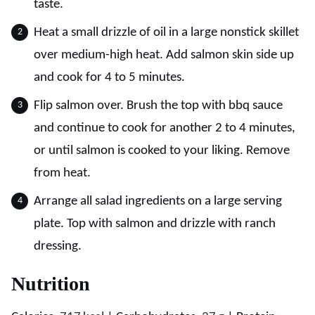
taste.
Heat a small drizzle of oil in a large nonstick skillet
over medium-high heat. Add salmon skin side up
and cook for 4 to 5 minutes.
Flip salmon over. Brush the top with bbq sauce
and continue to cook for another 2 to 4 minutes,
or until salmon is cooked to your liking. Remove
from heat.
Arrange all salad ingredients on a large serving
plate. Top with salmon and drizzle with ranch
dressing.
Nutrition