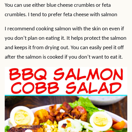
You can use either blue cheese crumbles or feta
crumbles. I tend to prefer feta cheese with salmon
I recommend cooking salmon with the skin on even if
you don’t plan on eating it. It helps protect the salmon
and keeps it from drying out. You can easily peel it off
after the salmon is cooked if you don’t want to eat it.