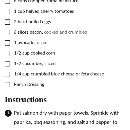
▢
8
cups
chopped romaine lettuce
▢
1
cup
halved cherry tomatoes
▢
2
hard-boiled eggs
▢
6
slices
bacon
,
cooked and crumbled
▢
1
avocado
,
diced
▢
1/2
cup
cooked corn
▢
1/2
cucumber
,
sliced
▢
1/4
cup
crumbled blue cheese or feta cheese
▢
Ranch Dressing
Instructions
Pat salmon dry with paper towels. Sprinkle with
paprika, bbq seasoning, and salt and pepper to