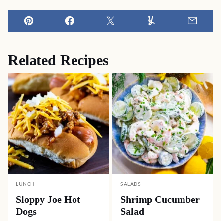
Pin
Facebook
Tweet
Yummly
Email
Related Recipes
LUNCH
SALADS
Sloppy Joe Hot
Shrimp Cucumber
Dogs
Salad