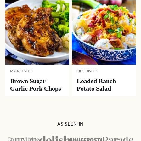
MAIN DISHES
SIDE DISHES
Brown Sugar
Loaded Ranch
Garlic Pork Chops
Potato Salad
AS SEEN IN