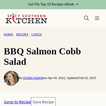
Skip
Get My Top 10 Recipes eBook →
to
content
HOME
›
RECIPES
›
LUNCH
BBQ Salmon Cobb
Salad
By
Christin Mahrlig
on Apr 04, 2022, Updated Feb 02, 2025
Save Recipe
Jump to Recipe
Save Recipe