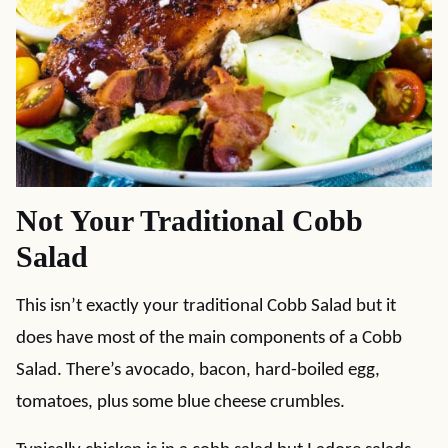
Not Your Traditional Cobb
Salad
This isn’t exactly your traditional Cobb Salad but it
does have most of the main components of a Cobb
Salad. There’s avocado, bacon, hard-boiled egg,
tomatoes, plus some blue cheese crumbles.