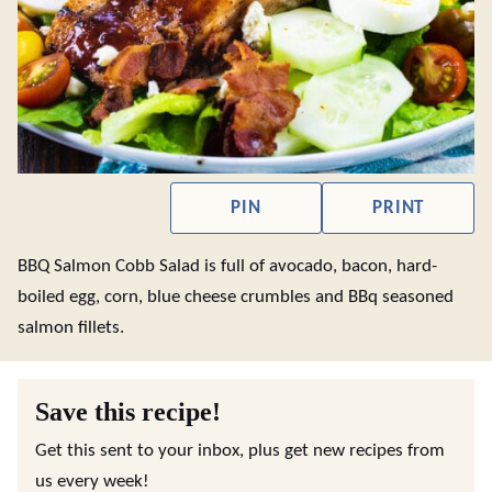
PIN
PRINT
BBQ Salmon Cobb Salad is full of avocado, bacon, hard-
boiled egg, corn, blue cheese crumbles and BBq seasoned
salmon fillets.
Save this recipe!
Get this sent to your inbox, plus get new recipes from
us every week!