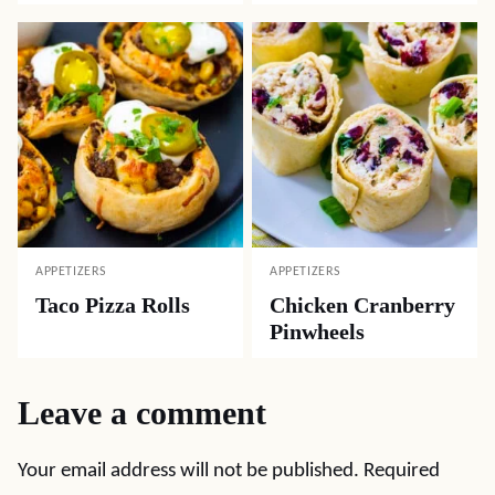
APPETIZERS
APPETIZERS
Taco Pizza Rolls
Chicken Cranberry
Pinwheels
Leave a comment
Your email address will not be published.
Required