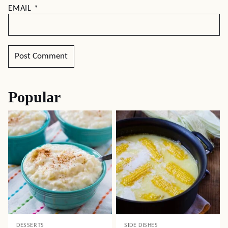
EMAIL
*
Popular
DESSERTS
SIDE DISHES