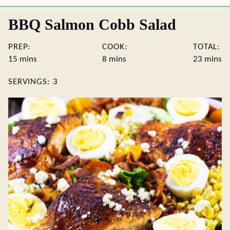
BBQ Salmon Cobb Salad
PREP:
COOK:
TOTAL:
minutes
minutes
minute
15
mins
8
mins
23
mins
SERVINGS:
3