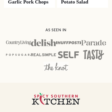
Garlic Pork Chops
Potato Salad
AS SEEN IN
Spicy
Southern
Kitchen