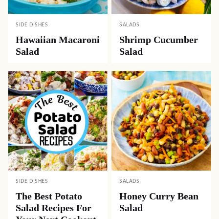
SIDE DISHES
SALADS
Hawaiian Macaroni
Shrimp Cucumber
Salad
Salad
SIDE DISHES
SALADS
The Best Potato
Honey Curry Bean
Salad Recipes For
Salad