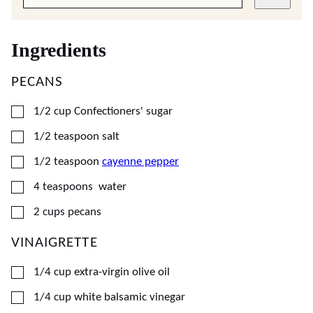
Ingredients
PECANS
▢
1/2
cup
Confectioners' sugar
▢
1/2
teaspoon
salt
▢
1/2
teaspoon
cayenne pepper
▢
4
teaspoons
water
▢
2
cups
pecans
VINAIGRETTE
▢
1/4
cup
extra-virgin olive oil
▢
1/4
cup
white balsamic vinegar