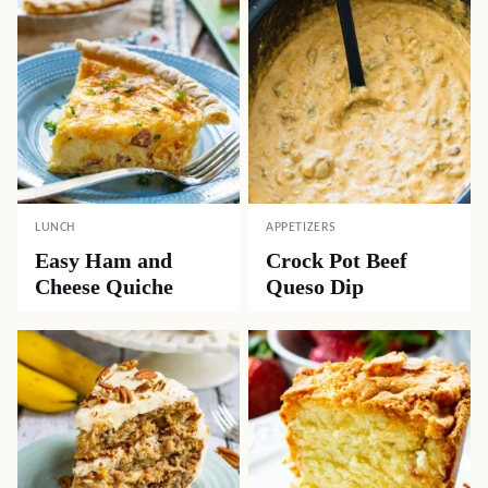
LUNCH
APPETIZERS
Easy Ham and
Crock Pot Beef
Cheese Quiche
Queso Dip