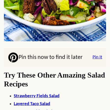
Pin this now to find it later
Pin It
Try These Other Amazing Salad
Recipes
Strawberry Fields Salad
Layered Taco Salad