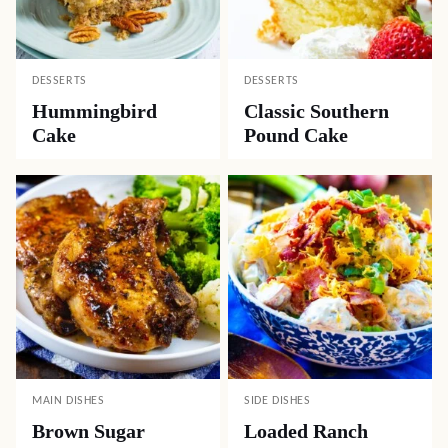
DESSERTS
DESSERTS
Hummingbird
Classic Southern
Cake
Pound Cake
MAIN DISHES
SIDE DISHES
Brown Sugar
Loaded Ranch