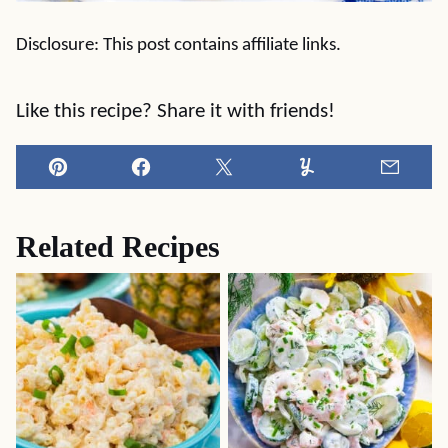
Disclosure: This post contains affiliate links.
Like this recipe? Share it with friends!
Pin
Facebook
Tweet
Yummly
Email
Related Recipes