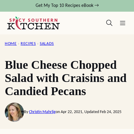
Skip
Get My Top 10 Recipes eBook →
to
content
HOME
›
RECIPES
›
SALADS
Blue Cheese Chopped
Salad with Craisins and
Candied Pecans
By
Christin Mahrlig
on Apr 22, 2021, Updated Feb 24, 2025