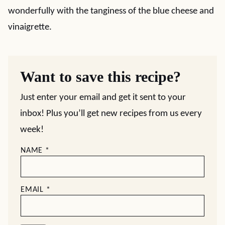
wonderfully with the tanginess of the blue cheese and
vinaigrette.
Want to save this recipe?
Just enter your email and get it sent to your
inbox! Plus you’ll get new recipes from us every
week!
NAME
*
EMAIL
*