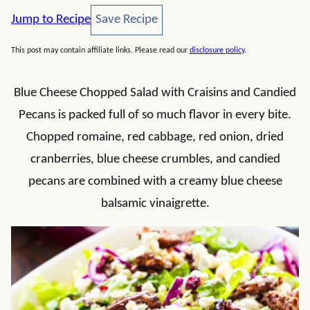
Save Recipe
Jump to Recipe
Save Recipe
This post may contain affiliate links. Please read our
disclosure policy
.
Blue Cheese Chopped Salad with Craisins and Candied
Pecans is packed full of so much flavor in every bite.
Chopped romaine, red cabbage, red onion, dried
cranberries, blue cheese crumbles, and candied
pecans are combined with a creamy blue cheese
balsamic vinaigrette.