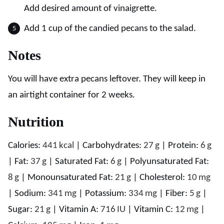
Add desired amount of vinaigrette.
Add 1 cup of the candied pecans to the salad.
Notes
You will have extra pecans leftover. They will keep in
an airtight container for 2 weeks.
Nutrition
Calories:
441
kcal
|
Carbohydrates:
27
g
|
Protein:
6
g
|
Fat:
37
g
|
Saturated Fat:
6
g
|
Polyunsaturated Fat:
8
g
|
Monounsaturated Fat:
21
g
|
Cholesterol:
10
mg
|
Sodium:
341
mg
|
Potassium:
334
mg
|
Fiber:
5
g
|
Sugar:
21
g
|
Vitamin A:
716
IU
|
Vitamin C:
12
mg
|