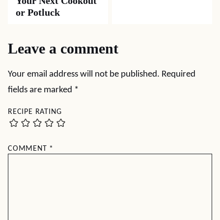
Your Next Cookout
or Potluck
Leave a comment
Your email address will not be published.
Required
fields are marked
*
RECIPE RATING
COMMENT
*