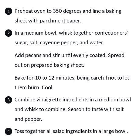
Preheat oven to 350 degrees and line a baking
sheet with parchment paper.
In a medium bowl, whisk together confectioners'
sugar, salt, cayenne pepper, and water.
Add pecans and stir until evenly coated. Spread
out on prepared baking sheet.
Bake for 10 to 12 minutes, being careful not to let
them burn. Cool.
Combine vinaigrette ingredients in a medium bowl
and whisk to combine. Season to taste with salt
and pepper.
Toss together all salad ingredients in a large bowl.