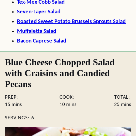
Tex-Mex Cobb Salad
Seven-Layer Salad
Roasted Sweet Potato Brussels Sprouts Salad
Muffaletta Salad
Bacon Caprese Salad
Blue Cheese Chopped Salad
with Craisins and Candied
Pecans
PREP:
COOK:
TOTAL:
minutes
minutes
minute
15
mins
10
mins
25
mins
SERVINGS:
6