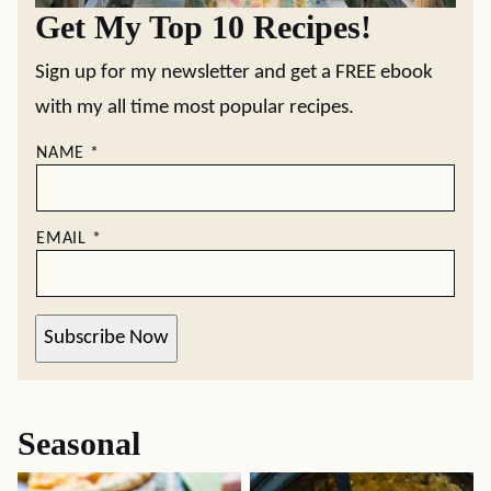
Get My Top 10 Recipes!
Sign up for my newsletter and get a FREE ebook
with my all time most popular recipes.
NAME
*
EMAIL
*
Subscribe Now
Seasonal