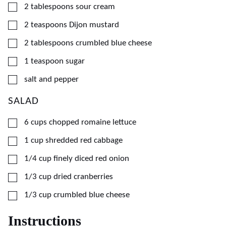
▢
2
tablespoons
sour cream
▢
2
teaspoons
Dijon mustard
▢
2
tablespoons
crumbled blue cheese
▢
1
teaspoon
sugar
▢
salt and pepper
SALAD
▢
6
cups
chopped romaine lettuce
▢
1
cup
shredded red cabbage
▢
1/4
cup
finely diced red onion
▢
1/3
cup
dried cranberries
▢
1/3
cup
crumbled blue cheese
Instructions