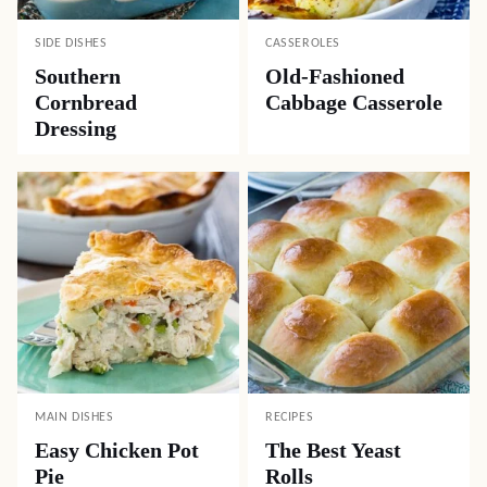
SIDE DISHES
CASSEROLES
Southern
Old-Fashioned
Cornbread
Cabbage Casserole
Dressing
MAIN DISHES
RECIPES
Easy Chicken Pot
The Best Yeast
Pie
Rolls