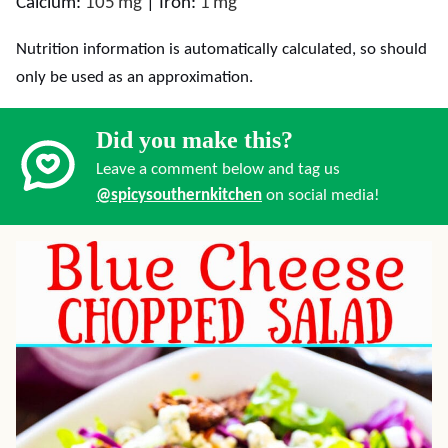
Calcium:
105
mg
|
Iron:
1
mg
Nutrition information is automatically calculated, so should
only be used as an approximation.
Did you make this?
Leave a comment below and tag us
@spicysouthernkitchen
on social media!