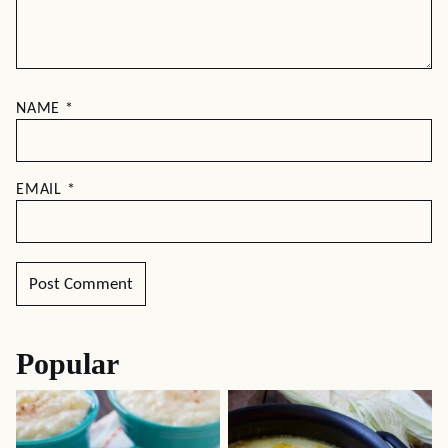
NAME
*
EMAIL
*
Popular