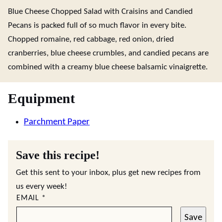
Blue Cheese Chopped Salad with Craisins and Candied
Pecans is packed full of so much flavor in every bite.
Chopped romaine, red cabbage, red onion, dried
cranberries, blue cheese crumbles, and candied pecans are
combined with a creamy blue cheese balsamic vinaigrette.
Equipment
Parchment Paper
Save this recipe!
Get this sent to your inbox, plus get new recipes from
us every week!
EMAIL
*
Save