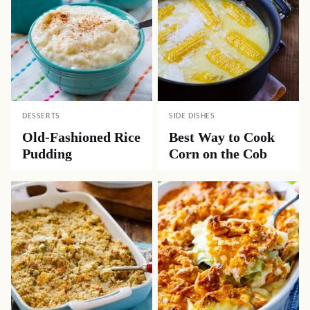
DESSERTS
SIDE DISHES
Old-Fashioned Rice
Best Way to Cook
Pudding
Corn on the Cob