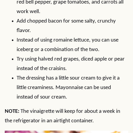
red bell pepper, grape tomatoes, and carrots all
work well.
Add chopped bacon for some salty, crunchy
flavor.
Instead of using romaine lettuce, you can use
iceberg or a combination of the two.
Try using halved red grapes, diced apple or pear
instead of the craisins.
The dressing has a little sour cream to give it a
little creaminess. Mayonnaise can be used
instead of sour cream.
NOTE:
The vinaigrette will keep for about a week in
the refrigerator in an airtight container.