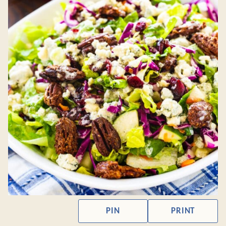
PIN
PRINT