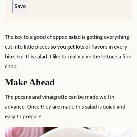
Save
The key to a good chopped salad is getting everything
cut into little pieces so you get lots of flavors in every
bite. For this salad, I like to really give the lettuce a fine
chop.
Make Ahead
The pecans and vinaigrette can be made well in
advance. Once they are made this salad is quick and
easy to prepare.