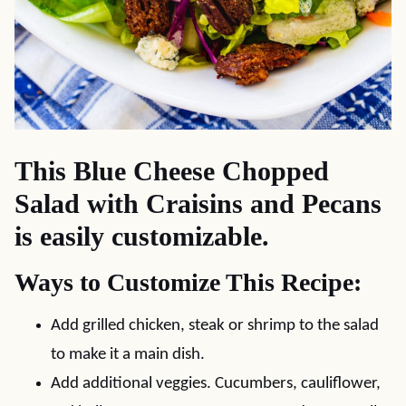
This Blue Cheese Chopped
Salad with Craisins and Pecans
is easily customizable.
Ways to Customize This Recipe:
Add grilled chicken, steak or shrimp to the salad
to make it a main dish.
Add additional veggies. Cucumbers, cauliflower,