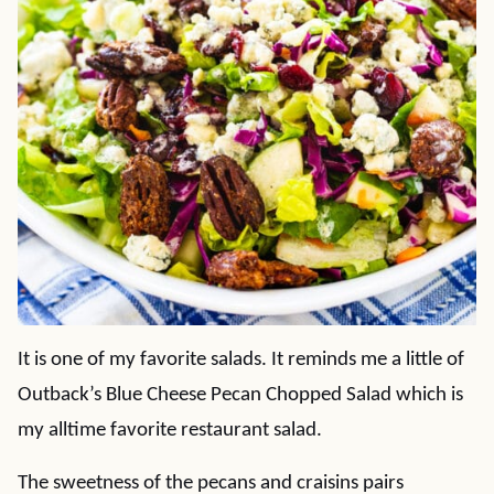
It is one of my favorite salads. It reminds me a little of
Outback’s Blue Cheese Pecan Chopped Salad which is
my alltime favorite restaurant salad.
The sweetness of the pecans and craisins pairs