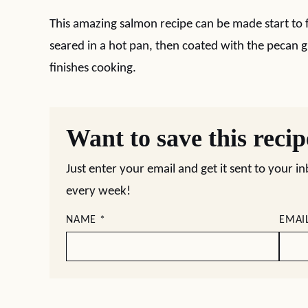
This amazing salmon recipe can be made start to f
seared in a hot pan, then coated with the pecan g
finishes cooking.
Want to save this reci
Just enter your email and get it sent to your i
every week!
NAME
*
EMAI