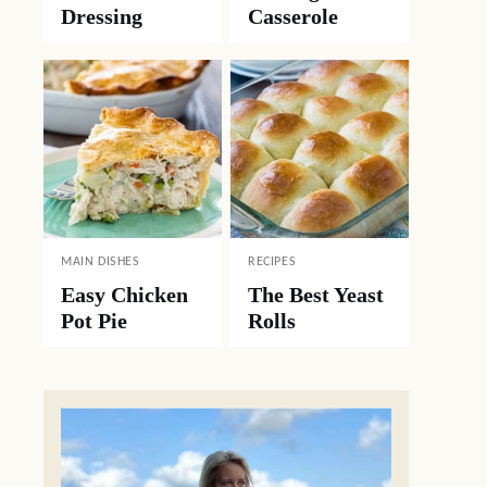
Dressing
Casserole
MAIN DISHES
RECIPES
Easy Chicken
The Best Yeast
Pot Pie
Rolls