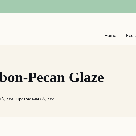
Home
Reci
bon-Pecan Glaze
18, 2020, Updated Mar 06, 2025