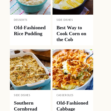
DESSERTS
SIDE DISHES
Old-Fashioned
Best Way to
Rice Pudding
Cook Corn on
the Cob
SIDE DISHES
CASSEROLES
Southern
Old-Fashioned
Cornbread
Cabbage