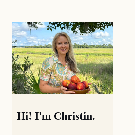
Hi! I'm Christin.