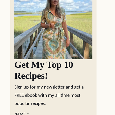
Get My Top 10
Recipes!
Sign up for my newsletter and get a
FREE ebook with my all time most
popular recipes.
NAME
*