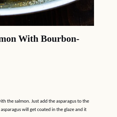
lmon With Bourbon-
with the salmon. Just add the asparagus to the
asparagus will get coated in the glaze and it