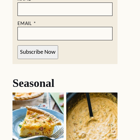
EMAIL
*
Subscribe Now
Seasonal