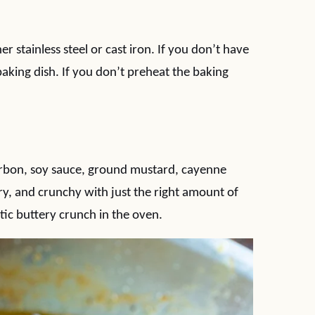
her stainless steel or cast iron. If you don’t have
baking dish. If you don’t preheat the baking
ourbon, soy sauce, ground mustard, cayenne
ry, and crunchy with just the right amount of
tic buttery crunch in the oven.