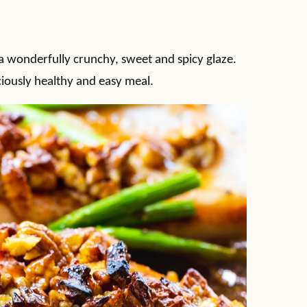
 wonderfully crunchy, sweet and spicy glaze.
ciously healthy and easy meal.