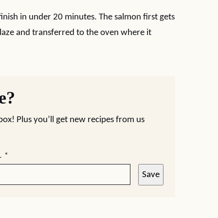
inish in under 20 minutes. The salmon first gets
laze and transferred to the oven where it
pe?
nbox! Plus you’ll get new recipes from us
L
*
Save