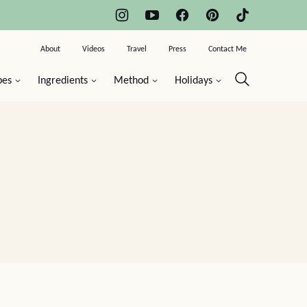
About
Videos
Travel
Press
Contact Me
pes
Ingredients
Method
Holidays