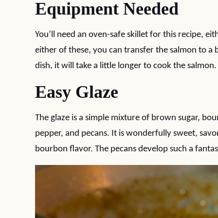
Equipment Needed
You’ll need an oven-safe skillet for this recipe, eit
either of these, you can transfer the salmon to a 
dish, it will take a little longer to cook the salmon.
Easy Glaze
The glaze is a simple mixture of brown sugar, b
pepper, and pecans. It is wonderfully sweet, savo
bourbon flavor. The pecans develop such a fantas