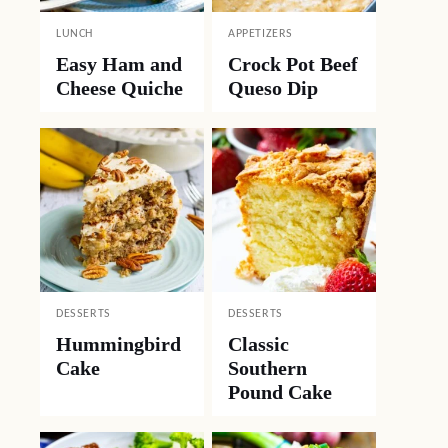
LUNCH
APPETIZERS
Easy Ham and
Crock Pot Beef
Cheese Quiche
Queso Dip
DESSERTS
DESSERTS
Hummingbird
Classic
Cake
Southern
Pound Cake