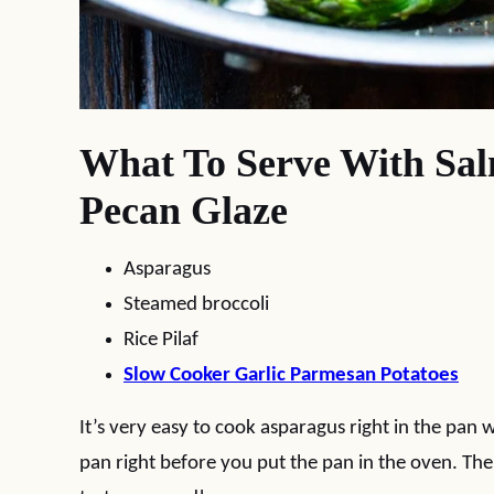
What To Serve With Sa
Pecan Glaze
Asparagus
Steamed broccoli
Rice Pilaf
Slow Cooker Garlic Parmesan Potatoes
It’s very easy to cook asparagus right in the pan 
pan right before you put the pan in the oven. The 