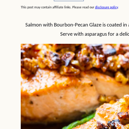
This post may contain affiliate links. Please read our
disclosure policy
.
Salmon with Bourbon-Pecan Glaze is coated in a
Serve with asparagus for a deli