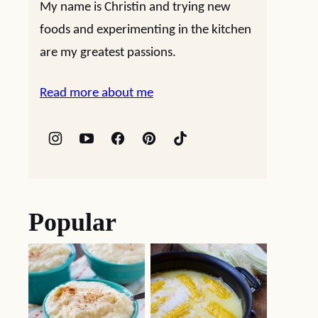
My name is Christin and trying new
foods and experimenting in the kitchen
are my greatest passions.
Read more about me
Popular