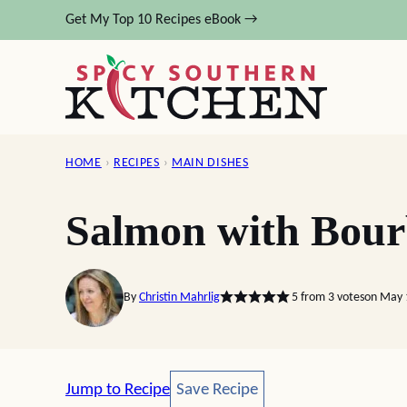
Skip
Get My Top 10 Recipes eBook →
to
content
HOME
›
RECIPES
›
MAIN DISHES
Salmon with Bour
By
Christin Mahrlig
5
from
3
votes
on May 
Save Recipe
Jump to Recipe
Save Recipe