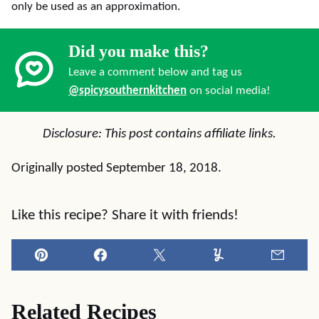
only be used as an approximation.
Did you make this?
Leave a comment below and tag us
@spicysouthernkitchen
on social media!
Disclosure: This post contains affiliate links.
Originally posted September 18, 2018.
Like this recipe? Share it with friends!
Pin
Facebook
Tweet
Yummly
Email
Related Recipes