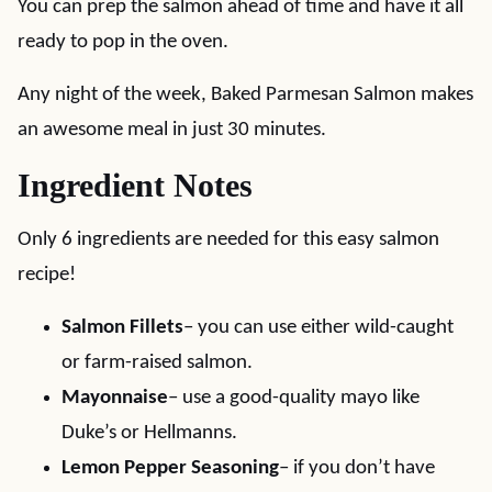
You can prep the salmon ahead of time and have it all
ready to pop in the oven.
Any night of the week, Baked Parmesan Salmon makes
an awesome meal in just 30 minutes.
Ingredient Notes
Only 6 ingredients are needed for this easy salmon
recipe!
Salmon Fillets
– you can use either wild-caught
or farm-raised salmon.
Mayonnaise
– use a good-quality mayo like
Duke’s or Hellmanns.
Lemon Pepper Seasoning
– if you don’t have