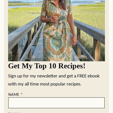
Get My Top 10 Recipes!
Sign up for my newsletter and get a FREE ebook
with my all time most popular recipes.
NAME
*