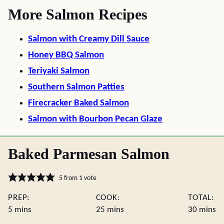
More Salmon Recipes
Salmon with Creamy Dill Sauce
Honey BBQ Salmon
Teriyaki Salmon
Southern Salmon Patties
Firecracker Baked Salmon
Salmon with Bourbon Pecan Glaze
Baked Parmesan Salmon
5
from 1 vote
PREP:
COOK:
TOTAL:
minutes
minutes
minute
5
mins
25
mins
30
mins