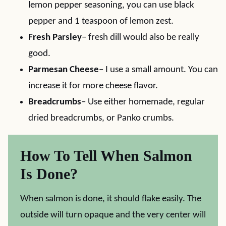
lemon pepper seasoning, you can use black
pepper and 1 teaspoon of lemon zest.
Fresh Parsley
– fresh dill would also be really
good.
Parmesan Cheese
– I use a small amount. You can
increase it for more cheese flavor.
Breadcrumbs
– Use either homemade, regular
dried breadcrumbs, or Panko crumbs.
How To Tell When Salmon
Is Done?
When salmon is done, it should flake easily. The
outside will turn opaque and the very center will