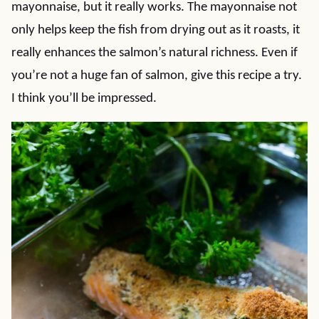
mayonnaise, but it really works. The mayonnaise not
only helps keep the fish from drying out as it roasts, it
really enhances the salmon’s natural richness. Even if
you’re not a huge fan of salmon, give this recipe a try.
I think you’ll be impressed.