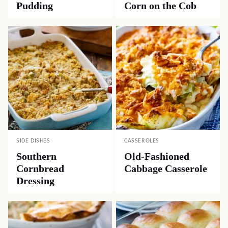
Pudding
Corn on the Cob
SIDE DISHES
CASSEROLES
Southern
Old-Fashioned
Cornbread
Cabbage Casserole
Dressing