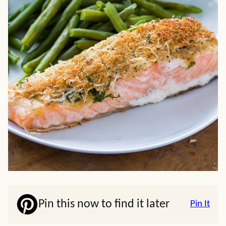
Pin this now to find it later
Pin It