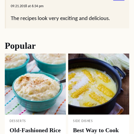
09.21.2018 at 6:34 pm
The recipes look very exciting and delicious.
Popular
DESSERTS
SIDE DISHES
Old-Fashioned Rice
Best Way to Cook