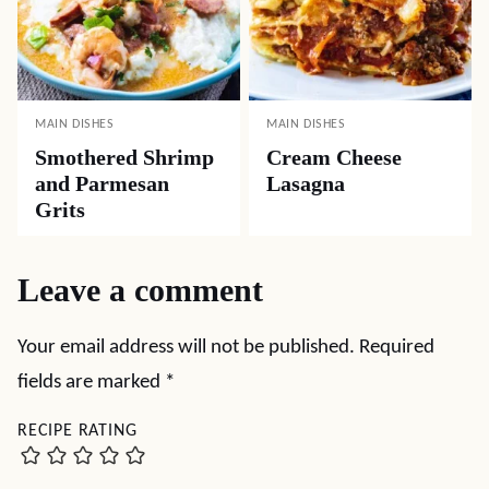
MAIN DISHES
MAIN DISHES
Smothered Shrimp
Cream Cheese
and Parmesan
Lasagna
Grits
Leave a comment
Your email address will not be published.
Required
fields are marked
*
RECIPE RATING