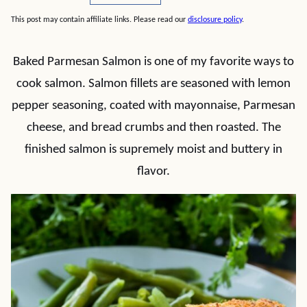
This post may contain affiliate links. Please read our
disclosure policy
.
Baked Parmesan Salmon is one of my favorite ways to
cook salmon. Salmon fillets are seasoned with lemon
pepper seasoning, coated with mayonnaise, Parmesan
cheese, and bread crumbs and then roasted. The
finished salmon is supremely moist and buttery in
flavor.