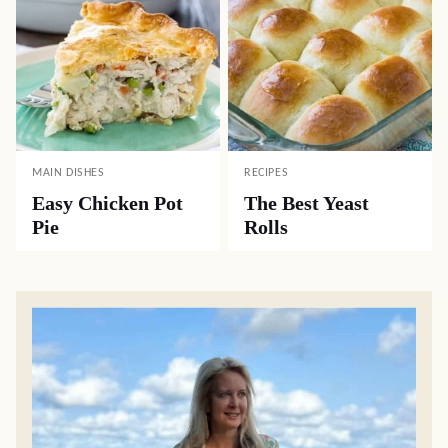
MAIN DISHES
RECIPES
Easy Chicken Pot
The Best Yeast
Pie
Rolls