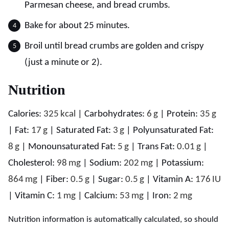
Parmesan cheese, and bread crumbs.
Bake for about 25 minutes.
Broil until bread crumbs are golden and crispy
(just a minute or 2).
Nutrition
Calories:
325
kcal
|
Carbohydrates:
6
g
|
Protein:
35
g
|
Fat:
17
g
|
Saturated Fat:
3
g
|
Polyunsaturated Fat:
8
g
|
Monounsaturated Fat:
5
g
|
Trans Fat:
0.01
g
|
Cholesterol:
98
mg
|
Sodium:
202
mg
|
Potassium:
864
mg
|
Fiber:
0.5
g
|
Sugar:
0.5
g
|
Vitamin A:
176
IU
|
Vitamin C:
1
mg
|
Calcium:
53
mg
|
Iron:
2
mg
Nutrition information is automatically calculated, so should