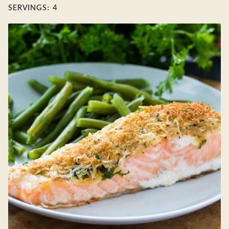
SERVINGS:
4