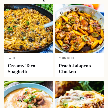
PASTA
MAIN DISHES
Creamy Taco
Peach Jalapeno
Spaghetti
Chicken