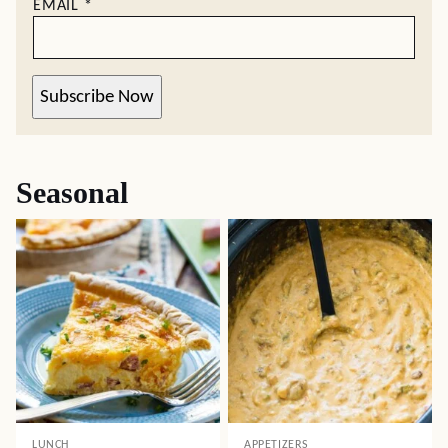
EMAIL
*
Subscribe Now
Seasonal
LUNCH
APPETIZERS