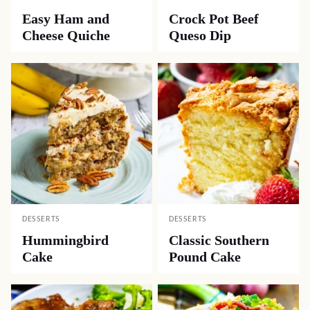
Easy Ham and
Crock Pot Beef
Cheese Quiche
Queso Dip
DESSERTS
DESSERTS
Hummingbird
Classic Southern
Cake
Pound Cake