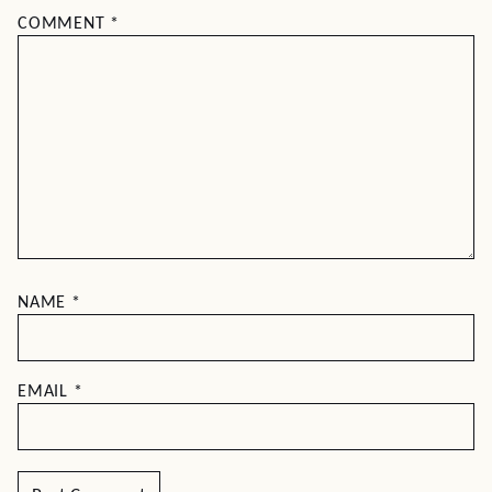
COMMENT
*
NAME
*
EMAIL
*