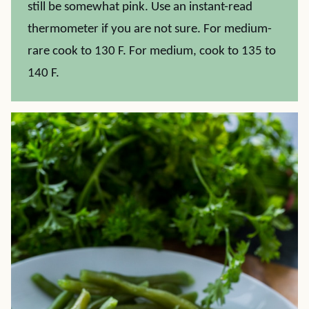
still be somewhat pink. Use an instant-read
thermometer if you are not sure. For medium-
rare cook to 130 F. For medium, cook to 135 to
140 F.