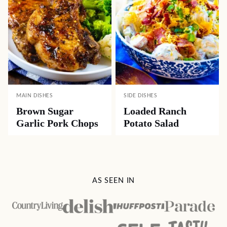
MAIN DISHES
SIDE DISHES
Brown Sugar
Loaded Ranch
Garlic Pork Chops
Potato Salad
AS SEEN IN