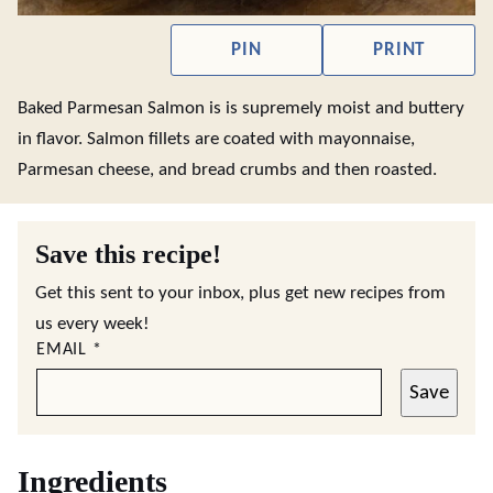
PIN
PRINT
Baked Parmesan Salmon is is supremely moist and buttery
in flavor. Salmon fillets are coated with mayonnaise,
Parmesan cheese, and bread crumbs and then roasted.
Save this recipe!
Get this sent to your inbox, plus get new recipes from
us every week!
EMAIL
*
Save
Ingredients