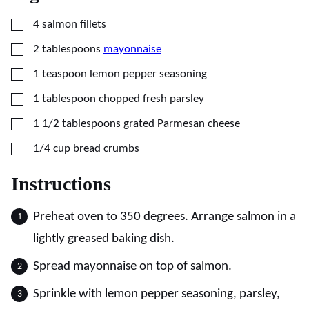
▢
4
salmon fillets
▢
2
tablespoons
mayonnaise
▢
1
teaspoon
lemon pepper seasoning
▢
1
tablespoon
chopped fresh parsley
▢
1 1/2
tablespoons
grated Parmesan cheese
▢
1/4
cup
bread crumbs
Instructions
Preheat oven to 350 degrees. Arrange salmon in a
lightly greased baking dish.
Spread mayonnaise on top of salmon.
Sprinkle with lemon pepper seasoning, parsley,