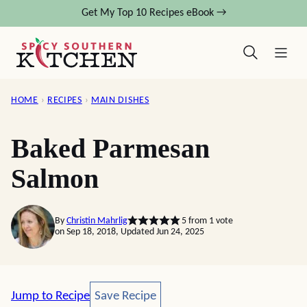
Skip
Get My Top 10 Recipes eBook →
to
content
HOME
›
RECIPES
›
MAIN DISHES
Baked Parmesan
Salmon
By
Christin Mahrlig
5
from 1 vote
on Sep 18, 2018, Updated Jun 24, 2025
Save Recipe
Jump to Recipe
Save Recipe