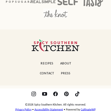
Spicy
Southern
Kitchen
RECIPES
ABOUT
CONTACT
PRESS
©2026 Spicy Southern Kitchen. All rights reserved.
Privacy Policy
•
Accessibility Statement
• Powered by
CultivateWP
.