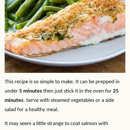
This recipe is so simple to make. It can be prepped in
under
5 minutes
then just stick it in the oven for
25
minutes
. Serve with steamed vegetables or a side
salad for a healthy meal.
It may seem a little strange to coat salmon with