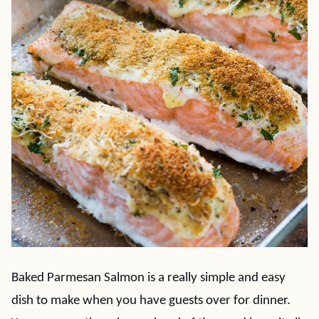
Baked Parmesan Salmon is a really simple and easy
dish to make when you have guests over for dinner.