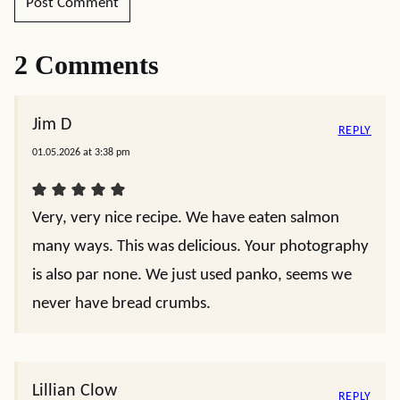
2 Comments
Jim D
REPLY
01.05.2026 at 3:38 pm
Very, very nice recipe. We have eaten salmon
many ways. This was delicious. Your photography
is also par none. We just used panko, seems we
never have bread crumbs.
Lillian Clow
REPLY