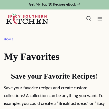
Skip
Get My Top 10 Recipes eBook →
to
content
HOME
My Favorites
Save your Favorite Recipes!
Save your favorite recipes and create custom
collections! A collection can be anything you want. For
example, you could create a “Breakfast ideas” or “Easy