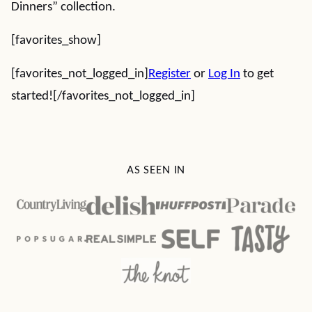
Dinners” collection.
[favorites_show]
[favorites_not_logged_in]
Register
or
Log In
to get
started![/favorites_not_logged_in]
AS SEEN IN