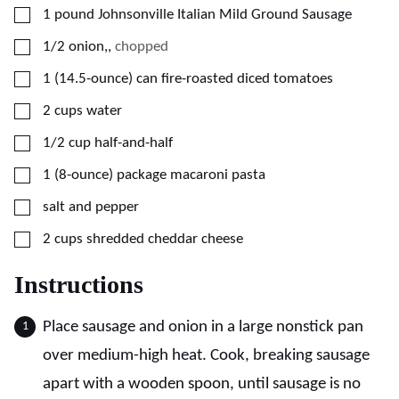
▢
1
pound
Johnsonville Italian Mild Ground Sausage
▢
1/2
onion,
,
chopped
▢
1
(14.5-ounce)
can fire-roasted diced tomatoes
▢
2
cups
water
▢
1/2
cup
half-and-half
▢
1
(8-ounce)
package macaroni pasta
▢
salt and pepper
▢
2
cups
shredded cheddar cheese
Instructions
Place sausage and onion in a large nonstick pan
over medium-high heat. Cook, breaking sausage
apart with a wooden spoon, until sausage is no