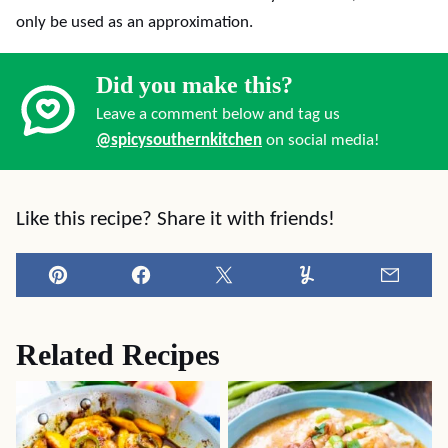
only be used as an approximation.
Did you make this?
Leave a comment below and tag us
@spicysouthernkitchen
on social media!
Like this recipe? Share it with friends!
Pin
Facebook
Tweet
Yummly
Email
Related Recipes