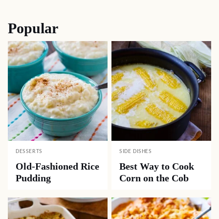
navigation
Popular
DESSERTS
SIDE DISHES
Old-Fashioned Rice
Best Way to Cook
Pudding
Corn on the Cob