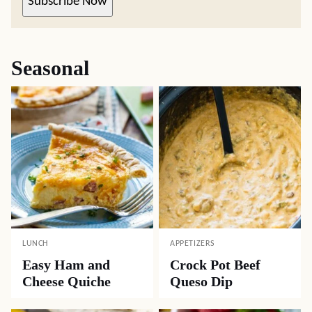
Subscribe Now
Seasonal
LUNCH
APPETIZERS
Easy Ham and
Crock Pot Beef
Cheese Quiche
Queso Dip