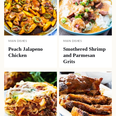
MAIN DISHES
MAIN DISHES
Peach Jalapeno
Smothered Shrimp
Chicken
and Parmesan
Grits