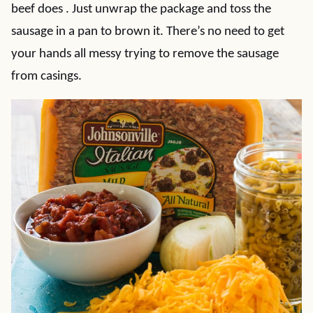
beef does . Just unwrap the package and toss the
sausage in a pan to brown it. There’s no need to get
your hands all messy trying to remove the sausage
from casings.