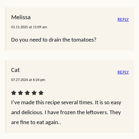
Melissa
REPLY
01.11.2025 at 11:09 am
Do you need to drain the tomatoes?
Cat
REPLY
07.27.2024 at 6:24 pm
I’ve made this recipe several times. It is so easy
and delicious. I have frozen the leftovers. They
are fine to eat again..