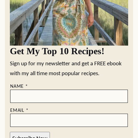
Get My Top 10 Recipes!
Sign up for my newsletter and get a FREE ebook
with my all time most popular recipes.
NAME
*
EMAIL
*