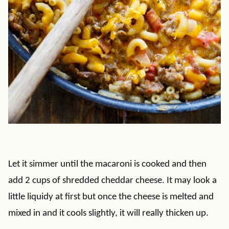
Let it simmer until the macaroni is cooked and then
add 2 cups of shredded cheddar cheese. It may look a
little liquidy at first but once the cheese is melted and
mixed in and it cools slightly, it will really thicken up.