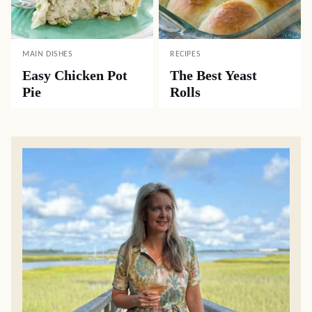
MAIN DISHES
RECIPES
Easy Chicken Pot
The Best Yeast
Pie
Rolls