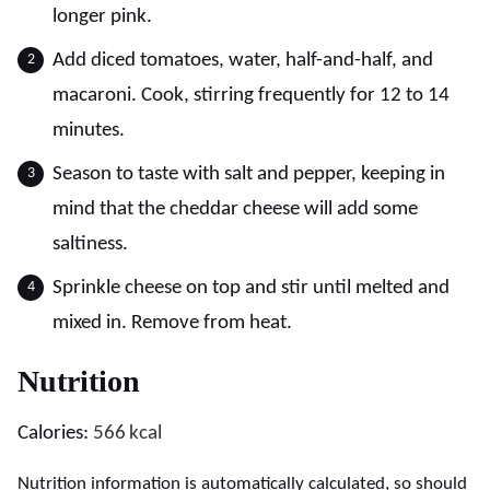
longer pink.
Add diced tomatoes, water, half-and-half, and
macaroni. Cook, stirring frequently for 12 to 14
minutes.
Season to taste with salt and pepper, keeping in
mind that the cheddar cheese will add some
saltiness.
Sprinkle cheese on top and stir until melted and
mixed in. Remove from heat.
Nutrition
Calories:
566
kcal
Nutrition information is automatically calculated, so should