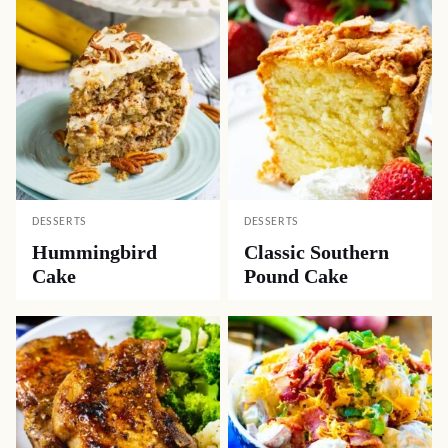
DESSERTS
DESSERTS
Hummingbird
Classic Southern
Cake
Pound Cake