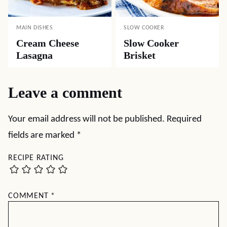
MAIN DISHES
SLOW COOKER
Cream Cheese
Slow Cooker
Lasagna
Brisket
Leave a comment
Your email address will not be published.
Required
fields are marked
*
RECIPE RATING
COMMENT
*