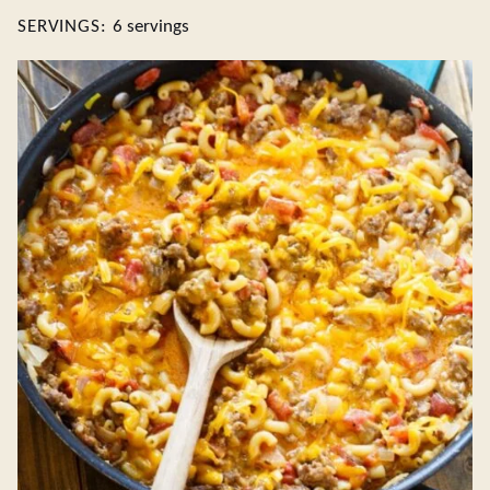
SERVINGS:
6
servings