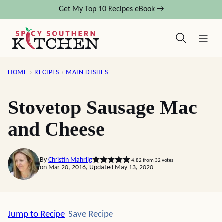
Skip
Get My Top 10 Recipes eBook →
to
content
HOME
›
RECIPES
›
MAIN DISHES
Stovetop Sausage Mac
and Cheese
By
Christin Mahrlig
4.82
from
32
votes
on Mar 20, 2016, Updated May 13, 2020
Save Recipe
Jump to Recipe
Save Recipe