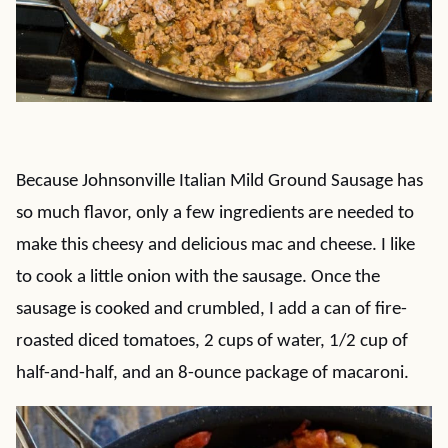
Because Johnsonville Italian Mild Ground Sausage has
so much flavor, only a few ingredients are needed to
make this cheesy and delicious mac and cheese. I like
to cook a little onion with the sausage. Once the
sausage is cooked and crumbled, I add a can of fire-
roasted diced tomatoes, 2 cups of water, 1/2 cup of
half-and-half, and an 8-ounce package of macaroni.