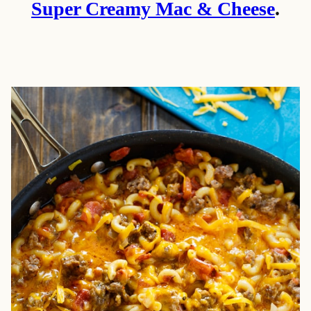
Super Creamy Mac & Cheese
.