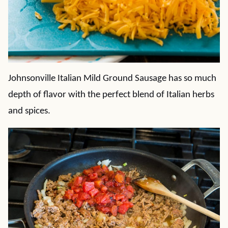
Johnsonville Italian Mild Ground Sausage has so much
depth of flavor with the perfect blend of Italian herbs
and spices.