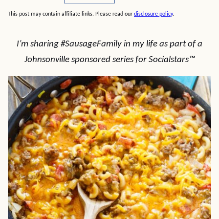
This post may contain affiliate links. Please read our
disclosure policy
.
I’m sharing #SausageFamily in my life as part of a
Johnsonville sponsored series for Socialstars™