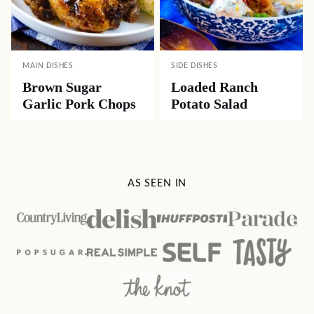
MAIN DISHES
SIDE DISHES
Brown Sugar
Loaded Ranch
Garlic Pork Chops
Potato Salad
AS SEEN IN