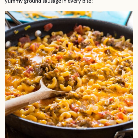
yummy ground sausage in every bite!