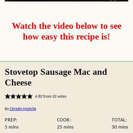
Watch the video below to see
how easy this recipe is!
Stovetop Sausage Mac and
Cheese
4.82
from
32
votes
By
Christin Mahrlig
PREP:
COOK:
TOTAL:
minutes
minutes
minute
5
mins
25
mins
30
mins