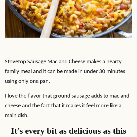
Stovetop Sausage Mac and Cheese makes a hearty
family meal and it can be made in under 30 minutes
using only one pan.
I love the flavor that ground sausage adds to mac and
cheese and the fact that it makes it feel more like a
main dish.
It’s every bit as delicious as this