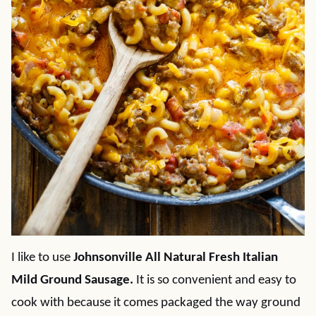
I like to use
Johnsonville All Natural Fresh Italian
Mild Ground Sausage.
It is so convenient and easy to
cook with because it comes packaged the way ground