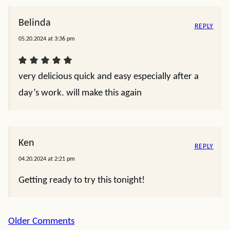
Belinda
REPLY
05.20.2024 at 3:36 pm
very delicious quick and easy especially after a
day’s work. will make this again
Ken
REPLY
04.20.2024 at 2:21 pm
Getting ready to try this tonight!
Comment
Older Comments