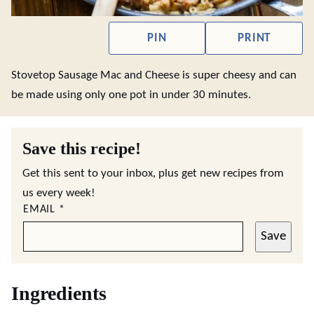
PIN
PRINT
Stovetop Sausage Mac and Cheese is super cheesy and can
be made using only one pot in under 30 minutes.
Save this recipe!
Get this sent to your inbox, plus get new recipes from
us every week!
EMAIL
*
Save
Ingredients