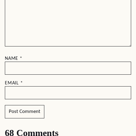
NAME
*
EMAIL
*
68 Comments