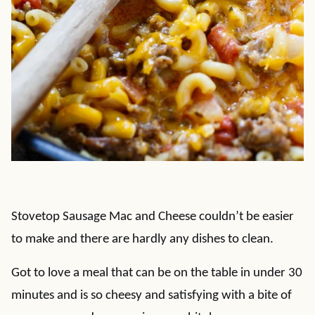
Stovetop Sausage Mac and Cheese couldn’t be easier
to make and there are hardly any dishes to clean.
Got to love a meal that can be on the table in under 30
minutes and is so cheesy and satisfying with a bite of