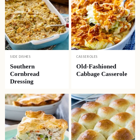
SIDE DISHES
CASSEROLES
Southern
Old-Fashioned
Cornbread
Cabbage Casserole
Dressing