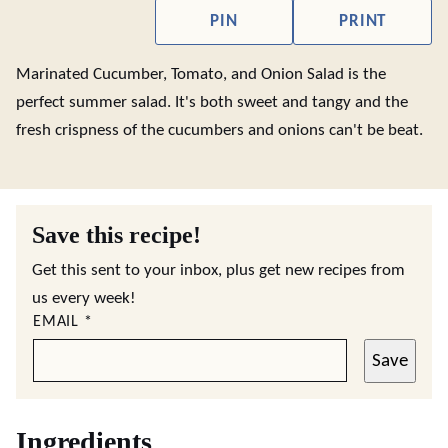
PIN
PRINT
Marinated Cucumber, Tomato, and Onion Salad is the
perfect summer salad. It's both sweet and tangy and the
fresh crispness of the cucumbers and onions can't be beat.
Save this recipe!
Get this sent to your inbox, plus get new recipes from
us every week!
EMAIL
*
Save
Ingredients