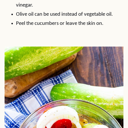
vinegar.
Olive oil can be used instead of vegetable oil.
Peel the cucumbers or leave the skin on.