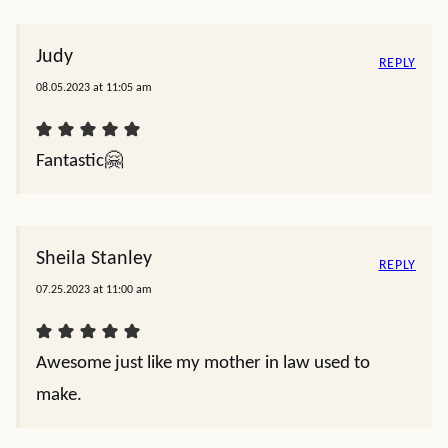
Judy
REPLY
08.05.2023 at 11:05 am
Fantastic🤗
Sheila Stanley
REPLY
07.25.2023 at 11:00 am
Awesome just like my mother in law used to
make.