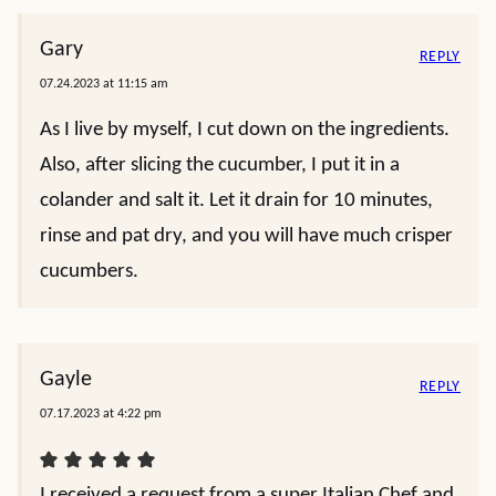
Gary
REPLY
07.24.2023 at 11:15 am
As I live by myself, I cut down on the ingredients.
Also, after slicing the cucumber, I put it in a
colander and salt it. Let it drain for 10 minutes,
rinse and pat dry, and you will have much crisper
cucumbers.
Gayle
REPLY
07.17.2023 at 4:22 pm
I received a request from a super Italian Chef and