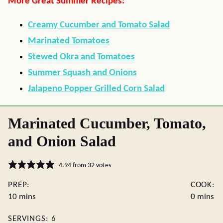
More Great Summer Recipes:
Creamy Cucumber and Tomato Salad
Marinated Tomatoes
Stewed Okra and Tomatoes
Summer Squash and Onions
Jalapeno Popper Grilled Corn Salad
Marinated Cucumber, Tomato,
and Onion Salad
4.94
from
32
votes
PREP:
COOK:
minutes
minutes
10
mins
0
mins
SERVINGS:
6