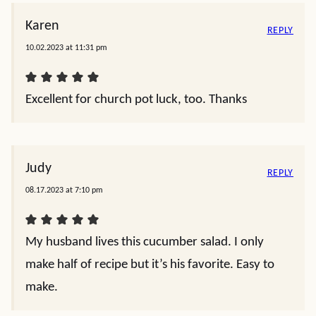
Karen
REPLY
10.02.2023 at 11:31 pm
Excellent for church pot luck, too. Thanks
Judy
REPLY
08.17.2023 at 7:10 pm
My husband lives this cucumber salad. I only
make half of recipe but it’s his favorite. Easy to
make.