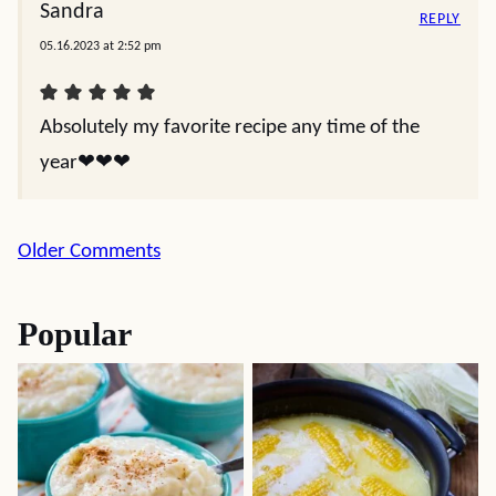
Sandra
REPLY
05.16.2023 at 2:52 pm
Absolutely my favorite recipe any time of the
year❤️❤️❤️
Comment
Older Comments
navigation
Popular