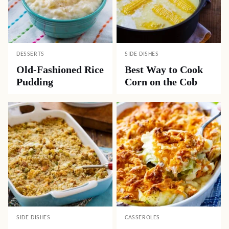
DESSERTS
SIDE DISHES
Old-Fashioned Rice
Best Way to Cook
Pudding
Corn on the Cob
SIDE DISHES
CASSEROLES