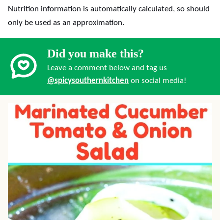
Nutrition information is automatically calculated, so should
only be used as an approximation.
Did you make this?
Leave a comment below and tag us
@spicysouthernkitchen
on social media!