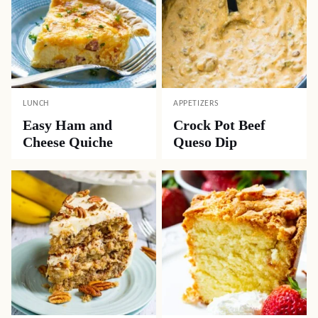
LUNCH
APPETIZERS
Easy Ham and
Crock Pot Beef
Cheese Quiche
Queso Dip