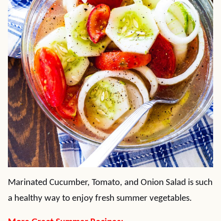
Marinated Cucumber, Tomato, and Onion Salad is such
a healthy way to enjoy fresh summer vegetables.