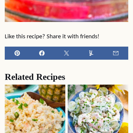
Like this recipe? Share it with friends!
Pin
Facebook
Tweet
Yummly
Email
Related Recipes