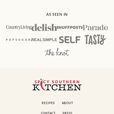
AS SEEN IN
Spicy
Southern
Kitchen
RECIPES
ABOUT
CONTACT
PRESS