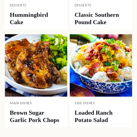
DESSERTS
DESSERTS
Hummingbird
Classic Southern
Cake
Pound Cake
MAIN DISHES
SIDE DISHES
Brown Sugar
Loaded Ranch
Garlic Pork Chops
Potato Salad