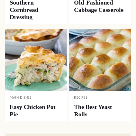
Southern
Old-Fashioned
Cornbread
Cabbage Casserole
Dressing
MAIN DISHES
RECIPES
Easy Chicken Pot
The Best Yeast
Pie
Rolls