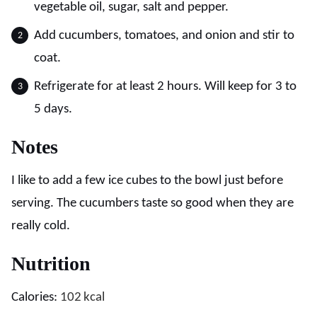
vegetable oil, sugar, salt and pepper.
Add cucumbers, tomatoes, and onion and stir to
coat.
Refrigerate for at least 2 hours. Will keep for 3 to
5 days.
Notes
I like to add a few ice cubes to the bowl just before
serving. The cucumbers taste so good when they are
really cold.
Nutrition
Calories:
102
kcal