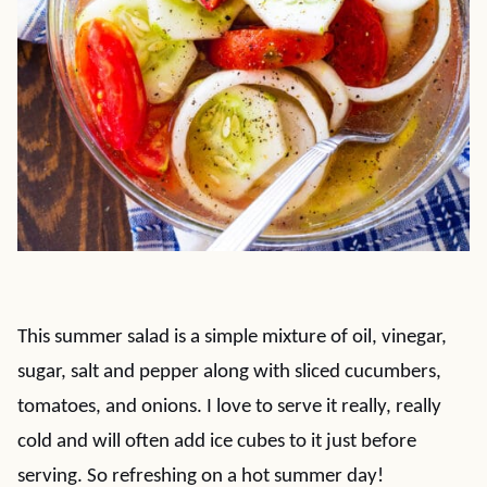
This summer salad is a simple mixture of oil, vinegar,
sugar, salt and pepper along with sliced cucumbers,
tomatoes, and onions. I love to serve it really, really
cold and will often add ice cubes to it just before
serving. So refreshing on a hot summer day!