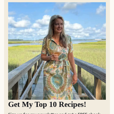
Get My Top 10 Recipes!