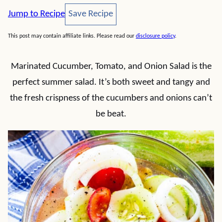
Save Recipe
Jump to Recipe
Save Recipe
This post may contain affiliate links. Please read our
disclosure policy
.
Marinated Cucumber, Tomato, and Onion Salad is the
perfect summer salad. It’s both sweet and tangy and
the fresh crispness of the cucumbers and onions can’t
be beat.