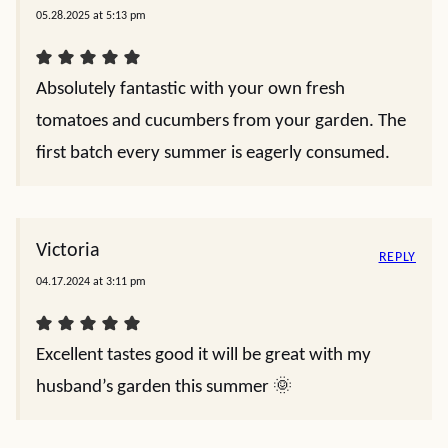
05.28.2025 at 5:13 pm
Absolutely fantastic with your own fresh
tomatoes and cucumbers from your garden. The
first batch every summer is eagerly consumed.
Victoria
REPLY
04.17.2024 at 3:11 pm
Excellent tastes good it will be great with my
husband’s garden this summer 🌞