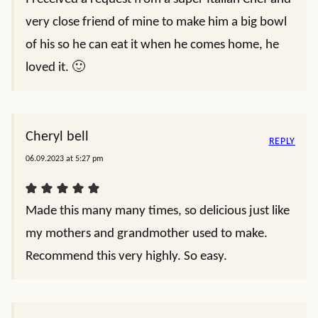
very close friend of mine to make him a big bowl
of his so he can eat it when he comes home, he
loved it. 🙂
Cheryl bell
REPLY
06.09.2023 at 5:27 pm
Made this many many times, so delicious just like
my mothers and grandmother used to make.
Recommend this very highly. So easy.