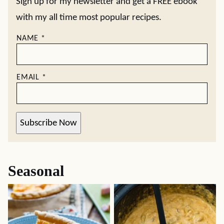
Sign up for my newsletter and get a FREE ebook
with my all time most popular recipes.
NAME
*
EMAIL
*
Subscribe Now
Seasonal