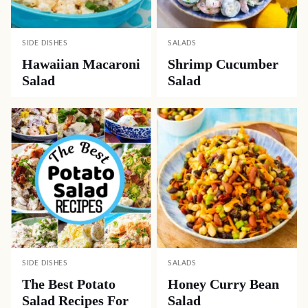
SIDE DISHES
SALADS
Hawaiian Macaroni
Shrimp Cucumber
Salad
Salad
SIDE DISHES
SALADS
The Best Potato
Honey Curry Bean
Salad Recipes For
Salad