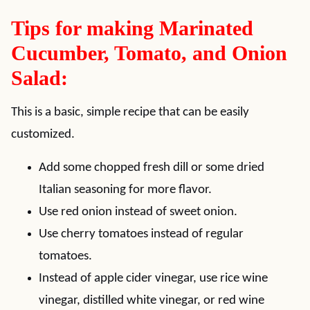
Tips for making Marinated
Cucumber, Tomato, and Onion
Salad:
This is a basic, simple recipe that can be easily
customized.
Add some chopped fresh dill or some dried
Italian seasoning for more flavor.
Use red onion instead of sweet onion.
Use cherry tomatoes instead of regular
tomatoes.
Instead of apple cider vinegar, use rice wine
vinegar, distilled white vinegar, or red wine