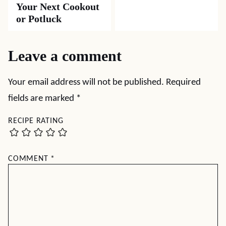
Your Next Cookout
or Potluck
Leave a comment
Your email address will not be published.
Required
fields are marked
*
RECIPE RATING
COMMENT
*