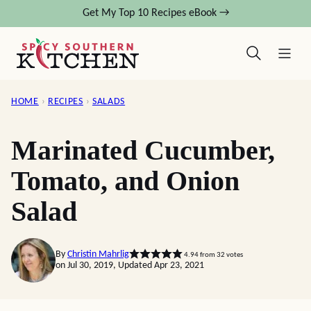
Skip
Get My Top 10 Recipes eBook →
to
content
HOME
›
RECIPES
›
SALADS
Marinated Cucumber,
Tomato, and Onion
Salad
By
Christin Mahrlig
4.94
from
32
votes
on Jul 30, 2019, Updated Apr 23, 2021