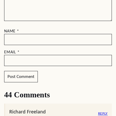
NAME
*
EMAIL
*
44 Comments
Richard Freeland
REPLY