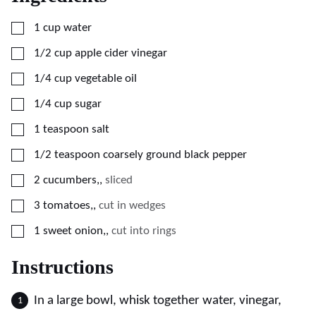
▢
1
cup
water
▢
1/2
cup
apple cider vinegar
▢
1/4
cup
vegetable oil
▢
1/4
cup
sugar
▢
1
teaspoon
salt
▢
1/2
teaspoon
coarsely ground black pepper
▢
2
cucumbers,
,
sliced
▢
3
tomatoes,
,
cut in wedges
▢
1
sweet onion,
,
cut into rings
Instructions
In a large bowl, whisk together water, vinegar,