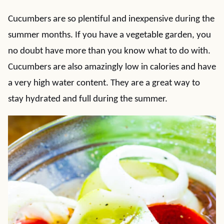
Cucumbers are so plentiful and inexpensive during the
summer months. If you have a vegetable garden, you
no doubt have more than you know what to do with.
Cucumbers are also amazingly low in calories and have
a very high water content. They are a great way to
stay hydrated and full during the summer.