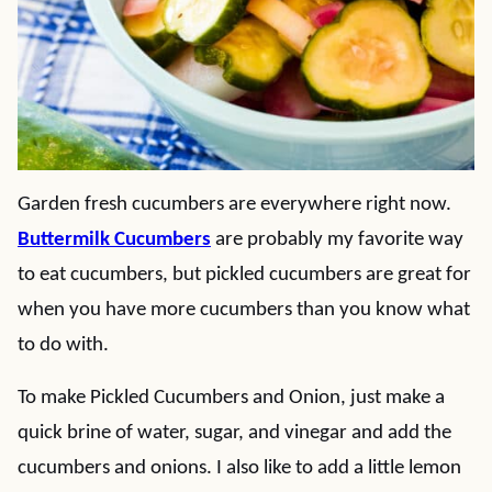
Garden fresh cucumbers are everywhere right now.
Buttermilk Cucumbers
are probably my favorite way
to eat cucumbers, but pickled cucumbers are great for
when you have more cucumbers than you know what
to do with.
To make Pickled Cucumbers and Onion, just make a
quick brine of water, sugar, and vinegar and add the
cucumbers and onions. I also like to add a little lemon