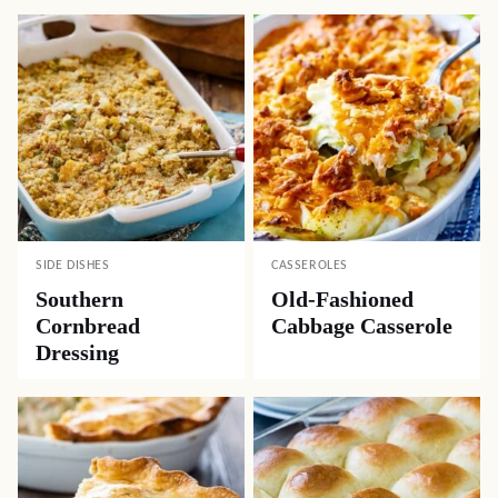
SIDE DISHES
CASSEROLES
Southern
Old-Fashioned
Cornbread
Cabbage Casserole
Dressing