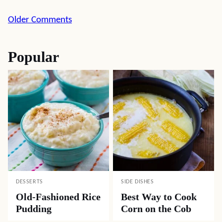
Comment
Older Comments
navigation
Popular
DESSERTS
SIDE DISHES
Old-Fashioned Rice
Best Way to Cook
Pudding
Corn on the Cob