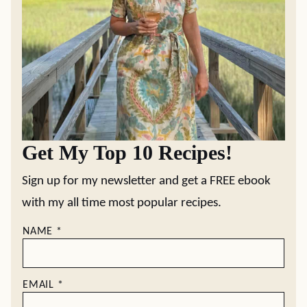
Get My Top 10 Recipes!
Sign up for my newsletter and get a FREE ebook
with my all time most popular recipes.
NAME
*
EMAIL
*