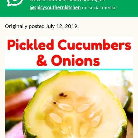
@spicysouthernkitchen
on social media!
Originally posted July 12, 2019.