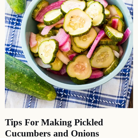
Tips For Making Pickled
Cucumbers and Onions