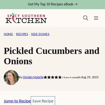
Skip
Get My Top 10 Recipes eBook →
to
content
HOME
›
RECIPES
›
SIDE DISHES
Pickled Cucumbers and
Onions
By
Christin Mahrlig
on Aug 29, 2023
5
from
4
votes
Save Recipe
Jump to Recipe
Save Recipe