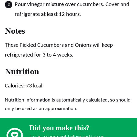
Pour vinegar mixture over cucumbers. Cover and
refrigerate at least 12 hours.
Notes
These Pickled Cucumbers and Onions will keep
refrigerated for 3 to 4 weeks.
Nutrition
Calories:
73
kcal
Nutrition information is automatically calculated, so should
only be used as an approximation.
Did you make this?
Leave a comment below and tag us