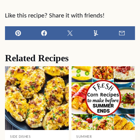
Like this recipe? Share it with friends!
Pin
Facebook
Tweet
Yummly
Email
Related Recipes
SIDE DISHES
SUMMER