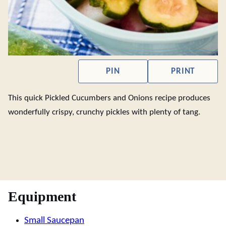
PIN
PRINT
This quick Pickled Cucumbers and Onions recipe produces
wonderfully crispy, crunchy pickles with plenty of tang.
Equipment
Small Saucepan