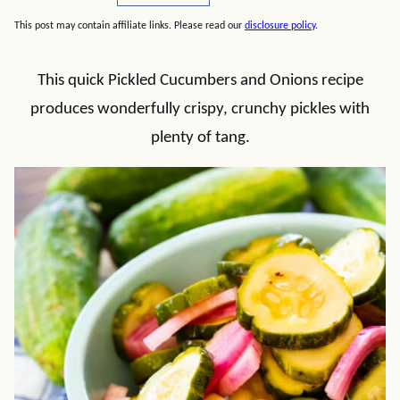
This post may contain affiliate links. Please read our
disclosure policy
.
This quick Pickled Cucumbers and Onions recipe
produces wonderfully crispy, crunchy pickles with
plenty of tang.