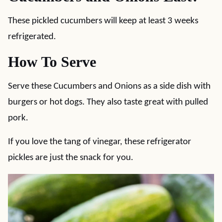
These pickled cucumbers will keep at least 3 weeks
refrigerated.
How To Serve
Serve these Cucumbers and Onions as a side dish with
burgers or hot dogs. They also taste great with pulled
pork.
If you love the tang of vinegar, these refrigerator
pickles are just the snack for you.