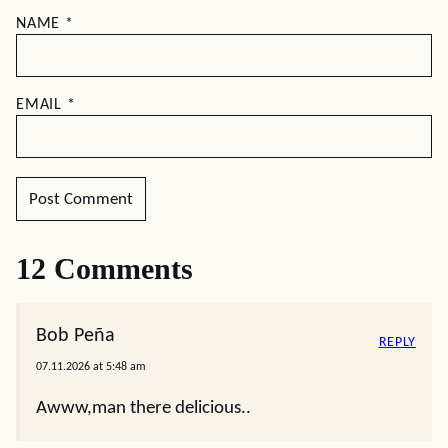
NAME
*
EMAIL
*
12 Comments
Bob Peña
REPLY
07.11.2026 at 5:48 am
Awww,man there delicious..