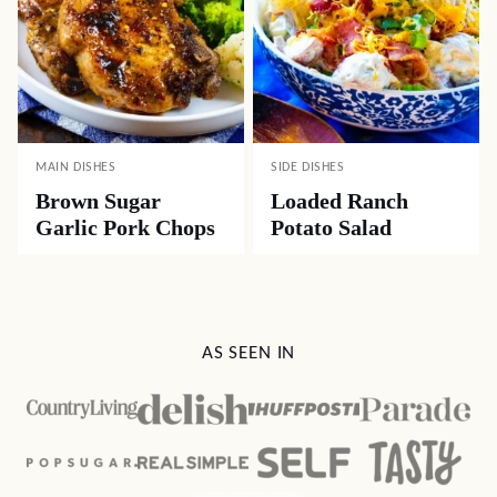
MAIN DISHES
SIDE DISHES
Brown Sugar
Loaded Ranch
Garlic Pork Chops
Potato Salad
AS SEEN IN