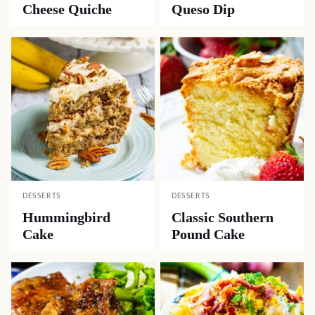
Cheese Quiche
Queso Dip
DESSERTS
DESSERTS
Hummingbird
Classic Southern
Cake
Pound Cake