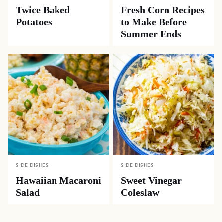
Twice Baked
Fresh Corn Recipes
Potatoes
to Make Before
Summer Ends
SIDE DISHES
SIDE DISHES
Hawaiian Macaroni
Sweet Vinegar
Salad
Coleslaw