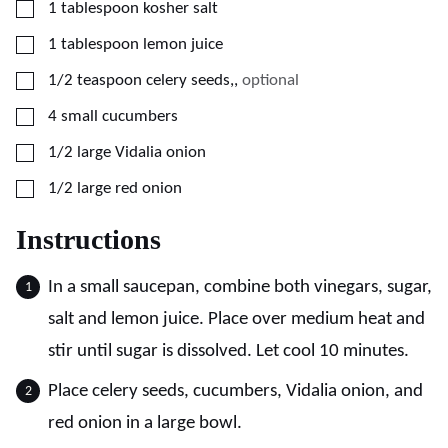
▢
1
tablespoon
kosher salt
▢
1
tablespoon
lemon juice
▢
1/2
teaspoon
celery seeds,
,
optional
▢
4
small
cucumbers
▢
1/2
large
Vidalia onion
▢
1/2
large
red onion
Instructions
In a small saucepan, combine both vinegars, sugar,
salt and lemon juice. Place over medium heat and
stir until sugar is dissolved. Let cool 10 minutes.
Place celery seeds, cucumbers, Vidalia onion, and
red onion in a large bowl.