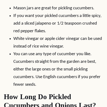
Mason jars are great for pickling cucumbers.
If you want your pickled cucumbers a little spicy,
add a sliced jalapeno or 1/2 teaspoon crushed
red pepper flakes.
White vinegar or apple cider vinegar can be used
instead of rice wine vinegar.
You can use any type of cucumber you like.
Cucumbers straight from the garden are best,
either the large ones or the small pickling
cucumbers. Use English cucumbers if you prefer
fewer seeds.
How Long Do Pickled
Cucumbers and Onions Last?