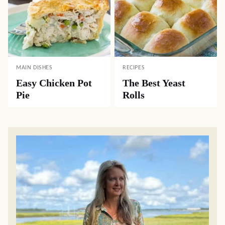
MAIN DISHES
RECIPES
Easy Chicken Pot
The Best Yeast
Pie
Rolls