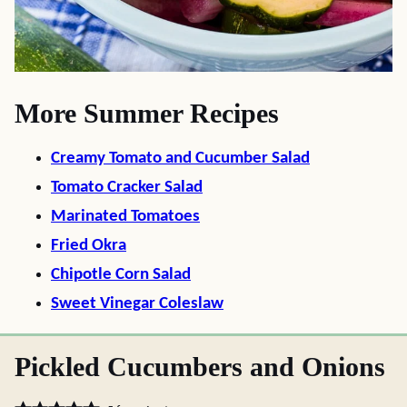
More Summer Recipes
Creamy Tomato and Cucumber Salad
Tomato Cracker Salad
Marinated Tomatoes
Fried Okra
Chipotle Corn Salad
Sweet Vinegar Coleslaw
Pickled Cucumbers and Onions