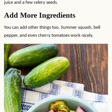
juice and a few celery seeds.
Add More Ingredients
You can add other things too. Summer squash, bell
pepper, and even cherry tomatoes work nicely.