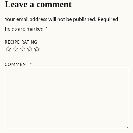
Leave a comment
Your email address will not be published.
Required
fields are marked
*
RECIPE RATING
COMMENT
*