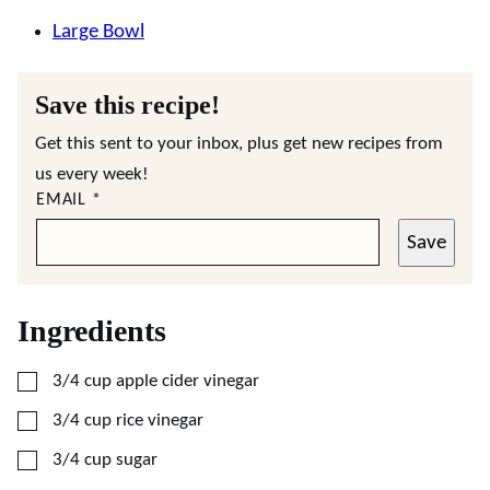
Large Bowl
Save this recipe!
Get this sent to your inbox, plus get new recipes from
us every week!
EMAIL
*
Save
Ingredients
▢
3/4
cup
apple cider vinegar
▢
3/4
cup
rice vinegar
▢
3/4
cup
sugar