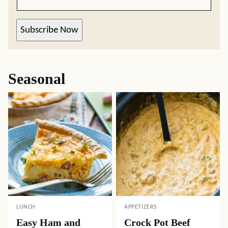
Subscribe Now
Seasonal
LUNCH
APPETIZERS
Easy Ham and
Crock Pot Beef