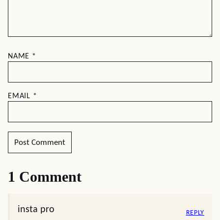
NAME
*
EMAIL
*
1 Comment
insta pro
REPLY