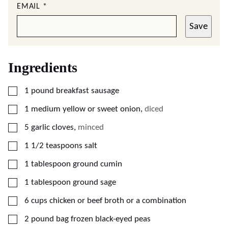
EMAIL
*
Save
Ingredients
▢
1
pound
breakfast sausage
▢
1
medium
yellow or sweet onion
,
diced
▢
5
garlic cloves
,
minced
▢
1 1/2
teaspoons
salt
▢
1
tablespoon
ground cumin
▢
1
tablespoon
ground sage
▢
6
cups
chicken or beef broth or a combination
▢
2
pound bag
frozen black-eyed peas