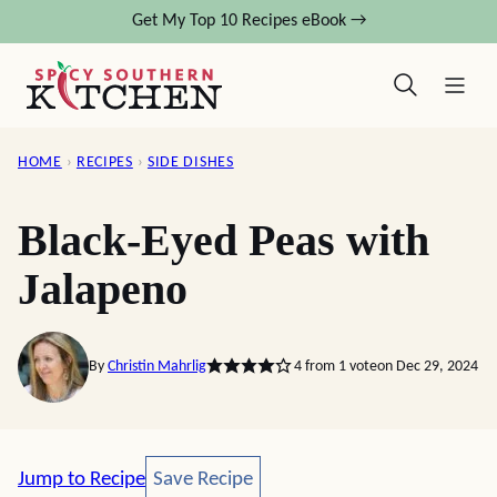
Skip
Get My Top 10 Recipes eBook →
to
content
HOME
›
RECIPES
›
SIDE DISHES
Black-Eyed Peas with
Jalapeno
By
Christin Mahrlig
4
from 1 vote
on Dec 29, 2024
Save Recipe
Jump to Recipe
Save Recipe