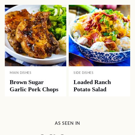
MAIN DISHES
SIDE DISHES
Brown Sugar
Loaded Ranch
Garlic Pork Chops
Potato Salad
AS SEEN IN