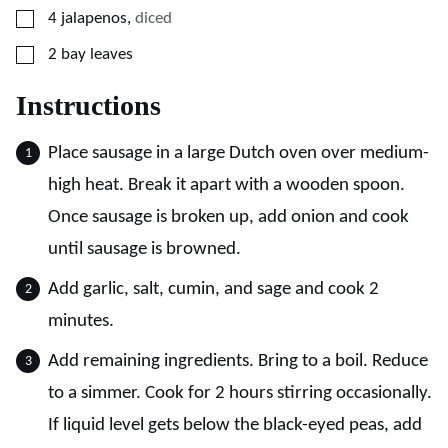
▢
4
jalapenos
,
diced
▢
2
bay leaves
Instructions
Place sausage in a large Dutch oven over medium-
high heat. Break it apart with a wooden spoon.
Once sausage is broken up, add onion and cook
until sausage is browned.
Add garlic, salt, cumin, and sage and cook 2
minutes.
Add remaining ingredients. Bring to a boil. Reduce
to a simmer. Cook for 2 hours stirring occasionally.
If liquid level gets below the black-eyed peas, add