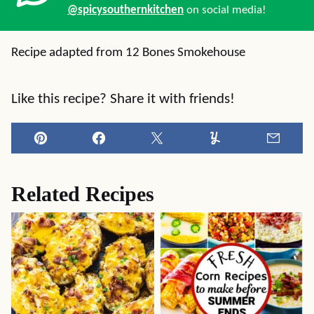
@spicysouthernkitchen
on social media!
Recipe adapted from 12 Bones Smokehouse
Like this recipe? Share it with friends!
Pin
Facebook
Tweet
Yummly
Email
Related Recipes