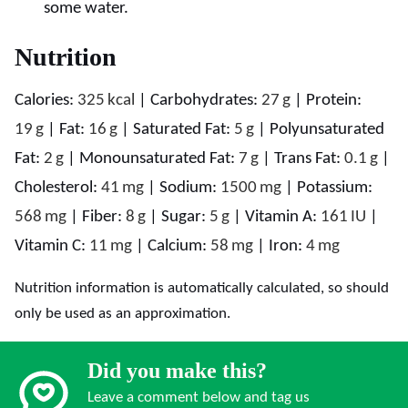
some water.
Nutrition
Calories:
325
kcal
|
Carbohydrates:
27
g
|
Protein:
19
g
|
Fat:
16
g
|
Saturated Fat:
5
g
|
Polyunsaturated
Fat:
2
g
|
Monounsaturated Fat:
7
g
|
Trans Fat:
0.1
g
|
Cholesterol:
41
mg
|
Sodium:
1500
mg
|
Potassium:
568
mg
|
Fiber:
8
g
|
Sugar:
5
g
|
Vitamin A:
161
IU
|
Vitamin C:
11
mg
|
Calcium:
58
mg
|
Iron:
4
mg
Nutrition information is automatically calculated, so should
only be used as an approximation.
Did you make this?
Leave a comment below and tag us