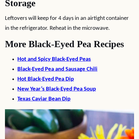
Storage
Leftovers will keep for 4 days in an airtight container
in the refrigerator. Reheat in the microwave.
More Black-Eyed Pea Recipes
Hot and Spicy Black-Eyed Peas
Black-Eyed Pea and Sausage Chili
Hot Black-Eyed Pea Dip
New Year’s Black-Eyed Pea Soup
Texas Caviar Bean Dip