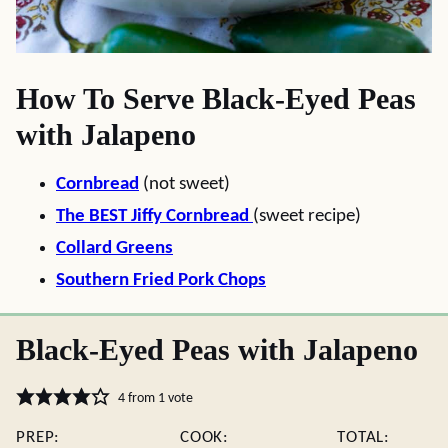
How To Serve Black-Eyed Peas
with Jalapeno
Cornbread
(not sweet)
The BEST Jiffy Cornbread
(sweet recipe)
Collard Greens
Southern Fried Pork Chops
Black-Eyed Peas with Jalapeno
4
from 1 vote
PREP:
COOK:
TOTAL: