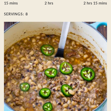
minutes
hours
hours
minute
15
mins
2
hrs
2
hrs
15
mins
SERVINGS:
8