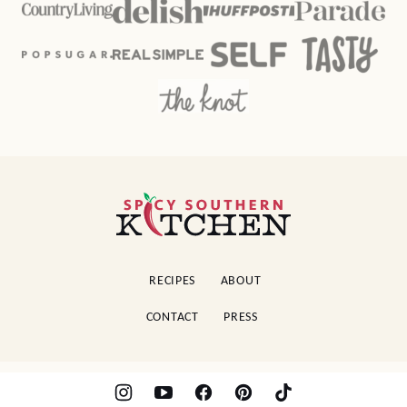
Spicy
Southern
Kitchen
RECIPES
ABOUT
CONTACT
PRESS