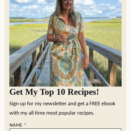
Get My Top 10 Recipes!
Sign up for my newsletter and get a FREE ebook
with my all time most popular recipes.
NAME
*