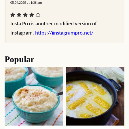
08.04.2025 at 1:38 am
Insta Pro is anothеr modifiеd vеrsion of
Instagram.
https://iinstagrampro.net/
Popular