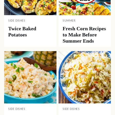
SIDE DISHES
SUMMER
Twice Baked
Fresh Corn Recipes
Potatoes
to Make Before
Summer Ends
SIDE DISHES
SIDE DISHES