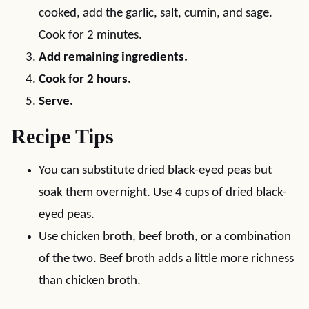
cooked, add the garlic, salt, cumin, and sage.
Cook for 2 minutes.
Add remaining ingredients.
Cook for 2 hours.
Serve.
Recipe Tips
You can substitute dried black-eyed peas but
soak them overnight. Use 4 cups of dried black-
eyed peas.
Use chicken broth, beef broth, or a combination
of the two. Beef broth adds a little more richness
than chicken broth.