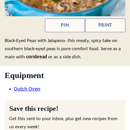
PIN
PRINT
Black-Eyed Peas with Jalapeno- this meaty, spicy take on
southern black-eyed peas is pure comfort food. Serve as a
main with
cornbread
or as a side dish.
Equipment
Dutch Oven
Save this recipe!
Get this sent to your inbox, plus get new recipes from
us every week!