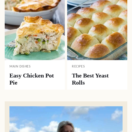
MAIN DISHES
RECIPES
Easy Chicken Pot
The Best Yeast
Pie
Rolls