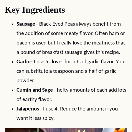
Key Ingredients
Sausage
– Black-Eyed Peas always benefit from
the addition of some meaty flavor. Often ham or
bacon is used but I really love the meatiness that
a pound of breakfast sausage gives this recipe.
Garlic
– I use 5 cloves for lots of garlic flavor. You
can substitute a teaspoon and a half of garlic
powder.
Cumin and Sage
– hefty amounts of each add lots
of earthy flavor.
Jalapenos
– I use 4. Reduce the amount if you
want it less spicy.