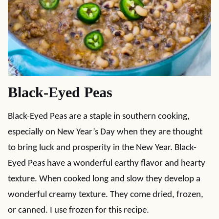
Black-Eyed Peas
Black-Eyed Peas are a staple in southern cooking,
especially on New Year’s Day when they are thought
to bring luck and prosperity in the New Year. Black-
Eyed Peas have a wonderful earthy flavor and hearty
texture. When cooked long and slow they develop a
wonderful creamy texture. They come dried, frozen,
or canned. I use frozen for this recipe.