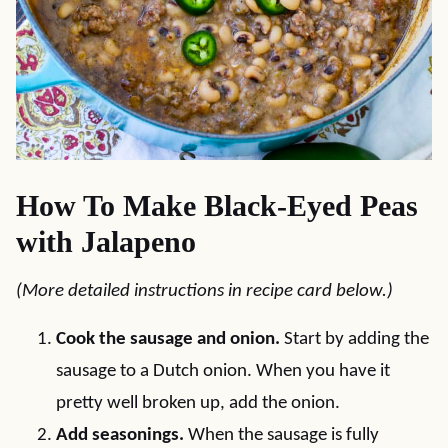
How To Make Black-Eyed Peas
with Jalapeno
(More detailed instructions in recipe card below.)
Cook the sausage and onion.
Start by adding the
sausage to a Dutch onion. When you have it
pretty well broken up, add the onion.
Add seasonings.
When the sausage is fully