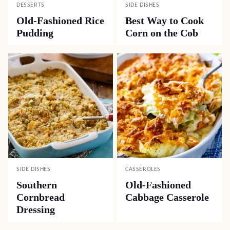
DESSERTS
SIDE DISHES
Old-Fashioned Rice
Best Way to Cook
Pudding
Corn on the Cob
SIDE DISHES
CASSEROLES
Southern
Old-Fashioned
Cornbread
Cabbage Casserole
Dressing