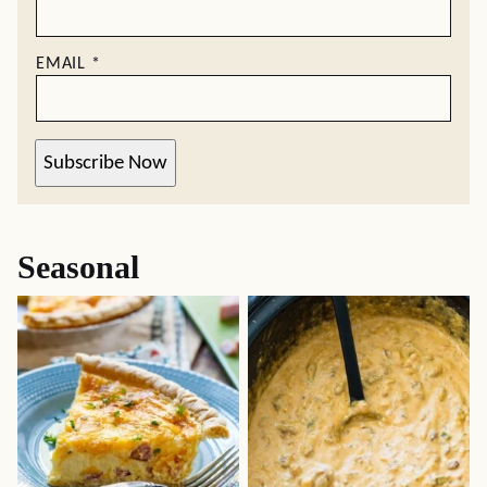
EMAIL
*
Subscribe Now
Seasonal