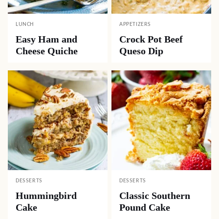
LUNCH
APPETIZERS
Easy Ham and
Crock Pot Beef
Cheese Quiche
Queso Dip
DESSERTS
DESSERTS
Hummingbird
Classic Southern
Cake
Pound Cake