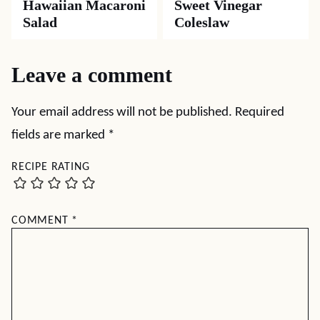
Hawaiian Macaroni
Sweet Vinegar
Salad
Coleslaw
Leave a comment
Your email address will not be published.
Required
fields are marked
*
RECIPE RATING
COMMENT
*