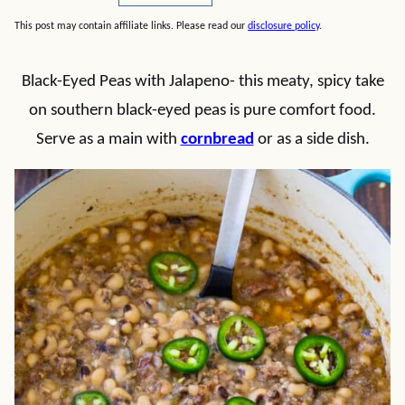
This post may contain affiliate links. Please read our
disclosure policy
.
Black-Eyed Peas with Jalapeno- this meaty, spicy take
on southern black-eyed peas is pure comfort food.
Serve as a main with
cornbread
or as a side dish.