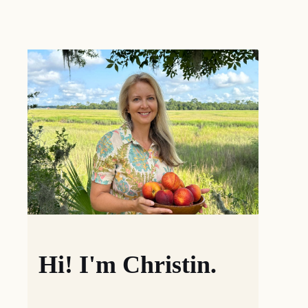
Hi! I'm Christin.