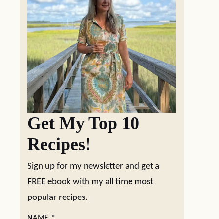
Get My Top 10
Recipes!
Sign up for my newsletter and get a
FREE ebook with my all time most
popular recipes.
NAME
*