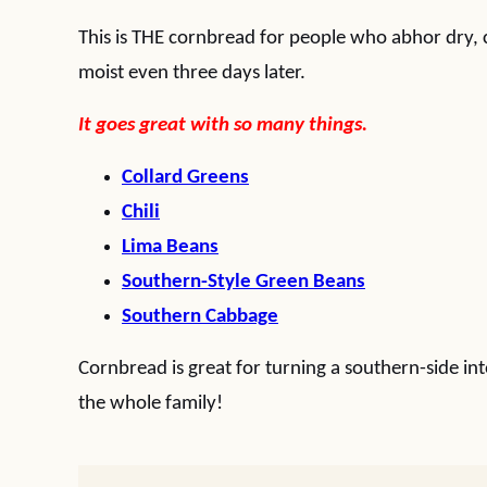
This is THE cornbread for people who abhor dry, 
moist even three days later.
It goes great with so many things.
Collard Greens
Chili
Lima Beans
Southern-Style Green Beans
Southern Cabbage
Cornbread is great for turning a southern-side int
the whole family!