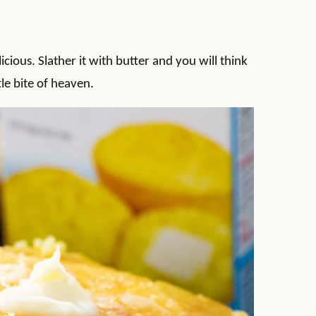
icious. Slather it with butter and you will think
tle bite of heaven.