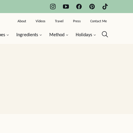
About
Videos
Travel
Press
Contact Me
pes
Ingredients
Method
Holidays