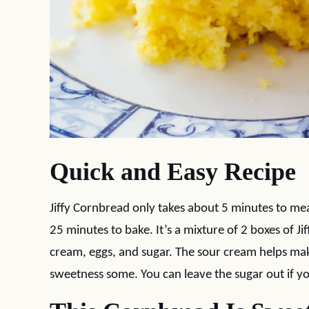
Quick and Easy Recipe
Jiffy Cornbread only takes about 5 minutes to m
25 minutes to bake. It’s a mixture of 2 boxes of Ji
cream, eggs, and sugar. The sour cream helps mak
sweetness some. You can leave the sugar out if 