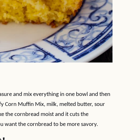
easure and mix everything in one bowl and then
ffy Corn Muffin Mix, milk, melted butter, sour
e the cornbread moist and it cuts the
you want the cornbread to be more savory.