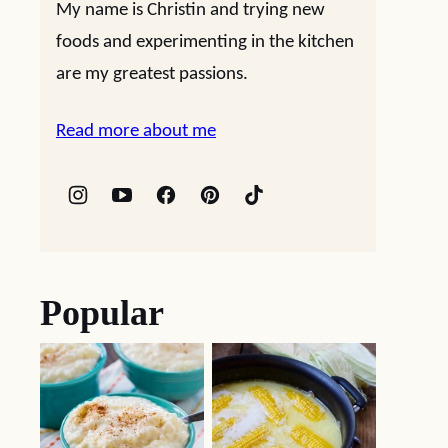
My name is Christin and trying new
foods and experimenting in the kitchen
are my greatest passions.
Read more about me
Popular