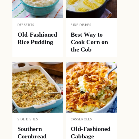
DESSERTS
SIDE DISHES
Old-Fashioned
Best Way to
Rice Pudding
Cook Corn on
the Cob
SIDE DISHES
CASSEROLES
Southern
Old-Fashioned
Cornbread
Cabbage