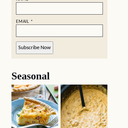
EMAIL
*
Subscribe Now
Seasonal