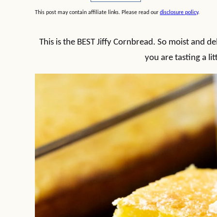
This post may contain affiliate links. Please read our
disclosure policy
.
This is the BEST Jiffy Cornbread. So moist and del
you are tasting a lit