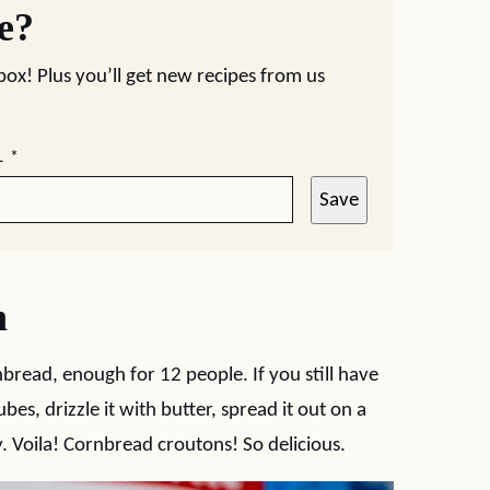
pe?
nbox! Plus you’ll get new recipes from us
L
*
Save
n
bread, enough for 12 people. If you still have
bes, drizzle it with butter, spread it out on a
y. Voila! Cornbread croutons! So delicious.