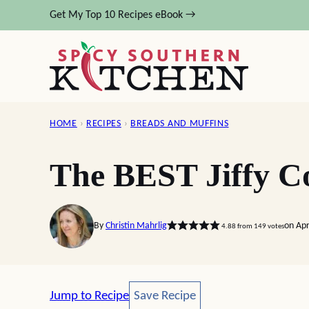
Skip
Get My Top 10 Recipes eBook →
to
content
HOME
›
RECIPES
›
BREADS AND MUFFINS
The BEST Jiffy C
By
Christin Mahrlig
on Apr
4.88
from
149
votes
Save Recipe
Jump to Recipe
Save Recipe