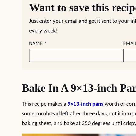
Want to save this reci
Just enter your email and get it sent to your i
every week!
NAME
*
EMAI
Bake In A 9×13-inch Pa
This recipe makes a
9×13-inch pans
worth of corn
some cornbread left after three days, cut it into cu
baking sheet, and bake at 350 degrees until crisp