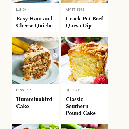
LUNCH
APPETIZERS
Easy Ham and
Crock Pot Beef
Cheese Quiche
Queso Dip
DESSERTS
DESSERTS
Hummingbird
Classic
Cake
Southern
Pound Cake