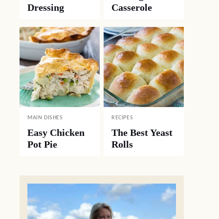
Dressing
Casserole
MAIN DISHES
RECIPES
Easy Chicken
The Best Yeast
Pot Pie
Rolls