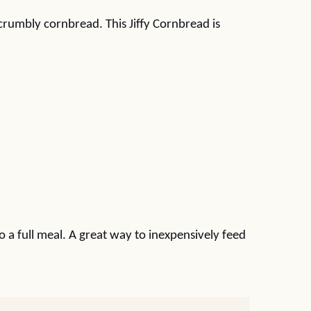
crumbly cornbread. This Jiffy Cornbread is
o a full meal. A great way to inexpensively feed