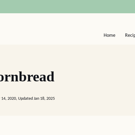
Home
Reci
ornbread
 14, 2020, Updated Jan 18, 2025