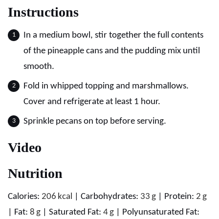
Instructions
In a medium bowl, stir together the full contents
of the pineapple cans and the pudding mix until
smooth.
Fold in whipped topping and marshmallows.
Cover and refrigerate at least 1 hour.
Sprinkle pecans on top before serving.
Video
Nutrition
Calories:
206
kcal
|
Carbohydrates:
33
g
|
Protein:
2
g
|
Fat:
8
g
|
Saturated Fat:
4
g
|
Polyunsaturated Fat: