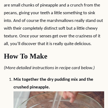
are small chunks of pineapple and a crunch from the
pecans, giving your teeth a little something to sink
into. And of course the marshmallows really stand out
with their completely distinct soft but a little chewy
texture. Once your senses get over the craziness of it
all, you’ll discover that it is really quite delicious.
How To Make
(More detailed instructions in recipe card below.)
Mix together the dry pudding mix and the
crushed pineapple.