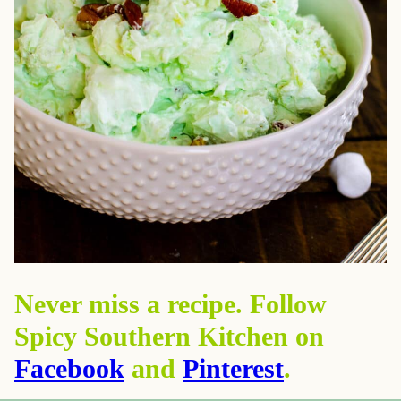
Never miss a recipe. Follow
Spicy Southern Kitchen on
Facebook
and
Pinterest
.