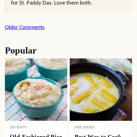
for St. Paddy Day. Love them both.
Comment
Older Comments
navigation
Popular
DESSERTS
SIDE DISHES
Old-Fashioned Rice
Best Way to Cook