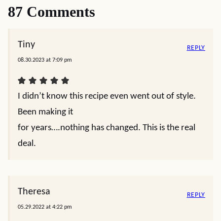
87 Comments
Tiny
REPLY
08.30.2023 at 7:09 pm
I didn’t know this recipe even went out of style.
Been making it
for years….nothing has changed. This is the real
deal.
Theresa
REPLY
05.29.2022 at 4:22 pm