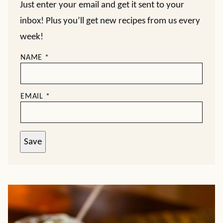
Just enter your email and get it sent to your
inbox! Plus you’ll get new recipes from us every
week!
NAME
*
EMAIL
*
Save