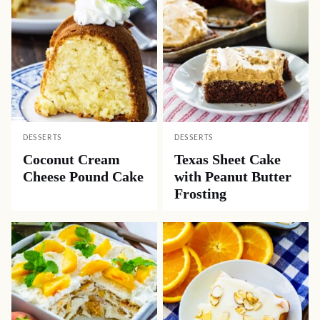
DESSERTS
DESSERTS
Coconut Cream
Texas Sheet Cake
Cheese Pound Cake
with Peanut Butter
Frosting