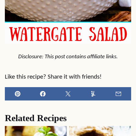
Disclosure: This post contains affiliate links.
Like this recipe? Share it with friends!
Pin
Facebook
Tweet
Yummly
Email
Related Recipes