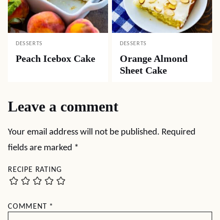
DESSERTS
DESSERTS
Peach Icebox Cake
Orange Almond
Sheet Cake
Leave a comment
Your email address will not be published.
Required
fields are marked
*
RECIPE RATING
COMMENT
*