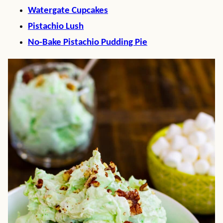
Watergate Cupcakes
Pistachio Lush
No-Bake Pistachio Pudding Pie