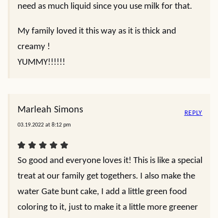
need as much liquid since you use milk for that.
My family loved it this way as it is thick and
creamy !
YUMMY!!!!!!
Marleah Simons
REPLY
03.19.2022 at 8:12 pm
So good and everyone loves it! This is like a special
treat at our family get togethers. I also make the
water Gate bunt cake, I add a little green food
coloring to it, just to make it a little more greener