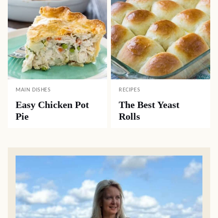
MAIN DISHES
RECIPES
Easy Chicken Pot
The Best Yeast
Pie
Rolls