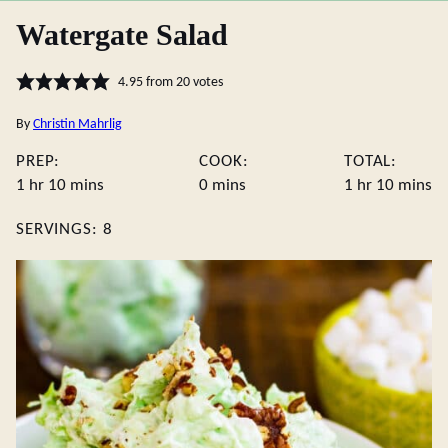
Watergate Salad
4.95
from
20
votes
By
Christin Mahrlig
PREP:
COOK:
TOTAL:
hour
minutes
minutes
hour
minute
1
hr
10
mins
0
mins
1
hr
10
mins
SERVINGS:
8