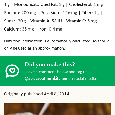
1
g
|
Monounsaturated Fat:
3
g
|
Cholesterol:
1
mg
|
Sodium:
200
mg
|
Potassium:
126
mg
|
Fiber:
1
g
|
Sugar:
30
g
|
Vitamin A:
53
IU
|
Vitamin C:
5
mg
|
Calcium:
35
mg
|
Iron:
0.4
mg
Nutrition information is automatically calculated, so should
only be used as an approximation.
Did you make this?
Leave a comment below and tag us
@spicysouthernkitchen
on social media!
Originally published April 8, 2014.