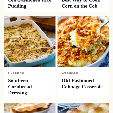
Pudding
Corn on the Cob
SIDE DISHES
CASSEROLES
Southern
Old-Fashioned
Cornbread
Cabbage Casserole
Dressing