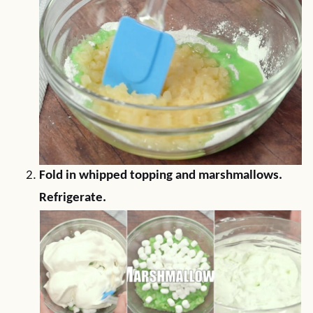
Fold in whipped topping and marshmallows.
Refrigerate.