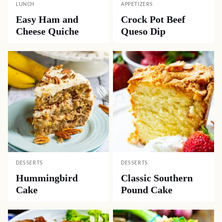
LUNCH
APPETIZERS
Easy Ham and
Crock Pot Beef
Cheese Quiche
Queso Dip
DESSERTS
DESSERTS
Hummingbird
Classic Southern
Cake
Pound Cake