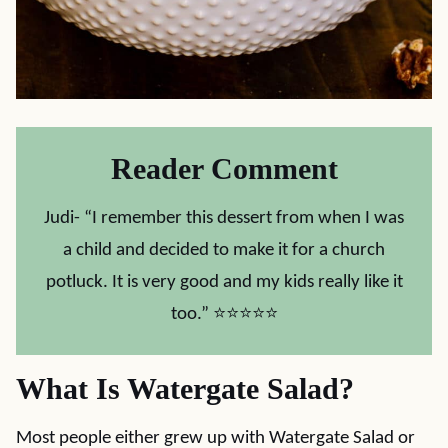
Reader Comment
Judi- “I remember this dessert from when I was
a child and decided to make it for a church
potluck. It is very good and my kids really like it
too.” ⭐⭐⭐⭐⭐
What Is Watergate Salad?
Most people either grew up with Watergate Salad or