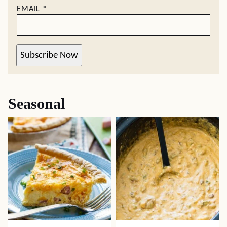
EMAIL
*
Subscribe Now
Seasonal