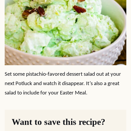
Set some pistachio-favored dessert salad out at your
next Potluck and watch it disappear. It’s also a great
salad to include for your Easter Meal.
Want to save this recipe?