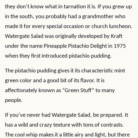
they don’t know what in tarnation it is. If you grew up
in the south, you probably had a grandmother who
made it for every special occasion or church luncheon.
Watergate Salad was originally developed by Kraft
under the name Pineapple Pistachio Delight in 1975
when they first introduced pistachio pudding.
The pistachio pudding gives it its characteristic mint
green color and a good bit of its flavor. It is
affectionately known as “Green Stuff” to many
people.
If you’ve never had Watergate Salad, be prepared. It
has a wild and crazy texture with tons of contrasts.
The cool whip makes it a little airy and light, but there