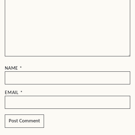
NAME
*
EMAIL
*