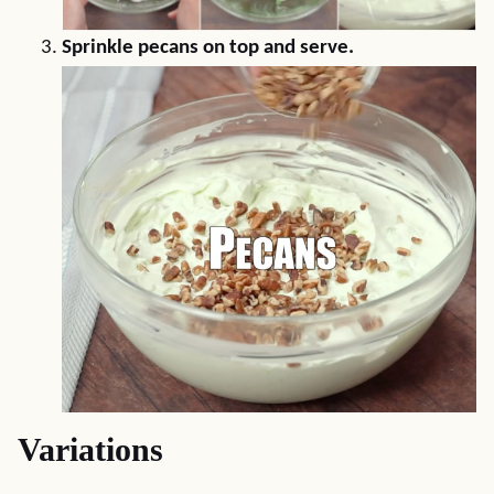
Sprinkle pecans on top and serve.
Variations