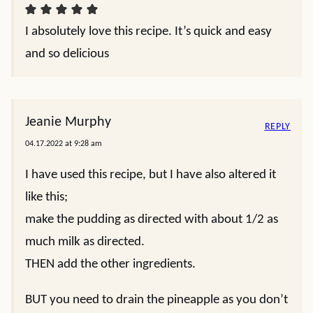
I absolutely love this recipe. It’s quick and easy
and so delicious
Jeanie Murphy
REPLY
04.17.2022 at 9:28 am
I have used this recipe, but I have also altered it
like this;
make the pudding as directed with about 1/2 as
much milk as directed.
THEN add the other ingredients.
BUT you need to drain the pineapple as you don’t