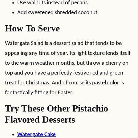
Use walnuts instead of pecans.
Add sweetened shredded coconut.
How To Serve
Watergate Salad is a dessert salad that tends to be
appealing any time of year. Its light texture lends itself
to the warm weather months, but throw a cherry on
top and you have a perfectly festive red and green
treat for Christmas. And of course its pastel color is
fantastically fitting for Easter.
Try These Other Pistachio
Flavored Desserts
Watergate Cake