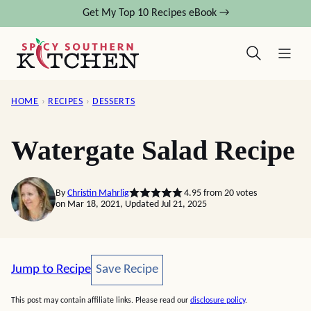
Skip
Get My Top 10 Recipes eBook →
to
content
HOME
›
RECIPES
›
DESSERTS
Watergate Salad Recipe
By
Christin Mahrlig
4.95
from
20
votes
on Mar 18, 2021, Updated Jul 21, 2025
Save Recipe
Jump to Recipe
Save Recipe
This post may contain affiliate links. Please read our
disclosure policy
.