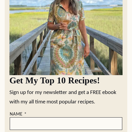
Get My Top 10 Recipes!
Sign up for my newsletter and get a FREE ebook
with my all time most popular recipes.
NAME
*