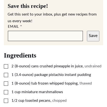
Save this recipe!
Get this sent to your inbox, plus get new recipes from
us every week!
EMAIL
*
Save
Ingredients
▢
2
(8-ounce)
cans crushed pineapple in juice
,
undrained
▢
1
(3.4-ounce)
package pistachio instant pudding
▢
1
(8-ounce)
tub frozen whipped topping
,
thawed
▢
1
cup
miniature marshmallows
▢
1/2
cup
toasted pecans
,
chopped