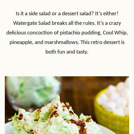
Is it a side salad or a dessert salad? It’s either!
Watergate Salad breaks all the rules. It’s a crazy
delicious concoction of pistachio pudding, Cool Whip,
pineapple, and marshmallows. This retro dessert is
both fun and tasty.