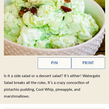
PIN
PRINT
Is it a side salad or a dessert salad? It’s either! Watergate
Salad breaks all the rules. It’s a crazy concoction of
pistachio pudding, Cool Whip, pineapple, and
marshmallows.