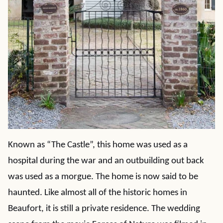
Known as “The Castle”, this home was used as a
hospital during the war and an outbuilding out back
was used as a morgue. The home is now said to be
haunted. Like almost all of the historic homes in
Beaufort, it is still a private residence. The wedding