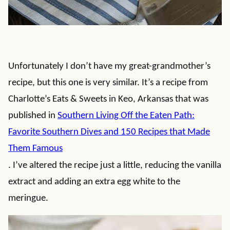
Unfortunately I don’t have my great-grandmother’s
recipe, but this one is very similar. It’s a recipe from
Charlotte’s Eats & Sweets in Keo, Arkansas that was
published in
Southern Living Off the Eaten Path:
Favorite Southern Dives and 150 Recipes that Made
Them Famous
. I’ve altered the recipe just a little, reducing the vanilla
extract and adding an extra egg white to the
meringue.