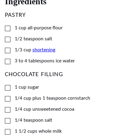
Ingredients
PASTRY
▢
1
cup
all-purpose flour
▢
1/2
teaspoon
salt
▢
1/3
cup
shortening
▢
3
to 4 tablespoons ice water
CHOCOLATE FILLING
▢
1
cup
sugar
▢
1/4
cup
plus 1 teaspoon cornstarch
▢
1/4
cup
unsweetened cocoa
▢
1/4
teaspoon
salt
▢
1 1/2
cups
whole milk