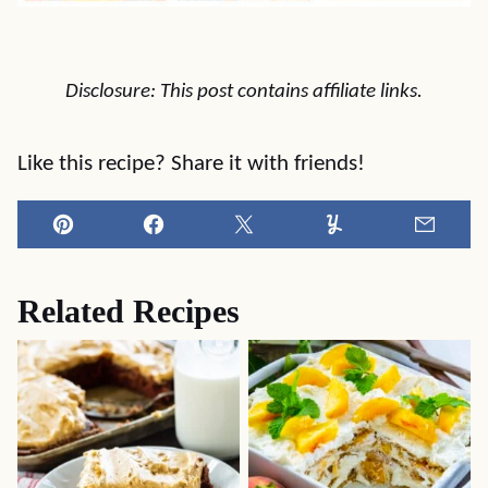
Disclosure: This post contains affiliate links.
Like this recipe? Share it with friends!
Pin
Facebook
Tweet
Yummly
Email
Related Recipes