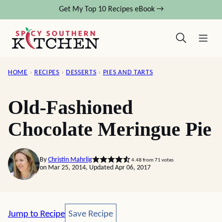
Skip
Get My Top 10 Recipes eBook →
to
content
HOME
›
RECIPES
›
DESSERTS
›
PIES AND TARTS
Old-Fashioned
Chocolate Meringue Pie
By
Christin Mahrlig
4.48
from
71
votes
on Mar 25, 2014, Updated Apr 06, 2017
Save Recipe
Jump to Recipe
Save Recipe