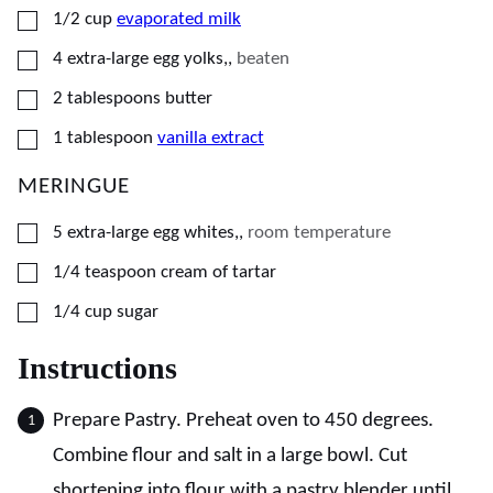
▢
1/2
cup
evaporated milk
▢
4
extra-large egg yolks,
,
beaten
▢
2
tablespoons
butter
▢
1
tablespoon
vanilla extract
MERINGUE
▢
5
extra-large egg whites,
,
room temperature
▢
1/4
teaspoon
cream of tartar
▢
1/4
cup
sugar
Instructions
Prepare Pastry. Preheat oven to 450 degrees.
Combine flour and salt in a large bowl. Cut
shortening into flour with a pastry blender until