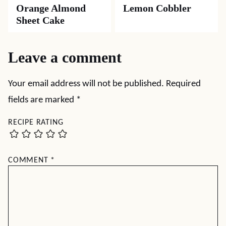
Orange Almond
Lemon Cobbler
Sheet Cake
Leave a comment
Your email address will not be published.
Required
fields are marked
*
RECIPE RATING
COMMENT
*