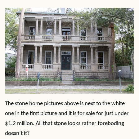
The stone home pictures above is next to the white
one in the first picture and it is for sale for just under
$1.2 million. All that stone looks rather foreboding
doesn’t it?