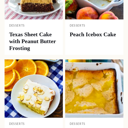
DESSERTS
DESSERTS
Texas Sheet Cake
Peach Icebox Cake
with Peanut Butter
Frosting
DESSERTS
DESSERTS