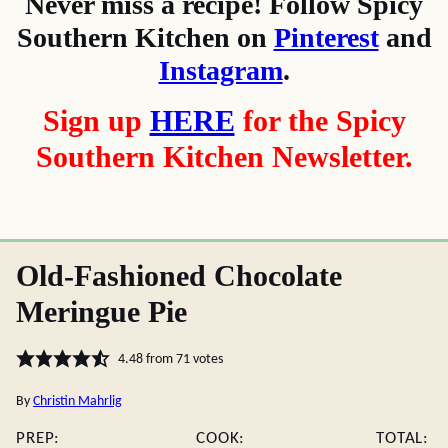
Never miss a recipe! Follow Spicy
Southern Kitchen on
Pinterest
and
Instagram
.
Sign up
HERE
for the Spicy
Southern Kitchen Newsletter.
Old-Fashioned Chocolate
Meringue Pie
4.48
from
71
votes
By
Christin Mahrlig
PREP:
COOK:
TOTAL: