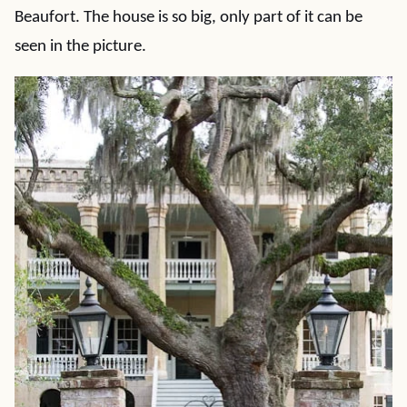
Beaufort. The house is so big, only part of it can be
seen in the picture.