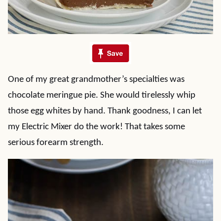
One of my great grandmother’s specialties was
chocolate meringue pie. She would tirelessly whip
those egg whites by hand. Thank goodness, I can let
my Electric Mixer do the work! That takes some
serious forearm strength.