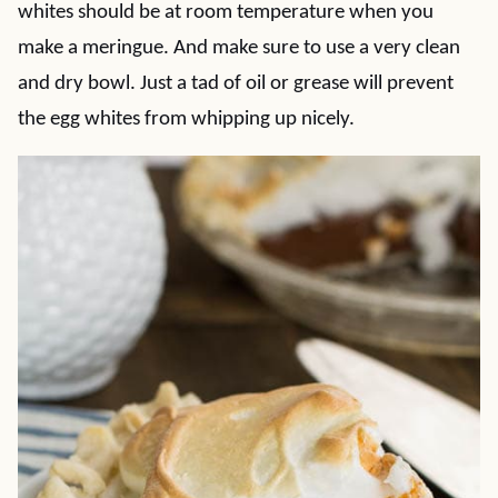
whites should be at room temperature when you
make a meringue. And make sure to use a very clean
and dry bowl. Just a tad of oil or grease will prevent
the egg whites from whipping up nicely.