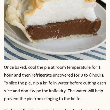
Once baked, cool the pie at room temperature for 1
hour and then refrigerate uncovered for 3 to 6 hours.
To slice the pie, dip a knife in water before cutting each
slice and don’t wipe the knife dry. The water will help
prevent the pie from clinging to the knife.