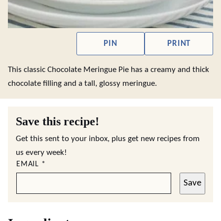
PIN
PRINT
This classic Chocolate Meringue Pie has a creamy and thick
chocolate filling and a tall, glossy meringue.
Save this recipe!
Get this sent to your inbox, plus get new recipes from
us every week!
EMAIL
*
Save