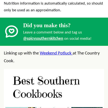
Nutrition information is automatically calculated, so should
only be used as an approximation.
Did you make this?
Leave a comment below and tag us
@spicysouthernkitchen
on social media!
Linking up with the
Weekend Potluck
at The Country
Cook.