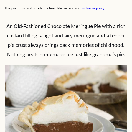
This post may contain affiliate links. Please read our
disclosure policy
.
An Old-Fashioned Chocolate Meringue Pie with a rich
custard filling, a light and airy meringue and a tender
pie crust always brings back memories of childhood.
Nothing beats homemade pie just like grandma’s pie.