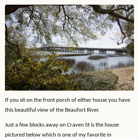
If you sit on the front porch of either house you have
this beautiful view of the Beaufort River.
Just a few blocks away on Craven St is the house
pictured below which is one of my favorite in