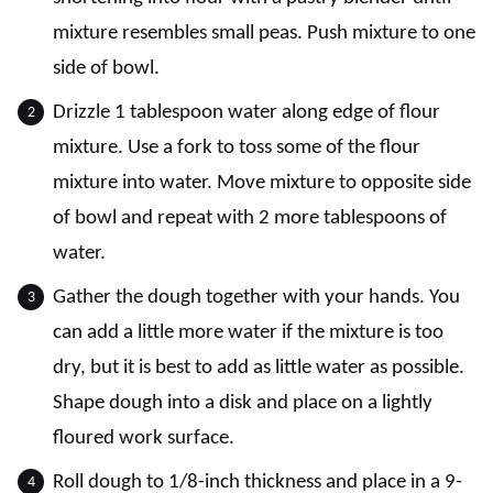
mixture resembles small peas. Push mixture to one
side of bowl.
Drizzle 1 tablespoon water along edge of flour
mixture. Use a fork to toss some of the flour
mixture into water. Move mixture to opposite side
of bowl and repeat with 2 more tablespoons of
water.
Gather the dough together with your hands. You
can add a little more water if the mixture is too
dry, but it is best to add as little water as possible.
Shape dough into a disk and place on a lightly
floured work surface.
Roll dough to 1/8-inch thickness and place in a 9-