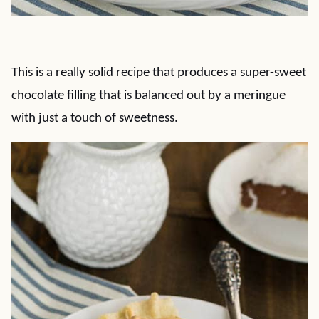
This is a really solid recipe that produces a super-sweet
chocolate filling that is balanced out by a meringue
with just a touch of sweetness.