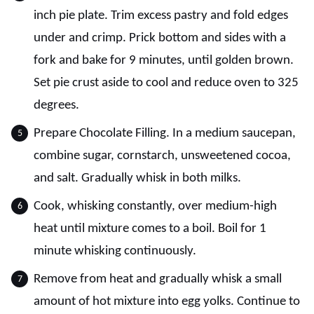
inch pie plate. Trim excess pastry and fold edges
under and crimp. Prick bottom and sides with a
fork and bake for 9 minutes, until golden brown.
Set pie crust aside to cool and reduce oven to 325
degrees.
Prepare Chocolate Filling. In a medium saucepan,
combine sugar, cornstarch, unsweetened cocoa,
and salt. Gradually whisk in both milks.
Cook, whisking constantly, over medium-high
heat until mixture comes to a boil. Boil for 1
minute whisking continuously.
Remove from heat and gradually whisk a small
amount of hot mixture into egg yolks. Continue to