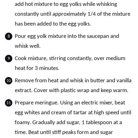
add hot mixture to egg yolks while whisking
constantly until approximately 1/4 of the mixture
has been added to the egg yolks.
Pour egg yolk mixture into the saucepan and
whisk well.
Cook mixture, stirring constantly, over medium
heat for 3 minutes.
Remove from heat and whisk in butter and vanilla
extract. Cover with plastic wrap and keep warm.
Prepare meringue. Using an electric mixer, beat
egg whites and cream of tartar at high speed until
foamy. Gradually add sugar, 1 tablespoon at a
time. Beat until stiff peaks form and sugar