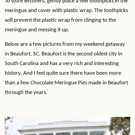
To store leftovers, gently place a few toothpicks in the
meringue and cover with plastic wrap. The toothpicks
will prevent the plastic wrap from clinging to the
meringue and messing it up.
Below are a few pictures from my weekend getaway
in Beaufort, SC. Beaufort is the second oldest city in
South Carolina and has a very rich and interesting
history. And I feel quite sure there have been more
than a few Chocolate Meringue Pies made in Beaufort
through the years.