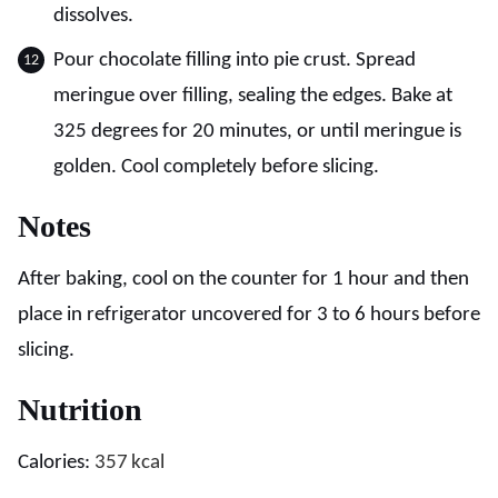
dissolves.
Pour chocolate filling into pie crust. Spread
meringue over filling, sealing the edges. Bake at
325 degrees for 20 minutes, or until meringue is
golden. Cool completely before slicing.
Notes
After baking, cool on the counter for 1 hour and then
place in refrigerator uncovered for 3 to 6 hours before
slicing.
Nutrition
Calories:
357
kcal