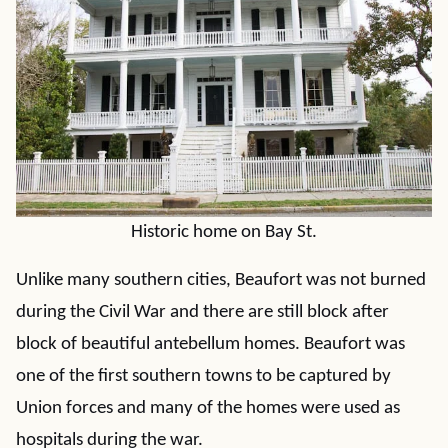
Historic home on Bay St.
Unlike many southern cities, Beaufort was not burned
during the Civil War and there are still block after
block of beautiful antebellum homes. Beaufort was
one of the first southern towns to be captured by
Union forces and many of the homes were used as
hospitals during the war.