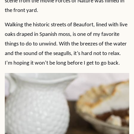
scene from the movie Forces of Nature was filmed in
the front yard.
Walking the historic streets of Beaufort, lined with live
oaks draped in Spanish moss, is one of my favorite
things to do to unwind. With the breezes of the water
and the sound of the seagulls, it’s hard not to relax.
I’m hoping it won’t be long before I get to go back.