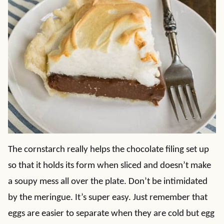
The cornstarch really helps the chocolate filing set up
so that it holds its form when sliced and doesn’t make
a soupy mess all over the plate. Don’t be intimidated
by the meringue. It’s super easy. Just remember that
eggs are easier to separate when they are cold but egg