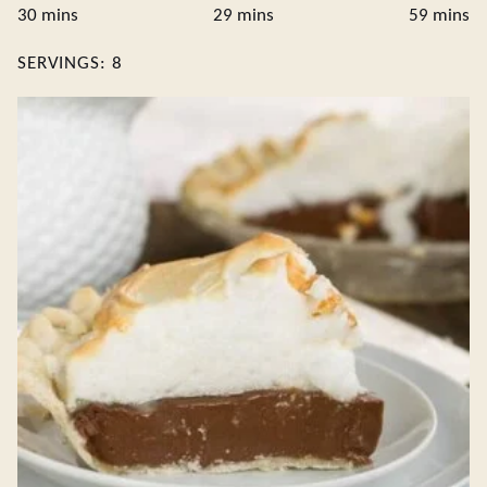
minutes
minutes
minute
30
mins
29
mins
59
mins
SERVINGS:
8