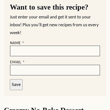
Want to save this recipe?
Just enter your email and get it sent to your
inbox! Plus you’ll get new recipes from us every
week!
NAME
*
EMAIL
*
Save