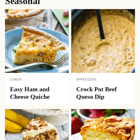
Seasonal
LUNCH
APPETIZERS
Easy Ham and
Crock Pot Beef
Cheese Quiche
Queso Dip