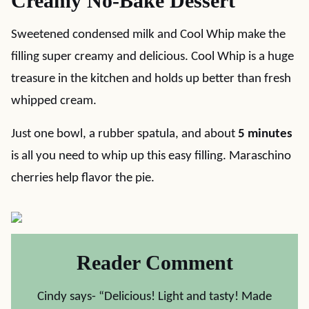
Creamy No-Bake Dessert
Sweetened condensed milk and Cool Whip make the
filling super creamy and delicious. Cool Whip is a huge
treasure in the kitchen and holds up better than fresh
whipped cream.
Just one bowl, a rubber spatula, and about
5 minutes
is all you need to whip up this easy filling. Maraschino
cherries help flavor the pie.
Reader Comment
Cindy says- “Delicious! Light and tasty! Made