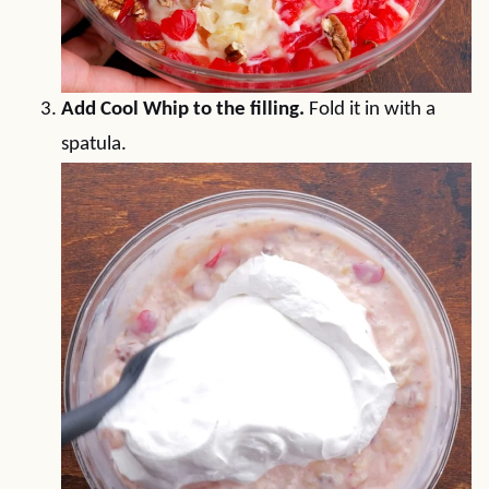
Add Cool Whip to the filling.
Fold it in with a
spatula.