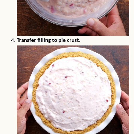
Transfer filling to pie crust.