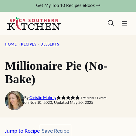
Skip
Get My Top 10 Recipes eBook →
to
content
HOME
›
RECIPES
›
DESSERTS
Millionaire Pie (No-
Bake)
By
Christin Mahrlig
4.91
from
11
votes
on Nov 10, 2023, Updated May 20, 2025
Save Recipe
Jump to Recipe
Save Recipe