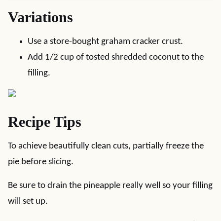
Variations
Use a store-bought graham cracker crust.
Add 1/2 cup of tosted shredded coconut to the
filling.
Recipe Tips
To achieve beautifully clean cuts, partially freeze the
pie before slicing.
Be sure to drain the pineapple really well so your filling
will set up.