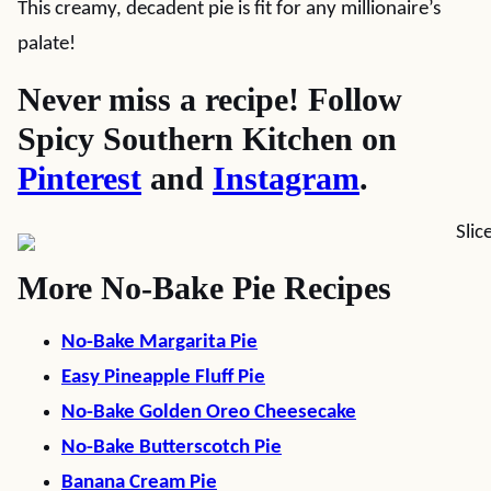
This creamy, decadent pie is fit for any millionaire’s
palate!
Never miss a recipe! Follow
Spicy Southern Kitchen on
Pinterest
and
Instagram
.
More No-Bake Pie Recipes
No-Bake Margarita Pie
Easy Pineapple Fluff Pie
No-Bake Golden Oreo Cheesecake
No-Bake Butterscotch Pie
Banana Cream Pie