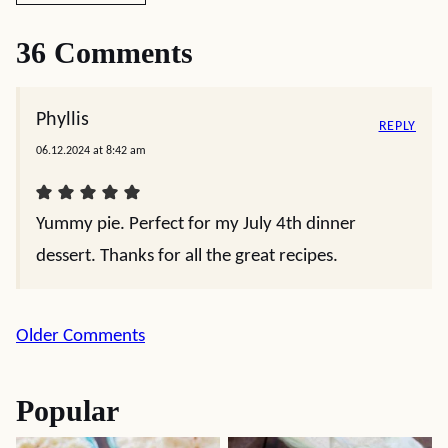
36 Comments
Phyllis
REPLY
06.12.2024 at 8:42 am
Yummy pie. Perfect for my July 4th dinner
dessert. Thanks for all the great recipes.
Comment
Older Comments
navigation
Popular