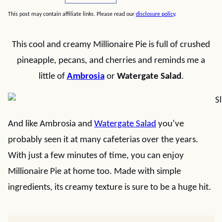
This post may contain affiliate links. Please read our
disclosure policy
.
This cool and creamy Millionaire Pie is full of crushed
pineapple, pecans, and cherries and reminds me a
little of
Ambrosia
or
Watergate Salad
.
And like Ambrosia and
Watergate Salad
you’ve
probably seen it at many cafeterias over the years.
With just a few minutes of time, you can enjoy
Millionaire Pie at home too. Made with simple
ingredients, its creamy texture is sure to be a huge hit.