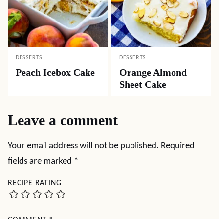
DESSERTS
DESSERTS
Peach Icebox Cake
Orange Almond
Sheet Cake
Leave a comment
Your email address will not be published.
Required
fields are marked
*
RECIPE RATING