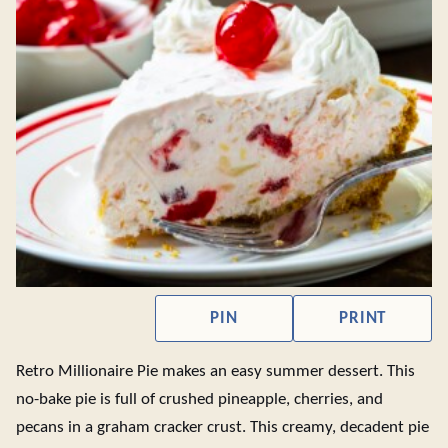
PIN
PRINT
Retro Millionaire Pie makes an easy summer dessert. This
no-bake pie is full of crushed pineapple, cherries, and
pecans in a graham cracker crust. This creamy, decadent pie