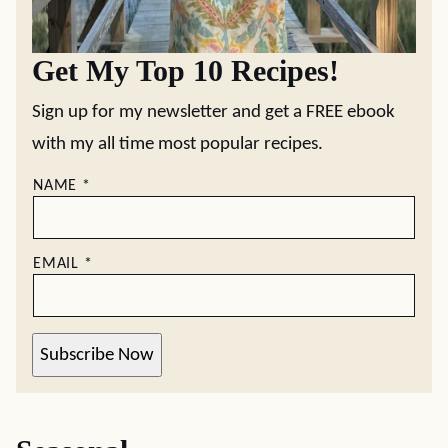
Get My Top 10 Recipes!
Sign up for my newsletter and get a FREE ebook
with my all time most popular recipes.
NAME
*
EMAIL
*
Subscribe Now