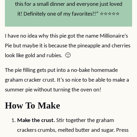
this for a small dinner and everyone just loved
it! Definitely one of my favorites!!” ⭐⭐⭐⭐⭐
I have no idea why this pie got the name Millionaire’s
Pie but maybe it is because the pineapple and cherries
look like gold and rubies. 🙂
The pie filling gets put into a no-bake homemade
graham cracker crust. It’s so nice to be able to make a
summer pie without turning the oven on!
How To Make
Make the crust.
Stir together the graham
crackers crumbs, melted butter and sugar. Press