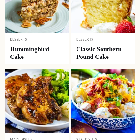
DESSERTS
DESSERTS
Hummingbird
Classic Southern
Cake
Pound Cake
MAIN DISHES
SIDE DISHES