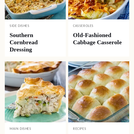
SIDE DISHES
CASSEROLES
Southern
Old-Fashioned
Cornbread
Cabbage Casserole
Dressing
MAIN DISHES
RECIPES