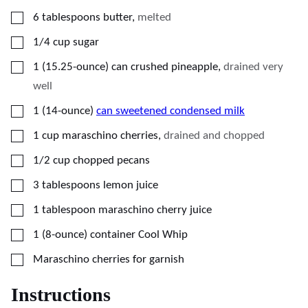
▢
6
tablespoons
butter
,
melted
▢
1/4
cup
sugar
▢
1
(15.25-ounce)
can crushed pineapple
,
drained very
well
▢
1
(14-ounce)
can sweetened condensed milk
▢
1
cup
maraschino cherries
,
drained and chopped
▢
1/2
cup
chopped pecans
▢
3
tablespoons
lemon juice
▢
1
tablespoon
maraschino cherry juice
▢
1
(8-ounce)
container Cool Whip
▢
Maraschino cherries for garnish
Instructions