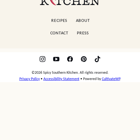
Southern
Kitchen
RECIPES
ABOUT
CONTACT
PRESS
©2026 Spicy Southern Kitchen. All rights reserved.
Privacy Policy
•
Accessibility Statement
• Powered by
CultivateWP
.