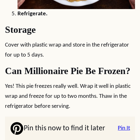
Refrigerate.
Storage
Cover with plastic wrap and store in the refrigerator
for up to 5 days.
Can Millionaire Pie Be Frozen?
Yes! This pie freezes really well. Wrap it well in plastic
wrap and freeze for up to two months. Thaw in the
refrigerator before serving.
Pin this now to find it later
Pin It