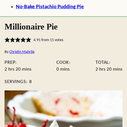
No-Bake Pistachio Pudding Pie
Millionaire Pie
4.91
from
11
votes
By
Christin Mahrlig
PREP:
COOK:
TOTAL:
hours
minutes
minutes
hours
minute
2
hrs
20
mins
0
mins
2
hrs
20
mins
SERVINGS:
8