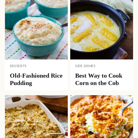
DESSERTS
SIDE DISHES
Old-Fashioned Rice
Best Way to Cook
Pudding
Corn on the Cob