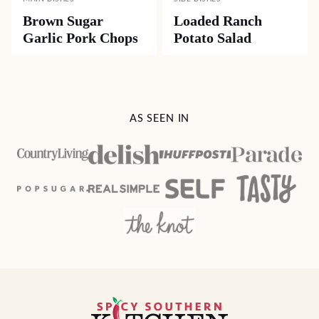
Brown Sugar
Loaded Ranch
Garlic Pork Chops
Potato Salad
AS SEEN IN
Spicy