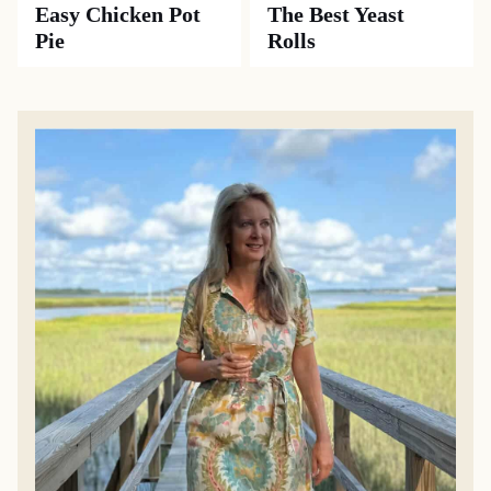
Easy Chicken Pot
The Best Yeast
Pie
Rolls