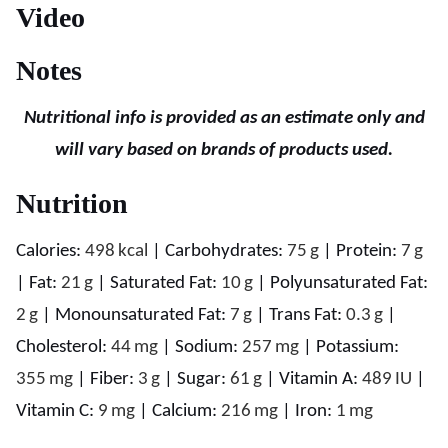
Video
Notes
Nutritional info is provided as an estimate only and
will vary based on brands of products used.
Nutrition
Calories:
498
kcal
|
Carbohydrates:
75
g
|
Protein:
7
g
|
Fat:
21
g
|
Saturated Fat:
10
g
|
Polyunsaturated Fat:
2
g
|
Monounsaturated Fat:
7
g
|
Trans Fat:
0.3
g
|
Cholesterol:
44
mg
|
Sodium:
257
mg
|
Potassium:
355
mg
|
Fiber:
3
g
|
Sugar:
61
g
|
Vitamin A:
489
IU
|
Vitamin C:
9
mg
|
Calcium:
216
mg
|
Iron:
1
mg