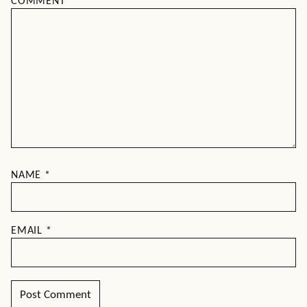
COMMENT
*
NAME
*
EMAIL
*