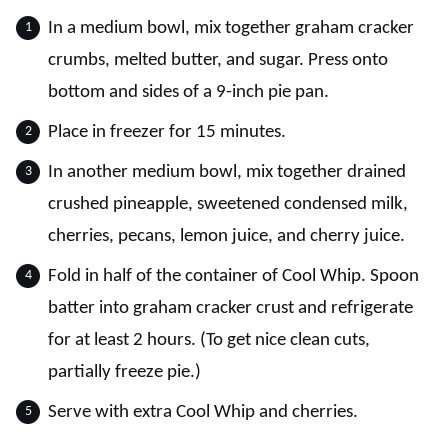
In a medium bowl, mix together graham cracker
crumbs, melted butter, and sugar. Press onto
bottom and sides of a 9-inch pie pan.
Place in freezer for 15 minutes.
In another medium bowl, mix together drained
crushed pineapple, sweetened condensed milk,
cherries, pecans, lemon juice, and cherry juice.
Fold in half of the container of Cool Whip. Spoon
batter into graham cracker crust and refrigerate
for at least 2 hours. (To get nice clean cuts,
partially freeze pie.)
Serve with extra Cool Whip and cherries.