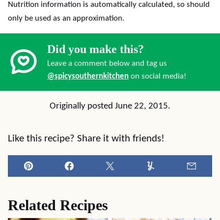
Nutrition information is automatically calculated, so should
only be used as an approximation.
Did you make this?
Leave a comment below and tag us
@spicysouthernkitchen
on social media!
Originally posted June 22, 2015.
Like this recipe? Share it with friends!
Pin
Facebook
Tweet
Yummly
Email
Related Recipes