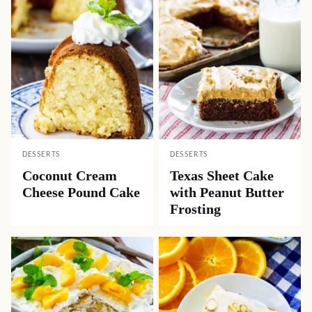
DESSERTS
DESSERTS
Coconut Cream
Texas Sheet Cake
Cheese Pound Cake
with Peanut Butter
Frosting