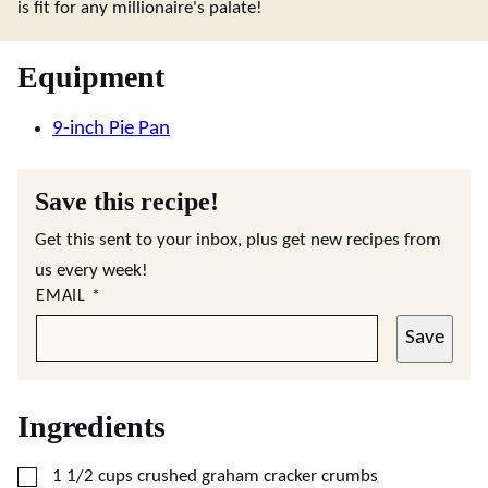
is fit for any millionaire's palate!
Equipment
9-inch Pie Pan
Save this recipe!
Get this sent to your inbox, plus get new recipes from
us every week!
EMAIL
*
Save
Ingredients
▢
1 1/2
cups
crushed graham cracker crumbs