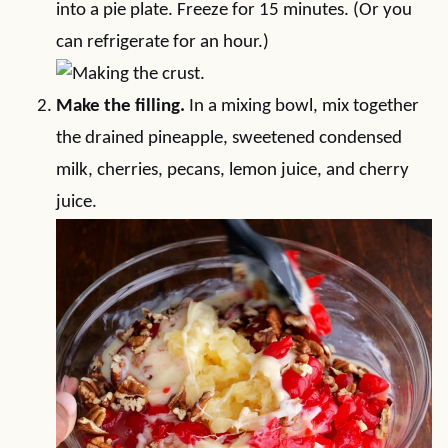
into a pie plate. Freeze for 15 minutes. (Or you
can refrigerate for an hour.)
Make the filling.
In a mixing bowl, mix together
the drained pineapple, sweetened condensed
milk, cherries, pecans, lemon juice, and cherry
juice.