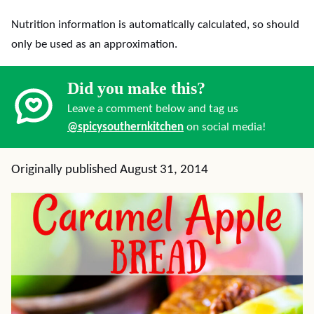
Nutrition information is automatically calculated, so should
only be used as an approximation.
Did you make this?
Leave a comment below and tag us
@spicysouthernkitchen
on social media!
Originally published August 31, 2014