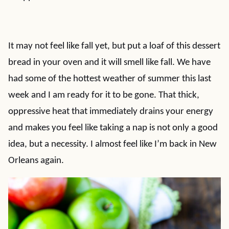
It may not feel like fall yet, but put a loaf of this dessert
bread in your oven and it will smell like fall. We have
had some of the hottest weather of summer this last
week and I am ready for it to be gone. That thick,
oppressive heat that immediately drains your energy
and makes you feel like taking a nap is not only a good
idea, but a necessity. I almost feel like I’m back in New
Orleans again.