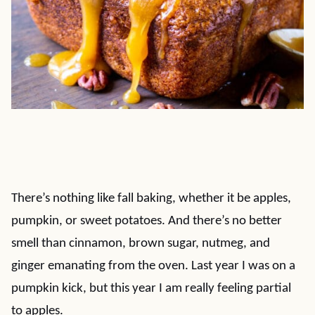
There’s nothing like fall baking, whether it be apples,
pumpkin, or sweet potatoes. And there’s no better
smell than cinnamon, brown sugar, nutmeg, and
ginger emanating from the oven. Last year I was on a
pumpkin kick, but this year I am really feeling partial
to apples.