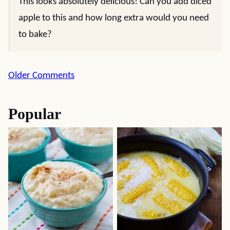
This looks absolutely delicious! Can you add diced
apple to this and how long extra would you need
to bake?
Comment
Older Comments
navigation
Popular