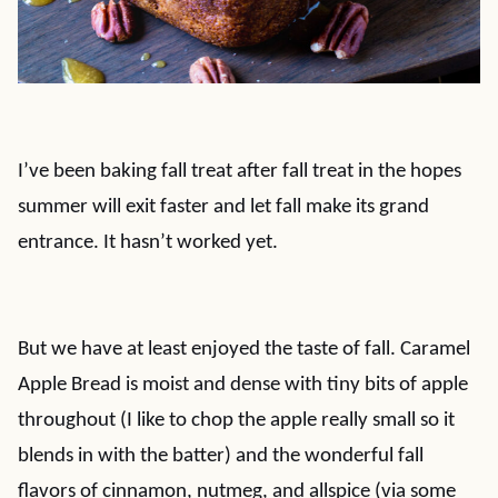
I’ve been baking fall treat after fall treat in the hopes
summer will exit faster and let fall make its grand
entrance. It hasn’t worked yet.
But we have at least enjoyed the taste of fall. Caramel
Apple Bread is moist and dense with tiny bits of apple
throughout (I like to chop the apple really small so it
blends in with the batter) and the wonderful fall
flavors of cinnamon, nutmeg, and allspice (via some