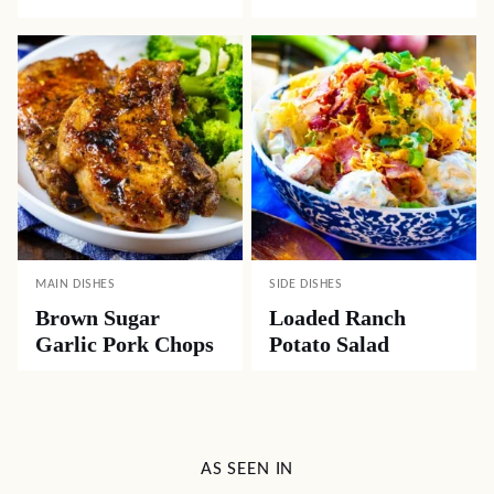
MAIN DISHES
SIDE DISHES
Brown Sugar
Loaded Ranch
Garlic Pork Chops
Potato Salad
AS SEEN IN