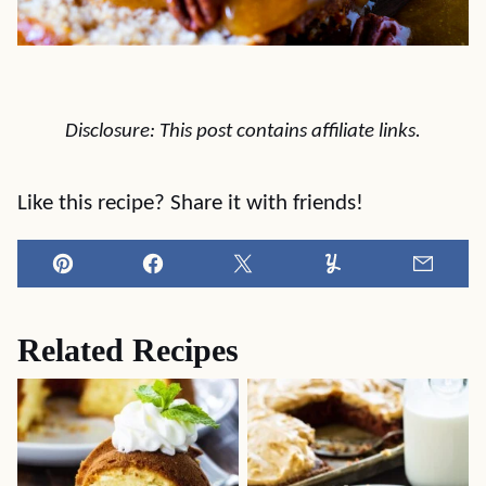
Disclosure: This post contains affiliate links.
Like this recipe? Share it with friends!
Pin
Facebook
Tweet
Yummly
Email
Related Recipes