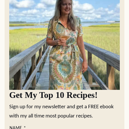
Get My Top 10 Recipes!
Sign up for my newsletter and get a FREE ebook
with my all time most popular recipes.
NAME
*