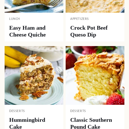
LUNCH
APPETIZERS
Easy Ham and
Crock Pot Beef
Cheese Quiche
Queso Dip
DESSERTS
DESSERTS
Hummingbird
Classic Southern
Cake
Pound Cake