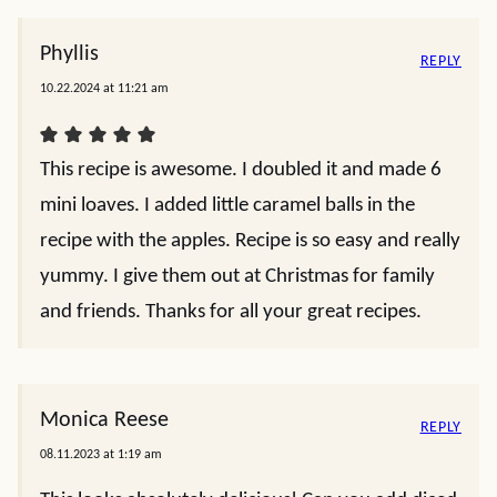
Phyllis
REPLY
10.22.2024 at 11:21 am
This recipe is awesome. I doubled it and made 6
mini loaves. I added little caramel balls in the
recipe with the apples. Recipe is so easy and really
yummy. I give them out at Christmas for family
and friends. Thanks for all your great recipes.
Monica Reese
REPLY
08.11.2023 at 1:19 am