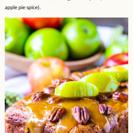
apple pie spice).