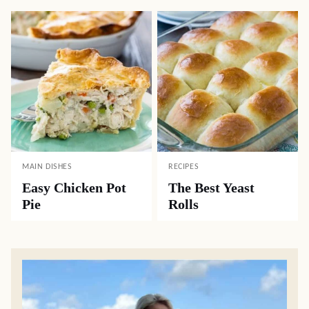
MAIN DISHES
RECIPES
Easy Chicken Pot
The Best Yeast
Pie
Rolls