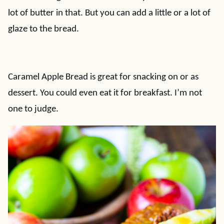
lot of butter in that. But you can add a little or a lot of
glaze to the bread.
Caramel Apple Bread is great for snacking on or as
dessert. You could even eat it for breakfast. I’m not
one to judge.