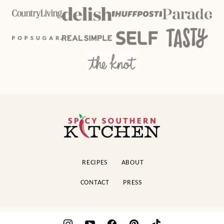
Spicy
Southern
Kitchen
RECIPES
ABOUT
CONTACT
PRESS