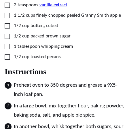
▢
2
teaspoons
vanilla extract
▢
1 1/2
cups
finely chopped peeled Granny Smith apple
▢
1/2
cup
butter,
,
cubed
▢
1/2
cup
packed brown sugar
▢
1
tablespoon
whipping cream
▢
1/2
cup
toasted pecans
Instructions
Preheat oven to 350 degrees and grease a 9X5-
inch loaf pan.
In a large bowl, mix together flour, baking powder,
baking soda, salt, and apple pie spice.
In another bowl, whisk together both sugars, sour