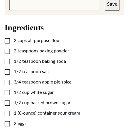
Save
Ingredients
▢
2
cups
all-purpose flour
▢
2
teaspoons
baking powder
▢
1/2
teaspoon
baking soda
▢
1/2
teaspoon
salt
▢
3/4
teaspoon
apple pie spice
▢
1/2
cup
white sugar
▢
1/2
cup
packed brown sugar
▢
1
(8-ounce)
container sour cream
▢
2
eggs