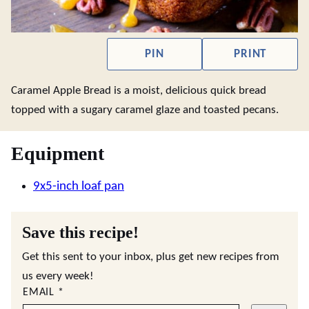
PIN
PRINT
Caramel Apple Bread is a moist, delicious quick bread
topped with a sugary caramel glaze and toasted pecans.
Equipment
9x5-inch loaf pan
Save this recipe!
Get this sent to your inbox, plus get new recipes from
us every week!
EMAIL
*