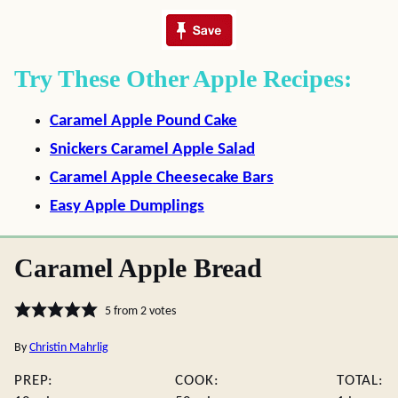
Try These Other Apple Recipes:
Caramel Apple Pound Cake
Snickers Caramel Apple Salad
Caramel Apple Cheesecake Bars
Easy Apple Dumplings
Caramel Apple Bread
5
from
2
votes
By
Christin Mahrlig
PREP:
COOK:
TOTAL: