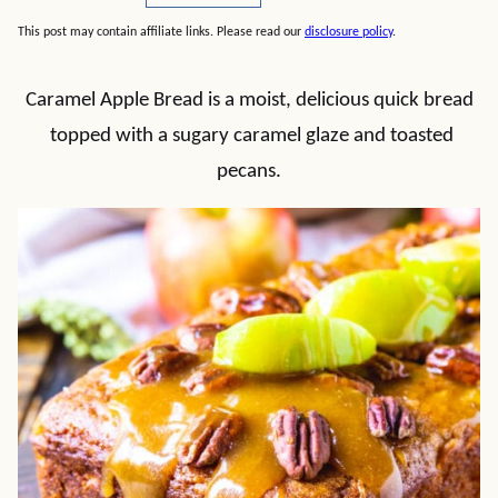
This post may contain affiliate links. Please read our
disclosure policy
.
Caramel Apple Bread is a moist, delicious quick bread
topped with a sugary caramel glaze and toasted
pecans.