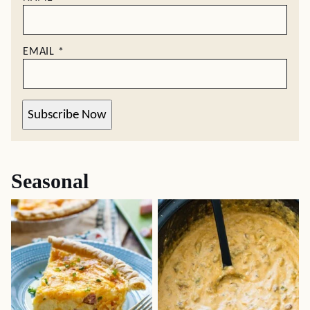
EMAIL
*
Subscribe Now
Seasonal