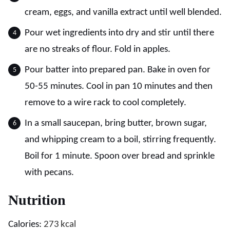
cream, eggs, and vanilla extract until well blended.
Pour wet ingredients into dry and stir until there
are no streaks of flour. Fold in apples.
Pour batter into prepared pan. Bake in oven for
50-55 minutes. Cool in pan 10 minutes and then
remove to a wire rack to cool completely.
In a small saucepan, bring butter, brown sugar,
and whipping cream to a boil, stirring frequently.
Boil for 1 minute. Spoon over bread and sprinkle
with pecans.
Nutrition
Calories:
273
kcal