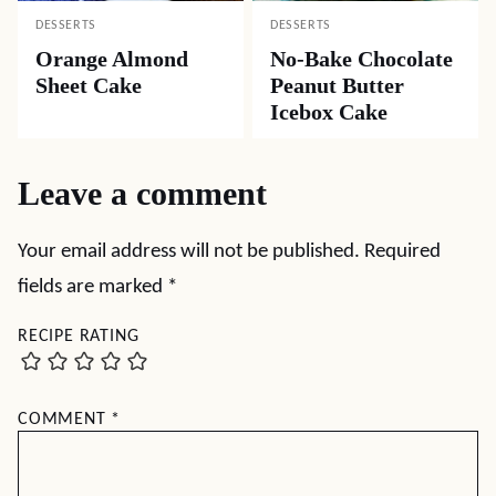
DESSERTS
DESSERTS
Orange Almond
No-Bake Chocolate
Sheet Cake
Peanut Butter
Icebox Cake
Leave a comment
Your email address will not be published.
Required
fields are marked
*
RECIPE RATING
COMMENT
*