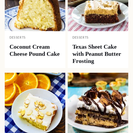
DESSERTS
DESSERTS
Coconut Cream
Texas Sheet Cake
Cheese Pound Cake
with Peanut Butter
Frosting