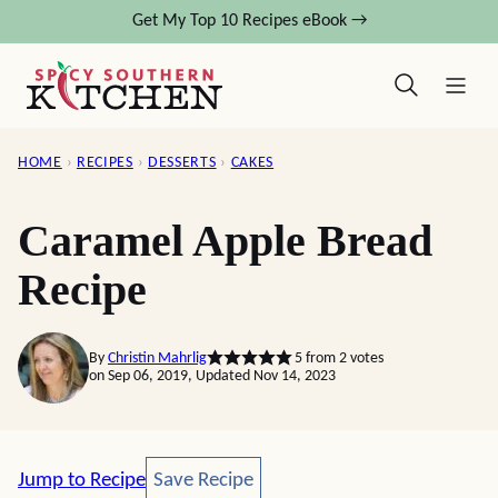
Skip
Get My Top 10 Recipes eBook →
to
content
HOME
›
RECIPES
›
DESSERTS
›
CAKES
Caramel Apple Bread
Recipe
By
Christin Mahrlig
5
from
2
votes
on Sep 06, 2019, Updated Nov 14, 2023
Save Recipe
Jump to Recipe
Save Recipe