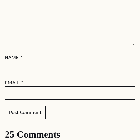
NAME
*
EMAIL
*
25 Comments