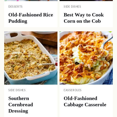
DESSERTS
SIDE DISHES
Old-Fashioned Rice
Best Way to Cook
Pudding
Corn on the Cob
SIDE DISHES
CASSEROLES
Southern
Old-Fashioned
Cornbread
Cabbage Casserole
Dressing