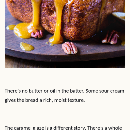
There’s no butter or oil in the batter. Some sour cream
gives the bread a rich, moist texture.
The caramel glaze is a different story. There’s a whole