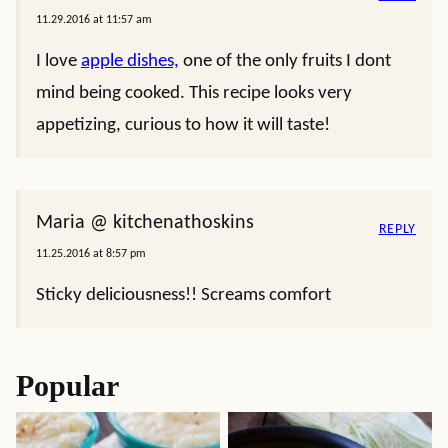
11.29.2016 at 11:57 am
I love
apple dishes,
one of the only fruits I dont
mind being cooked. This recipe looks very
appetizing, curious to how it will taste!
Maria @ kitchenathoskins
REPLY
11.25.2016 at 8:57 pm
Sticky deliciousness!! Screams comfort
Popular