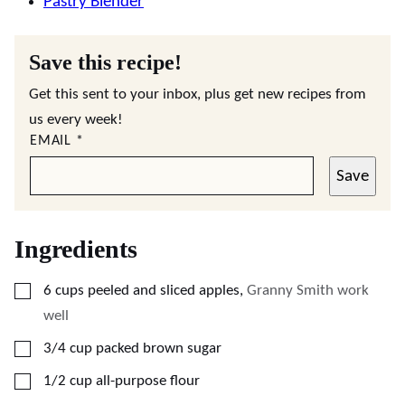
Pastry Blender
Save this recipe!
Get this sent to your inbox, plus get new recipes from
us every week!
EMAIL
*
Save
Ingredients
▢
6
cups
peeled and sliced apples
,
Granny Smith work
well
▢
3/4
cup
packed brown sugar
▢
1/2
cup
all-purpose flour