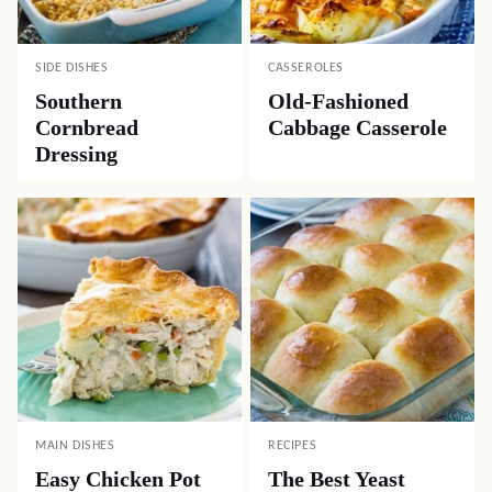
SIDE DISHES
CASSEROLES
Southern
Old-Fashioned
Cornbread
Cabbage Casserole
Dressing
MAIN DISHES
RECIPES
Easy Chicken Pot
The Best Yeast