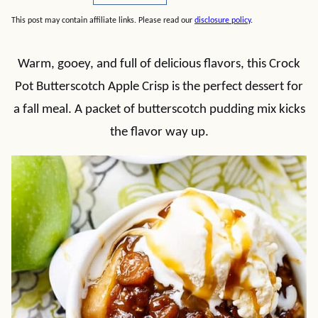
This post may contain affiliate links. Please read our
disclosure policy
.
Warm, gooey, and full of delicious flavors, this Crock
Pot Butterscotch Apple Crisp is the perfect dessert for
a fall meal. A packet of butterscotch pudding mix kicks
the flavor way up.