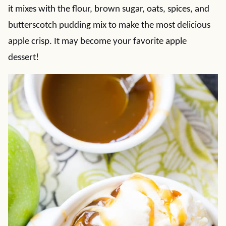
it mixes with the flour, brown sugar, oats, spices, and
butterscotch pudding mix to make the most delicious
apple crisp. It may become your favorite apple
dessert!