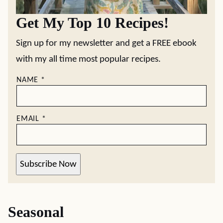
Get My Top 10 Recipes!
Sign up for my newsletter and get a FREE ebook
with my all time most popular recipes.
NAME
*
EMAIL
*
Subscribe Now
Seasonal