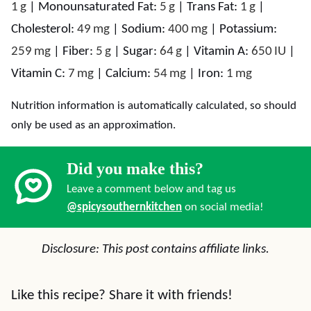
1
g
|
Monounsaturated Fat:
5
g
|
Trans Fat:
1
g
|
Cholesterol:
49
mg
|
Sodium:
400
mg
|
Potassium:
259
mg
|
Fiber:
5
g
|
Sugar:
64
g
|
Vitamin A:
650
IU
|
Vitamin C:
7
mg
|
Calcium:
54
mg
|
Iron:
1
mg
Nutrition information is automatically calculated, so should
only be used as an approximation.
Did you make this?
Leave a comment below and tag us
@spicysouthernkitchen
on social media!
Disclosure: This post contains affiliate links.
Like this recipe? Share it with friends!