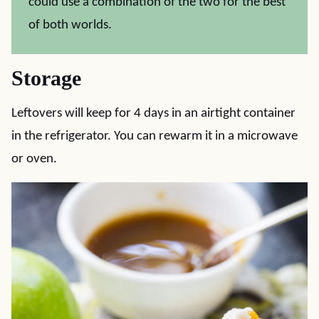
could use a combination of the two for the best
of both worlds.
Storage
Leftovers will keep for 4 days in an airtight container
in the refrigerator. You can rewarm it in a microwave
or oven.