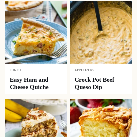
LUNCH
APPETIZERS
Easy Ham and
Crock Pot Beef
Cheese Quiche
Queso Dip