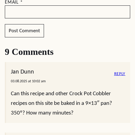
EMAIL
*
9 Comments
Jan Dunn
REPLY
03.08.2025 at 10:02 am
Can this recipe and other Crock Pot Cobbler
recipes on this site be baked in a 9×13″ pan?
350º? How many minutes?