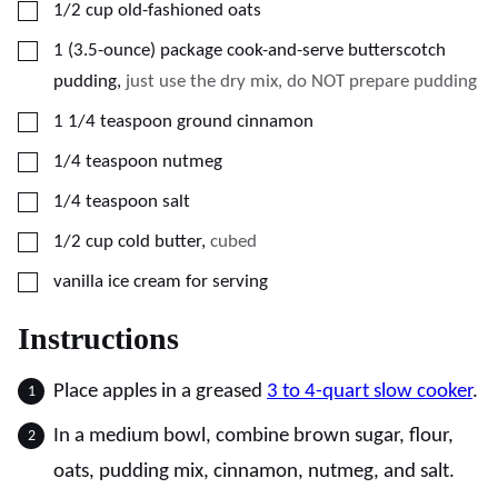
▢
1/2
cup
old-fashioned oats
▢
1
(3.5-ounce)
package cook-and-serve butterscotch
pudding
,
just use the dry mix, do NOT prepare pudding
▢
1 1/4
teaspoon
ground cinnamon
▢
1/4
teaspoon
nutmeg
▢
1/4
teaspoon
salt
▢
1/2
cup
cold butter
,
cubed
▢
vanilla ice cream for serving
Instructions
Place apples in a greased
3 to 4-quart slow cooker
.
In a medium bowl, combine brown sugar, flour,
oats, pudding mix, cinnamon, nutmeg, and salt.