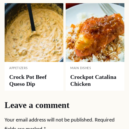
APPETIZERS
MAIN DISHES
Crock Pot Beef
Crockpot Catalina
Queso Dip
Chicken
Leave a comment
Your email address will not be published.
Required