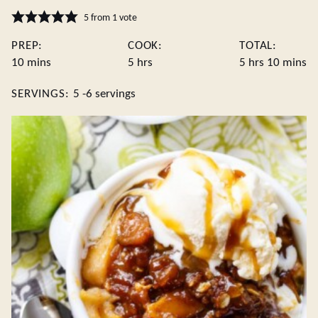
5
from 1 vote
PREP:
COOK:
TOTAL:
minutes
hours
hours
minute
10
mins
5
hrs
5
hrs
10
mins
SERVINGS:
5
-6 servings