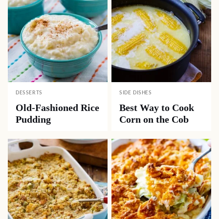
DESSERTS
SIDE DISHES
Old-Fashioned Rice
Best Way to Cook
Pudding
Corn on the Cob