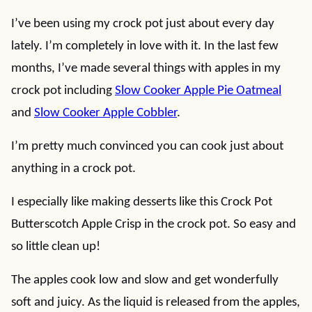
I’ve been using my crock pot just about every day
lately. I’m completely in love with it. In the last few
months, I’ve made several things with apples in my
crock pot including
Slow Cooker Apple Pie Oatmeal
and
Slow Cooker Apple Cobbler
.
I’m pretty much convinced you can cook just about
anything in a crock pot.
I especially like making desserts like this Crock Pot
Butterscotch Apple Crisp in the crock pot. So easy and
so little clean up!
The apples cook low and slow and get wonderfully
soft and juicy. As the liquid is released from the apples,