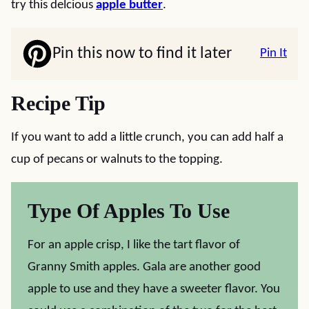
try this delcious
apple butter
.
Pin this now to find it later
Pin It
Recipe Tip
If you want to add a little crunch, you can add half a
cup of pecans or walnuts to the topping.
Type Of Apples To Use
For an apple crisp, I like the tart flavor of
Granny Smith apples. Gala are another good
apple to use and they have a sweeter flavor. You