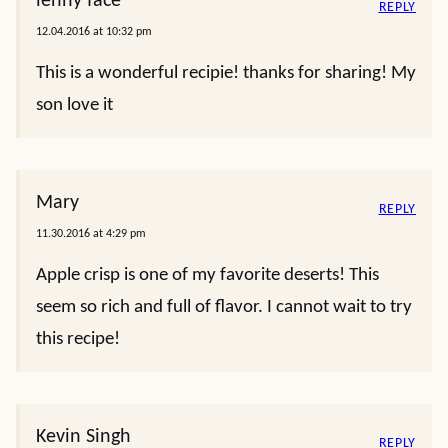
lenny face
REPLY
12.04.2016 at 10:32 pm
This is a wonderful recipie! thanks for sharing! My
son love it
Mary
REPLY
11.30.2016 at 4:29 pm
Apple crisp is one of my favorite deserts! This
seem so rich and full of flavor. I cannot wait to try
this recipe!
Kevin Singh
REPLY