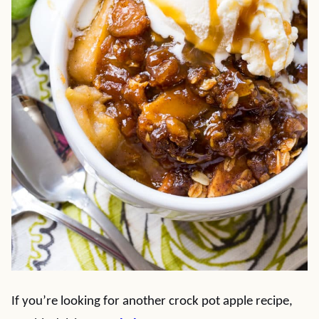
If you’re looking for another crock pot apple recipe,