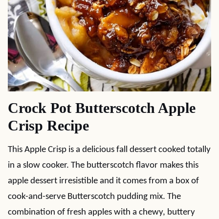
Crock Pot Butterscotch Apple
Crisp Recipe
This Apple Crisp is a delicious fall dessert cooked totally
in a slow cooker. The butterscotch flavor makes this
apple dessert irresistible and it comes from a box of
cook-and-serve Butterscotch pudding mix. The
combination of fresh apples with a chewy, buttery