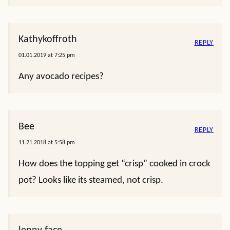
Kathykoffroth
REPLY
01.01.2019 at 7:25 pm
Any avocado recipes?
Bee
REPLY
11.21.2018 at 5:58 pm
How does the topping get “crisp” cooked in crock
pot? Looks like its steamed, not crisp.