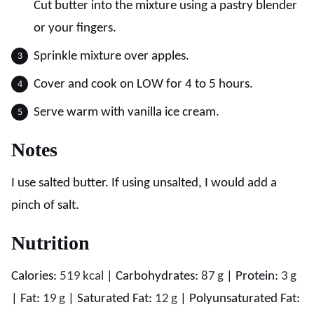
Cut butter into the mixture using a pastry blender
or your fingers.
Sprinkle mixture over apples.
Cover and cook on LOW for 4 to 5 hours.
Serve warm with vanilla ice cream.
Notes
I use salted butter. If using unsalted, I would add a
pinch of salt.
Nutrition
Calories:
519
kcal
|
Carbohydrates:
87
g
|
Protein:
3
g
|
Fat:
19
g
|
Saturated Fat:
12
g
|
Polyunsaturated Fat: