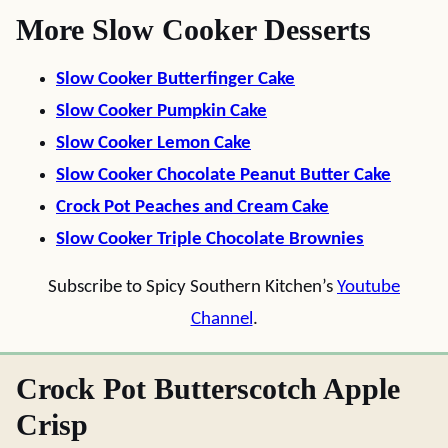
More Slow Cooker Desserts
Slow Cooker Butterfinger Cake
Slow Cooker Pumpkin Cake
Slow Cooker Lemon Cake
Slow Cooker Chocolate Peanut Butter Cake
Crock Pot Peaches and Cream Cake
Slow Cooker Triple Chocolate Brownies
Subscribe to Spicy Southern Kitchen’s
Youtube
Channel
.
Crock Pot Butterscotch Apple
Crisp