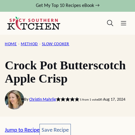
Skip
Get My Top 10 Recipes eBook →
to
content
HOME
›
METHOD
›
SLOW COOKER
Crock Pot Butterscotch
Apple Crisp
By
Christin Mahrlig
on Aug 17, 2024
5
from 1 vote
Save Recipe
Jump to Recipe
Save Recipe