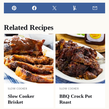
Pin
Facebook
Tweet
Yummly
Email
Related Recipes
SLOW COOKER
SLOW COOKER
Slow Cooker
BBQ Crock Pot
Brisket
Roast