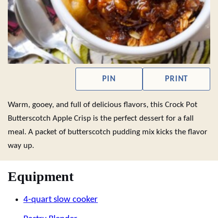
PIN
PRINT
Warm, gooey, and full of delicious flavors, this Crock Pot
Butterscotch Apple Crisp is the perfect dessert for a fall
meal. A packet of butterscotch pudding mix kicks the flavor
way up.
Equipment
4-quart slow cooker