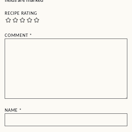
fields are marked
*
RECIPE RATING
COMMENT
*
NAME
*