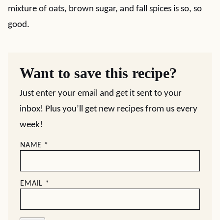
mixture of oats, brown sugar, and fall spices is so, so
good.
Want to save this recipe?
Just enter your email and get it sent to your
inbox! Plus you’ll get new recipes from us every
week!
NAME
*
EMAIL
*