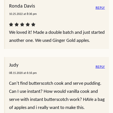
Ronda Davis
REPLY
10.25.2022 at 8:36 pm
We loved it! Made a double batch and just started
another one. We used Ginger Gold apples.
Judy
REPLY
08.15.2020 at 6:16 pm
Can’t find butterscotch cook and serve pudding.
Can I use instant? How would vanilla cook and
serve with instant butterscotch work? HAVe a bag
of apples and i really want to make this.