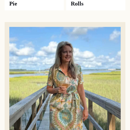
Pie
Rolls