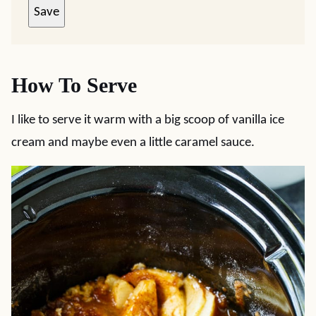
Save
How To Serve
I like to serve it warm with a big scoop of vanilla ice
cream and maybe even a little caramel sauce.