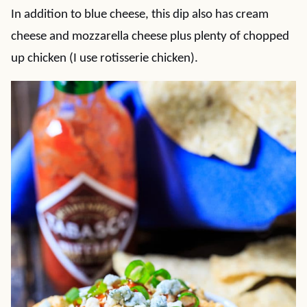
In addition to blue cheese, this dip also has cream
cheese and mozzarella cheese plus plenty of chopped
up chicken (I use rotisserie chicken).