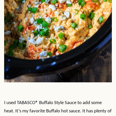
I used TABASCO® Buffalo Style Sauce to add some
heat. It’s my favorite Buffalo hot sauce. It has plenty of