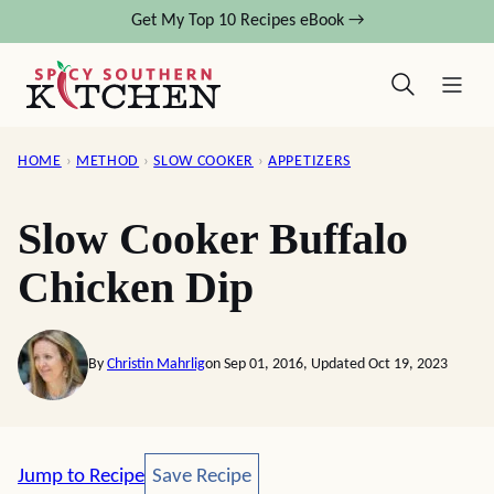
Skip
Get My Top 10 Recipes eBook →
to
content
HOME
›
METHOD
›
SLOW COOKER
›
APPETIZERS
Slow Cooker Buffalo
Chicken Dip
By
Christin Mahrlig
on Sep 01, 2016, Updated Oct 19, 2023
Save Recipe
Jump to Recipe
Save Recipe