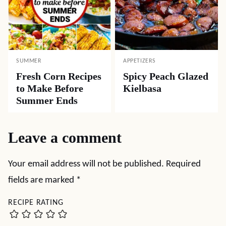
SUMMER
APPETIZERS
Fresh Corn Recipes
Spicy Peach Glazed
to Make Before
Kielbasa
Summer Ends
Leave a comment
Your email address will not be published.
Required
fields are marked
*
RECIPE RATING