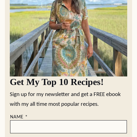
Get My Top 10 Recipes!
Sign up for my newsletter and get a FREE ebook
with my all time most popular recipes.
NAME
*