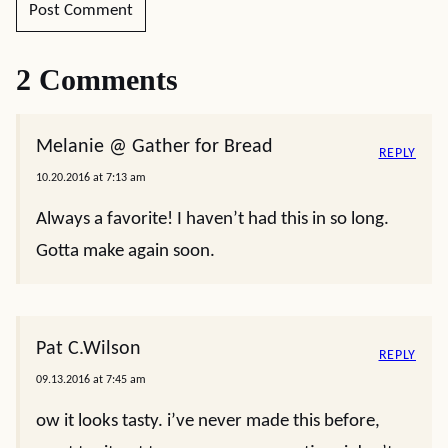
2 Comments
Melanie @ Gather for Bread
REPLY
10.20.2016 at 7:13 am
Always a favorite! I haven’t had this in so long.
Gotta make again soon.
Pat C.Wilson
REPLY
09.13.2016 at 7:45 am
ow it looks tasty. i’ve never made this before,