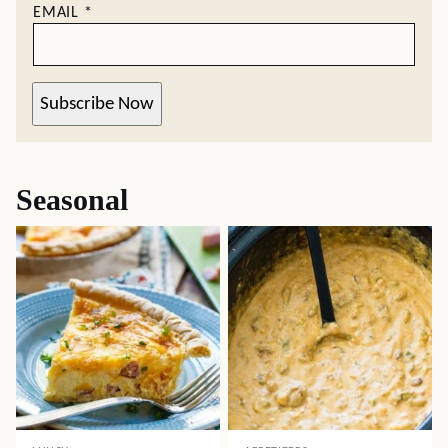
EMAIL
*
Subscribe Now
Seasonal