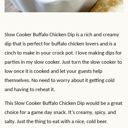
Slow Cooker Buffalo Chicken Dip is a rich and creamy
dip that is perfect for buffalo chicken lovers and is a
cinch to make in your crock pot. I love making dips for
parties in my slow cooker. Just turn the slow cooker to
low once it is cooked and let your guests help
themselves. No need to worry about it getting cold
and having to reheat it.
This Slow Cooker Buffalo Chicken Dip would be a great
choice for a game day snack. It’s creamy, spicy, and
salty. Just the thing to eat with a nice, cold beer.