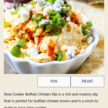
PIN
PRINT
Slow Cooker Buffalo Chicken Dip is a rich and creamy dip
that is perfect for buffalo chicken lovers and is a cinch to
make in your slow cooker.