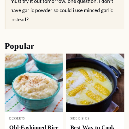
must try it out tomorrow. one question, i don’t
have garlic powder so could i use minced garlic
instead?
Popular
DESSERTS
SIDE DISHES
Old-Fashioned Rice
Best Way to Cook