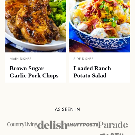
MAIN DISHES
SIDE DISHES
Brown Sugar
Loaded Ranch
Garlic Pork Chops
Potato Salad
AS SEEN IN