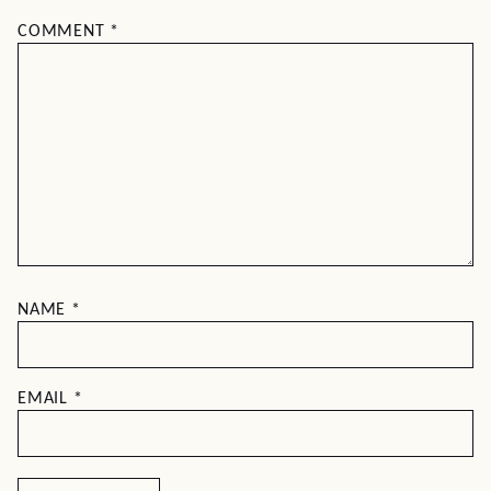
COMMENT
*
NAME
*
EMAIL
*