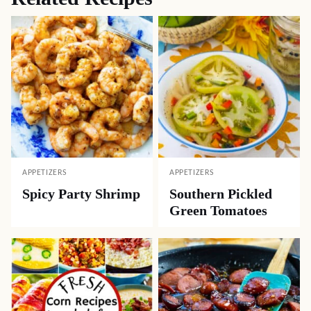
APPETIZERS
APPETIZERS
Spicy Party Shrimp
Southern Pickled
Green Tomatoes