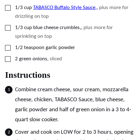
▢
1/3
cup
TABASCO Buffalo Style Sauce,
,
plus more for
drizzling on top
▢
1/3
cup
blue cheese crumbles,
,
plus more for
sprinkling on top
▢
1/2
teaspoon
garlic powder
▢
2
green onions
,
sliced
Instructions
Combine cream cheese, sour cream, mozzarella
cheese, chicken, TABASCO Sauce, blue cheese,
garlic powder and half of green onion in a 3 to 4-
quart slow cooker.
Cover and cook on LOW for 2 to 3 hours, opening