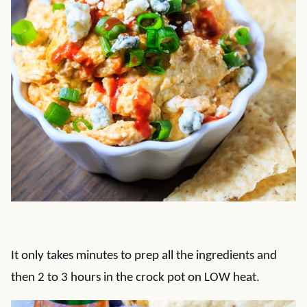
It only takes minutes to prep all the ingredients and
then 2 to 3 hours in the crock pot on LOW heat.