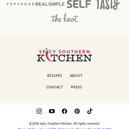
Spicy
Southern
Kitchen
RECIPES
ABOUT
CONTACT
PRESS
©2026 Spicy Southern Kitchen. All rights reserved.