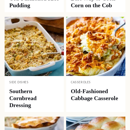
Pudding
Corn on the Cob
SIDE DISHES
CASSEROLES
Southern
Old-Fashioned
Cornbread
Cabbage Casserole
Dressing