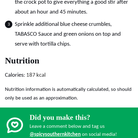
the crock pot to give everything a good stir after
about an hour and 45 minutes.
Sprinkle additional blue cheese crumbles,
TABASCO Sauce and green onions on top and
serve with tortilla chips.
Nutrition
Calories:
187
kcal
Nutrition information is automatically calculated, so should
only be used as an approximation.
Did you make this?
Leave a comment below and tag us
@spicysouthernkitchen
on social media!