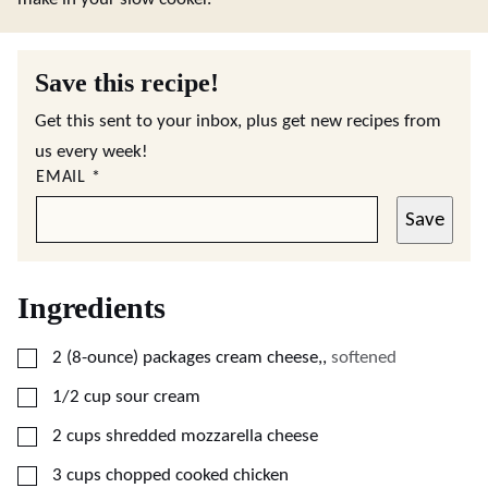
Save this recipe!
Get this sent to your inbox, plus get new recipes from
us every week!
EMAIL
*
Save
Ingredients
▢
2
(8-ounce)
packages cream cheese,
,
softened
▢
1/2
cup
sour cream
▢
2
cups
shredded mozzarella cheese
▢
3
cups
chopped cooked chicken