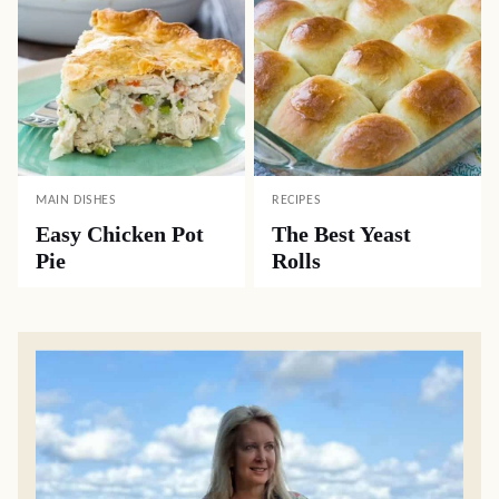
MAIN DISHES
RECIPES
Easy Chicken Pot
The Best Yeast
Pie
Rolls