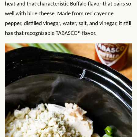
heat and that characteristic Buffalo flavor that pairs so
well with blue cheese. Made from red cayenne
pepper, distilled vinegar, water, salt, and vinegar, it still
has that recognizable TABASCO® flavor.