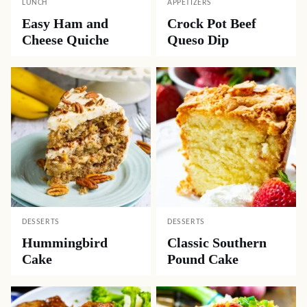
LUNCH
APPETIZERS
Easy Ham and
Crock Pot Beef
Cheese Quiche
Queso Dip
DESSERTS
DESSERTS
Hummingbird
Classic Southern
Cake
Pound Cake