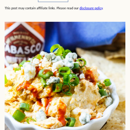
This post may contain affiliate links. Please read our
disclosure policy
.