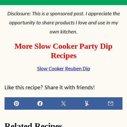
Disclosure: This is a sponsored post. I appreciate the
opportunity to share products I love and use in my
own kitchen.
More Slow Cooker Party Dip
Recipes
Slow Cooker Reuben Dip
Like this recipe? Share it with friends!
Pin
Facebook
Tweet
Yummly
Email
Related Recipes