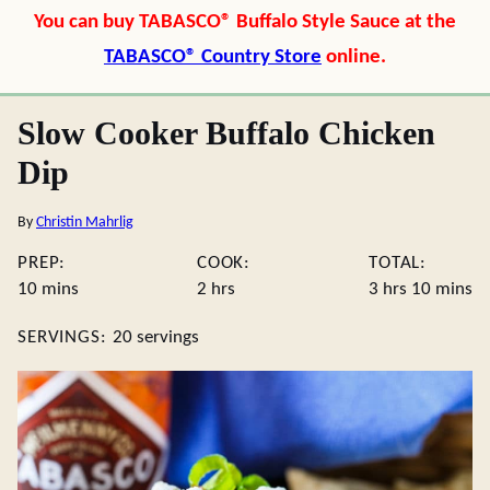
You can buy TABASCO® Buffalo Style Sauce at the
TABASCO® Country Store
online.
Slow Cooker Buffalo Chicken
Dip
By
Christin Mahrlig
PREP:
COOK:
TOTAL:
minutes
hours
hours
minute
10
mins
2
hrs
3
hrs
10
mins
SERVINGS:
20
servings