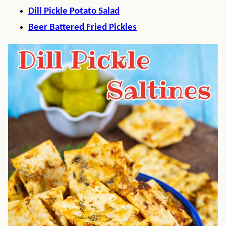
Dill Pickle Potato Salad
Beer Battered Fried Pickles