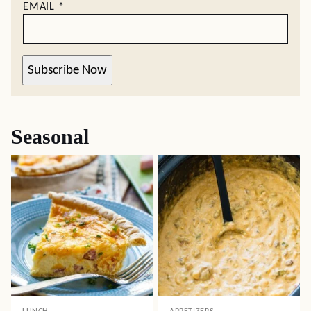
EMAIL
*
Subscribe Now
Seasonal