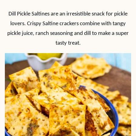
Dill Pickle Saltines are an irresistible snack for pickle
lovers. Crispy Saltine crackers combine with tangy
pickle juice, ranch seasoning and dill to make a super
tasty treat.