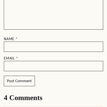
NAME
*
EMAIL
*
4 Comments