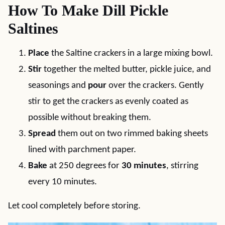
How To Make Dill Pickle
Saltines
Place
the Saltine crackers in a large mixing bowl.
Stir
together the melted butter, pickle juice, and
seasonings and
pour
over the crackers. Gently
stir to get the crackers as evenly coated as
possible without breaking them.
Spread
them out on two rimmed baking sheets
lined with parchment paper.
Bake
at 250 degrees for
30 minutes
, stirring
every 10 minutes.
Let cool completely before storing.