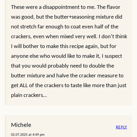
These were a disappointment to me. The flavor
was good, but the butter+seasoning mixture did
not stretch far enough to coat even half of the
crackers, even when mixed very well. I don’t think
I will bother to make this recipe again, but for
anyone else who would like to make it, I suspect
that you would probably need to double the
butter mixture and halve the cracker measure to
get ALL of the crackers to taste like more than just
plain crackers…
Michele
REPLY
02.07.2025 at 4:49 pm