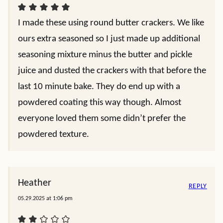
I made these using round butter crackers. We like
ours extra seasoned so I just made up additional
seasoning mixture minus the butter and pickle
juice and dusted the crackers with that before the
last 10 minute bake. They do end up with a
powdered coating this way though. Almost
everyone loved them some didn’t prefer the
powdered texture.
Heather
REPLY
05.29.2025 at 1:06 pm