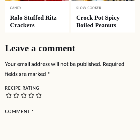
CANDY
SLOW COOKER
Rolo Stuffed Ritz
Crock Pot Spicy
Crackers
Boiled Peanuts
Leave a comment
Your email address will not be published.
Required
fields are marked
*
RECIPE RATING
COMMENT
*