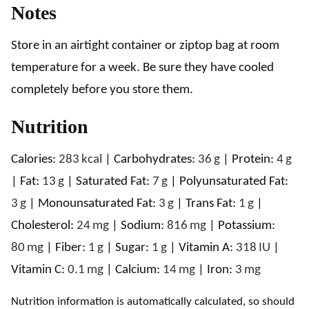
Notes
Store in an airtight container or ziptop bag at room
temperature for a week. Be sure they have cooled
completely before you store them.
Nutrition
Calories:
283
kcal
|
Carbohydrates:
36
g
|
Protein:
4
g
|
Fat:
13
g
|
Saturated Fat:
7
g
|
Polyunsaturated Fat:
3
g
|
Monounsaturated Fat:
3
g
|
Trans Fat:
1
g
|
Cholesterol:
24
mg
|
Sodium:
816
mg
|
Potassium:
80
mg
|
Fiber:
1
g
|
Sugar:
1
g
|
Vitamin A:
318
IU
|
Vitamin C:
0.1
mg
|
Calcium:
14
mg
|
Iron:
3
mg
Nutrition information is automatically calculated, so should