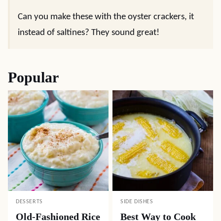
Can you make these with the oyster crackers, it
instead of saltines? They sound great!
Popular
DESSERTS
SIDE DISHES
Old-Fashioned Rice
Best Way to Cook