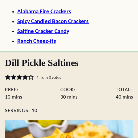
Alabama Fire Crackers
Spicy Candied Bacon Crackers
Saltine Cracker Candy
Ranch Cheez-its
Dill Pickle Saltines
4
from
3
votes
PREP:
COOK:
TOTAL:
minutes
minutes
minute
10
mins
30
mins
40
mins
SERVINGS:
10