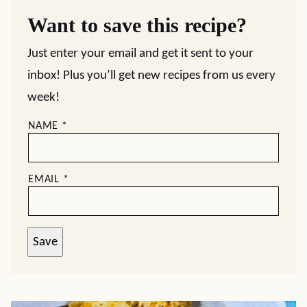
Want to save this recipe?
Just enter your email and get it sent to your
inbox! Plus you’ll get new recipes from us every
week!
NAME
*
EMAIL
*
Save