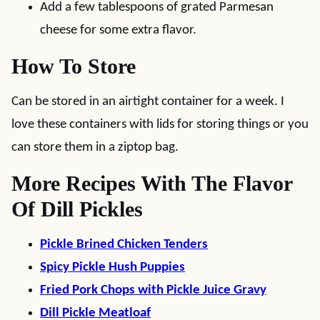
Add a few tablespoons of grated Parmesan
cheese for some extra flavor.
How To Store
Can be stored in an airtight container for a week. I
love these containers with lids for storing things or you
can store them in a ziptop bag.
More Recipes With The Flavor
Of Dill Pickles
Pickle Brined Chicken Tenders
Spicy Pickle Hush Puppies
Fried Pork Chops with Pickle Juice Gravy
Dill Pickle Meatloaf