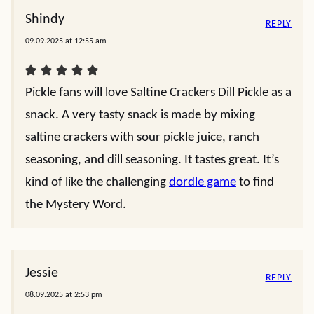
Shindy
REPLY
09.09.2025 at 12:55 am
Pickle fans will love Saltine Crackers Dill Pickle as a
snack. A very tasty snack is made by mixing
saltine crackers with sour pickle juice, ranch
seasoning, and dill seasoning. It tastes great. It’s
kind of like the challenging
dordle game
to find
the Mystery Word.
Jessie
REPLY
08.09.2025 at 2:53 pm