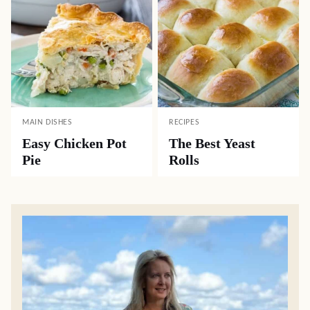
MAIN DISHES
RECIPES
Easy Chicken Pot
The Best Yeast
Pie
Rolls