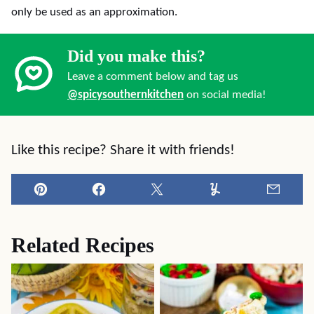
only be used as an approximation.
Did you make this?
Leave a comment below and tag us
@spicysouthernkitchen
on social media!
Like this recipe? Share it with friends!
Pin
Facebook
Tweet
Yummly
Email
Related Recipes