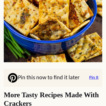
Pin this now to find it later
Pin It
More Tasty Recipes Made With
Crackers