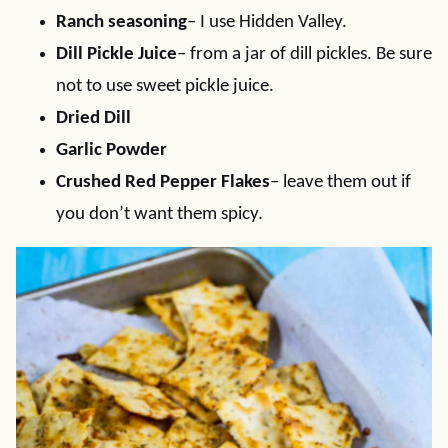
Ranch seasoning
– I use Hidden Valley.
Dill Pickle Juice
– from a jar of dill pickles. Be sure
not to use sweet pickle juice.
Dried Dill
Garlic Powder
Crushed Red Pepper Flakes
– leave them out if
you don’t want them spicy.