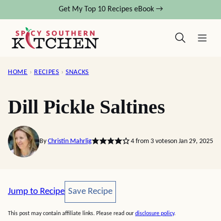
Skip
Get My Top 10 Recipes eBook →
to
content
HOME
›
RECIPES
›
SNACKS
Dill Pickle Saltines
By
Christin Mahrlig
4
from
3
votes
on Jan 29, 2025
Save Recipe
Jump to Recipe
Save Recipe
This post may contain affiliate links. Please read our
disclosure policy
.