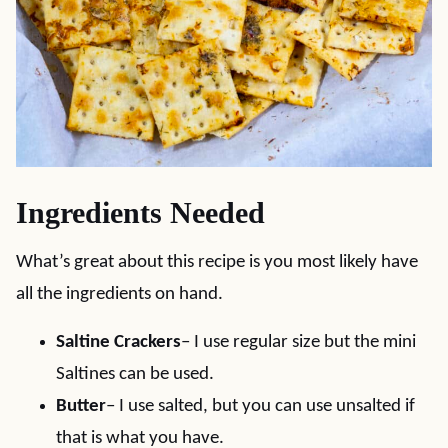
Ingredients Needed
What’s great about this recipe is you most likely have
all the ingredients on hand.
Saltine Crackers
– I use regular size but the mini
Saltines can be used.
Butter
– I use salted, but you can use unsalted if
that is what you have.