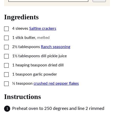
Ingredients
▢
4
sleeves
Saltine crackers
▢
1
stick
butter
,
melted
▢
2½
tablespoons
Ranch seasoning
▢
1½
tablespoons
dill pickle juice
▢
1
heaping teaspoon
dried dill
▢
1
teaspoon
garlic powder
▢
½
teaspoon
crushed red pepper flakes
Instructions
Preheat oven to 250 degrees and line 2 rimmed