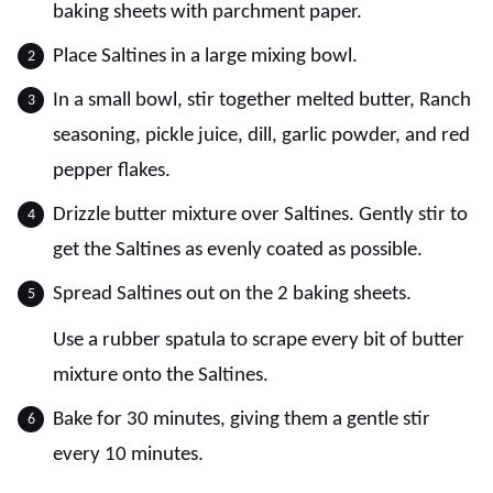
baking sheets with parchment paper.
Place Saltines in a large mixing bowl.
In a small bowl, stir together melted butter, Ranch
seasoning, pickle juice, dill, garlic powder, and red
pepper flakes.
Drizzle butter mixture over Saltines. Gently stir to
get the Saltines as evenly coated as possible.
Spread Saltines out on the 2 baking sheets.
Use a rubber spatula to scrape every bit of butter
mixture onto the Saltines.
Bake for 30 minutes, giving them a gentle stir
every 10 minutes.