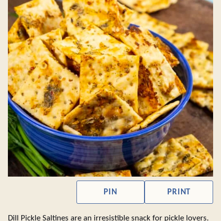
PIN
PRINT
Dill Pickle Saltines are an irresistible snack for pickle lovers.