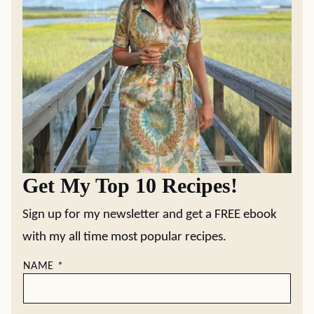
Get My Top 10 Recipes!
Sign up for my newsletter and get a FREE ebook
with my all time most popular recipes.
NAME
*