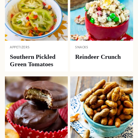
APPETIZERS
SNACKS
Southern Pickled
Reindeer Crunch
Green Tomatoes