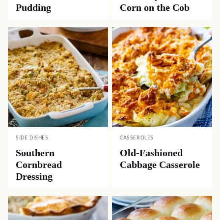
Pudding
Corn on the Cob
SIDE DISHES
CASSEROLES
Southern
Old-Fashioned
Cornbread
Cabbage Casserole
Dressing