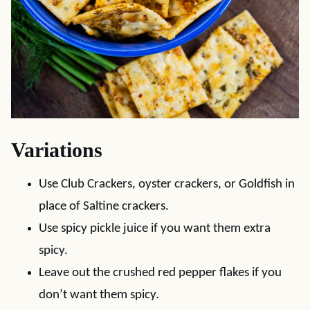
Variations
Use Club Crackers, oyster crackers, or Goldfish in
place of Saltine crackers.
Use spicy pickle juice if you want them extra
spicy.
Leave out the crushed red pepper flakes if you
don’t want them spicy.