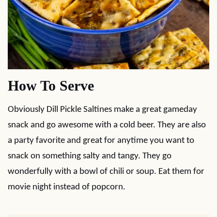
How To Serve
Obviously Dill Pickle Saltines make a great gameday
snack and go awesome with a cold beer. They are also
a party favorite and great for anytime you want to
snack on something salty and tangy. They go
wonderfully with a bowl of chili or soup. Eat them for
movie night instead of popcorn.