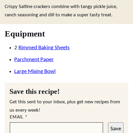
Crispy Saltine crackers combine with tangy pickle juice,
ranch seasoning and dill to make a super tasty treat.
Equipment
2
Rimmed Baking Sheets
Parchment Paper
Large Mixing Bowl
Save this recipe!
Get this sent to your inbox, plus get new recipes from
us every week!
EMAIL
*
Save