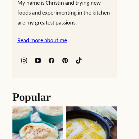
My name is Christin and trying new
foods and experimenting in the kitchen
are my greatest passions.
Read more about me
Popular