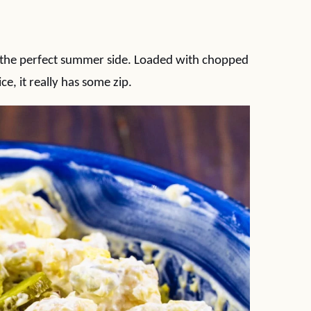
 is the perfect summer side. Loaded with chopped
uice, it really has some zip.