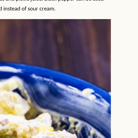
d instead of sour cream.