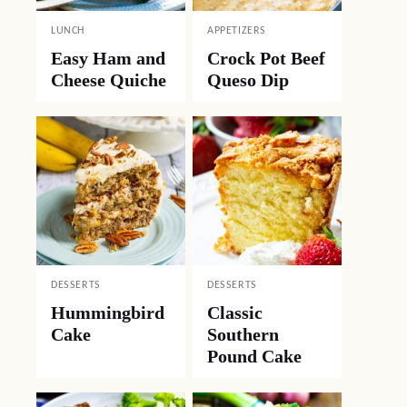
LUNCH
APPETIZERS
Easy Ham and
Crock Pot Beef
Cheese Quiche
Queso Dip
DESSERTS
DESSERTS
Hummingbird
Classic
Cake
Southern
Pound Cake