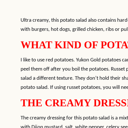
Ultra creamy, this potato salad also contains hard
with burgers, hot dogs, grilled chicken, ribs or pu
WHAT KIND OF POTA
I like to use red potatoes. Yukon Gold potatoes ca
peel them off after you boil the potatoes. Russet 
salad a different texture. They don’t hold their sh
potato salad. If using russet potatoes, you will nee
THE CREAMY DRESS
The creamy dressing for this potato salad is a m
with Dijon mustard, salt, white pepper, celery see