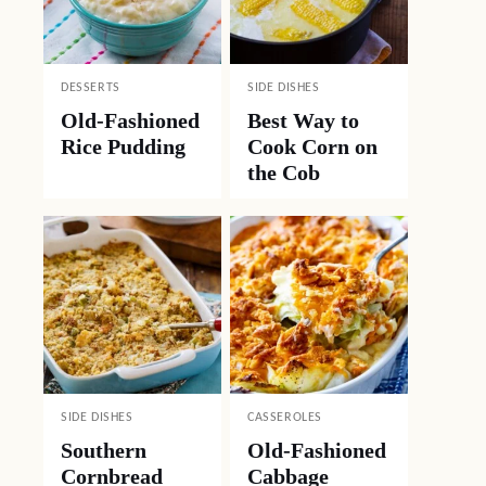
DESSERTS
SIDE DISHES
Old-Fashioned
Best Way to
Rice Pudding
Cook Corn on
the Cob
SIDE DISHES
CASSEROLES
Southern
Old-Fashioned
Cornbread
Cabbage