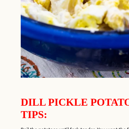
DILL PICKLE POTAT
TIPS: