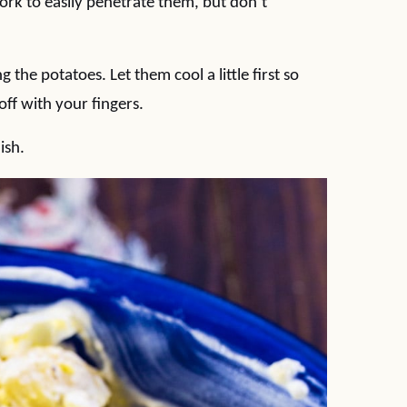
fork to easily penetrate them, but don’t
 the potatoes. Let them cool a little first so
off with your fingers.
ish.