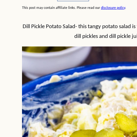
This post may contain affiliate links. Please read our
disclosure policy
.
Dill Pickle Potato Salad- this tangy potato salad
dill pickles and dill pickle j