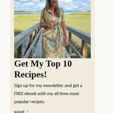
Get My Top 10
Recipes!
Sign up for my newsletter and get a
FREE ebook with my all time most
popular recipes.
NAME
*