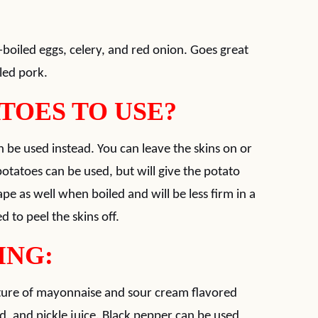
-boiled eggs, celery, and red onion. Goes great
lled pork.
TOES TO USE?
n be used instead. You can leave the skins on or
potatoes can be used, but will give the potato
ape as well when boiled and will be less firm in a
d to peel the skins off.
ING:
ixture of mayonnaise and sour cream flavored
d, and pickle juice. Black pepper can be used