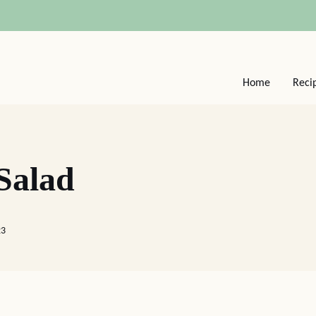
Home
Reci
 Salad
23