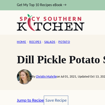
Skip
Get My Top 10 Recipes eBook →
to
content
HOME
›
RECIPES
›
SALADS
›
POTATO
Dill Pickle Potato
By
Christin Mahrlig
on Jul 01, 2021, Updated Oct 13, 20
Save Recipe
Jump to Recipe
Save Recipe