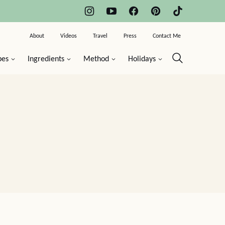
About
Videos
Travel
Press
Contact Me
pes
Ingredients
Method
Holidays