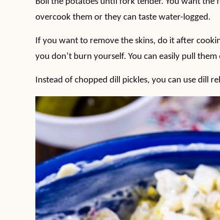
Boil the potatoes until fork tender. You want the 
overcook them or they can taste water-logged.
If you want to remove the skins, do it after cooking
you don’t burn yourself. You can easily pull them 
Instead of chopped dill pickles, you can use dill rel