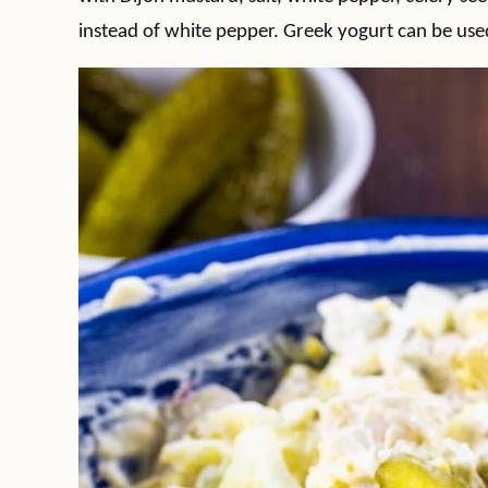
instead of white pepper. Greek yogurt can be use