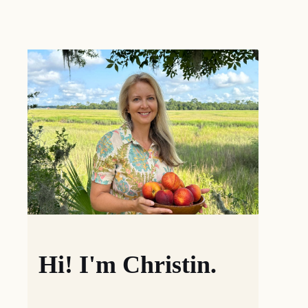
Hi! I'm Christin.