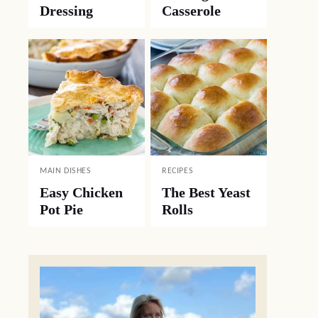
Dressing
Casserole
MAIN DISHES
RECIPES
Easy Chicken
The Best Yeast
Pot Pie
Rolls