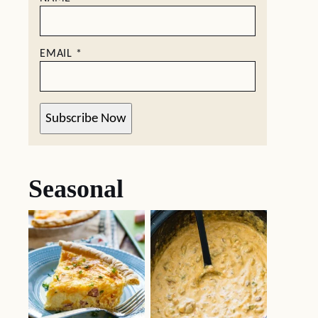
EMAIL
*
Subscribe Now
Seasonal