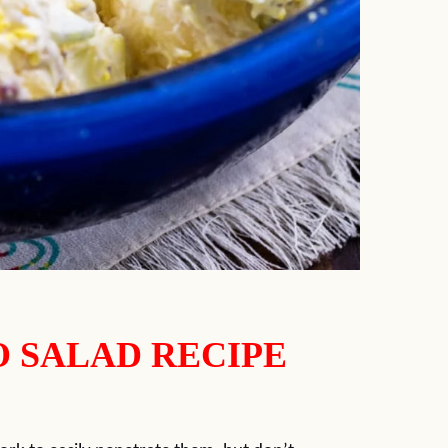
O SALAD RECIPE