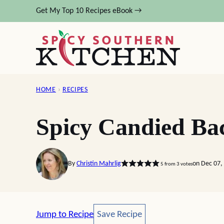
Skip
Get My Top 10 Recipes eBook →
to
content
HOME
›
RECIPES
Spicy Candied Ba
By
Christin Mahrlig
on Dec 07,
5
from
3
votes
Save Recipe
Jump to Recipe
Save Recipe