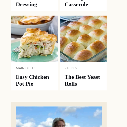
Dressing
Casserole
MAIN DISHES
RECIPES
Easy Chicken
The Best Yeast
Pot Pie
Rolls