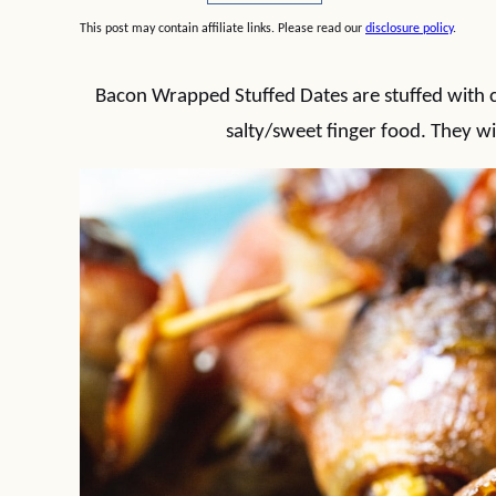
This post may contain affiliate links. Please read our
disclosure policy
.
Bacon Wrapped Stuffed Dates are stuffed with c
salty/sweet finger food. They wil