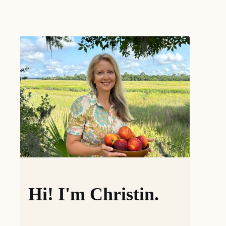
Hi! I'm Christin.