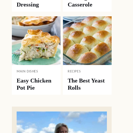
Dressing
Casserole
MAIN DISHES
RECIPES
Easy Chicken
The Best Yeast
Pot Pie
Rolls