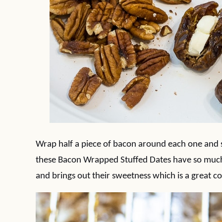
Wrap half a piece of bacon around each one and s
these Bacon Wrapped Stuffed Dates have so much 
and brings out their sweetness which is a great con