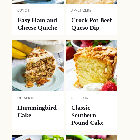
LUNCH
APPETIZERS
Easy Ham and
Crock Pot Beef
Cheese Quiche
Queso Dip
DESSERTS
DESSERTS
Hummingbird
Classic
Cake
Southern
Pound Cake