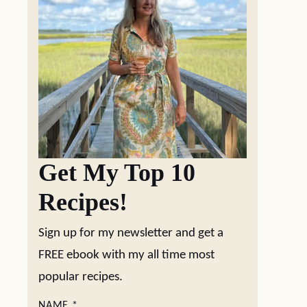
Get My Top 10
Recipes!
Sign up for my newsletter and get a
FREE ebook with my all time most
popular recipes.
NAME
*