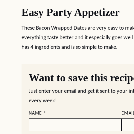
Easy Party Appetizer
These Bacon Wrapped Dates are very easy to mak
everything taste better and it especially goes well
has 4 ingredients and is so simple to make.
Want to save this reci
Just enter your email and get it sent to your i
every week!
NAME
*
EMAI