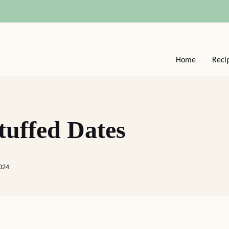
Home
Reci
uffed Dates
024