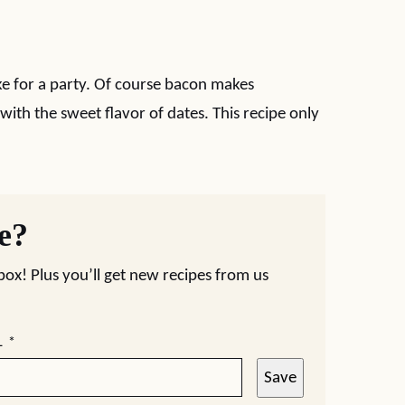
e for a party. Of course bacon makes
 with the sweet flavor of dates. This recipe only
pe?
nbox! Plus you’ll get new recipes from us
L
*
Save