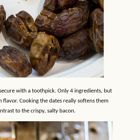
ecure with a toothpick. Only 4 ingredients, but
flavor. Cooking the dates really softens them
trast to the crispy, salty bacon.