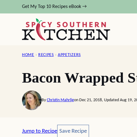
Skip
Get My Top 10 Recipes eBook →
to
content
HOME
›
RECIPES
›
APPETIZERS
Bacon Wrapped St
By
Christin Mahrlig
on Dec 21, 2018, Updated Aug 19, 2
Save Recipe
Jump to Recipe
Save Recipe