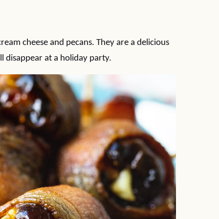
ream cheese and pecans. They are a delicious
l disappear at a holiday party.