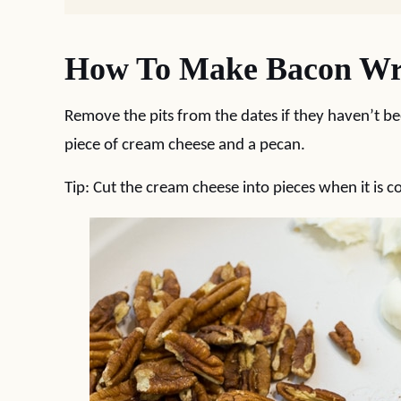
How To Make Bacon Wra
Remove the pits from the dates if they haven’t b
piece of cream cheese and a pecan.
Tip: Cut the cream cheese into pieces when it is co