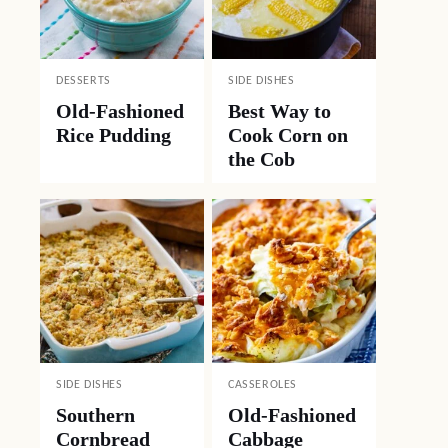
DESSERTS
SIDE DISHES
Old-Fashioned
Best Way to
Rice Pudding
Cook Corn on
the Cob
SIDE DISHES
CASSEROLES
Southern
Old-Fashioned
Cornbread
Cabbage