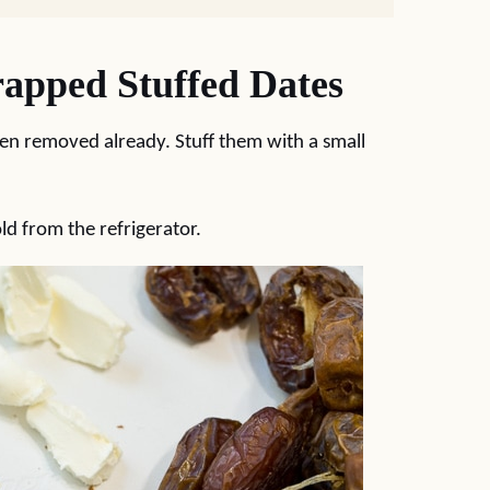
pped Stuffed Dates
een removed already. Stuff them with a small
ld from the refrigerator.