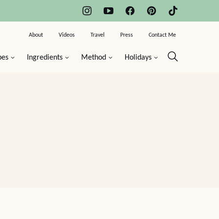
About
Videos
Travel
Press
Contact Me
pes
Ingredients
Method
Holidays