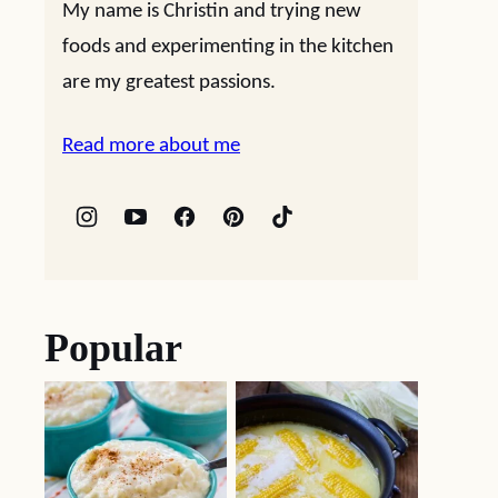
My name is Christin and trying new
foods and experimenting in the kitchen
are my greatest passions.
Read more about me
Popular