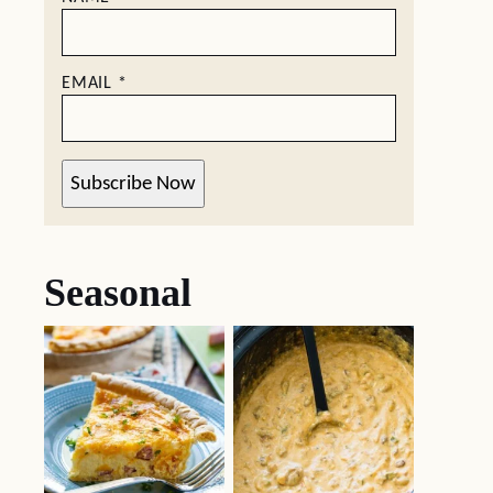
EMAIL
*
Subscribe Now
Seasonal