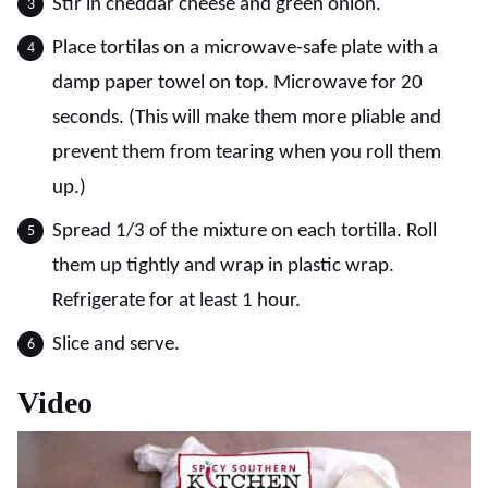
Stir in cheddar cheese and green onion.
Place tortilas on a microwave-safe plate with a
damp paper towel on top. Microwave for 20
seconds. (This will make them more pliable and
prevent them from tearing when you roll them
up.)
Spread 1/3 of the mixture on each tortilla. Roll
them up tightly and wrap in plastic wrap.
Refrigerate for at least 1 hour.
Slice and serve.
Video