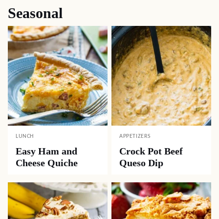
Seasonal
LUNCH
APPETIZERS
Easy Ham and
Crock Pot Beef
Cheese Quiche
Queso Dip