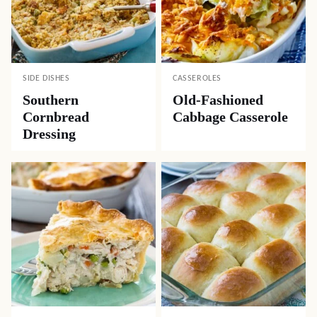
SIDE DISHES
CASSEROLES
Southern
Old-Fashioned
Cornbread
Cabbage Casserole
Dressing