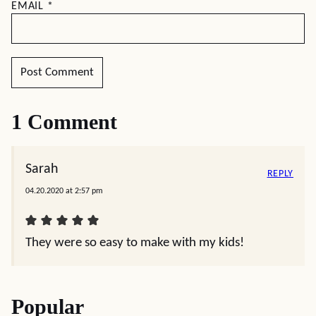
EMAIL
*
1 Comment
Sarah
REPLY
04.20.2020 at 2:57 pm
They were so easy to make with my kids!
Popular