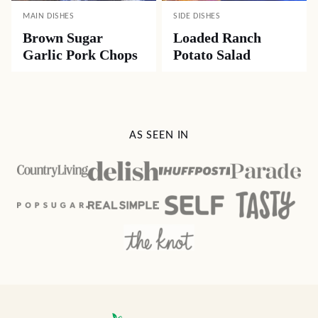
MAIN DISHES
SIDE DISHES
Brown Sugar
Loaded Ranch
Garlic Pork Chops
Potato Salad
AS SEEN IN