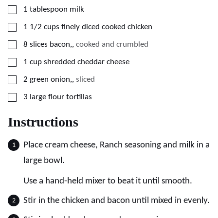
▢
1
tablespoon
milk
▢
1 1/2
cups
finely diced cooked chicken
▢
8
slices
bacon,
,
cooked and crumbled
▢
1
cup
shredded cheddar cheese
▢
2
green onion,
,
sliced
▢
3
large
flour tortillas
Instructions
Place cream cheese, Ranch seasoning and milk in a
large bowl.
Use a hand-held mixer to beat it until smooth.
Stir in the chicken and bacon until mixed in evenly.