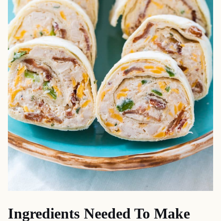
Ingredients Needed To Make