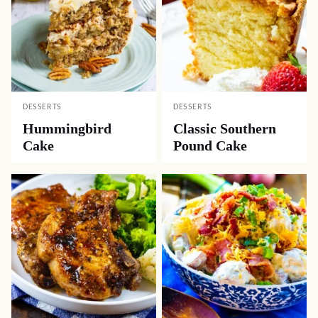
DESSERTS
DESSERTS
Hummingbird
Classic Southern
Cake
Pound Cake