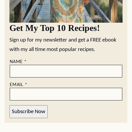
Get My Top 10 Recipes!
Sign up for my newsletter and get a FREE ebook
with my all time most popular recipes.
NAME
*
EMAIL
*
Subscribe Now