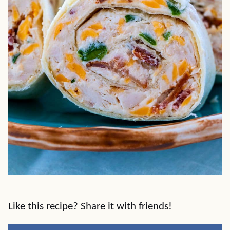
Like this recipe? Share it with friends!