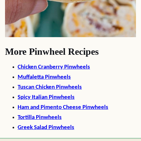
More Pinwheel Recipes
Chicken Cranberry Pinwheels
Muffaletta Pinwheels
Tuscan Chicken Pinwheels
Spicy Italian Pinwheels
Ham and Pimento Cheese Pinwheels
Tortilla Pinwheels
Greek Salad Pinwheels