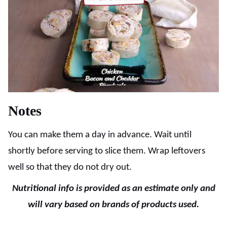
Notes
You can make them a day in advance. Wait until
shortly before serving to slice them. Wrap leftovers
well so that they do not dry out.
Nutritional info is provided as an estimate only and
will vary based on brands of products used.