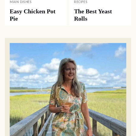
MAIN DISHES
RECIPES
Easy Chicken Pot
The Best Yeast
Pie
Rolls