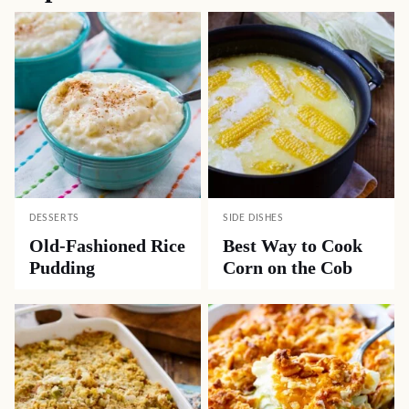
DESSERTS
SIDE DISHES
Old-Fashioned Rice
Best Way to Cook
Pudding
Corn on the Cob