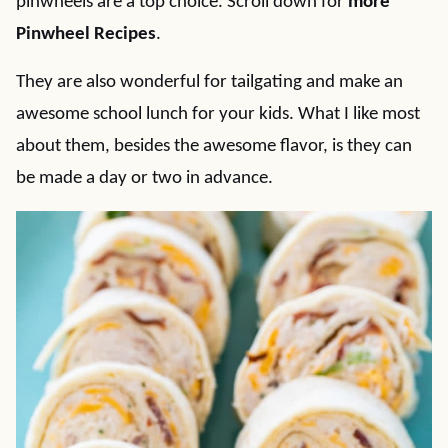
pinwheels are a top choice. Scroll down for
more
Pinwheel Recipes
.
They are also wonderful for tailgating and make an
awesome school lunch for your kids. What I like most
about them, besides the awesome flavor, is they can
be made a day or two in advance.