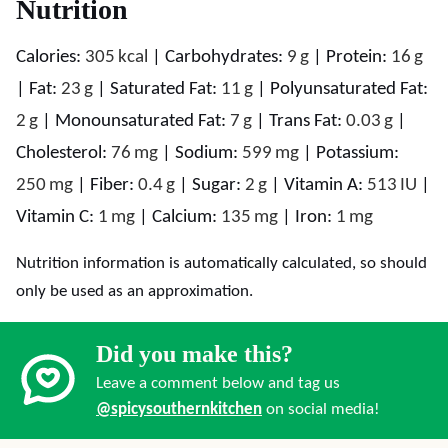
Nutrition
Calories:
305
kcal
|
Carbohydrates:
9
g
|
Protein:
16
g
|
Fat:
23
g
|
Saturated Fat:
11
g
|
Polyunsaturated Fat:
2
g
|
Monounsaturated Fat:
7
g
|
Trans Fat:
0.03
g
|
Cholesterol:
76
mg
|
Sodium:
599
mg
|
Potassium:
250
mg
|
Fiber:
0.4
g
|
Sugar:
2
g
|
Vitamin A:
513
IU
|
Vitamin C:
1
mg
|
Calcium:
135
mg
|
Iron:
1
mg
Nutrition information is automatically calculated, so should
only be used as an approximation.
Did you make this?
Leave a comment below and tag us
@spicysouthernkitchen
on social media!