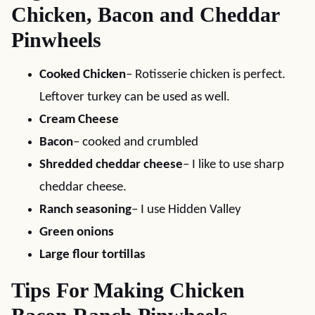
Chicken, Bacon and Cheddar
Pinwheels
Cooked Chicken
– Rotisserie chicken is perfect.
Leftover turkey can be used as well.
Cream Cheese
Bacon
– cooked and crumbled
Shredded cheddar cheese
– I like to use sharp
cheddar cheese.
Ranch seasoning
– I use Hidden Valley
Green onions
Large flour tortillas
Tips For Making Chicken