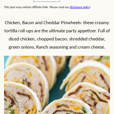
This post may contain affiliate links. Please read our
disclosure policy
.
Chicken, Bacon and Cheddar Pinwheels- these creamy
tortilla roll-ups are the ultimate party appetizer. Full of
diced chicken, chopped bacon, shredded cheddar,
green onions, Ranch seasoning and cream cheese.