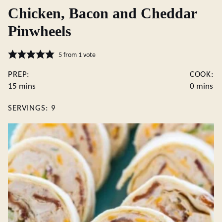
Chicken, Bacon and Cheddar
Pinwheels
5
from 1 vote
PREP:
COOK:
minutes
minutes
15
mins
0
mins
SERVINGS:
9