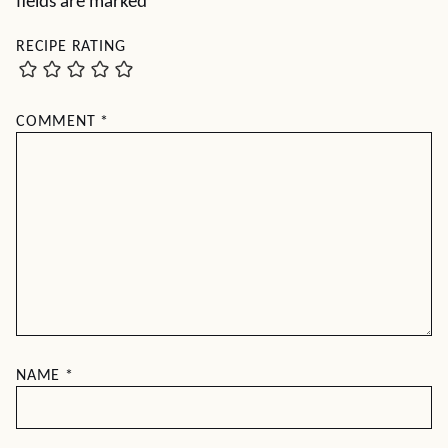
fields are marked
*
RECIPE RATING
COMMENT
*
NAME
*