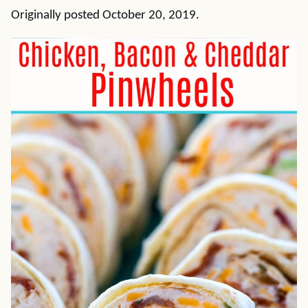
Originally posted October 20, 2019.