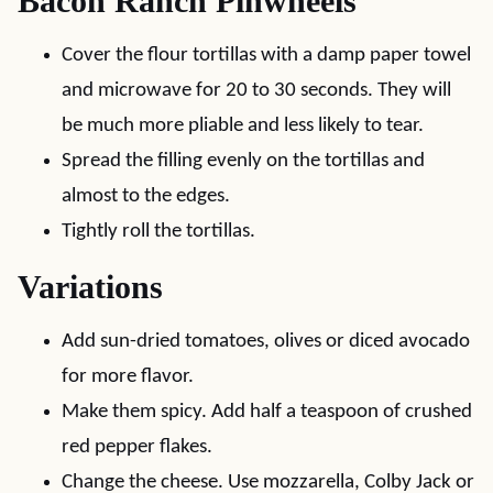
Bacon Ranch Pinwheels
Cover the flour tortillas with a damp paper towel
and microwave for 20 to 30 seconds. They will
be much more pliable and less likely to tear.
Spread the filling evenly on the tortillas and
almost to the edges.
Tightly roll the tortillas.
Variations
Add sun-dried tomatoes, olives or diced avocado
for more flavor.
Make them spicy. Add half a teaspoon of crushed
red pepper flakes.
Change the cheese. Use mozzarella, Colby Jack or