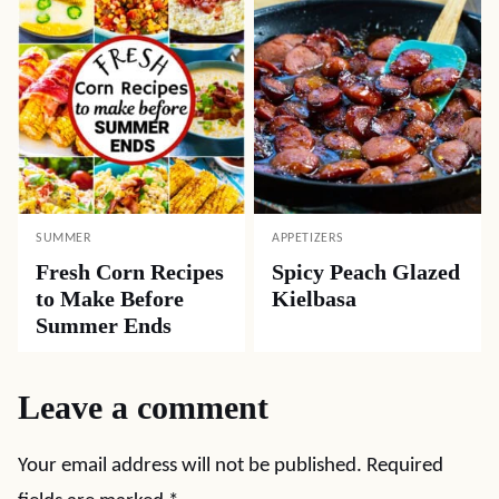
SUMMER
APPETIZERS
Fresh Corn Recipes
Spicy Peach Glazed
to Make Before
Kielbasa
Summer Ends
Leave a comment
Your email address will not be published.
Required