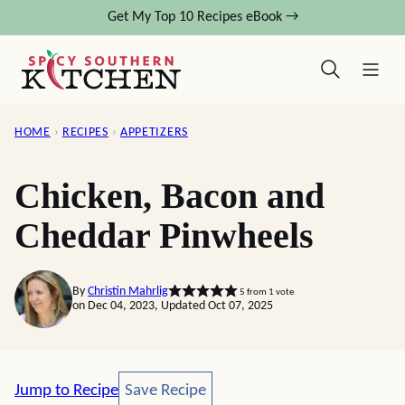
Skip
Get My Top 10 Recipes eBook →
to
content
HOME
›
RECIPES
›
APPETIZERS
Chicken, Bacon and
Cheddar Pinwheels
By
Christin Mahrlig
5
from 1 vote
on Dec 04, 2023, Updated Oct 07, 2025
Save Recipe
Jump to Recipe
Save Recipe