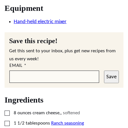
Equipment
Hand-held electric mixer
Save this recipe!
Get this sent to your inbox, plus get new recipes from
us every week!
EMAIL
*
Save
Ingredients
▢
8
ounces
cream cheese,
,
softened
▢
1 1/2
tablespoons
Ranch seasoning