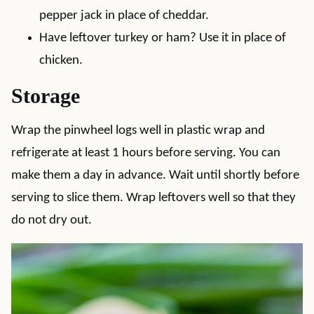
pepper jack in place of cheddar.
Have leftover turkey or ham? Use it in place of
chicken.
Storage
Wrap the pinwheel logs well in plastic wrap and
refrigerate at least 1 hours before serving. You can
make them a day in advance. Wait until shortly before
serving to slice them. Wrap leftovers well so that they
do not dry out.