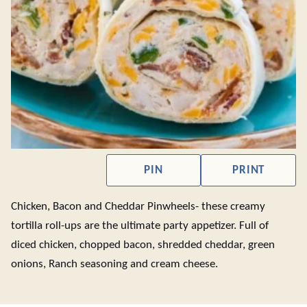
PIN
PRINT
Chicken, Bacon and Cheddar Pinwheels- these creamy
tortilla roll-ups are the ultimate party appetizer. Full of
diced chicken, chopped bacon, shredded cheddar, green
onions, Ranch seasoning and cream cheese.