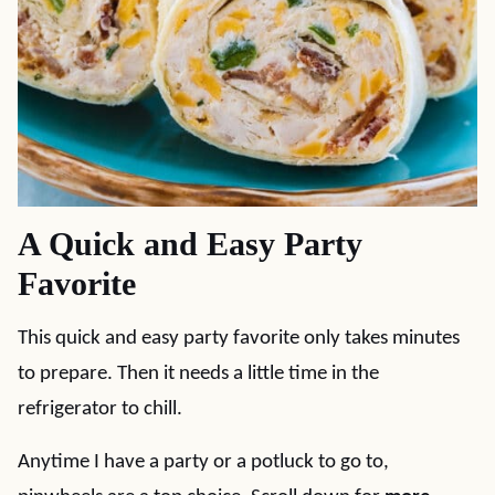
A Quick and Easy Party
Favorite
This quick and easy party favorite only takes minutes
to prepare. Then it needs a little time in the
refrigerator to chill.
Anytime I have a party or a potluck to go to,