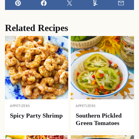
Pin
Facebook
Tweet
Yummly
Email
Related Recipes
APPETIZERS
APPETIZERS
Spicy Party Shrimp
Southern Pickled
Green Tomatoes