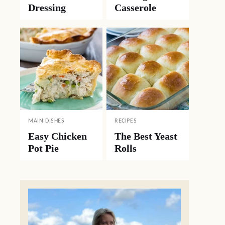
Dressing
Casserole
MAIN DISHES
RECIPES
Easy Chicken
The Best Yeast
Pot Pie
Rolls