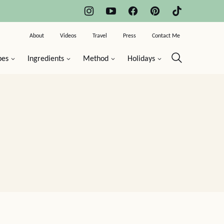
About
Videos
Travel
Press
Contact Me
pes
Ingredients
Method
Holidays