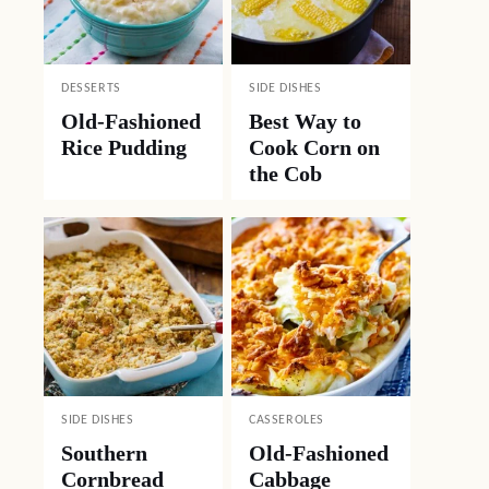
DESSERTS
SIDE DISHES
Old-Fashioned
Best Way to
Rice Pudding
Cook Corn on
the Cob
SIDE DISHES
CASSEROLES
Southern
Old-Fashioned
Cornbread
Cabbage