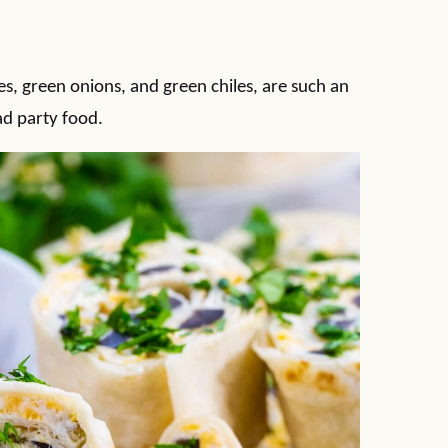
ves, green onions, and green chiles, are such an
d party food.