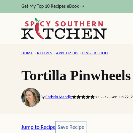
Skip
Get My Top 10 Recipes eBook →
to
content
HOME
›
RECIPES
›
APPETIZERS
›
FINGER FOOD
Tortilla Pinwheels
By
Christin Mahrlig
on Jun 22, 
5
from 1 vote
Save Recipe
Jump to Recipe
Save Recipe