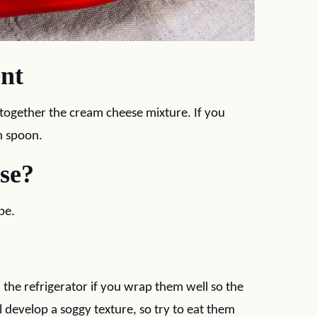
nt
 together the cream cheese mixture. If you
n spoon.
Use?
pe.
n the refrigerator if you wrap them well so the
ll develop a soggy texture, so try to eat them