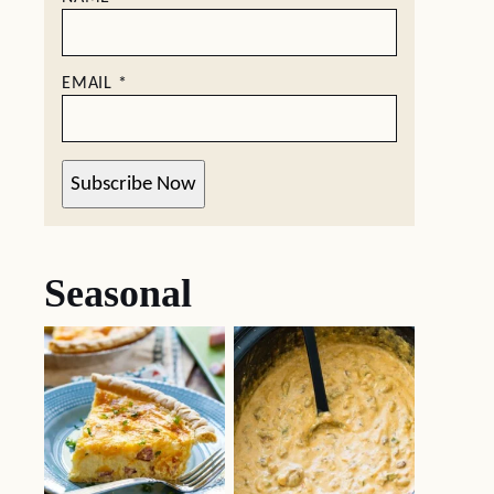
EMAIL
*
Subscribe Now
Seasonal