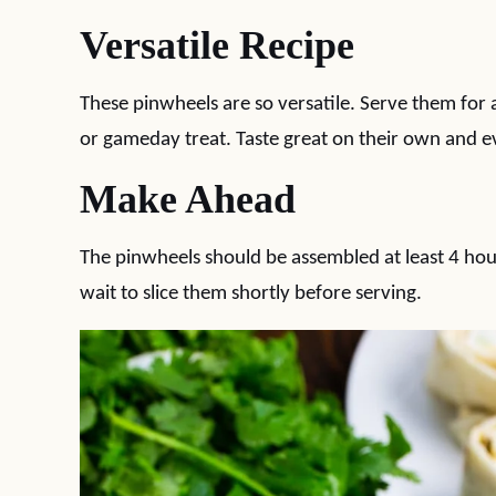
Versatile Recipe
These pinwheels are so versatile. Serve them for a
or gameday treat. Taste great on their own and ev
Make Ahead
The pinwheels should be assembled at least 4 hour
wait to slice them shortly before serving.