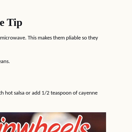
e Tip
he microwave. This makes them pliable so they
eans.
ith hot salsa or add 1/2 teaspoon of cayenne