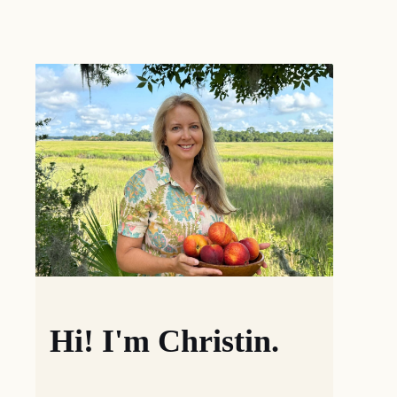
Hi! I'm Christin.