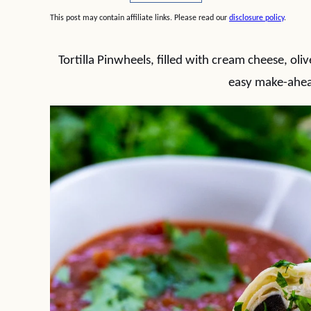
This post may contain affiliate links. Please read our
disclosure policy
.
Tortilla Pinwheels, filled with cream cheese, oli
easy make-ahea