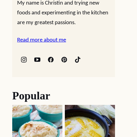
My name is Christin and trying new
foods and experimenting in the kitchen
are my greatest passions.
Read more about me
Popular