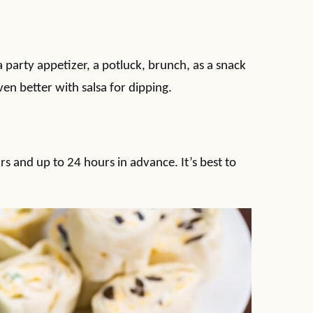
 party appetizer, a potluck, brunch, as a snack
en better with salsa for dipping.
s and up to 24 hours in advance. It’s best to