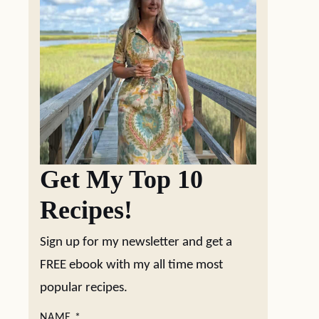
Get My Top 10
Recipes!
Sign up for my newsletter and get a
FREE ebook with my all time most
popular recipes.
NAME
*