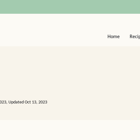
Home
Reci
2023, Updated Oct 13, 2023