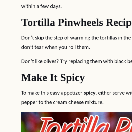
within a few days.
Tortilla Pinwheels Recip
Don’t skip the step of warming the tortillas in t
don’t tear when you roll them.
Don’t like olives? Try replacing them with black b
Make It Spicy
To make this easy appetizer
spicy
, either serve w
pepper to the cream cheese mixture.