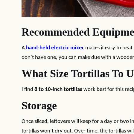
Recommended Equipme
A
hand-held electric mixer
makes it easy to beat
don’t have one, you can make due with a woode
What Size Tortillas To 
I find
8 to 10-inch tortillas
work best for this reci
Storage
Once sliced, leftovers will keep for a day or two i
tortillas won’t dry out. Over time, the tortillas wi