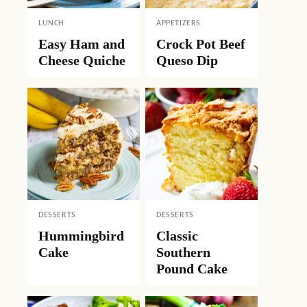
LUNCH
APPETIZERS
Easy Ham and
Crock Pot Beef
Cheese Quiche
Queso Dip
DESSERTS
DESSERTS
Hummingbird
Classic
Cake
Southern
Pound Cake