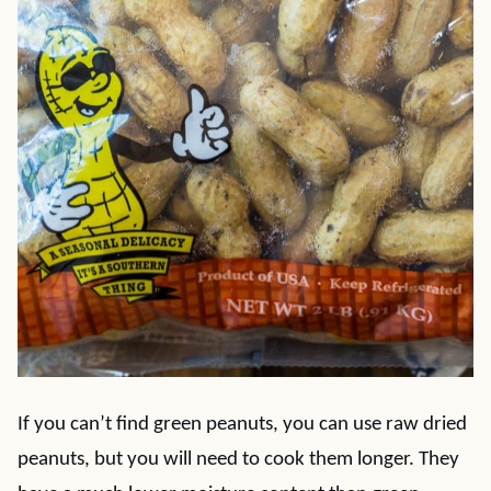
If you can’t find green peanuts, you can use raw dried
peanuts, but you will need to cook them longer. They