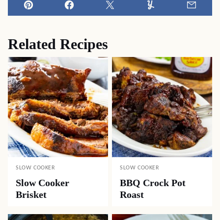
Pin
Facebook
Tweet
Yummly
Email
Related Recipes
SLOW COOKER
SLOW COOKER
Slow Cooker
BBQ Crock Pot
Brisket
Roast