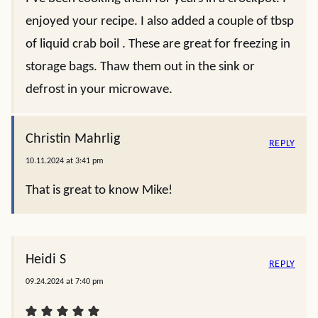
enjoyed your recipe. I also added a couple of tbsp
of liquid crab boil . These are great for freezing in
storage bags. Thaw them out in the sink or
defrost in your microwave.
Christin Mahrlig
REPLY
10.11.2024 at 3:41 pm
That is great to know Mike!
Heidi S
REPLY
09.24.2024 at 7:40 pm