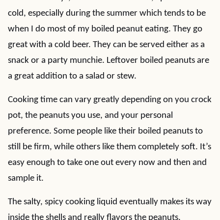
cold, especially during the summer which tends to be
when I do most of my boiled peanut eating. They go
great with a cold beer. They can be served either as a
snack or a party munchie. Leftover boiled peanuts are
a great addition to a salad or stew.
Cooking time can vary greatly depending on you crock
pot, the peanuts you use, and your personal
preference. Some people like their boiled peanuts to
still be firm, while others like them completely soft. It’s
easy enough to take one out every now and then and
sample it.
The salty, spicy cooking liquid eventually makes its way
inside the shells and really flavors the peanuts.