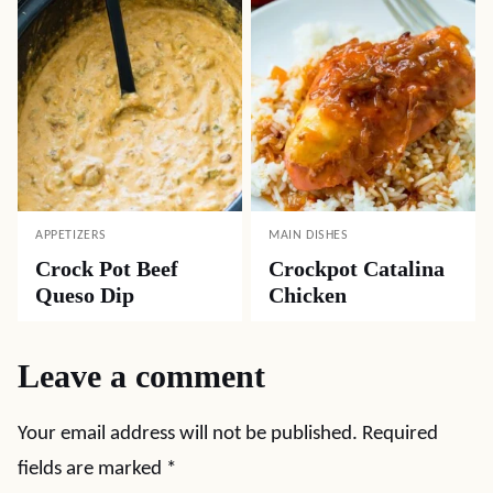
APPETIZERS
MAIN DISHES
Crock Pot Beef
Crockpot Catalina
Queso Dip
Chicken
Leave a comment
Your email address will not be published.
Required
fields are marked
*