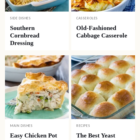
SIDE DISHES
CASSEROLES
Southern
Old-Fashioned
Cornbread
Cabbage Casserole
Dressing
MAIN DISHES
RECIPES
Easy Chicken Pot
The Best Yeast