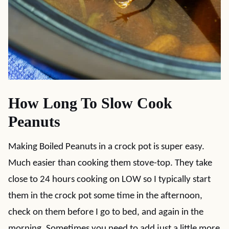
How Long To Slow Cook
Peanuts
Making Boiled Peanuts in a crock pot is super easy.
Much easier than cooking them stove-top. They take
close to 24 hours cooking on LOW so I typically start
them in the crock pot some time in the afternoon,
check on them before I go to bed, and again in the
morning. Sometimes you need to add just a little more