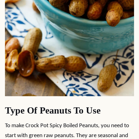
Type Of Peanuts To Use
To make Crock Pot Spicy Boiled Peanuts, you need to
start with green raw peanuts. They are seasonal and