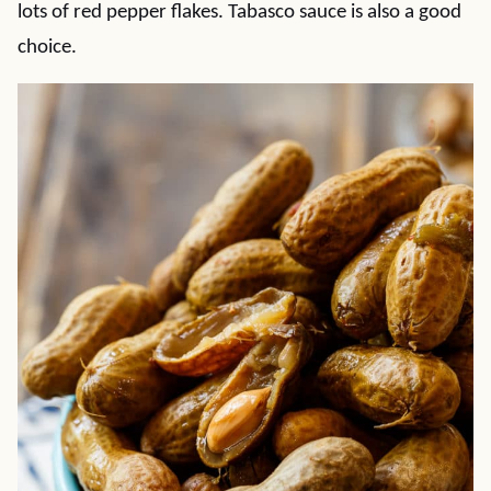
lots of red pepper flakes. Tabasco sauce is also a good
choice.