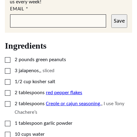
us every week!
EMAIL
*
Save
Ingredients
▢
2
pounds
green peanuts
▢
3
jalapenos,
,
sliced
▢
1/2
cup
kosher salt
▢
2
tablespoons
red pepper flakes
▢
2
tablespoons
Creole or cajun seasoning,
,
I use Tony
Chachere’s
▢
1
tablespoon
garlic powder
▢
10
cups
water