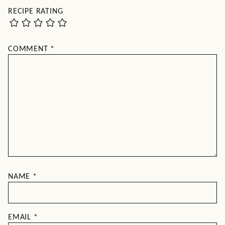
RECIPE RATING
COMMENT
*
NAME
*
EMAIL
*