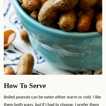
How To Serve
Boiled peanuts can be eaten either warm or cold. I like
them both ways, but if I had to choose, I prefer them