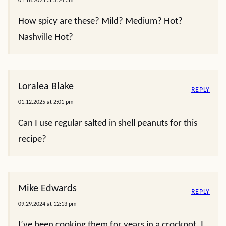
01.18.2025 at 3:24 am
How spicy are these? Mild? Medium? Hot?
Nashville Hot?
Loralea Blake
REPLY
01.12.2025 at 2:01 pm
Can I use regular salted in shell peanuts for this
recipe?
Mike Edwards
REPLY
09.29.2024 at 12:13 pm
I’ve been cooking them for years in a crockpot. I