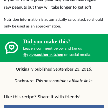
raw peanuts but they will take longer to get soft.
Nutrition information is automatically calculated, so should
only be used as an approximation.
Did you make this?
Leave a comment below and tag us
@spicysouthernkitchen
on social media!
Originally published September 23, 2016.
Disclosure: This post contains affiliate links.
Like this recipe? Share it with friends!