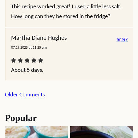
This recipe worked great! I used a little less salt.
How long can they be stored in the fridge?
Martha Diane Hughes
REPLY
07.19.2025 at 11:25 am
About 5 days.
Comment
Older Comments
navigation
Popular