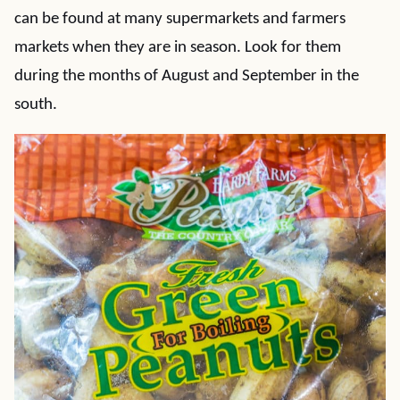
can be found at many supermarkets and farmers
markets when they are in season. Look for them
during the months of August and September in the
south.