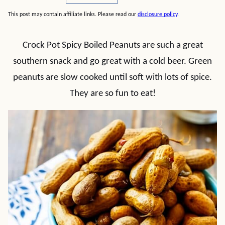
This post may contain affiliate links. Please read our
disclosure policy
.
Crock Pot Spicy Boiled Peanuts are such a great
southern snack and go great with a cold beer. Green
peanuts are slow cooked until soft with lots of spice.
They are so fun to eat!