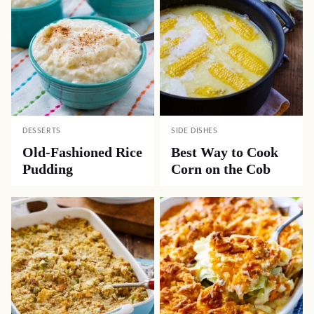
DESSERTS
SIDE DISHES
Old-Fashioned Rice
Best Way to Cook
Pudding
Corn on the Cob