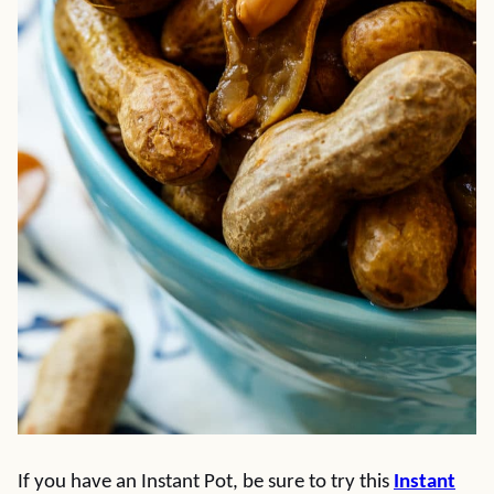
If you have an Instant Pot, be sure to try this
Instant