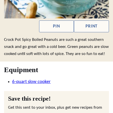
PIN
PRINT
Crock Pot Spicy Boiled Peanuts are such a great southern
snack and go great with a cold beer. Green peanuts are slow
cooked until soft with lots of spice. They are so fun to eat!
Equipment
6-quart slow cooker
Save this recipe!
Get this sent to your inbox, plus get new recipes from