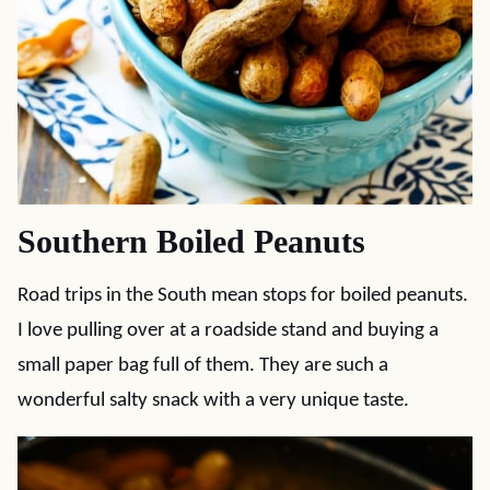
Southern Boiled Peanuts
Road trips in the South mean stops for boiled peanuts.
I love pulling over at a roadside stand and buying a
small paper bag full of them. They are such a
wonderful salty snack with a very unique taste.