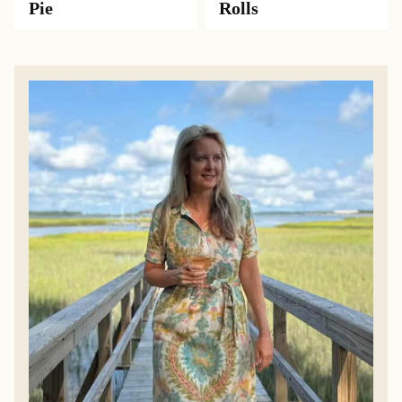
Pie
Rolls