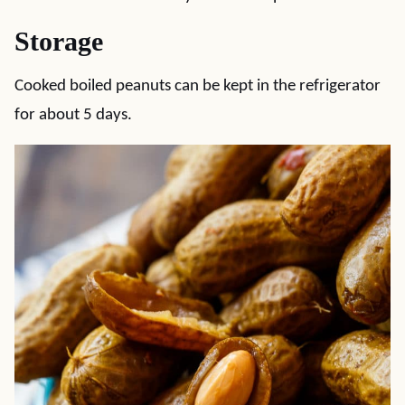
Storage
Cooked boiled peanuts can be kept in the refrigerator
for about 5 days.