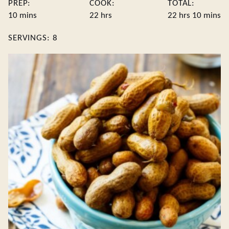
PREP:
COOK:
TOTAL:
minutes
hours
hours
minute
10
mins
22
hrs
22
hrs
10
mins
SERVINGS:
8