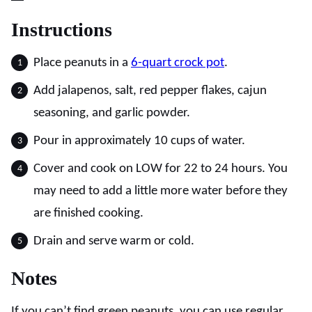
Instructions
Place peanuts in a
6-quart crock pot
.
Add jalapenos, salt, red pepper flakes, cajun
seasoning, and garlic powder.
Pour in approximately 10 cups of water.
Cover and cook on LOW for 22 to 24 hours. You
may need to add a little more water before they
are finished cooking.
Drain and serve warm or cold.
Notes
If you can’t find green peanuts, you can use regular