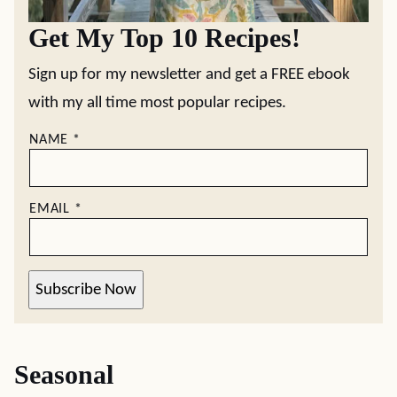
Get My Top 10 Recipes!
Sign up for my newsletter and get a FREE ebook
with my all time most popular recipes.
NAME
*
EMAIL
*
Subscribe Now
Seasonal