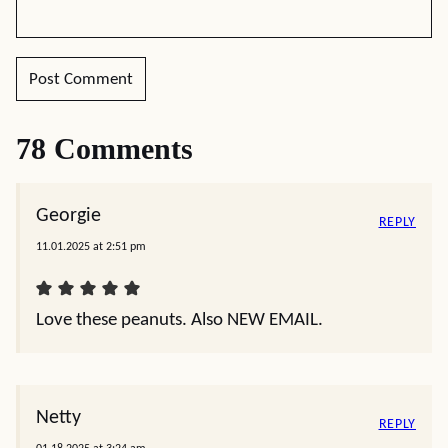
78 Comments
Georgie
REPLY
11.01.2025 at 2:51 pm
Love these peanuts. Also NEW EMAIL.
Netty
REPLY