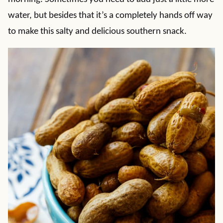
water, but besides that it’s a completely hands off way
to make this salty and delicious southern snack.