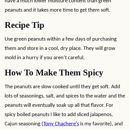
have a much lower moisture content than green
peanuts and it takes more time to get them soft.
Recipe Tip
Use green peanuts within a few days of purchasing
them and store in a cool, dry place. They will grow
mold in a hurry if you aren’t careful.
How To Make Them Spicy
The peanuts are slow cooked until they get soft. Add
lots of seasonings, salt, and spices to the water and the
peanuts will eventually soak up all that flavor. For
spicy boiled peanuts I like to add sliced jalapenos,
Cajun seasoning (
Tony Chachere’s
is my favorite), and