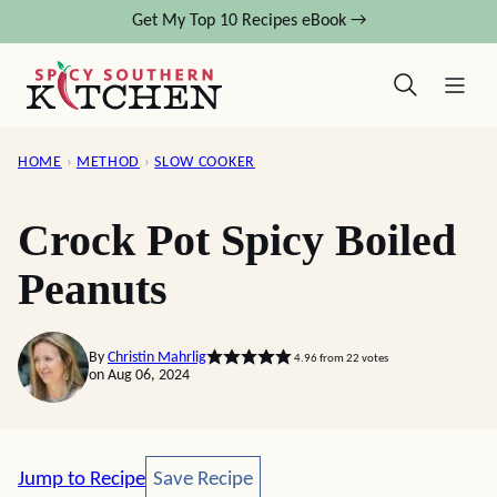
Skip
Get My Top 10 Recipes eBook →
to
content
HOME
›
METHOD
›
SLOW COOKER
Crock Pot Spicy Boiled
Peanuts
By
Christin Mahrlig
4.96
from
22
votes
on Aug 06, 2024
Save Recipe
Jump to Recipe
Save Recipe