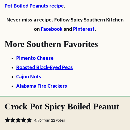
Pot Boiled Peanuts recipe
.
Never miss a recipe. Follow Spicy Southern Kitchen
on
Facebook
and
Pinterest
.
More Southern Favorites
Pimento Cheese
Roasted Black-Eyed Peas
Cajun Nuts
Alabama Fire Crackers
Crock Pot Spicy Boiled Peanut
4.96
from
22
votes