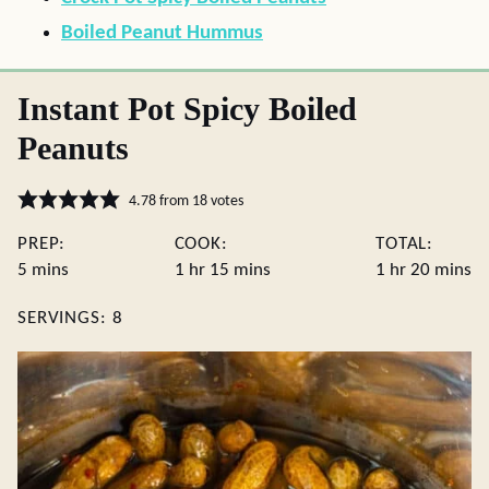
Boiled Peanut Hummus
Instant Pot Spicy Boiled
Peanuts
4.78
from
18
votes
PREP:
COOK:
TOTAL:
minutes
hour
minutes
hour
minute
5
mins
1
hr
15
mins
1
hr
20
mins
SERVINGS:
8