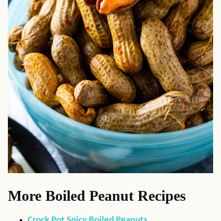
More Boiled Peanut Recipes
Crock Pot Spicy Boiled Peanuts