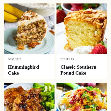
DESSERTS
DESSERTS
Hummingbird
Classic Southern
Cake
Pound Cake