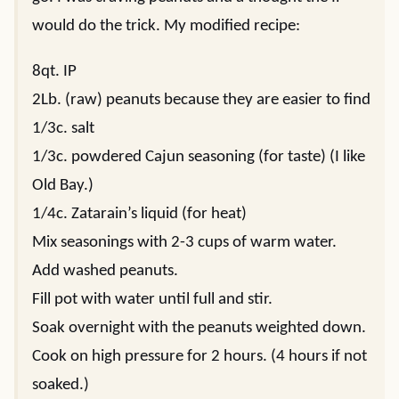
would do the trick. My modified recipe:
8qt. IP
2Lb. (raw) peanuts because they are easier to find
1/3c. salt
1/3c. powdered Cajun seasoning (for taste) (I like
Old Bay.)
1/4c. Zatarain’s liquid (for heat)
Mix seasonings with 2-3 cups of warm water.
Add washed peanuts.
Fill pot with water until full and stir.
Soak overnight with the peanuts weighted down.
Cook on high pressure for 2 hours. (4 hours if not
soaked.)