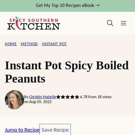
Skip
Get My Top 10 Recipes eBook →
to
content
HOME
›
METHOD
›
INSTANT POT
Instant Pot Spicy Boiled
Peanuts
By
Christin Mahrlig
4.78
from
18
votes
on Aug 09, 2022
Save Recipe
Jump to Recipe
Save Recipe