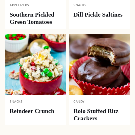
APPETIZERS
SNACKS
Southern Pickled
Dill Pickle Saltines
Green Tomatoes
SNACKS
CANDY
Reindeer Crunch
Rolo Stuffed Ritz
Crackers