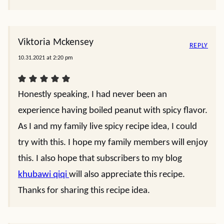
Viktoria Mckensey
REPLY
10.31.2021 at 2:20 pm
Honestly speaking, I had never been an
experience having boiled peanut with spicy flavor.
As I and my family live spicy recipe idea, I could
try with this. I hope my family members will enjoy
this. I also hope that subscribers to my blog
khubawi qiqi
will also appreciate this recipe.
Thanks for sharing this recipe idea.