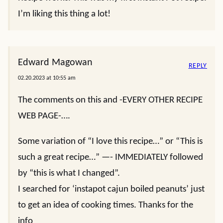
I’m liking this thing a lot!
Edward Magowan
REPLY
02.20.2023 at 10:55 am
The comments on this and -EVERY OTHER RECIPE
WEB PAGE-….
Some variation of “I love this recipe…” or “This is
such a great recipe…” —- IMMEDIATELY followed
by “this is what I changed”.
I searched for ‘instapot cajun boiled peanuts’ just
to get an idea of cooking times. Thanks for the
info