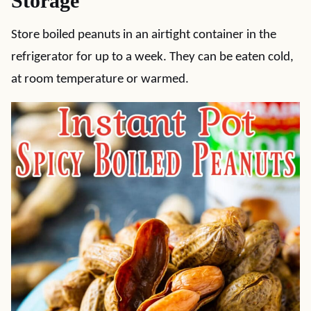
Storage
Store boiled peanuts in an airtight container in the
refrigerator for up to a week. They can be eaten cold,
at room temperature or warmed.