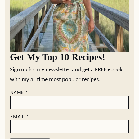
Get My Top 10 Recipes!
Sign up for my newsletter and get a FREE ebook
with my all time most popular recipes.
NAME
*
EMAIL
*