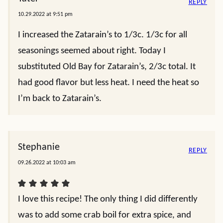
REPLY
10.29.2022 at 9:51 pm
I increased the Zatarain’s to 1/3c. 1/3c for all
seasonings seemed about right. Today I
substituted Old Bay for Zatarain’s, 2/3c total. It
had good flavor but less heat. I need the heat so
I’m back to Zatarain’s.
Stephanie
REPLY
09.26.2022 at 10:03 am
I love this recipe! The only thing I did differently
was to add some crab boil for extra spice, and