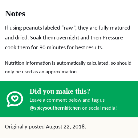
Notes
If using peanuts labeled “raw”, they are fully matured
and dried. Soak them overnight and then Pressure
cook them for 90 minutes for best results.
Nutrition information is automatically calculated, so should
only be used as an approximation.
Did you make this?
Leave a comment below and tag us
@spicysouthernkitchen
on social media!
Originally posted August 22, 2018.