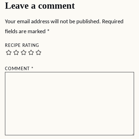
Leave a comment
Your email address will not be published.
Required
fields are marked
*
RECIPE RATING
COMMENT
*