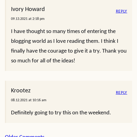
Ivory Howard
REPLY
09.13.2021 at 2:18 pm
I have thought so many times of entering the
blogging world as I love reading them. I think I
finally have the courage to give it a try. Thank you
so much for all of the ideas!
Krootez
REPLY
08.12.2021 at 10:16 am
Definitely going to try this on the weekend.