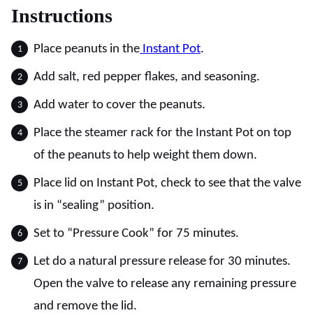
Instructions
Place peanuts in the
Instant Pot
.
Add salt, red pepper flakes, and seasoning.
Add water to cover the peanuts.
Place the steamer rack for the Instant Pot on top
of the peanuts to help weight them down.
Place lid on Instant Pot, check to see that the valve
is in “sealing” position.
Set to “Pressure Cook” for 75 minutes.
Let do a natural pressure release for 30 minutes.
Open the valve to release any remaining pressure
and remove the lid.