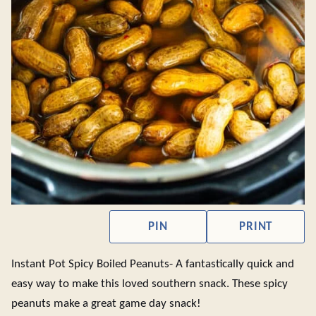
PIN
PRINT
Instant Pot Spicy Boiled Peanuts- A fantastically quick and
easy way to make this loved southern snack. These spicy
peanuts make a great game day snack!