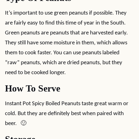
It’s important to use green peanuts if possible. They
are fairly easy to find this time of year in the South.
Green peanuts are peanuts that are harvested early.
They still have some moisture in them, which allows
them to cook faster. You can use peanuts labeled
“raw” peanuts, which are dried peanuts, but they
need to be cooked longer.
How To Serve
Instant Pot Spicy Boiled Peanuts taste great warm or
cold. But they are definitely best when paired with
beer. 🙂