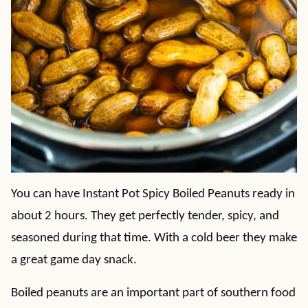
You can have Instant Pot Spicy Boiled Peanuts ready in
about 2 hours. They get perfectly tender, spicy, and
seasoned during that time. With a cold beer they make
a great game day snack.
Boiled peanuts are an important part of southern food