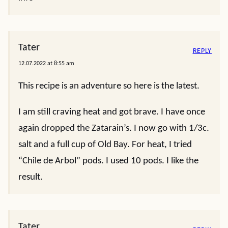
Tater
REPLY
12.07.2022 at 8:55 am
This recipe is an adventure so here is the latest.
I am still craving heat and got brave. I have once
again dropped the Zatarain’s. I now go with 1/3c.
salt and a full cup of Old Bay. For heat, I tried
“Chile de Arbol” pods. I used 10 pods. I like the
result.
Tater