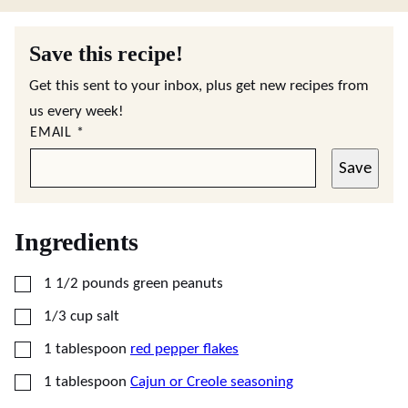
Save this recipe!
Get this sent to your inbox, plus get new recipes from
us every week!
EMAIL
*
Save
Ingredients
▢
1 1/2
pounds
green peanuts
▢
1/3
cup
salt
▢
1
tablespoon
red pepper flakes
▢
1
tablespoon
Cajun or Creole seasoning