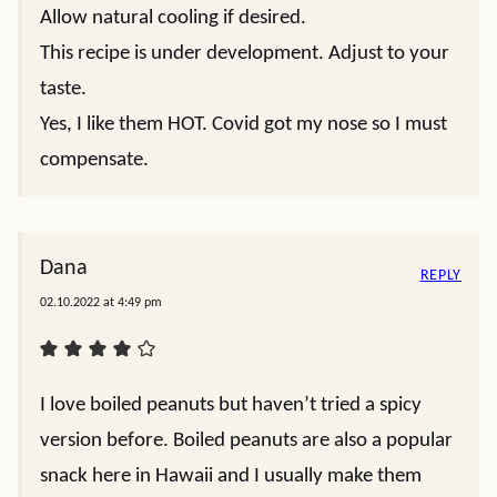
Allow natural cooling if desired.
This recipe is under development. Adjust to your
taste.
Yes, I like them HOT. Covid got my nose so I must
compensate.
Dana
REPLY
02.10.2022 at 4:49 pm
I love boiled peanuts but haven’t tried a spicy
version before. Boiled peanuts are also a popular
snack here in Hawaii and I usually make them