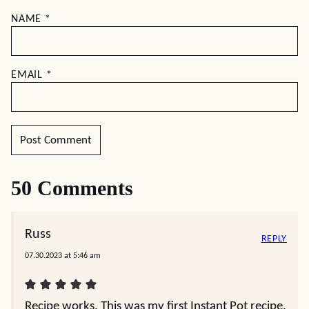
NAME
*
EMAIL
*
50 Comments
Russ
REPLY
07.30.2023 at 5:46 am
Recipe works. This was my first Instant Pot recipe.