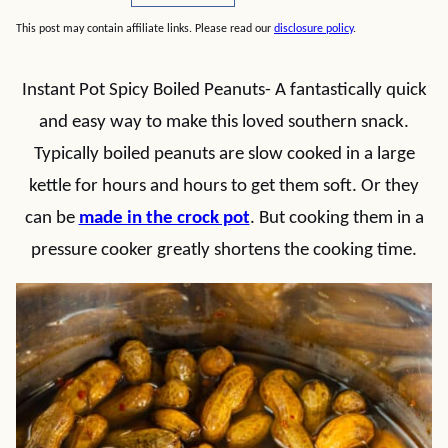
This post may contain affiliate links. Please read our
disclosure policy
.
Instant Pot Spicy Boiled Peanuts- A fantastically quick
and easy way to make this loved southern snack.
Typically boiled peanuts are slow cooked in a large
kettle for hours and hours to get them soft. Or they
can be
made in the crock pot
. But cooking them in a
pressure cooker greatly shortens the cooking time.