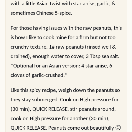
with a little Asian twist with star anise, garlic, &
sometimes Chinese 5-spice.
For those having issues with the raw peanuts, this
is how I like to cook mine for a firm but not too
crunchy texture. 1# raw peanuts (rinsed well &
drained), enough water to cover, 3 Tbsp sea salt.
*Optional for an Asian version: 4 star anise, 6
cloves of garlic-crushed.*
Like this spicy recipe, weigh down the peanuts so
they stay submerged. Cook on High pressure for
(30 min), QUICK RELEASE, stir peanuts around,
cook on High pressure for another (30 min),
QUICK RELEASE. Peanuts come out beautifully 🙂