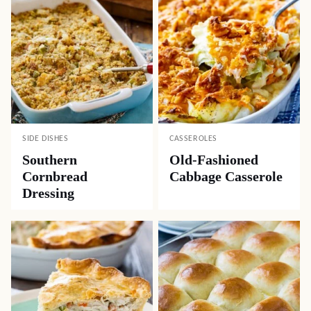
SIDE DISHES
CASSEROLES
Southern
Old-Fashioned
Cornbread
Cabbage Casserole
Dressing