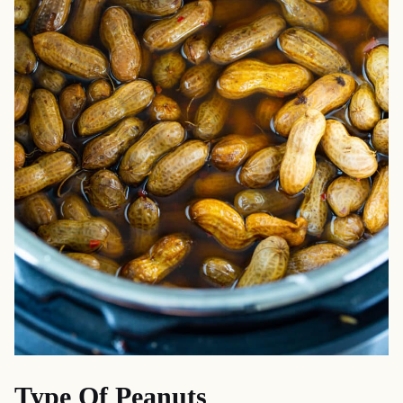
Type Of Peanuts