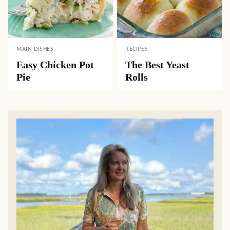
MAIN DISHES
RECIPES
Easy Chicken Pot
The Best Yeast
Pie
Rolls