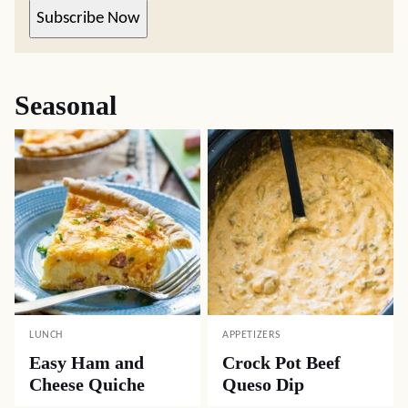
Subscribe Now
Seasonal
LUNCH
APPETIZERS
Easy Ham and
Crock Pot Beef
Cheese Quiche
Queso Dip