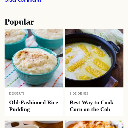
Comment
Older Comments
navigation
Popular
DESSERTS
SIDE DISHES
Old-Fashioned Rice
Best Way to Cook
Pudding
Corn on the Cob