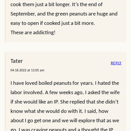
cook them just a bit longer. It’s the end of
September, and the green peanuts are huge and
easy to open if cooked just a bit more.
These are addicting!
Tater
REPLY
04.16.2022 at 11:05 am
I have loved boiled peanuts for years. I hated the
labor involved. A few weeks ago, I asked the wife
if she would like an IP. She replied that she didn’t
know what she would do with it. I said, how
about I go get one and we will explore that as we
go. I was craving peanuts and a thought the IP