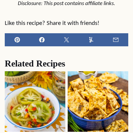
Disclosure: This post contains affiliate links.
Like this recipe? Share it with friends!
Pin
Facebook
Tweet
Yummly
Email
Related Recipes