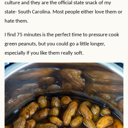
culture and they are the official state snack of my
state- South Carolina. Most people either love them or
hate them.
I find 75 minutes is the perfect time to pressure cook
green peanuts, but you could go a little longer,
especially if you like them really soft.